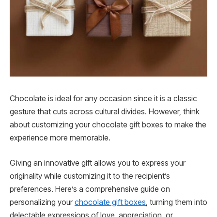
Chocolate is ideal for any occasion since it is a classic
gesture that cuts across cultural divides. However, think
about customizing your chocolate gift boxes to make the
experience more memorable.
Giving an innovative gift allows you to express your
originality while customizing it to the recipient’s
preferences. Here’s a comprehensive guide on
personalizing your
chocolate gift boxes
, turning them into
delectable expressions of love, appreciation, or