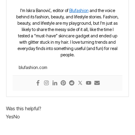
I’m Iskra Banović, editor of
Blufashion
and the voice
behind its fashion, beauty, and lifestyle stories. Fashion,
beauty, and lifestyle are my playground, but I’m just as
likely to share the messy side of it all, like the time I
tested a “must-have” skincare gadget and ended up
with glitter stuck in my hair. I love turning trends and
everyday finds into something useful (and fun) for real
people.
blufashion.com
Was this helpful?
Yes
No