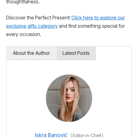
thoughtfulness.
Discover the Perfect Present!
Click here to explore our
exclusive gifts category
and find something special for
every occasion.
About the Author
Latest Posts
Iskra Banović
(
Editor-in-Chief
)