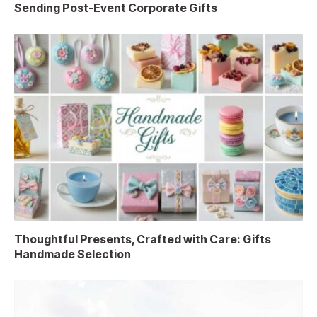
Sending Post-Event Corporate Gifts
Thoughtful Presents, Crafted with Care: Gifts
Handmade Selection