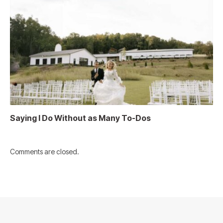
Saying I Do Without as Many To-Dos
Comments are closed.