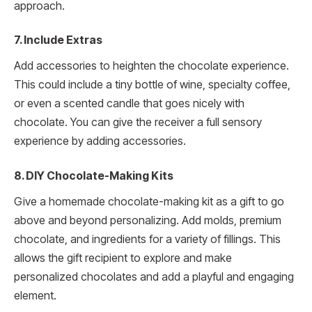
approach.
7. Include Extras
Add accessories to heighten the chocolate experience.
This could include a tiny bottle of wine, specialty coffee,
or even a scented candle that goes nicely with
chocolate. You can give the receiver a full sensory
experience by adding accessories.
8. DIY Chocolate-Making Kits
Give a homemade chocolate-making kit as a gift to go
above and beyond personalizing. Add molds, premium
chocolate, and ingredients for a variety of fillings. This
allows the gift recipient to explore and make
personalized chocolates and add a playful and engaging
element.