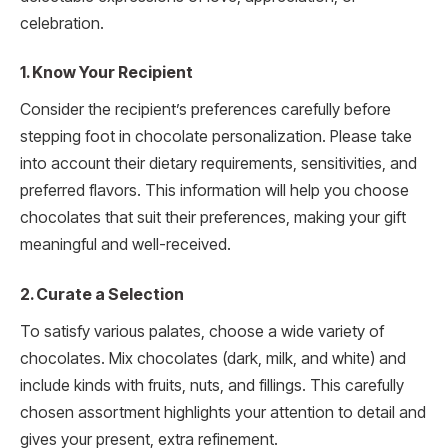
celebration.
1. Know Your Recipient
Consider the recipient’s preferences carefully before
stepping foot in chocolate personalization. Please take
into account their dietary requirements, sensitivities, and
preferred flavors. This information will help you choose
chocolates that suit their preferences, making your gift
meaningful and well-received.
2. Curate a Selection
To satisfy various palates, choose a wide variety of
chocolates. Mix chocolates (dark, milk, and white) and
include kinds with fruits, nuts, and fillings. This carefully
chosen assortment highlights your attention to detail and
gives your present, extra refinement.