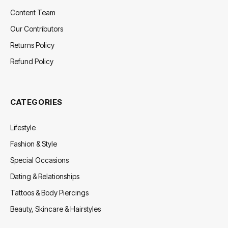
Content Team
Our Contributors
Returns Policy
Refund Policy
CATEGORIES
Lifestyle
Fashion & Style
Special Occasions
Dating & Relationships
Tattoos & Body Piercings
Beauty, Skincare & Hairstyles