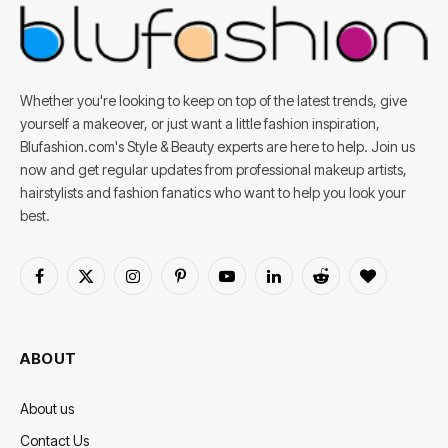
Whether you're looking to keep on top of the latest trends, give
yourself a makeover, or just want a little fashion inspiration,
Blufashion.com's Style & Beauty experts are here to help. Join us
now and get regular updates from professional makeup artists,
hairstylists and fashion fanatics who want to help you look your
best.
Facebook
X
Instagram
Pinterest
YouTube
LinkedIn
Reddit
BlogLovin
(Twitter)
ABOUT
About us
Contact Us