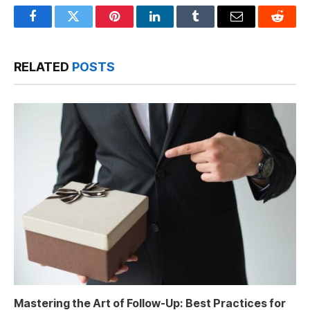
Facebook
Twitter
Pinterest
LinkedIn
Tumblr
Email
Reddit
RELATED
POSTS
Mastering the Art of Follow-Up: Best Practices for