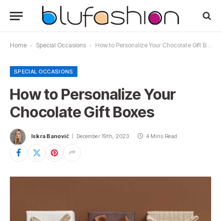
Home
-
Special Occasions
-
How to Personalize Your Chocolate Gift Boxes
SPECIAL OCCASIONS
How to Personalize Your
Chocolate Gift Boxes
Iskra Banović
December 19th, 2023
4 Mins Read