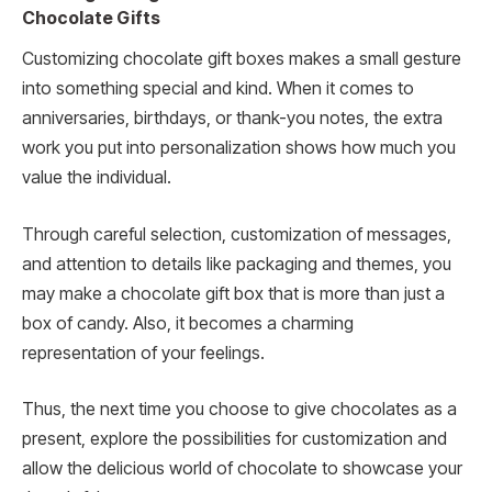
Chocolate Gifts
Customizing chocolate gift boxes makes a small gesture
into something special and kind. When it comes to
anniversaries, birthdays, or thank-you notes, the extra
work you put into personalization shows how much you
value the individual.
Through careful selection, customization of messages,
and attention to details like packaging and themes, you
may make a chocolate gift box that is more than just a
box of candy. Also, it becomes a charming
representation of your feelings.
Thus, the next time you choose to give chocolates as a
present, explore the possibilities for customization and
allow the delicious world of chocolate to showcase your