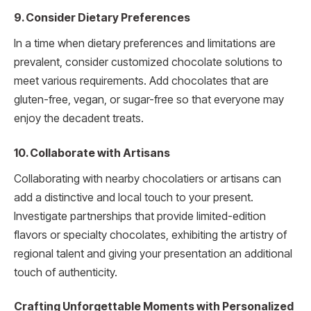
9. Consider Dietary Preferences
In a time when dietary preferences and limitations are
prevalent, consider customized chocolate solutions to
meet various requirements. Add chocolates that are
gluten-free, vegan, or sugar-free so that everyone may
enjoy the decadent treats.
10. Collaborate with Artisans
Collaborating with nearby chocolatiers or artisans can
add a distinctive and local touch to your present.
Investigate partnerships that provide limited-edition
flavors or specialty chocolates, exhibiting the artistry of
regional talent and giving your presentation an additional
touch of authenticity.
Crafting Unforgettable Moments with Personalized