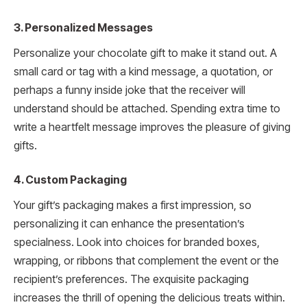
3. Personalized Messages
Personalize your chocolate gift to make it stand out. A
small card or tag with a kind message, a quotation, or
perhaps a funny inside joke that the receiver will
understand should be attached. Spending extra time to
write a heartfelt message improves the pleasure of giving
gifts.
4. Custom Packaging
Your gift’s packaging makes a first impression, so
personalizing it can enhance the presentation’s
specialness. Look into choices for branded boxes,
wrapping, or ribbons that complement the event or the
recipient’s preferences. The exquisite packaging
increases the thrill of opening the delicious treats within.