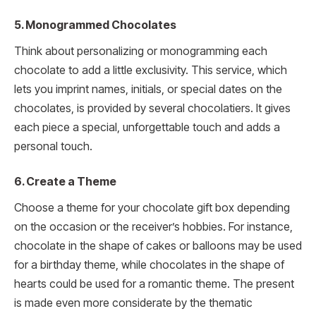
5. Monogrammed Chocolates
Think about personalizing or monogramming each
chocolate to add a little exclusivity. This service, which
lets you imprint names, initials, or special dates on the
chocolates, is provided by several chocolatiers. It gives
each piece a special, unforgettable touch and adds a
personal touch.
6. Create a Theme
Choose a theme for your chocolate gift box depending
on the occasion or the receiver’s hobbies. For instance,
chocolate in the shape of cakes or balloons may be used
for a birthday theme, while chocolates in the shape of
hearts could be used for a romantic theme. The present
is made even more considerate by the thematic