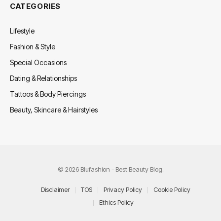
CATEGORIES
Lifestyle
Fashion & Style
Special Occasions
Dating & Relationships
Tattoos & Body Piercings
Beauty, Skincare & Hairstyles
© 2026 Blufashion - Best Beauty Blog.
Disclaimer
TOS
Privacy Policy
Cookie Policy
Ethics Policy