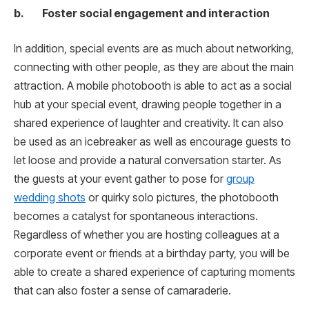
b. Foster social engagement and interaction
In addition, special events are as much about networking,
connecting with other people, as they are about the main
attraction. A mobile photobooth is able to act as a social
hub at your special event, drawing people together in a
shared experience of laughter and creativity. It can also
be used as an icebreaker as well as encourage guests to
let loose and provide a natural conversation starter. As
the guests at your event gather to pose for
group
wedding shots
or quirky solo pictures, the photobooth
becomes a catalyst for spontaneous interactions.
Regardless of whether you are hosting colleagues at a
corporate event or friends at a birthday party, you will be
able to create a shared experience of capturing moments
that can also foster a sense of camaraderie.