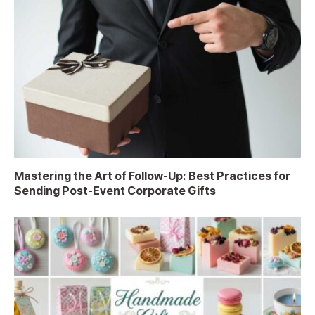
Mastering the Art of Follow-Up: Best Practices for
Sending Post-Event Corporate Gifts