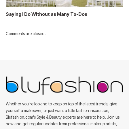
Saying I Do Without as Many To-Dos
Comments are closed.
Whether you're looking to keep on top of the latest trends, give
yourself a makeover, or just want a little fashion inspiration,
Blufashion.com's Style & Beauty experts are here to help. Join us
now and get regular updates from professional makeup artists,