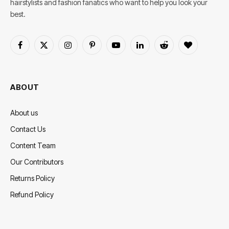
hairstylists and fashion fanatics who want to help you look your
best.
Facebook
X
Instagram
Pinterest
YouTube
LinkedIn
Reddit
BlogLovin
(Twitter)
ABOUT
About us
Contact Us
Content Team
Our Contributors
Returns Policy
Refund Policy