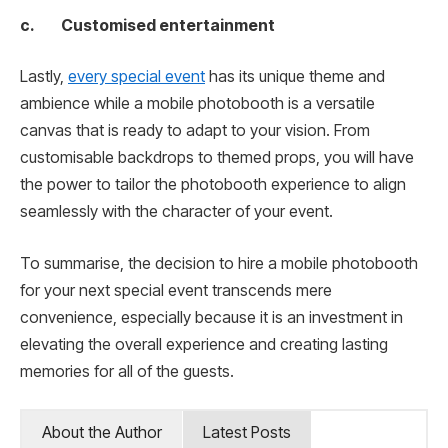
c. Customised entertainment
Lastly,
every special event
has its unique theme and
ambience while a mobile photobooth is a versatile
canvas that is ready to adapt to your vision. From
customisable backdrops to themed props, you will have
the power to tailor the photobooth experience to align
seamlessly with the character of your event.
To summarise, the decision to hire a mobile photobooth
for your next special event transcends mere
convenience, especially because it is an investment in
elevating the overall experience and creating lasting
memories for all of the guests.
About the Author
Latest Posts