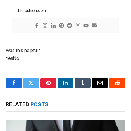
blufashion.com
Was this helpful?
Yes
No
Facebook
Twitter
Pinterest
LinkedIn
Tumblr
Email
Reddit
RELATED
POSTS