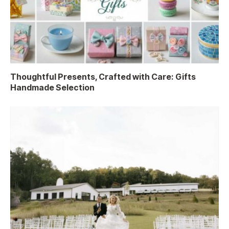
Thoughtful Presents, Crafted with Care: Gifts
Handmade Selection