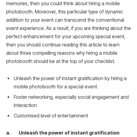
memories, then you could think about hiring a mobile
photobooth. Moreover, this particular type of dynamic
addition to your event can transcend the conventional
event experience. As a result, if you are thinking about the
perfect enhancement for your upcoming special event,
then you should continue reading this article to learn
about three compelling reasons why hiring a mobile
photobooth should be at the top of your checklist.
Unleash the power of instant gratification by hiring a
mobile photobooth for a special event
Foster networking, especially social engagement and
interaction
Customised level of entertainment
a. Unleash the power of instant gratification