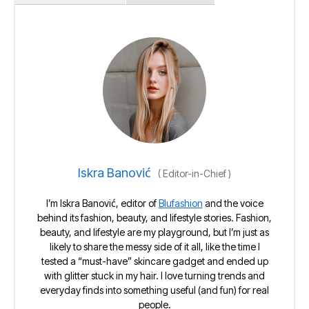
Iskra Banović
(
Editor-in-Chief
)
I’m Iskra Banović, editor of
Blufashion
and the voice
behind its fashion, beauty, and lifestyle stories. Fashion,
beauty, and lifestyle are my playground, but I’m just as
likely to share the messy side of it all, like the time I
tested a “must-have” skincare gadget and ended up
with glitter stuck in my hair. I love turning trends and
everyday finds into something useful (and fun) for real
people.