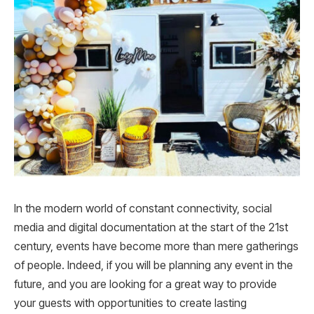
In the modern world of constant connectivity, social
media and digital documentation at the start of the 21
st
century, events have become more than mere gatherings
of people. Indeed, if you will be planning any event in the
future, and you are looking for a great way to provide
your guests with opportunities to create lasting