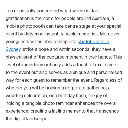
In a constantly connected world where instant
gratification is the norm for people around Australia, a
mobile photobooth can take centre stage at your special
event by delivering instant, tangible memories. Moreover,
your guests will be able to step into
photobooths in
Sydney
, strike a pose and within seconds, they have a
physical print of the captured moment in their hands. This
level of immediacy not only adds a touch of excitement
to the event but also serves as a unique and personalised
way for each guest to remember the event. Regardless of
whether you will be holding a corporate gathering, a
wedding celebration, or a birthday bash, the joy of
holding a tangible photo reminder enhances the overall
experience, creating a lasting memento that transcends
the digital landscape.