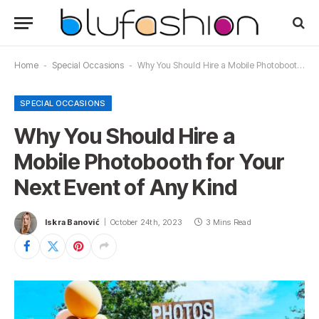
Home
-
Special Occasions
-
Why You Should Hire a Mobile Photobooth for Your Next Event of Any Kind
SPECIAL OCCASIONS
Why You Should Hire a
Mobile Photobooth for Your
Next Event of Any Kind
Iskra Banović
October 24th, 2023
3 Mins Read