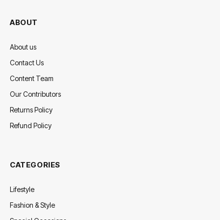
ABOUT
About us
Contact Us
Content Team
Our Contributors
Returns Policy
Refund Policy
CATEGORIES
Lifestyle
Fashion & Style