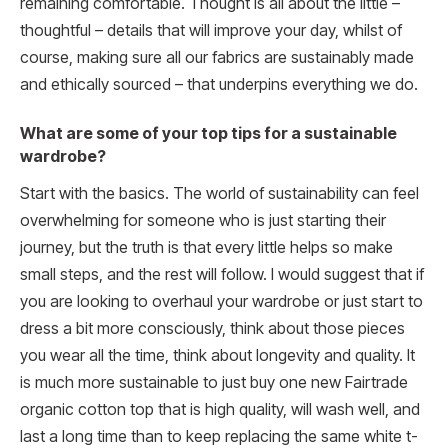
remaining comfortable. Thought is all about the little –
thoughtful – details that will improve your day, whilst of
course, making sure all our fabrics are sustainably made
and ethically sourced – that underpins everything we do.
What are some of your top tips for a sustainable
wardrobe?
Start with the basics. The world of sustainability can feel
overwhelming for someone who is just starting their
journey, but the truth is that every little helps so make
small steps, and the rest will follow. I would suggest that if
you are looking to overhaul your wardrobe or just start to
dress a bit more consciously, think about those pieces
you wear all the time, think about longevity and quality. It
is much more sustainable to just buy one new Fairtrade
organic cotton top that is high quality, will wash well, and
last a long time than to keep replacing the same white t-