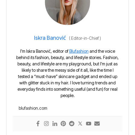
Iskra Banović
(
Editor-in-Chief
)
I’m Iskra Banović, editor of
Blufashion
and the voice
behind its fashion, beauty, and lifestyle stories. Fashion,
beauty, and lifestyle are my playground, but I’m just as
likely to share the messy side of it all, like the time I
tested a “must-have” skincare gadget and ended up
with glitter stuck in my hair. I love turning trends and
everyday finds into something useful (and fun) for real
people.
blufashion.com