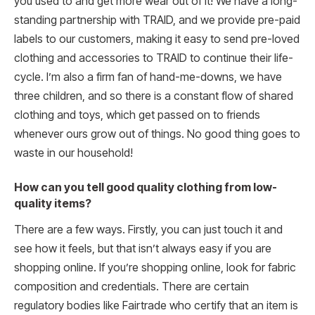
you used to and get more wear out of it! We have a long-
standing partnership with TRAID, and we provide pre-paid
labels to our customers, making it easy to send pre-loved
clothing and accessories to TRAID to continue their life-
cycle. I’m also a firm fan of hand-me-downs, we have
three children, and so there is a constant flow of shared
clothing and toys, which get passed on to friends
whenever ours grow out of things. No good thing goes to
waste in our household!
How can you tell good quality clothing from low-
quality items?
There are a few ways. Firstly, you can just touch it and
see how it feels, but that isn’t always easy if you are
shopping online. If you’re shopping online, look for fabric
composition and credentials. There are certain
regulatory bodies like Fairtrade who certify that an item is