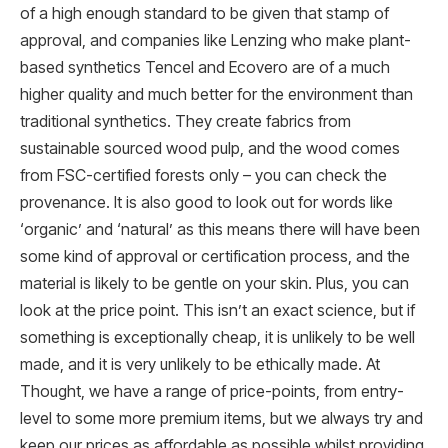
of a high enough standard to be given that stamp of
approval, and companies like Lenzing who make plant-
based synthetics Tencel and Ecovero are of a much
higher quality and much better for the environment than
traditional synthetics. They create fabrics from
sustainable sourced wood pulp, and the wood comes
from FSC-certified forests only – you can check the
provenance. It is also good to look out for words like
‘organic’ and ‘natural’ as this means there will have been
some kind of approval or certification process, and the
material is likely to be gentle on your skin. Plus, you can
look at the price point. This isn’t an exact science, but if
something is exceptionally cheap, it is unlikely to be well
made, and it is very unlikely to be ethically made. At
Thought, we have a range of price-points, from entry-
level to some more premium items, but we always try and
keep our prices as affordable as possible whilst providing