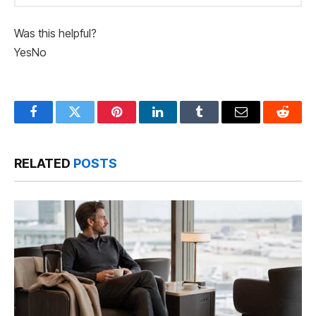
Was this helpful?
Yes
No
Facebook
Twitter
Pinterest
LinkedIn
Tumblr
Email
Reddit
RELATED
POSTS