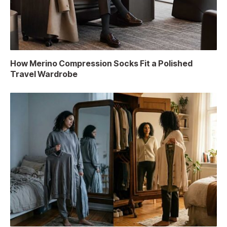
How Merino Compression Socks Fit a Polished
Travel Wardrobe