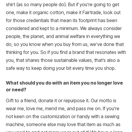
shirt (as so many people do). But if you’re going to get
one, make it organic cotton, make it Fairtrade, look out
for those credentials that mean its footprint has been
considered and kept to a minimum. We always consider
people, the planet, and animal welfare in everything we
do, so you know when you buy from us, we’ve done that
thinking for you. So if you find a brand that resonates with
you, that shares those sustainable values, that’s also a
safe way to keep doing your bit every time you shop.
What should you do with an item you no longer love
or need?
Gift to a friend, donate it or repurpose it. Our motto is
wear me, love me, mend me, and pass me on. If you’re
not keen on the customization or handy with a sewing
machine, someone else may love that item as much as