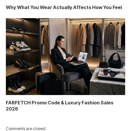
Why What You Wear Actually Affects How You Feel
FARFETCH Promo Code & Luxury Fashion Sales
2026
Comments are closed.