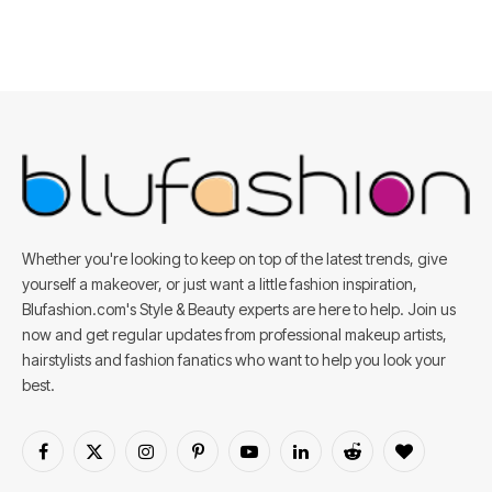
Whether you're looking to keep on top of the latest trends, give
yourself a makeover, or just want a little fashion inspiration,
Blufashion.com's Style & Beauty experts are here to help. Join us
now and get regular updates from professional makeup artists,
hairstylists and fashion fanatics who want to help you look your
best.
Facebook
X
Instagram
Pinterest
YouTube
LinkedIn
Reddit
BlogLovin
(Twitter)