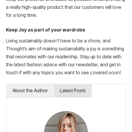
a really high-quality product that our customers will love
for a long time.
Keep Joy as part of your wardrobe
Living sustainably doesn’t have to be a chore, and
Thought’s aim of making sustainability a joy is something
that resonates with our readership. Stay up to date with
the latest fashion advice with our newsletter, and get in
touch if with any topics you want to see covered soon!
About the Author
Latest Posts