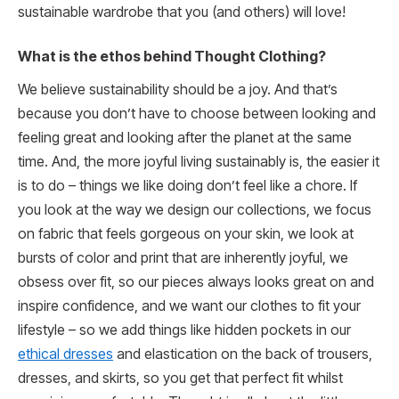
sustainable wardrobe that you (and others) will love!
What is the ethos behind Thought Clothing?
We believe sustainability should be a joy. And that’s
because you don’t have to choose between looking and
feeling great and looking after the planet at the same
time. And, the more joyful living sustainably is, the easier it
is to do – things we like doing don’t feel like a chore. If
you look at the way we design our collections, we focus
on fabric that feels gorgeous on your skin, we look at
bursts of color and print that are inherently joyful, we
obsess over fit, so our pieces always looks great on and
inspire confidence, and we want our clothes to fit your
lifestyle – so we add things like hidden pockets in our
ethical dresses
and elastication on the back of trousers,
dresses, and skirts, so you get that perfect fit whilst