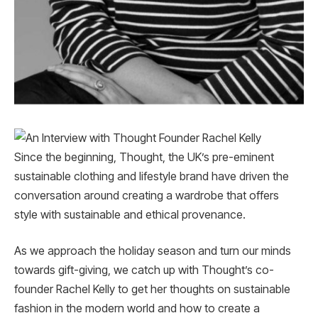
Since the beginning, Thought, the UK’s pre-eminent
sustainable clothing and lifestyle brand have driven the
conversation around creating a wardrobe that offers
style with sustainable and ethical provenance.
As we approach the holiday season and turn our minds
towards gift-giving, we catch up with Thought’s co-
founder Rachel Kelly to get her thoughts on sustainable
fashion in the modern world and how to create a