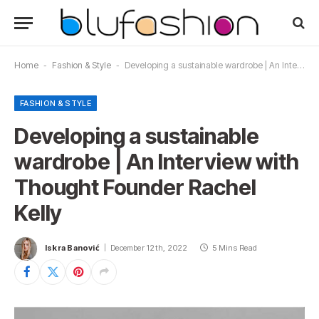
Home
-
Fashion & Style
-
Developing a sustainable wardrobe | An Interview with Thought Founder Rachel Kelly
FASHION & STYLE
Developing a sustainable
wardrobe | An Interview with
Thought Founder Rachel
Kelly
Iskra Banović
December 12th, 2022
5 Mins Read