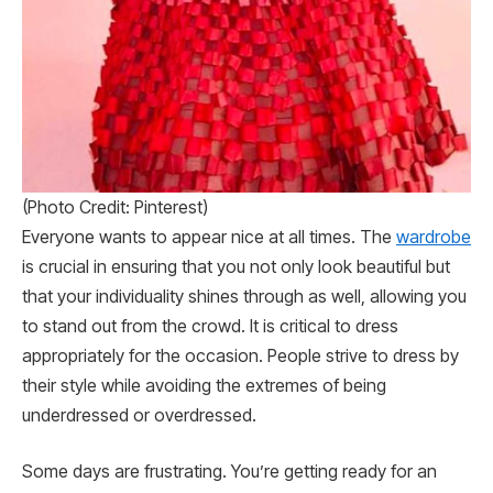
(Photo Credit: Pinterest)
Everyone wants to appear nice at all times. The
wardrobe
is crucial in ensuring that you not only look beautiful but
that your individuality shines through as well, allowing you
to stand out from the crowd. It is critical to dress
appropriately for the occasion. People strive to dress by
their style while avoiding the extremes of being
underdressed or overdressed.
Some days are frustrating. You’re getting ready for an