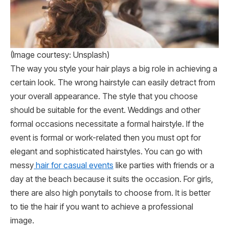
(Image courtesy: Unsplash)
The way you style your hair plays a big role in achieving a
certain look. The wrong hairstyle can easily detract from
your overall appearance. The style that you choose
should be suitable for the event. Weddings and other
formal occasions necessitate a formal hairstyle. If the
event is formal or work-related then you must opt for
elegant and sophisticated hairstyles. You can go with
messy
hair for casual events
like parties with friends or a
day at the beach because it suits the occasion. For girls,
there are also high ponytails to choose from. It is better
to tie the hair if you want to achieve a professional
image.