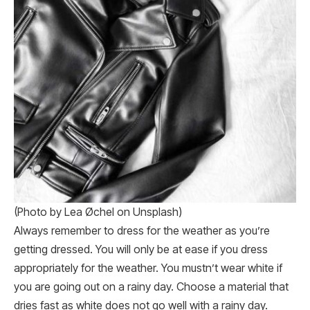
(Photo by Lea Øchel on Unsplash)
Always remember to dress for the weather as you’re
getting dressed. You will only be at ease if you dress
appropriately for the weather. You mustn’t wear white if
you are going out on a rainy day. Choose a material that
dries fast as white does not go well with a rainy day.