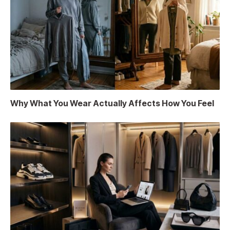
Why What You Wear Actually Affects How You Feel