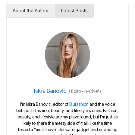
About the Author
Latest Posts
Iskra Banović
(
Editor-in-Chief
)
I’m Iskra Banović, editor of
Blufashion
and the voice
behind its fashion, beauty, and lifestyle stories. Fashion,
beauty, and lifestyle are my playground, but I’m just as
likely to share the messy side of it all, like the time I
tested a “must-have” skincare gadget and ended up