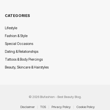
CATEGORIES
Lifestyle
Fashion & Style
Special Occasions
Dating & Relationships
Tattoos & Body Piercings
Beauty, Skincare & Hairstyles
© 2026 Blufashion - Best Beauty Blog.
Disclaimer
TOS
Privacy Policy
Cookie Policy