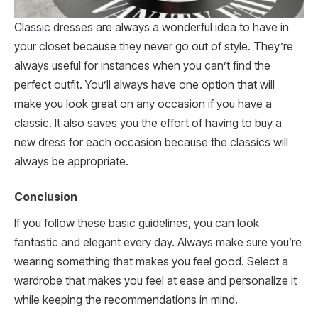
Classic dresses are always a wonderful idea to have in
your closet because they never go out of style. They’re
always useful for instances when you can’t find the
perfect outfit. You’ll always have one option that will
make you look great on any occasion if you have a
classic. It also saves you the effort of having to buy a
new dress for each occasion because the classics will
always be appropriate.
Conclusion
If you follow these basic guidelines, you can look
fantastic and elegant every day. Always make sure you’re
wearing something that makes you feel good. Select a
wardrobe that makes you feel at ease and personalize it
while keeping the recommendations in mind.