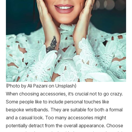
(Photo by Ali Pazani on Unsplash)
When choosing accessories, it’s crucial not to go crazy.
Some people like to include personal touches like
bespoke wristbands. They are suitable for both a formal
and a casual look. Too many accessories might
potentially detract from the overall appearance. Choose