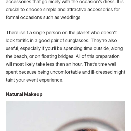
accessories that go nicely with the occasion’s dress. It is
crucial to choose simple and attractive accessories for
formal occasions such as weddings.
There isn’t a single person on the planet who doesn’t
look terrific in a good pair of sunglasses. They’re also
useful, especially if you’ll be spending time outside, along
the beach, or on floating bridges. All of this preparation
will most likely take less than an hour. That’s time well
spent because being uncomfortable and ill-dressed might
taint your event experience.
Natural Makeup