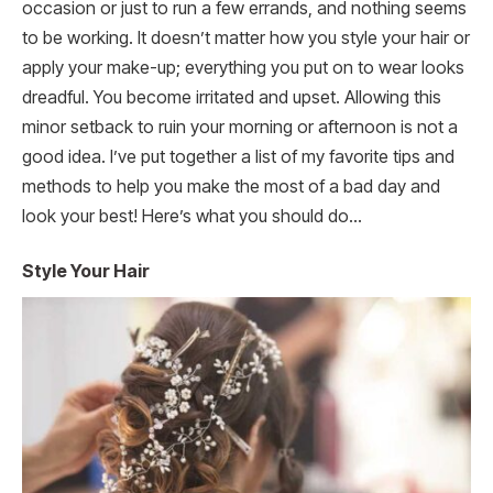
occasion or just to run a few errands, and nothing seems
to be working. It doesn’t matter how you style your hair or
apply your make-up; everything you put on to wear looks
dreadful. You become irritated and upset. Allowing this
minor setback to ruin your morning or afternoon is not a
good idea. I’ve put together a list of my favorite tips and
methods to help you make the most of a bad day and
look your best! Here’s what you should do…
Style Your Hair