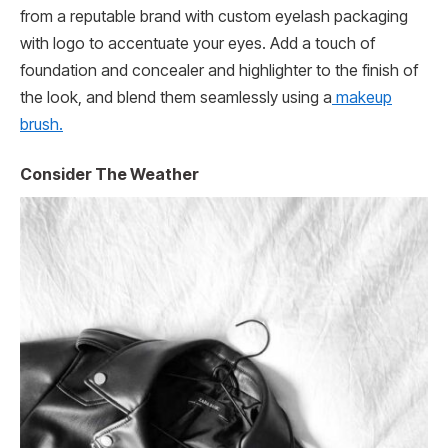
from a reputable brand with custom eyelash packaging
with logo to accentuate your eyes. Add a touch of
foundation and concealer and highlighter to the finish of
the look, and blend them seamlessly using a
makeup
brush.
Consider The Weather