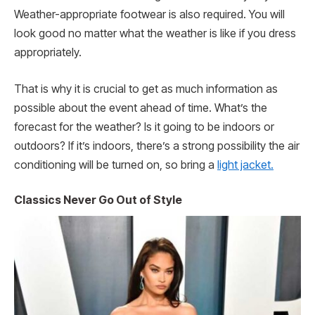
Weather-appropriate footwear is also required. You will
look good no matter what the weather is like if you dress
appropriately.
That is why it is crucial to get as much information as
possible about the event ahead of time. What’s the
forecast for the weather? Is it going to be indoors or
outdoors? If it’s indoors, there’s a strong possibility the air
conditioning will be turned on, so bring a
light jacket.
Classics Never Go Out of Style