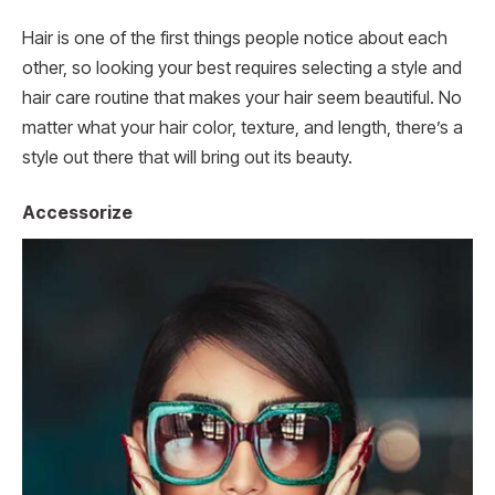
Hair is one of the first things people notice about each
other, so looking your best requires selecting a style and
hair care routine that makes your hair seem beautiful. No
matter what your hair color, texture, and length, there’s a
style out there that will bring out its beauty.
Accessorize