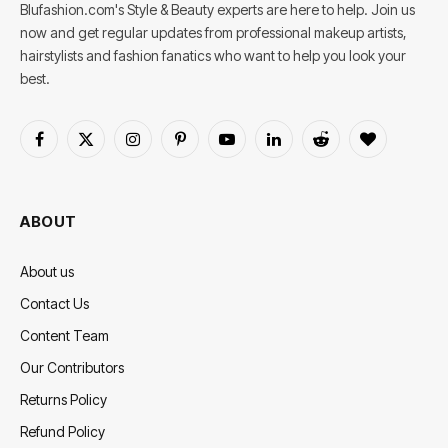
Blufashion.com's Style & Beauty experts are here to help. Join us
now and get regular updates from professional makeup artists,
hairstylists and fashion fanatics who want to help you look your
best.
Facebook
X
Instagram
Pinterest
YouTube
LinkedIn
Reddit
BlogLovin
(Twitter)
ABOUT
About us
Contact Us
Content Team
Our Contributors
Returns Policy
Refund Policy