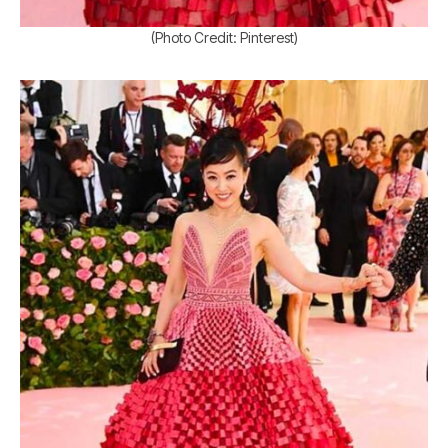
(Photo Credit: Pinterest)