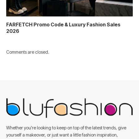
FARFETCH Promo Code & Luxury Fashion Sales
2026
Comments are closed.
Whether you're looking to keep on top of the latest trends, give
yourself a makeover, or just want a little fashion inspiration,