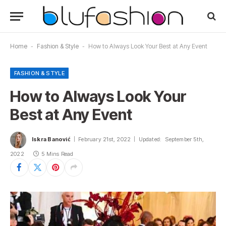
Home
-
Fashion & Style
-
How to Always Look Your Best at Any Event
FASHION & STYLE
How to Always Look Your
Best at Any Event
Iskra Banović
February 21st, 2022
Updated:
September 5th,
2022
5 Mins Read