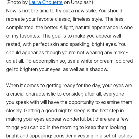
(Photo by
Laura Chouette
on Unsplash)
Now is not the time to try out a new style. You should
recreate your favorite classic, timeless style. The less
complicated, the better. A light, natural appearance is one
of my favorites. The goal is to make you appear well-
rested, with perfect skin and sparkling, bright eyes. You
should appear as though you’re not wearing any make-
up at all. To accomplish so, use a white or cream-colored
gel to brighten your eyes, as well as a shadow.
When it comes to getting ready for the day, your eyes are
a crucial characteristic to consider; after all, everyone
you speak with will have the opportunity to examine them
closely. Getting a good night’s sleep is the first step in
making your eyes appear wonderful, but there are a few
things you can do in the morning to keep them looking
bright and appealing: consider investing in a set of lashes