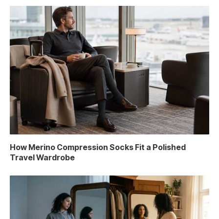
How Merino Compression Socks Fit a Polished
Travel Wardrobe