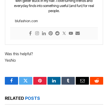
with glitter stuck in my hair. I love turning trends and
everyday finds into something useful (and fun) for real
people.
blufashion.com
Was this helpful?
Yes
No
Facebook
Twitter
Pinterest
LinkedIn
Tumblr
Email
Reddit
RELATED
POSTS