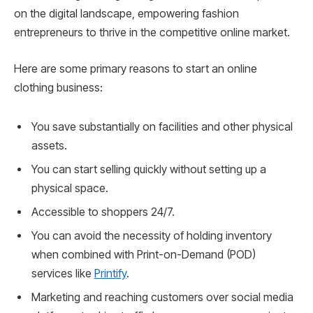
on the digital landscape, empowering fashion
entrepreneurs to thrive in the competitive online market.
Here are some primary reasons to start an online
clothing business:
You save substantially on facilities and other physical
assets.
You can start selling quickly without setting up a
physical space.
Accessible to shoppers 24/7.
You can avoid the necessity of holding inventory
when combined with Print-on-Demand (POD)
services like
Printify
.
Marketing and reaching customers over social media