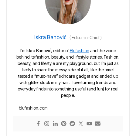
Iskra Banović
(
Editor-in-Chief
)
I’m Iskra Banović, editor of
Blufashion
and the voice
behind its fashion, beauty, and lifestyle stories. Fashion,
beauty, and lifestyle are my playground, but I’m just as
likely to share the messy side of it all, like the time I
tested a “must-have” skincare gadget and ended up
with glitter stuck in my hair. I love turning trends and
everyday finds into something useful (and fun) for real
people.
blufashion.com