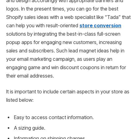
and design accordingly with appropriate banners and
logos. In the present times, you can go for the best
Shopify sales ideas with a web specialist like “Tada” that
can help you with result-oriented
store conversion
solutions by integrating the best-in-class full-screen
popup apps for engaging new customers, increasing
sales and subscribers. Such lead magnet ideas help in
your email marketing campaign, as users play an
engaging game and win discount coupons in return for
their email addresses.
It is important to include certain aspects in your store as
listed below:
Easy to access contact information.
A sizing guide.
Information on shipping charges.