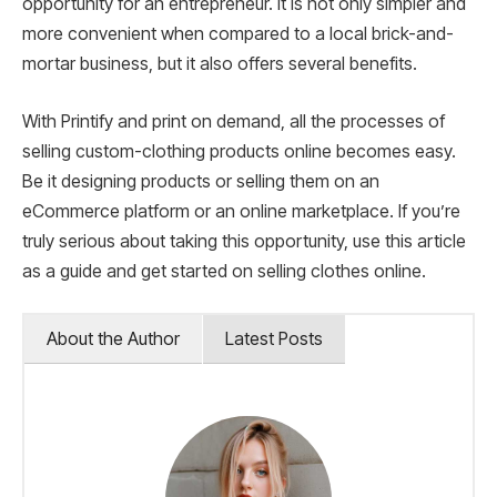
opportunity for an entrepreneur. It is not only simpler and
more convenient when compared to a local brick-and-
mortar business, but it also offers several benefits.
With Printify and print on demand, all the processes of
selling custom-clothing products online becomes easy.
Be it designing products or selling them on an
eCommerce platform or an online marketplace. If you’re
truly serious about taking this opportunity, use this article
as a guide and get started on selling clothes online.
About the Author
Latest Posts