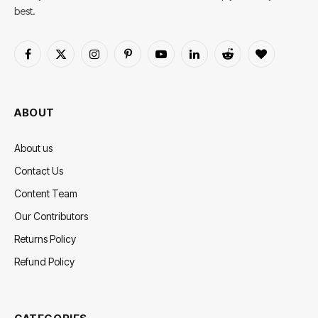
best.
Facebook
X
Instagram
Pinterest
YouTube
LinkedIn
Reddit
BlogLovin
(Twitter)
ABOUT
About us
Contact Us
Content Team
Our Contributors
Returns Policy
Refund Policy