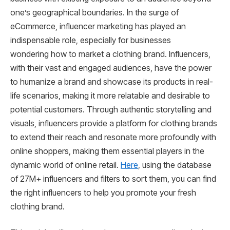
one’s geographical boundaries. In the surge of
eCommerce, influencer marketing has played an
indispensable role, especially for businesses
wondering how to market a clothing brand. Influencers,
with their vast and engaged audiences, have the power
to humanize a brand and showcase its products in real-
life scenarios, making it more relatable and desirable to
potential customers. Through authentic storytelling and
visuals, influencers provide a platform for clothing brands
to extend their reach and resonate more profoundly with
online shoppers, making them essential players in the
dynamic world of online retail.
Here
, using the database
of 27M+ influencers and filters to sort them, you can find
the right influencers to help you promote your fresh
clothing brand.