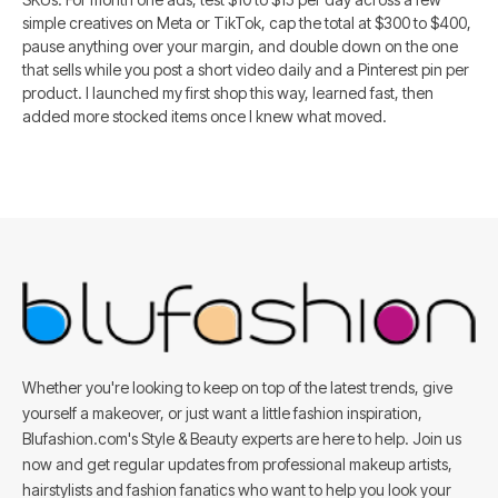
simple creatives on Meta or TikTok, cap the total at $300 to $400,
pause anything over your margin, and double down on the one
that sells while you post a short video daily and a Pinterest pin per
product. I launched my first shop this way, learned fast, then
added more stocked items once I knew what moved.
Whether you're looking to keep on top of the latest trends, give
yourself a makeover, or just want a little fashion inspiration,
Blufashion.com's Style & Beauty experts are here to help. Join us
now and get regular updates from professional makeup artists,
hairstylists and fashion fanatics who want to help you look your