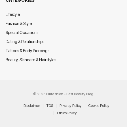
CATEGORIES
Lifestyle
Fashion & Style
Special Occasions
Dating & Relationships
Tattoos & Body Piercings
Beauty, Skincare & Hairstyles
© 2026 Blufashion - Best Beauty Blog.
Disclaimer
TOS
Privacy Policy
Cookie Policy
Ethics Policy