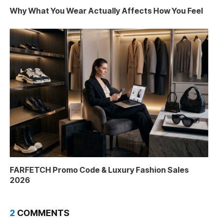
Why What You Wear Actually Affects How You Feel
FARFETCH Promo Code & Luxury Fashion Sales
2026
2
COMMENTS