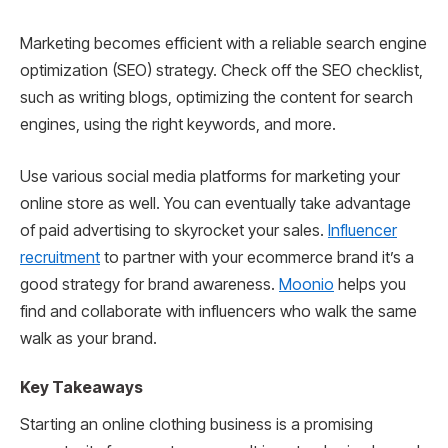
Marketing becomes efficient with a reliable search engine
optimization (SEO) strategy. Check off the SEO checklist,
such as writing blogs, optimizing the content for search
engines, using the right keywords, and more.
Use various social media platforms for marketing your
online store as well. You can eventually take advantage
of paid advertising to skyrocket your sales.
Influencer
recruitment
to partner with your ecommerce brand it’s a
good strategy for brand awareness.
Moonio
helps you
find and collaborate with influencers who walk the same
walk as your brand.
Key Takeaways
Starting an online clothing business is a promising