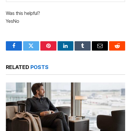
Was this helpful?
Yes
No
Facebook
Twitter
Pinterest
LinkedIn
Tumblr
Email
Reddit
RELATED
POSTS