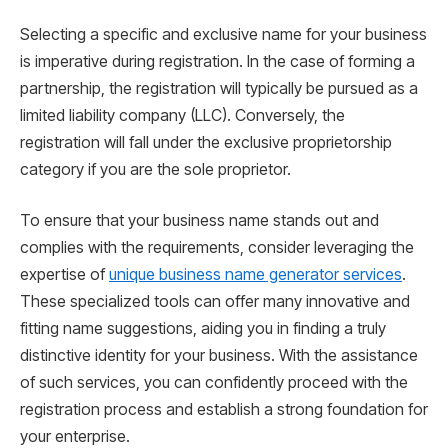
Selecting a specific and exclusive name for your business
is imperative during registration. In the case of forming a
partnership, the registration will typically be pursued as a
limited liability company (LLC). Conversely, the
registration will fall under the exclusive proprietorship
category if you are the sole proprietor.
To ensure that your business name stands out and
complies with the requirements, consider leveraging the
expertise of
unique business name generator services
.
These specialized tools can offer many innovative and
fitting name suggestions, aiding you in finding a truly
distinctive identity for your business. With the assistance
of such services, you can confidently proceed with the
registration process and establish a strong foundation for
your enterprise.