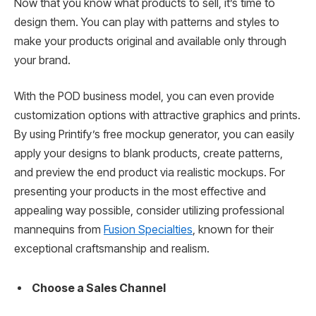
Now that you know what products to sell, it’s time to
design them. You can play with patterns and styles to
make your products original and available only through
your brand.
With the POD business model, you can even provide
customization options with attractive graphics and prints.
By using Printify’s free mockup generator, you can easily
apply your designs to blank products, create patterns,
and preview the end product via realistic mockups. For
presenting your products in the most effective and
appealing way possible, consider utilizing professional
mannequins from
Fusion Specialties
, known for their
exceptional craftsmanship and realism.
Choose a Sales Channel