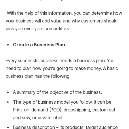
With the help of this information, you can determine how
your business will add value and why customers should
pick you over your competitors.
Create a Business Plan
Every successful business needs a business plan. You
need to plan how you’re going to make money. A basic
business plan has the following:
A summary of the objective of the business.
The type of business model you follow. It can be
Print-on-demand (POD), dropshipping, custom cut
and sew, or private label.
Business description – its products, target audience,