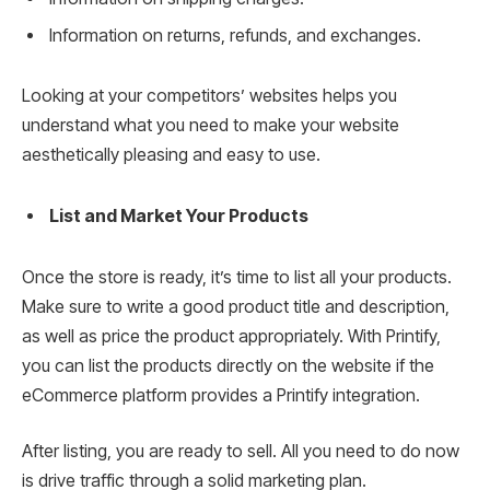
Information on returns, refunds, and exchanges.
Looking at your competitors’ websites helps you
understand what you need to make your website
aesthetically pleasing and easy to use.
List and Market Your Products
Once the store is ready, it’s time to list all your products.
Make sure to write a good product title and description,
as well as price the product appropriately. With Printify,
you can list the products directly on the website if the
eCommerce platform provides a Printify integration.
After listing, you are ready to sell. All you need to do now
is drive traffic through a solid marketing plan.