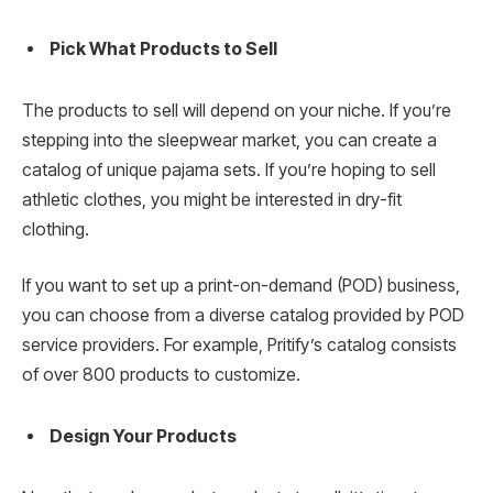
Pick What Products to Sell
The products to sell will depend on your niche. If you’re
stepping into the sleepwear market, you can create a
catalog of unique pajama sets. If you’re hoping to sell
athletic clothes, you might be interested in dry-fit
clothing.
If you want to set up a print-on-demand (POD) business,
you can choose from a diverse catalog provided by POD
service providers. For example, Pritify’s catalog consists
of over 800 products to customize.
Design Your Products