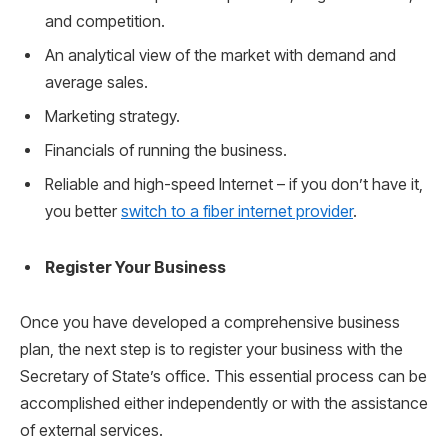
and competition.
An analytical view of the market with demand and
average sales.
Marketing strategy.
Financials of running the business.
Reliable and high-speed Internet – if you don’t have it,
you better
switch to a fiber internet provider
.
Register Your Business
Once you have developed a comprehensive business
plan, the next step is to register your business with the
Secretary of State’s office. This essential process can be
accomplished either independently or with the assistance
of external services.