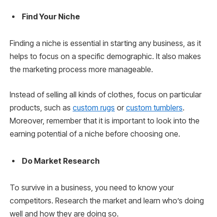
Find Your Niche
Finding a niche is essential in starting any business, as it
helps to focus on a specific demographic. It also makes
the marketing process more manageable.
Instead of selling all kinds of clothes, focus on particular
products, such as
custom rugs
or
custom tumblers
.
Moreover, remember that it is important to look into the
earning potential of a niche before choosing one.
Do Market Research
To survive in a business, you need to know your
competitors. Research the market and learn who’s doing
well and how they are doing so.