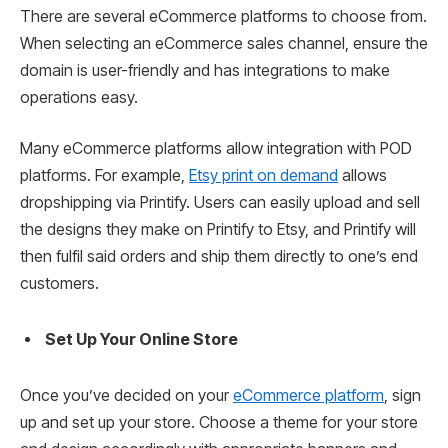
There are several eCommerce platforms to choose from.
When selecting an eCommerce sales channel, ensure the
domain is user-friendly and has integrations to make
operations easy.
Many eCommerce platforms allow integration with POD
platforms. For example,
Etsy print on demand
allows
dropshipping via Printify. Users can easily upload and sell
the designs they make on Printify to Etsy, and Printify will
then fulfil said orders and ship them directly to one’s end
customers.
Set Up Your Online Store
Once you’ve decided on your
eCommerce platform
, sign
up and set up your store. Choose a theme for your store