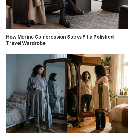
How Merino Compression Socks Fit a Polished
Travel Wardrobe