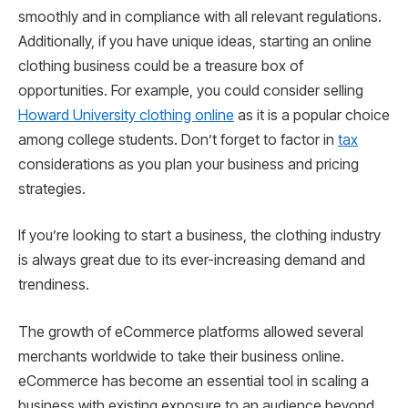
smoothly and in compliance with all relevant regulations.
Additionally, if you have unique ideas, starting an online
clothing business could be a treasure box of
opportunities. For example, you could consider selling
Howard University clothing online
as it is a popular choice
among college students. Don’t forget to factor in
tax
considerations as you plan your business and pricing
strategies.
If you’re looking to start a business, the clothing industry
is always great due to its ever-increasing demand and
trendiness.
The growth of eCommerce platforms allowed several
merchants worldwide to take their business online.
eCommerce has become an essential tool in scaling a
business with existing exposure to an audience beyond