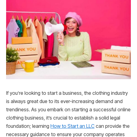
If you’re looking to start a business, the clothing industry
is always great due to its ever-increasing demand and
trendiness. As you embark on starting a successful online
clothing business, it’s crucial to establish a solid legal
foundation; learning
How to Start an LLC
can provide the
necessary guidance to ensure your company operates