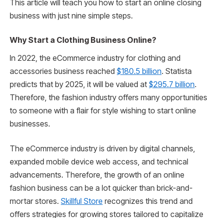
This article will teach you how to start an online closing
business with just nine simple steps.
Why Start a Clothing Business Online?
In 2022, the eCommerce industry for clothing and
accessories business reached
$180.5 billion
. Statista
predicts that by 2025, it will be valued at
$295.7 billion
.
Therefore, the fashion industry offers many opportunities
to someone with a flair for style wishing to start online
businesses.
The eCommerce industry is driven by digital channels,
expanded mobile device web access, and technical
advancements. Therefore, the growth of an online
fashion business can be a lot quicker than brick-and-
mortar stores.
Skillful Store
recognizes this trend and
offers strategies for growing stores tailored to capitalize