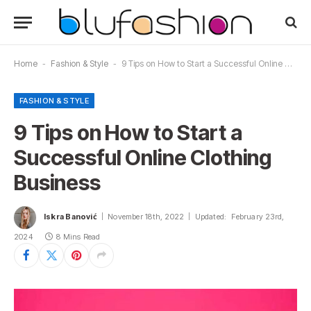
Home
-
Fashion & Style
-
9 Tips on How to Start a Successful Online Clothing Business
FASHION & STYLE
9 Tips on How to Start a
Successful Online Clothing
Business
Iskra Banović
November 18th, 2022
Updated:
February 23rd,
2024
8 Mins Read