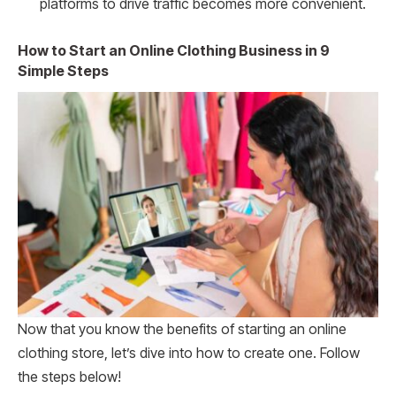
platforms to drive traffic becomes more convenient.
How to Start an Online Clothing Business in 9
Simple Steps
Now that you know the benefits of starting an online
clothing store, let’s dive into how to create one. Follow
the steps below!