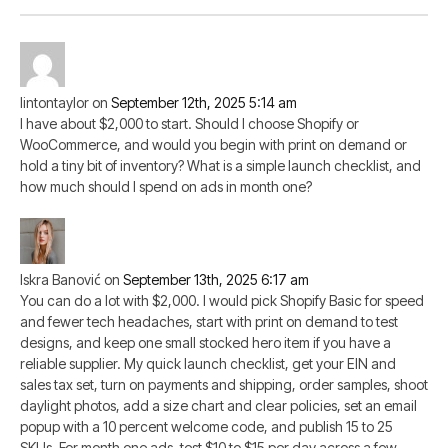
lintontaylor
on
September 12th, 2025 5:14 am
I have about $2,000 to start. Should I choose Shopify or
WooCommerce, and would you begin with print on demand or
hold a tiny bit of inventory? What is a simple launch checklist, and
how much should I spend on ads in month one?
Iskra Banović
on
September 13th, 2025 6:17 am
You can do a lot with $2,000. I would pick Shopify Basic for speed
and fewer tech headaches, start with print on demand to test
designs, and keep one small stocked hero item if you have a
reliable supplier. My quick launch checklist, get your EIN and
sales tax set, turn on payments and shipping, order samples, shoot
daylight photos, add a size chart and clear policies, set an email
popup with a 10 percent welcome code, and publish 15 to 25
SKUs. For month one ads, test $10 to $15 per day across a few