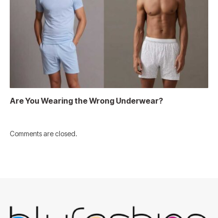
Are You Wearing the Wrong Underwear?
Comments are closed.