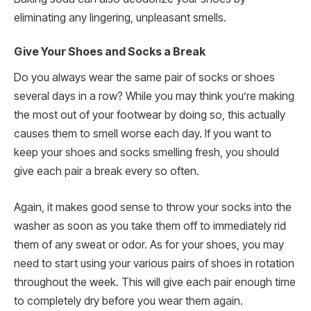
eliminating any lingering, unpleasant smells.
Give Your Shoes and Socks a Break
Do you always wear the same pair of socks or shoes
several days in a row? While you may think you’re making
the most out of your footwear by doing so, this actually
causes them to smell worse each day. If you want to
keep your shoes and socks smelling fresh, you should
give each pair a break every so often.
Again, it makes good sense to throw your socks into the
washer as soon as you take them off to immediately rid
them of any sweat or odor. As for your shoes, you may
need to start using your various pairs of shoes in rotation
throughout the week. This will give each pair enough time
to completely dry before you wear them again.