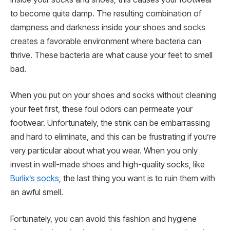
to become quite damp. The resulting combination of
dampness and darkness inside your shoes and socks
creates a favorable environment where bacteria can
thrive. These bacteria are what cause your feet to smell
bad.
When you put on your shoes and socks without cleaning
your feet first, these foul odors can permeate your
footwear. Unfortunately, the stink can be embarrassing
and hard to eliminate, and this can be frustrating if you’re
very particular about what you wear. When you only
invest in well-made shoes and high-quality socks, like
Burlix’s socks
, the last thing you want is to ruin them with
an awful smell.
Fortunately, you can avoid this fashion and hygiene