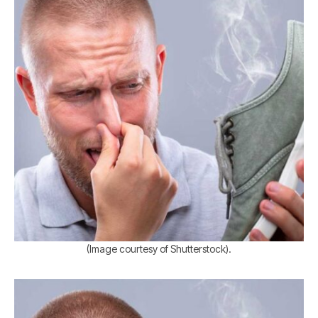
(Image courtesy of Shutterstock).