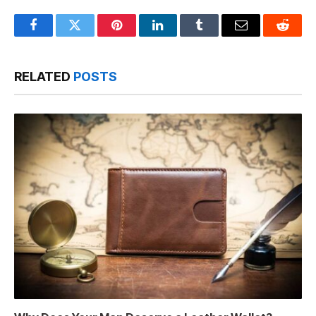
Facebook
Twitter
Pinterest
LinkedIn
Tumblr
Email
Reddit
RELATED
POSTS