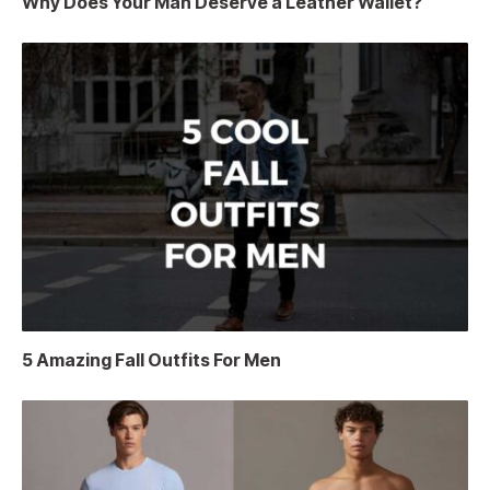
Why Does Your Man Deserve a Leather Wallet?
5 Amazing Fall Outfits For Men