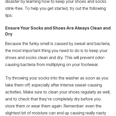
disaster by learning how to keep your shoes and socks
stink-free. To help you get started, try out the following
tips:
Ensure Your Socks and Shoes Are Always Clean and
Dry
Because the funky smell is caused by sweat and bacteria,
the most important thing you need to do is to keep your
shoes and socks clean and dry. This will prevent odor-
causing bacteria from multiplying on your footwear.
Try throwing your socks into the washer as soon as you
take them off, especially after intense sweat-causing
activities. Make sure to clean your shoes regularly as well,
and to check that they’re completely dry before you
store them or wear them again. Remember: even the
slightest bit of moisture can end up causing really nasty