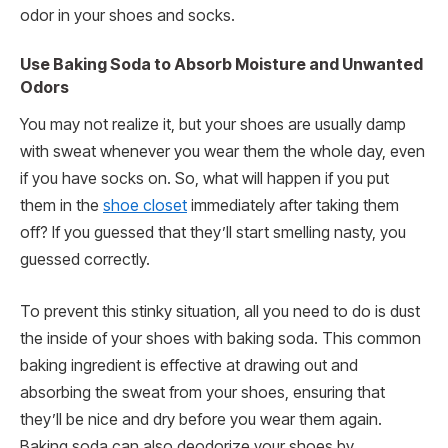
odor in your shoes and socks.
Use Baking Soda to Absorb Moisture and Unwanted
Odors
You may not realize it, but your shoes are usually damp
with sweat whenever you wear them the whole day, even
if you have socks on. So, what will happen if you put
them in the
shoe closet
immediately after taking them
off? If you guessed that they’ll start smelling nasty, you
guessed correctly.
To prevent this stinky situation, all you need to do is dust
the inside of your shoes with baking soda. This common
baking ingredient is effective at drawing out and
absorbing the sweat from your shoes, ensuring that
they’ll be nice and dry before you wear them again.
Baking soda can also deodorize your shoes by