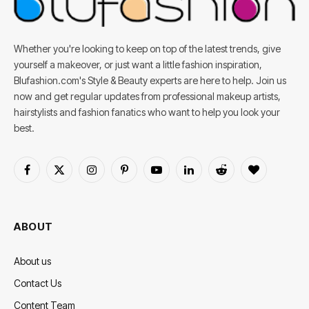
Whether you're looking to keep on top of the latest trends, give
yourself a makeover, or just want a little fashion inspiration,
Blufashion.com's Style & Beauty experts are here to help. Join us
now and get regular updates from professional makeup artists,
hairstylists and fashion fanatics who want to help you look your
best.
Facebook
X
Instagram
Pinterest
YouTube
LinkedIn
Reddit
BlogLovin
(Twitter)
ABOUT
About us
Contact Us
Content Team