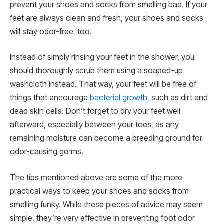
prevent your shoes and socks from smelling bad. If your
feet are always clean and fresh, your shoes and socks
will stay odor-free, too.
Instead of simply rinsing your feet in the shower, you
should thoroughly scrub them using a soaped-up
washcloth instead. That way, your feet will be free of
things that encourage
bacterial growth
, such as dirt and
dead skin cells. Don’t forget to dry your feet well
afterward, especially between your toes, as any
remaining moisture can become a breeding ground for
odor-causing germs.
The tips mentioned above are some of the more
practical ways to keep your shoes and socks from
smelling funky. While these pieces of advice may seem
simple, they’re very effective in preventing foot odor