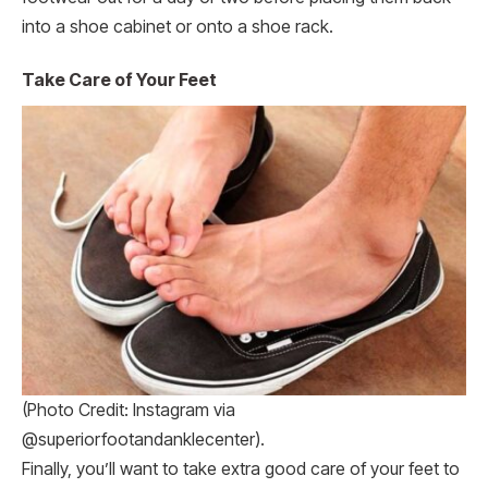
into a shoe cabinet or onto a shoe rack.
Take Care of Your Feet
(Photo Credit: Instagram via
@superiorfootandanklecenter).
Finally, you’ll want to take extra good care of your feet to