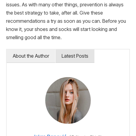
issues. As with many other things, prevention is always
the best strategy to take, after all. Give these
recommendations a try as soon as you can. Before you
know it, your shoes and socks will start looking and
smelling good all the time.
About the Author
Latest Posts