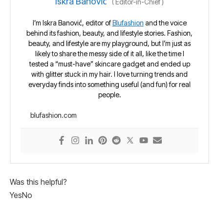
Iskra Banović
(
Editor-in-Chief
)
I’m Iskra Banović, editor of
Blufashion
and the voice
behind its fashion, beauty, and lifestyle stories. Fashion,
beauty, and lifestyle are my playground, but I’m just as
likely to share the messy side of it all, like the time I
tested a “must-have” skincare gadget and ended up
with glitter stuck in my hair. I love turning trends and
everyday finds into something useful (and fun) for real
people.
blufashion.com
Was this helpful?
Yes
No