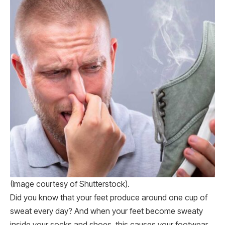
(Image courtesy of Shutterstock).
Did you know that your feet produce around one cup of
sweat every day? And when your feet become sweaty
inside your socks and shoes, this causes your footwear