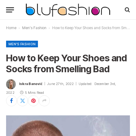
Home
-
Men's Fashion
-
How to Keep Your Shoes and Socks from Smelling Bad
MEN'S FASHION
How to Keep Your Shoes and
Socks from Smelling Bad
Iskra Banović
June 27th, 2022
Updated:
December 3rd,
2022
5 Mins Read