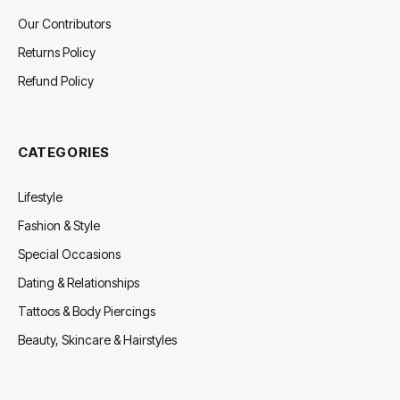
Our Contributors
Returns Policy
Refund Policy
CATEGORIES
Lifestyle
Fashion & Style
Special Occasions
Dating & Relationships
Tattoos & Body Piercings
Beauty, Skincare & Hairstyles