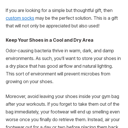
If you are looking for a simple but thoughtful gift, then
custom socks
may be the perfect solution. This is a gift
that will not only be appreciated but also used!
Keep Your Shoes in a Cool and Dry Area
Odor-causing bacteria thrive in warm, dark, and damp
environments. As such, you’ll want to store your shoes in
a dry place that has good airflow and natural lighting.
This sort of environment will prevent microbes from
growing on your shoes.
Moreover, avoid leaving your shoes inside your gym bag
after your workouts. If you forget to take them out of the
bag immediately, your footwear will end up smelling even
worse once you finally do retrieve them. Instead, air your
footwear out for a day or two before placing them back