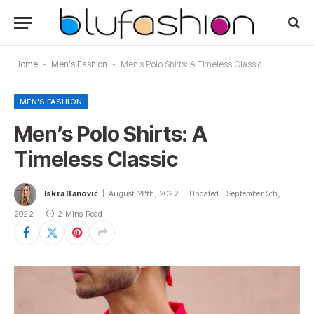
Home
-
Men's Fashion
-
Men’s Polo Shirts: A Timeless Classic
MEN'S FASHION
Men’s Polo Shirts: A
Timeless Classic
Iskra Banović
August 28th, 2022
Updated:
September 5th,
2022
2 Mins Read