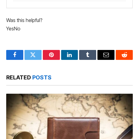
Was this helpful?
Yes
No
Facebook
Twitter
Pinterest
LinkedIn
Tumblr
Email
Reddit
RELATED
POSTS