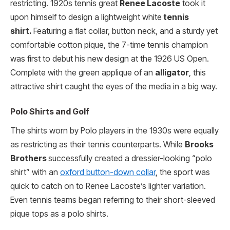
restricting. 1920s tennis great
Renee Lacoste
took it
upon himself to design a lightweight white
tennis
shirt.
Featuring a flat collar, button neck, and a sturdy yet
comfortable cotton pique, the 7-time tennis champion
was first to debut his new design at the 1926 US Open.
Complete with the green applique of an
alligator
, this
attractive shirt caught the eyes of the media in a big way.
Polo Shirts and Golf
The shirts worn by Polo players in the 1930s were equally
as restricting as their tennis counterparts. While
Brooks
Brothers
successfully created a dressier-looking “polo
shirt” with an
oxford button-down collar
, the sport was
quick to catch on to Renee Lacoste’s lighter variation.
Even tennis teams began referring to their short-sleeved
pique tops as a polo shirts.