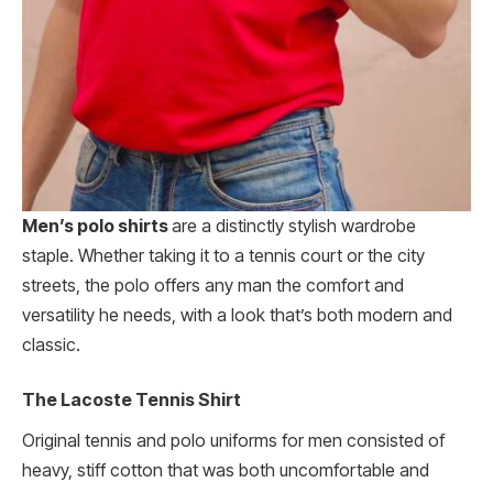
Men’s polo shirts
are a distinctly stylish wardrobe
staple. Whether taking it to a tennis court or the city
streets, the polo offers any man the comfort and
versatility he needs, with a look that’s both modern and
classic.
The Lacoste Tennis Shirt
Original tennis and polo uniforms for men consisted of
heavy, stiff cotton that was both uncomfortable and