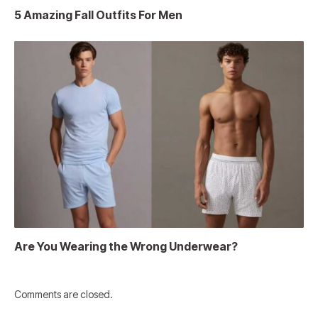
5 Amazing Fall Outfits For Men
Are You Wearing the Wrong Underwear?
Comments are closed.