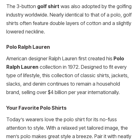
The 3-button
golf shirt
was also adopted by the golfing
industry worldwide. Nearly identical to that of a polo, golf
shirts often feature double layers of cotton and a slightly
lowered neckline.
Polo Ralph Lauren
American designer Ralph Lauren first created his
Polo
Ralph Lauren
collection in 1972. Designed to fit every
type of lifestyle, this collection of classic shirts, jackets,
slacks, and denim continues to remain a household
brand, selling over $4 billion per year internationally.
Your Favorite Polo Shirts
Today’s wearers love the polo shirt for its no-fuss
attention to style. With a relaxed yet tailored image, the
men’s polo makes great style a breeze. Pair it with neatly