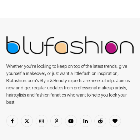
Whether you're looking to keep on top of the latest trends, give
yourself a makeover, or just want a little fashion inspiration,
Blufashion.com's Style & Beauty experts are here to help. Join us
now and get regular updates from professional makeup artists,
hairstylists and fashion fanatics who want to help you look your
best.
Facebook
X
Instagram
Pinterest
YouTube
LinkedIn
Reddit
BlogLovin
(Twitter)