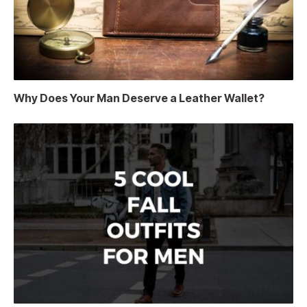
Why Does Your Man Deserve a Leather Wallet?