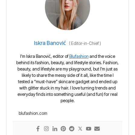
Iskra Banović
(
Editor-in-Chief
)
I’m Iskra Banović, editor of
Blufashion
and the voice
behind its fashion, beauty, and lifestyle stories. Fashion,
beauty, and lifestyle are my playground, but I’m just as
likely to share the messy side of it all, like the time I
tested a “must-have” skincare gadget and ended up
with glitter stuck in my hair. I love turning trends and
everyday finds into something useful (and fun) for real
people.
blufashion.com