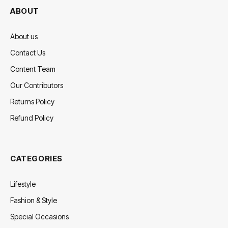
ABOUT
About us
Contact Us
Content Team
Our Contributors
Returns Policy
Refund Policy
CATEGORIES
Lifestyle
Fashion & Style
Special Occasions