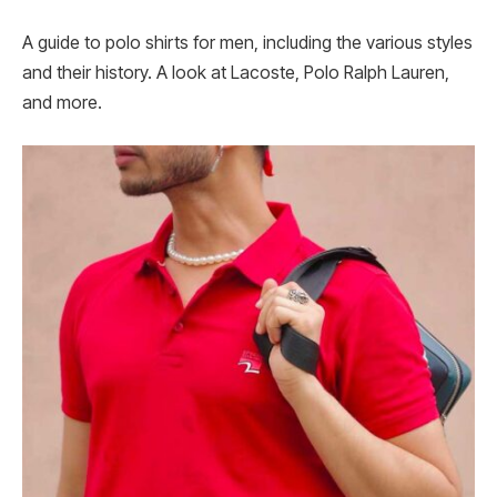
A guide to polo shirts for men, including the various styles
and their history. A look at Lacoste, Polo Ralph Lauren,
and more.