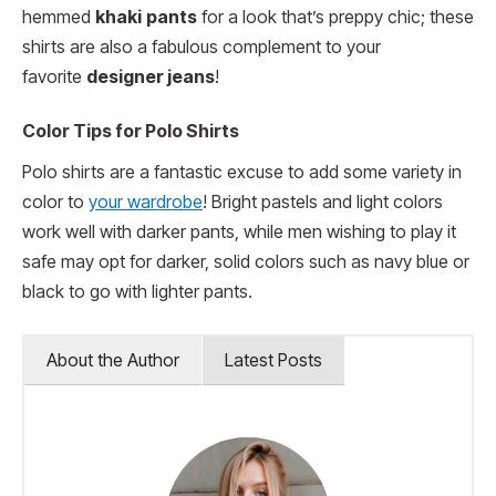
hemmed
khaki
pants
for a look that’s preppy chic; these
shirts are also a fabulous complement to your
favorite
designer jeans
!
Color Tips for Polo Shirts
Polo shirts are a fantastic excuse to add some variety in
color to
your wardrobe
! Bright pastels and light colors
work well with darker pants, while men wishing to play it
safe may opt for darker, solid colors such as navy blue or
black to go with lighter pants.
About the Author
Latest Posts