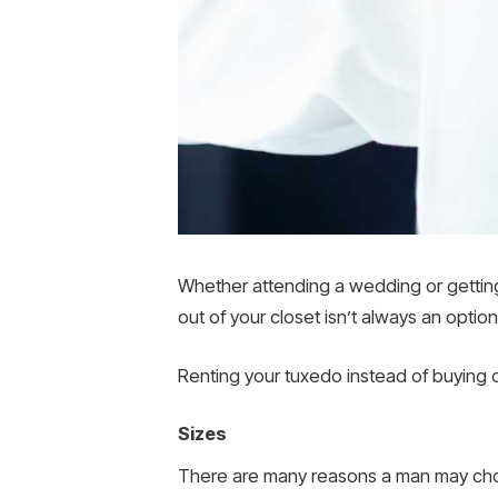
Whether attending a wedding or getting 
out of your closet isn’t always an option
Renting your tuxedo instead of buying
Sizes
There are many reasons a man may choos