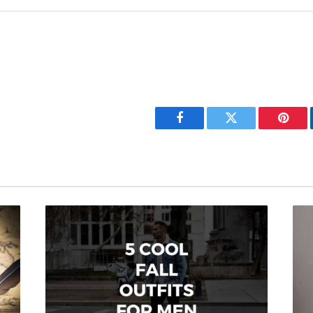
Facebook
Twitter
Pinter