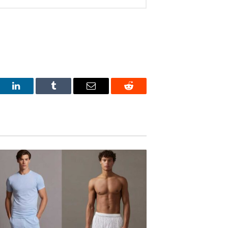
est
LinkedIn
Tumblr
Email
Reddit