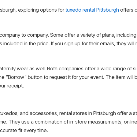
tsburgh, exploring options for
tuxedo rental Pittsburgh
offers c
ompany to company. Some offer a variety of plans, including o
included in the price. If you sign up for their emails, they wil
aternity wear as well. Both companies offer a wide range of 
he “Borrow” button to request it for your event. The item will
ur receipt.
, tuxedos, and accessories, rental stores in Pittsburgh offer a 
e. They use a combination of in-store measurements, online fi
curate fit every time.