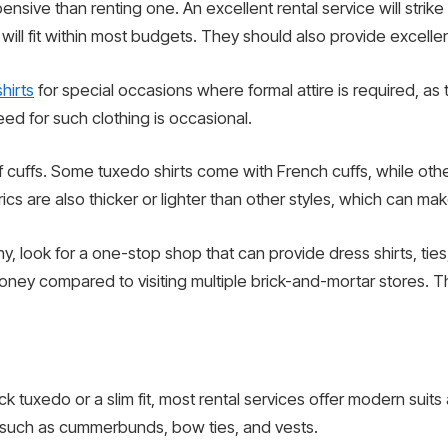
sive than renting one. An excellent rental service will strik
at will fit within most budgets. They should also provide excell
hirts
for special occasions where formal attire is required, as
ed for such clothing is occasional.
of cuffs. Some tuxedo shirts come with French cuffs, while oth
cs are also thicker or lighter than other styles, which can mak
 look for a one-stop shop that can provide dress shirts, tie
money compared to visiting multiple brick-and-mortar stores. Th
k tuxedo or a slim fit, most rental services offer modern suits 
 such as cummerbunds, bow ties, and vests.