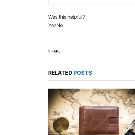
Was this helpful?
Yes
No
SHARE.
RELATED
POSTS