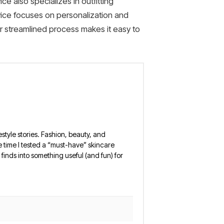
ce also specializes in outfitting
vice focuses on personalization and
eir streamlined process makes it easy to
estyle stories. Fashion, beauty, and
 the time I tested a “must-have” skincare
finds into something useful (and fun) for