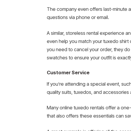
The company even offers last-minute alte
questions via phone or email.
A similar, storeless rental experience 
even help you match your tuxedo shirt 
you need to cancel your order, they do s
swatches to ensure your outfit is exact
Customer Service
If you’re attending a special event, su
quality suits, tuxedos, and accessories at
Many online tuxedo rentals offer a one-
that also offers these essentials can s