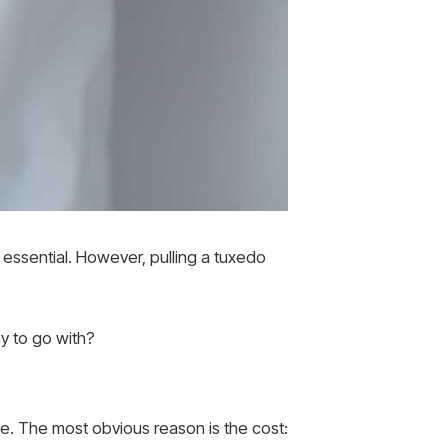
 essential. However, pulling a tuxedo
y to go with?
e. The most obvious reason is the cost: