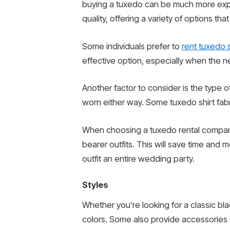
buying a tuxedo can be much more expen
quality, offering a variety of options th
Some individuals prefer to
rent tuxedo s
effective option, especially when the ne
Another factor to consider is the type 
worn either way. Some tuxedo shirt fabri
When choosing a tuxedo rental company,
bearer outfits. This will save time and 
outfit an entire wedding party.
Styles
Whether you’re looking for a classic blac
colors. Some also provide accessories