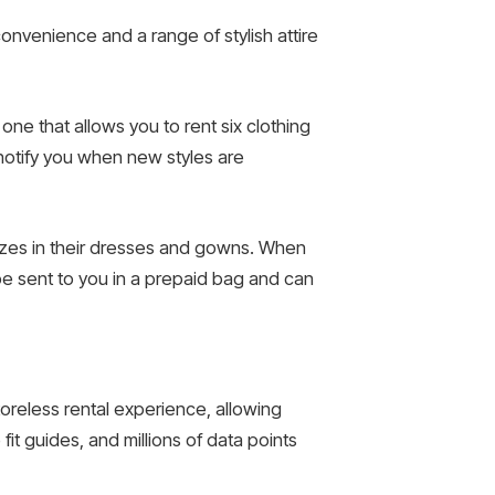
onvenience and a range of stylish attire
ne that allows you to rent six clothing
l notify you when new styles are
sizes in their dresses and gowns. When
 be sent to you in a prepaid bag and can
storeless rental experience, allowing
t guides, and millions of data points