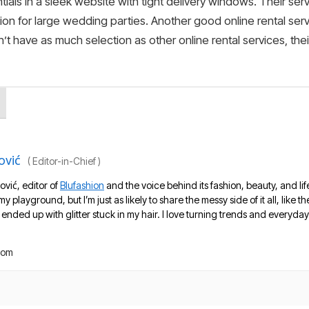
tials in a sleek website with tight delivery windows. Their servi
on for large wedding parties. Another good online rental ser
n’t have as much selection as other online rental services, th
ović
(
Editor-in-Chief
)
ović, editor of
Blufashion
and the voice behind its fashion, beauty, and lif
 my playground, but I’m just as likely to share the messy side of it all, like
nded up with glitter stuck in my hair. I love turning trends and everyday 
com