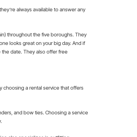
d they’re always available to answer any
gain) throughout the five boroughs. They
ne looks great on your big day. And if
 the date. They also offer free
 choosing a rental service that offers
enders, and bow ties. Choosing a service
.