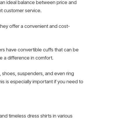
e an ideal balance between price and
ent customer service.
 they offer a convenient and cost-
ers have convertible cuffs that can be
e a difference in comfort.
s, shoes, suspenders, and even ring
is is especially important if you need to
and timeless dress shirts in various