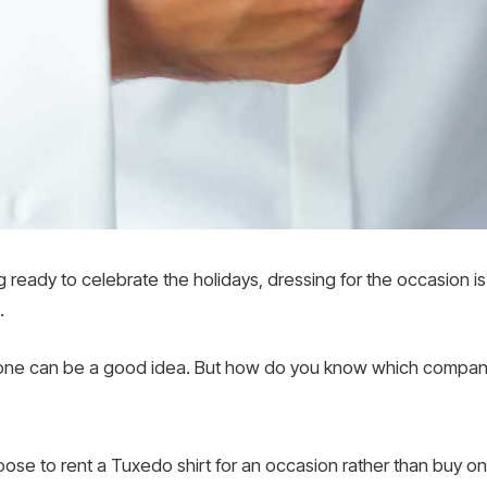
ready to celebrate the holidays, dressing for the occasion is
.
 one can be a good idea. But how do you know which compan
e to rent a Tuxedo shirt for an occasion rather than buy on