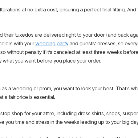
rations at no extra cost, ensuring a perfect final fitting. An
and their tuxedos are delivered right to your door (and back a
colors with your
wedding party
and guests’ dresses, so everyo
o without penalty if it’s canceled at least three weeks before
ly what you want before you place your order.
ch as a wedding or prom, you want to look your best. That’s why
 a fair price is essential.
stop shop for your attire, including dress shirts, shoes, susp
ave you time and stress in the weeks leading up to your big day