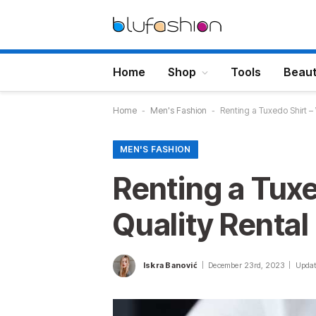
Home
Shop
Tools
Beau
Home
-
Men's Fashion
-
Renting a Tuxedo Shirt – 
MEN'S FASHION
Renting a Tuxe
Quality Rental
Iskra Banović
December 23rd, 2023
Updat