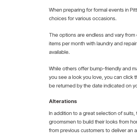
When preparing for formal events in Pit
choices for various occasions.
The options are endless and vary from c
items per month with laundry and repairs 
available.
While others offer bump-friendly and m
you see a look you love, you can click t
be returned by the date indicated on yo
Alterations
In addition to a great selection of suits
groomsmen to build their looks from hom
from previous customers to deliver an ac