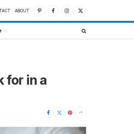
TACT
ABOUT
Pinterest
Facebook
Instagram
X
(Twitter)
e
 for in a