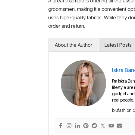
A great example is offering all the essen
groomsmen, making it a convenient opti
uses high-quality fabrics. While they do
order and return.
About the Author
Latest Posts
Iskra Ban
I’m Iskra Ban
lifestyle are
gadget and e
real people.
blufashion.