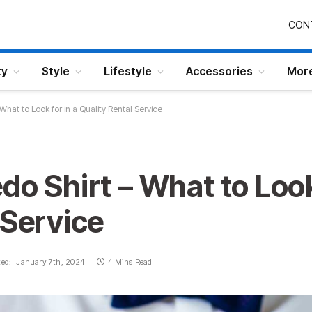
CON
ty
Style
Lifestyle
Accessories
Mor
What to Look for in a Quality Rental Service
do Shirt – What to Look
 Service
ed:
January 7th, 2024
4 Mins Read