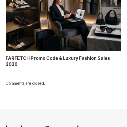
FARFETCH Promo Code & Luxury Fashion Sales
2026
Comments are closed.