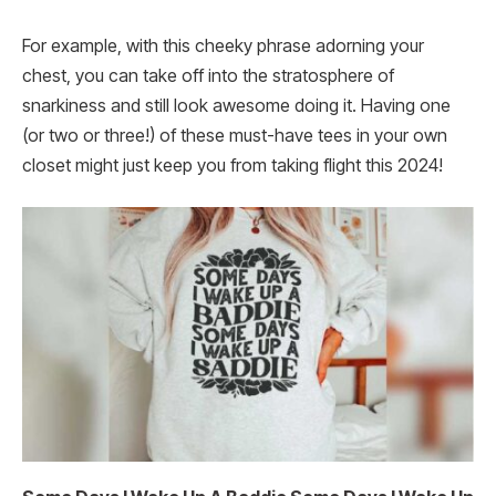
For example, with this cheeky phrase adorning your
chest, you can take off into the stratosphere of
snarkiness and still look awesome doing it. Having one
(or two or three!) of these must-have tees in your own
closet might just keep you from taking flight this 2024!