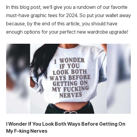
In this blog post, we’ll give you a rundown of our favorite
must-have graphic tees for 2024. So put your wallet away
because, by the end of this article, you should have
enough options for your perfect new wardrobe upgrade!
I Wonder If You Look Both Ways Before Getting On
My F–king Nerves