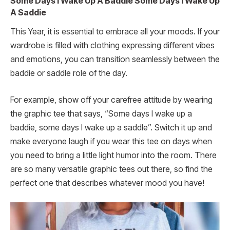
Some Days I Wake Up A Baddie Some Days I Wake Up
A Saddie
This Year, it is essential to embrace all your moods. If your
wardrobe is filled with clothing expressing different vibes
and emotions, you can transition seamlessly between the
baddie or saddle role of the day.
For example, show off your carefree attitude by wearing
the graphic tee that says, “Some days I wake up a
baddie, some days I wake up a saddle”. Switch it up and
make everyone laugh if you wear this tee on days when
you need to bring a little light humor into the room. There
are so many versatile graphic tees out there, so find the
perfect one that describes whatever mood you have!