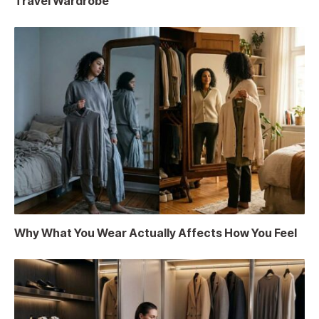
Travel Wardrobe
Why What You Wear Actually Affects How You Feel