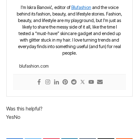
I’m Iskra Banović, editor of
Blufashion
and the voice
behind its fashion, beauty, and lifestyle stories. Fashion,
beauty, and lifestyle are my playground, but I’m just as
likely to share the messy side of it all, like the time I
tested a “must-have” skincare gadget and ended up
with glitter stuck in my hair. I love turning trends and
everyday finds into something useful (and fun) for real
people.
blufashion.com
Was this helpful?
Yes
No