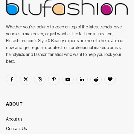
Whether you're looking to keep on top of the latest trends, give
yourself a makeover, or just want a little fashion inspiration,
Blufashion.com's Style & Beauty experts are here to help. Join us
now and get regular updates from professional makeup artists,
hairstylists and fashion fanatics who want to help you look your
best.
Facebook
X
Instagram
Pinterest
YouTube
LinkedIn
Reddit
BlogLovin
(Twitter)
ABOUT
About us
Contact Us