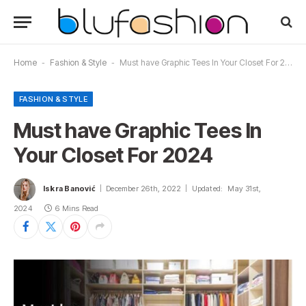
Home
-
Fashion & Style
-
Must have Graphic Tees In Your Closet For 2024
FASHION & STYLE
Must have Graphic Tees In
Your Closet For 2024
Iskra Banović
December 26th, 2022
Updated:
May 31st,
2024
6 Mins Read