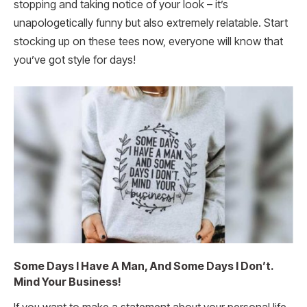
stopping and taking notice of your look – it’s
unapologetically funny but also extremely relatable. Start
stocking up on these tees now, everyone will know that
you’ve got style for days!
Some Days I Have A Man, And Some Days I Don’t.
Mind Your Business!