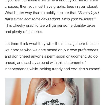
If you want to make a statement about your personal life
choices, then you must have graphic tees in your closet.
What better way than to boldly declare that
“Some days I
have a man and some days I don’t. Mind your business!”
This cheeky graphic tee will garner some double-takes
and plenty of chuckles.
Let them think what they will – the message here is clear:
we choose who we date based on our own preferences
and don’t need anyone’s permission or judgment. So go
ahead, and sashay around with this statement of
independence while looking trendy and cool this summer!