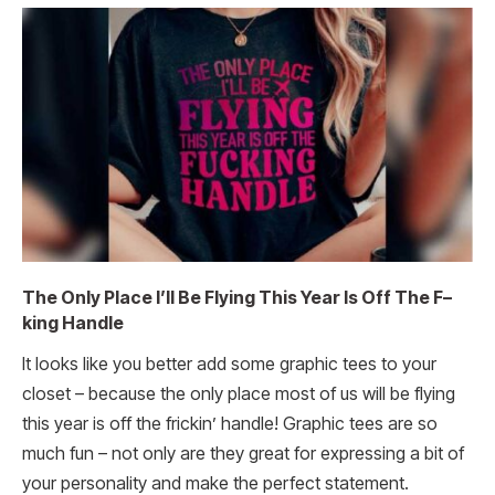
The Only Place I’ll Be Flying This Year Is Off The F–
king Handle
It looks like you better add some graphic tees to your
closet – because the only place most of us will be flying
this year is off the frickin’ handle! Graphic tees are so
much fun – not only are they great for expressing a bit of
your personality and make the perfect statement.