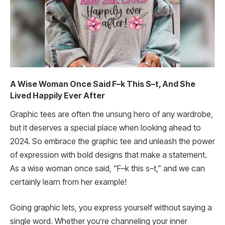
A Wise Woman Once Said F–k This S–t, And She
Lived Happily Ever After
Graphic tees are often the unsung hero of any wardrobe,
but it deserves a special place when looking ahead to
2024. So embrace the graphic tee and unleash the power
of expression with bold designs that make a statement.
As a wise woman once said, “F–k this s–t,” and we can
certainly learn from her example!
Going graphic lets, you express yourself without saying a
single word. Whether you’re channeling your inner