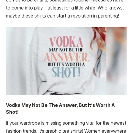
to come into play – at least for a little while. Who knows,
maybe these shirts can start a revolution in parenting!
Vodka May Not Be The Answer, But It’s Worth A
Shot!
If your wardrobe is missing something vital for the newest
fashion trends, it’s graphic tee shirts! Women everywhere