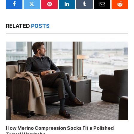
Facebook
Twitter
Pinterest
LinkedIn
Tumblr
Email
Reddit
RELATED
POSTS
How Merino Compression Socks Fit a Polished