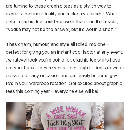
are turning to these graphic tees as a stylish way to
express their individuality and make a statement. What
better graphic tee could you wear than one that reads,
“Vodka may not be the answer, but it’s worth a shot”?
It has charm, humour, and style all rolled into one –
perfect for giving you an instant cool factor at any event.
, whatever look you’re going for, graphic tee shirts have
got your back. They’re versatile enough to dress down or
dress up for any occasion and can easily become go-
to’s in your wardrobe rotation. Get excited about graphic
tees this coming year – everyone else will be!