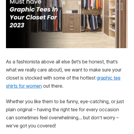
As a fashionista above all else (let’s be honest, that’s
what we really care about), we want to make sure your
closet is stocked with some of the hottest
graphic tee
shirts for women
out there.
Whether you like them to be funny, eye-catching, or just
plain original – having the right tee for every occasion
can sometimes feel overwhelming… but don’t worry –
we’ve got you covered!