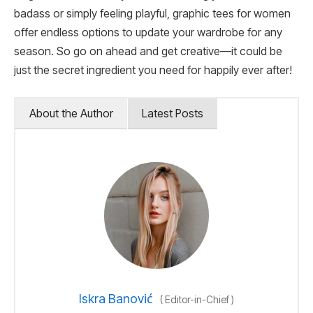
badass or simply feeling playful, graphic tees for women
offer endless options to update your wardrobe for any
season. So go on ahead and get creative—it could be
just the secret ingredient you need for happily ever after!
About the Author
Latest Posts
Iskra Banović
(
Editor-in-Chief
)