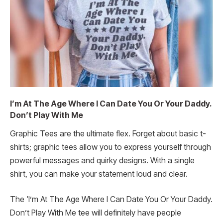
I’m At The Age Where I Can Date You Or Your Daddy.
Don’t Play With Me
Graphic Tees are the ultimate flex. Forget about basic t-
shirts; graphic tees allow you to express yourself through
powerful messages and quirky designs. With a single
shirt, you can make your statement loud and clear.
The ‘I’m At The Age Where I Can Date You Or Your Daddy.
Don’t Play With Me tee will definitely have people