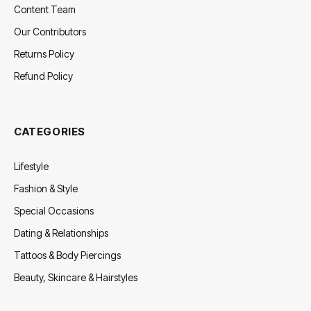
Content Team
Our Contributors
Returns Policy
Refund Policy
CATEGORIES
Lifestyle
Fashion & Style
Special Occasions
Dating & Relationships
Tattoos & Body Piercings
Beauty, Skincare & Hairstyles