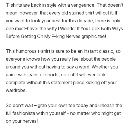
T-shirts are back in style with a vengeance. That doesn’t
mean, however, that every old stained shirt will cut it. If
you want to look your best for this decade, there is only
one must-have: the witty I Wonder If You Look Both Ways
Before Getting On My F–king Nerves graphic tee!
This humorous t-shirt is sure to be an instant classic, so
everyone knows how you really feel about the people
around you without having to say a word. Whether you
pair it with jeans or shorts, no outfit will ever look
complete without this statement piece kicking off your
wardrobe.
So don’t wait – grab your own tee today and unleash the
full fashionista within yourself – no matter who might get
on your nerves!