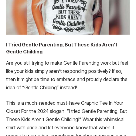
I Tried Gentle Parenting, But These Kids Aren’t
Gentle Childing
Are you still trying to make Gentle Parenting work but feel
like your kids simply aren’t responding positively? If so,
then it might be time to embrace and proudly declare the
idea of “Gentle Childing” instead!
This is a much-needed must-have Graphic Tee In Your
Closet For the 2024 slogan: “I tried Gentle Parenting, But
These Kids Aren’t Gentle Childing!” Wear this whimsical
shirt with pride and let everyone know that when it
comes to parenting, sometimes tougher measures have