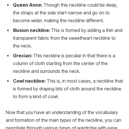
Queen Anne:
Though this neckline could be deep,
the straps at the side start narrow and go on to
become wider, making the neckline different.
Illusion neckline:
This is formed by adding a thin and
transparent fabric from the sweetheart neckline to
the neck.
Grecian:
This neckline is peculiar in that there is a
column of cloth starting from the center of the
neckline and surrounds the neck.
Cowl neckline:
This is, in most cases, a neckline that
is formed by draping bits of cloth around the neckline
to form a kind of cowl.
Now that you have an understanding of the vocabulary
and formation of the main types of the neckline, you can
negotiate through various types of wardrobe with ease.