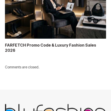
FARFETCH Promo Code & Luxury Fashion Sales
2026
Comments are closed.