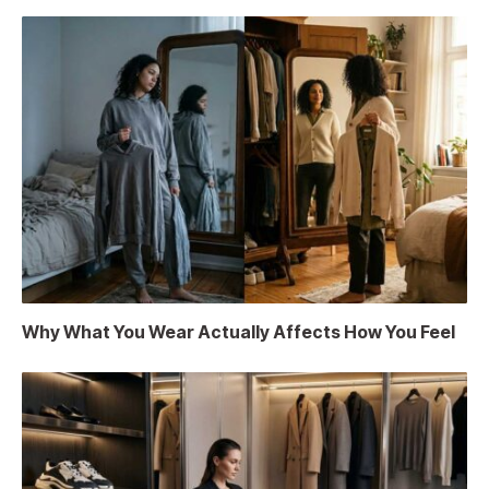
Why What You Wear Actually Affects How You Feel