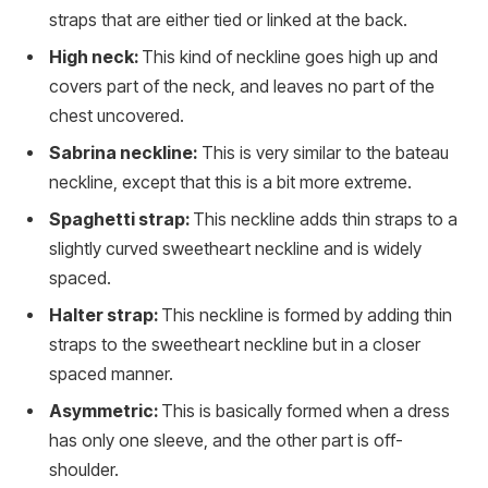
straps that are either tied or linked at the back.
High neck:
This kind of neckline goes high up and
covers part of the neck, and leaves no part of the
chest uncovered.
Sabrina neckline:
This is very similar to the bateau
neckline, except that this is a bit more extreme.
Spaghetti strap:
This neckline adds thin straps to a
slightly curved sweetheart neckline and is widely
spaced.
Halter strap:
This neckline is formed by adding thin
straps to the sweetheart neckline but in a closer
spaced manner.
Asymmetric:
This is basically formed when a dress
has only one sleeve, and the other part is off-
shoulder.