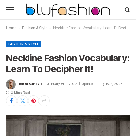
Home
-
Fashion & Style
-
Neckline Fashion Vocabulary: Learn To Decipher It!
FASHION & STYLE
Neckline Fashion Vocabulary:
Learn To Decipher It!
Iskra Banović
January 6th, 2022
Updated:
July 15th, 2025
3 Mins Read