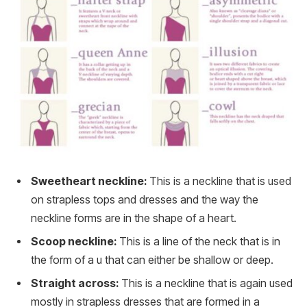
Sweetheart neckline:
This is a neckline that is used
on strapless tops and dresses and the way the
neckline forms are in the shape of a heart.
Scoop neckline:
This is a line of the neck that is in
the form of a u that can either be shallow or deep.
Straight across:
This is a neckline that is again used
mostly in strapless dresses that are formed in a