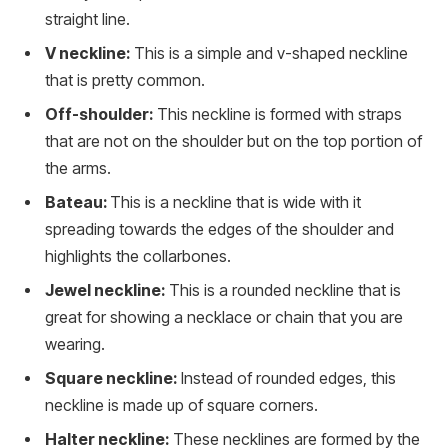
straight line.
V neckline:
This is a simple and v-shaped neckline
that is pretty common.
Off-shoulder:
This neckline is formed with straps
that are not on the shoulder but on the top portion of
the arms.
Bateau:
This is a neckline that is wide with it
spreading towards the edges of the shoulder and
highlights the collarbones.
Jewel neckline:
This is a rounded neckline that is
great for showing a necklace or chain that you are
wearing.
Square neckline:
Instead of rounded edges, this
neckline is made up of square corners.
Halter neckline:
These necklines are formed by the