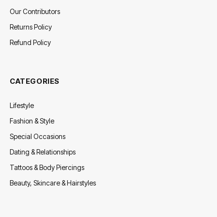
Our Contributors
Returns Policy
Refund Policy
CATEGORIES
Lifestyle
Fashion & Style
Special Occasions
Dating & Relationships
Tattoos & Body Piercings
Beauty, Skincare & Hairstyles