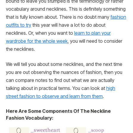
bound to leave you stumped is the terminology or rather
vocabulary around necklines. This is definitely something
that is fully known about. There is no doubt many
fashion
outfits to try
this year will have a lot to do about
necklines. Or, when you want to
learn to plan your
wardrobe for the whole week
, you will need to consider
the necklines.
We will tell you about some necklines, and the next time
you are out observing the nuances of fashion, then you
can compare notes to find out what we are actually
talking about in practical terms. You can look at
high
street fashion to observe and learn from them
.
Here Are Some Components Of The Neckline
Fashion Vocabulary: