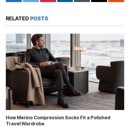
Facebook
Twitter
Pinterest
LinkedIn
Tumblr
Email
Reddit
RELATED
POSTS
How Merino Compression Socks Fit a Polished
Travel Wardrobe