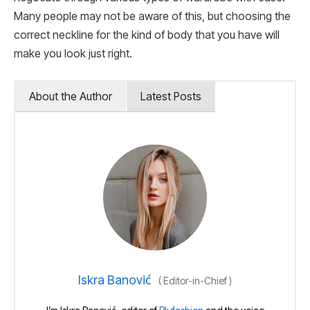
Many people may not be aware of this, but choosing the
correct neckline for the kind of body that you have will
make you look just right.
About the Author
Latest Posts
Iskra Banović
(
Editor-in-Chief
)