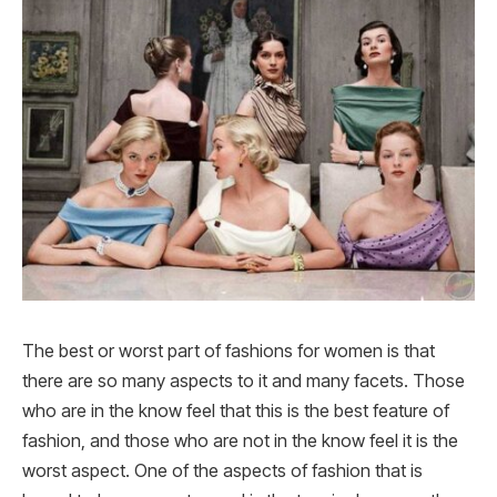
The best or worst part of fashions for women is that
there are so many aspects to it and many facets. Those
who are in the know feel that this is the best feature of
fashion, and those who are not in the know feel it is the
worst aspect. One of the aspects of fashion that is