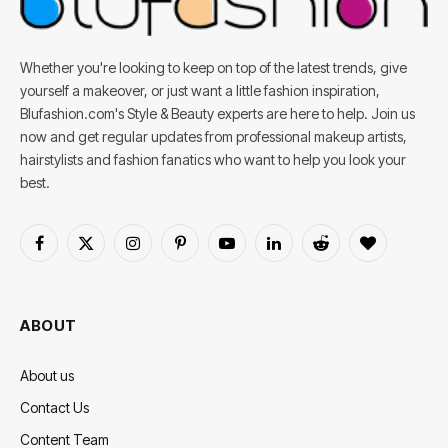
Whether you're looking to keep on top of the latest trends, give
yourself a makeover, or just want a little fashion inspiration,
Blufashion.com's Style & Beauty experts are here to help. Join us
now and get regular updates from professional makeup artists,
hairstylists and fashion fanatics who want to help you look your
best.
Facebook
X
Instagram
Pinterest
YouTube
LinkedIn
Reddit
BlogLovin
(Twitter)
ABOUT
About us
Contact Us
Content Team