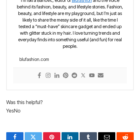
I’m Iskra Banović, editor of
Blufashion
and the voice
behind its fashion, beauty, and lifestyle stories. Fashion,
beauty, and lifestyle are my playground, but I’m just as
likely to share the messy side of it all, like the time I
tested a “must-have” skincare gadget and ended up
with glitter stuck in my hair. I love turning trends and
everyday finds into something useful (and fun) for real
people.
blufashion.com
Was this helpful?
Yes
No