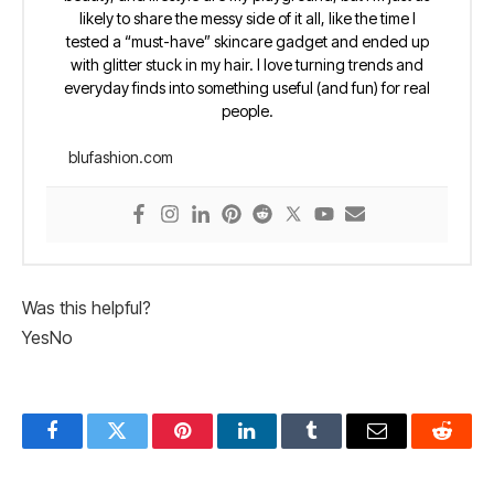
likely to share the messy side of it all, like the time I
tested a “must-have” skincare gadget and ended up
with glitter stuck in my hair. I love turning trends and
everyday finds into something useful (and fun) for real
people.
blufashion.com
Was this helpful?
Yes
No
Facebook
Twitter
Pinterest
LinkedIn
Tumblr
Email
Reddit