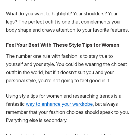
What do you want to highlight? Your shoulders? Your
legs? The perfect outfit is one that complements your
body shape and draws attention to your favorite features.
Feel Your Best With These Style Tips for Women
The number one rule with fashion is to stay true to
yourself and your style. You could be wearing the chicest
outfit in the world, but if it doesn’t suit you and your
personal style, you’re not going to feel good in it.
Using style tips for women and researching trends is a
fantastic
way to enhance your wardrobe
, but always
remember that your fashion choices should speak to you.
Everything else is secondary.