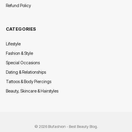
Refund Policy
CATEGORIES
Lifestyle
Fashion & Style
Special Occasions
Dating & Relationships
Tattoos & Body Piercings
Beauty, Skincare & Hairstyles
© 2026 Blufashion - Best Beauty Blog.