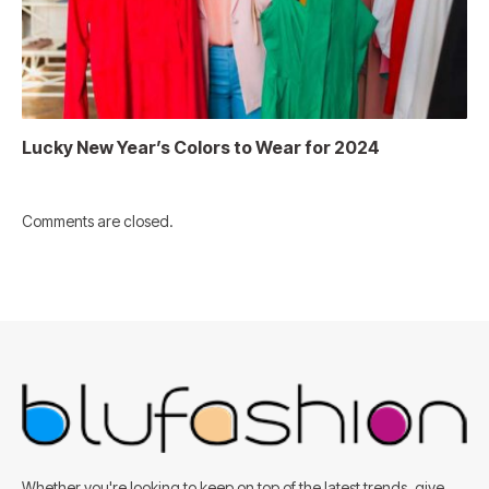
Lucky New Year’s Colors to Wear for 2024
Comments are closed.
Whether you're looking to keep on top of the latest trends, give