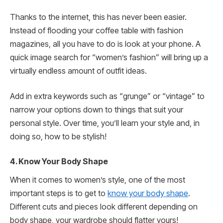
Thanks to the internet, this has never been easier.
Instead of flooding your coffee table with fashion
magazines, all you have to do is look at your phone. A
quick image search for “women’s fashion” will bring up a
virtually endless amount of outfit ideas.
Add in extra keywords such as “grunge” or “vintage” to
narrow your options down to things that suit your
personal style. Over time, you’ll learn your style and, in
doing so, how to be stylish!
4. Know Your Body Shape
When it comes to women’s style, one of the most
important steps is to get to
know your body shape
.
Different cuts and pieces look different depending on
body shape, your wardrobe should flatter yours!