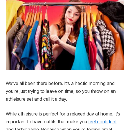
We’ve all been there before. It’s a hectic morning and
you’re just trying to leave on time, so you throw on an
athleisure set and call it a day.
While athleisure is perfect for a relaxed day at home, it’s
important to have outfits that make you
feel confident
and fashionable. Because when you’re feeling great,