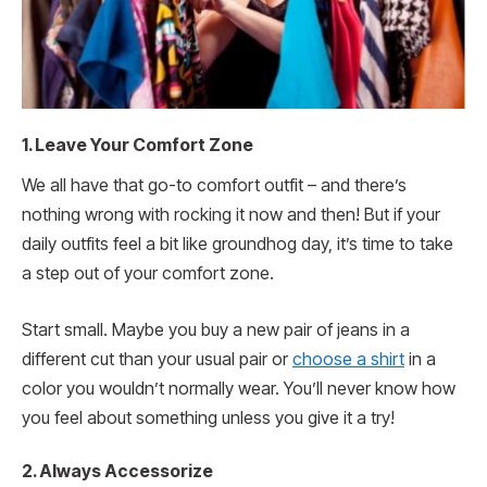
1. Leave Your Comfort Zone
We all have that go-to comfort outfit – and there’s
nothing wrong with rocking it now and then! But if your
daily outfits feel a bit like groundhog day, it’s time to take
a step out of your comfort zone.
Start small. Maybe you buy a new pair of jeans in a
different cut than your usual pair or
choose a shirt
in a
color you wouldn’t normally wear. You’ll never know how
you feel about something unless you give it a try!
2. Always Accessorize