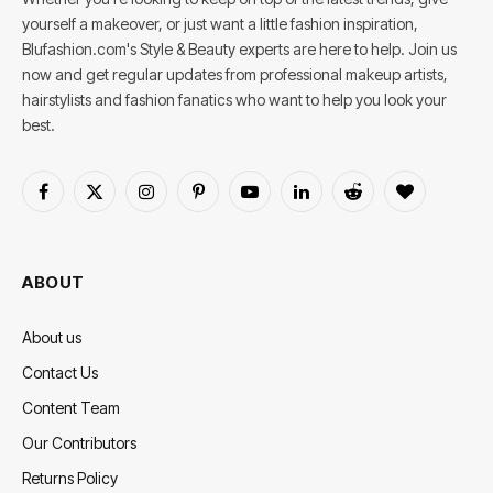
yourself a makeover, or just want a little fashion inspiration,
Blufashion.com's Style & Beauty experts are here to help. Join us
now and get regular updates from professional makeup artists,
hairstylists and fashion fanatics who want to help you look your
best.
Facebook
X
Instagram
Pinterest
YouTube
LinkedIn
Reddit
BlogLovin
(Twitter)
ABOUT
About us
Contact Us
Content Team
Our Contributors
Returns Policy