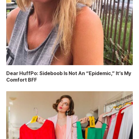
Dear HuffPo: Sideboob Is Not An “Epidemic,” It’s My
Comfort BFF