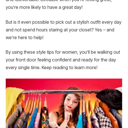
you’re more likely to have a great day!
But is it even possible to pick out a stylish outfit every day
and not spend hours staring at your closet? Yes – and
we’re here to help!
By using these style tips for women, you’ll be walking out
your front door feeling confident and ready for the day
every single time. Keep reading to learn more!