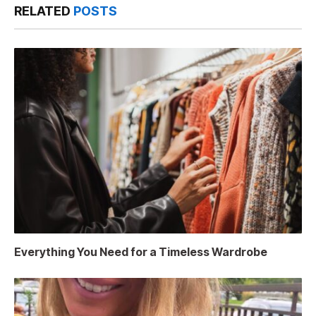
RELATED
POSTS
Everything You Need for a Timeless Wardrobe