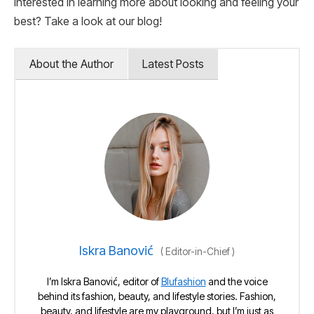
Interested in learning more about looking and feeling your
best? Take a look at our blog!
About the Author
Latest Posts
Iskra Banović
(
Editor-in-Chief
)
I’m Iskra Banović, editor of
Blufashion
and the voice
behind its fashion, beauty, and lifestyle stories. Fashion,
beauty, and lifestyle are my playground, but I’m just as