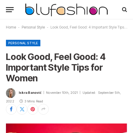
Home
-
Personal Style
-
Look Good, Feel Good: 4 Important Style Tips for Women
PERSONAL STYLE
Look Good, Feel Good: 4
Important Style Tips for
Women
Iskra Banović
November 10th, 2021
Updated:
September 5th,
2022
3 Mins Read