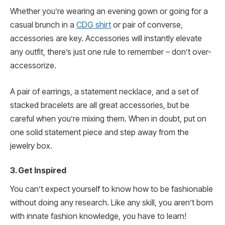
Whether you’re wearing an evening gown or going for a
casual brunch in a
CDG shirt
or pair of converse,
accessories are key. Accessories will instantly elevate
any outfit, there’s just one rule to remember – don’t over-
accessorize.
A pair of earrings, a statement necklace, and a set of
stacked bracelets are all great accessories, but be
careful when you’re mixing them. When in doubt, put on
one solid statement piece and step away from the
jewelry box.
3. Get Inspired
You can’t expect yourself to know how to be fashionable
without doing any research. Like any skill, you aren’t born
with innate fashion knowledge, you have to learn!