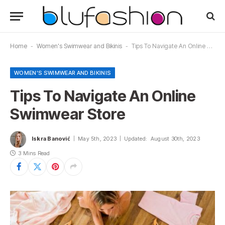
Home
-
Women's Swimwear and Bikinis
-
Tips To Navigate An Online Swimwear Store
WOMEN'S SWIMWEAR AND BIKINIS
Tips To Navigate An Online
Swimwear Store
Iskra Banović
May 5th, 2023
Updated:
August 30th, 2023
3 Mins Read