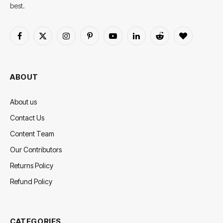
best.
Facebook
X
Instagram
Pinterest
YouTube
LinkedIn
Reddit
BlogLovin
(Twitter)
ABOUT
About us
Contact Us
Content Team
Our Contributors
Returns Policy
Refund Policy
CATEGORIES