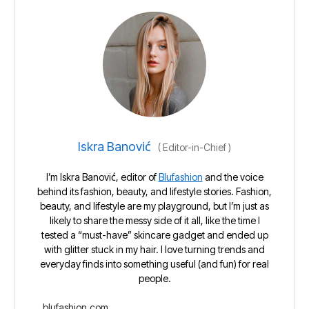
Iskra Banović
(
Editor-in-Chief
)
I’m Iskra Banović, editor of
Blufashion
and the voice
behind its fashion, beauty, and lifestyle stories. Fashion,
beauty, and lifestyle are my playground, but I’m just as
likely to share the messy side of it all, like the time I
tested a “must-have” skincare gadget and ended up
with glitter stuck in my hair. I love turning trends and
everyday finds into something useful (and fun) for real
people.
blufashion.com