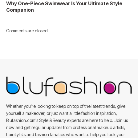
Why One-Piece Swimwear Is Your Ultimate Style
Companion
Comments are closed.
Whether you're looking to keep on top of the latest trends, give
yourself a makeover, or just want a little fashion inspiration,
Blufashion.com's Style & Beauty experts are here to help. Join us
now and get regular updates from professional makeup artists,
hairstylists and fashion fanatics who want to help you look your