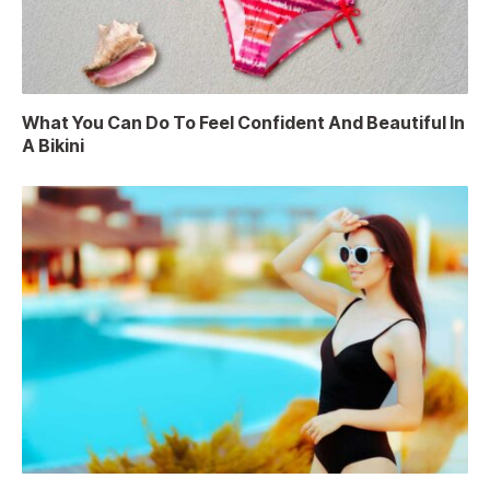
What You Can Do To Feel Confident And Beautiful In
A Bikini