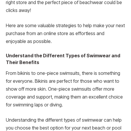
right store and the perfect piece of beachwear could be
clicks away!
Here are some valuable strategies to help make your next
purchase from an online store as effortless and
enjoyable as possible.
Understand the Different Types of Swimwear and
Their Benefits
From bikinis to one-piece swimsuits, there is something
for everyone. Bikinis are perfect for those who want to
show off more skin. One-piece swimsuits offer more
coverage and support, making them an excellent choice
for swimming laps or diving.
Understanding the different types of swimwear can help
you choose the best option for your next beach or pool