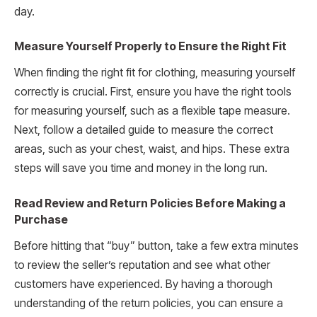
day.
Measure Yourself Properly to Ensure the Right Fit
When finding the right fit for clothing, measuring yourself
correctly is crucial. First, ensure you have the right tools
for measuring yourself, such as a flexible tape measure.
Next, follow a detailed guide to measure the correct
areas, such as your chest, waist, and hips. These extra
steps will save you time and money in the long run.
Read Review and Return Policies Before Making a
Purchase
Before hitting that “buy” button, take a few extra minutes
to review the seller’s reputation and see what other
customers have experienced. By having a thorough
understanding of the return policies, you can ensure a