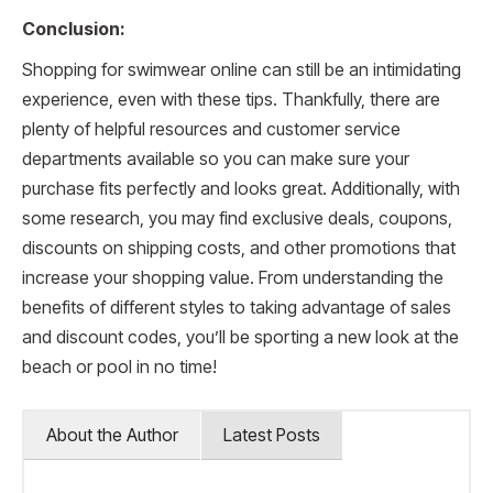
Conclusion:
Shopping for swimwear online can still be an intimidating
experience, even with these tips. Thankfully, there are
plenty of helpful resources and customer service
departments available so you can make sure your
purchase fits perfectly and looks great. Additionally, with
some research, you may find exclusive deals, coupons,
discounts on shipping costs, and other promotions that
increase your shopping value. From understanding the
benefits of different styles to taking advantage of sales
and discount codes, you’ll be sporting a new look at the
beach or pool in no time!
About the Author
Latest Posts