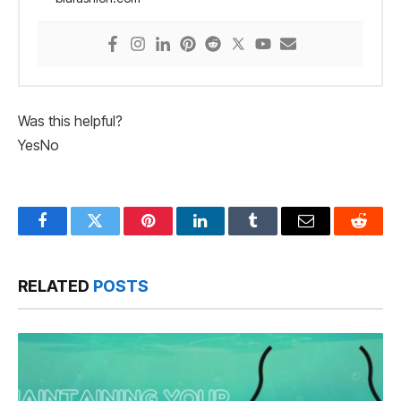
Was this helpful?
Yes
No
Facebook
Twitter
Pinterest
LinkedIn
Tumblr
Email
Reddit
RELATED
POSTS