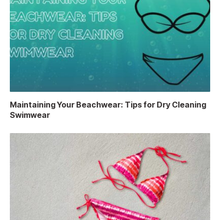
Maintaining Your Beachwear: Tips for Dry Cleaning
Swimwear