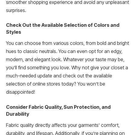
smoother shopping experience and avoid any unpleasant
surprises.
Check Out the Available Selection of Colors and
Styles
You can choose from various colors, from bold and bright
hues to classic neutrals. You can even opt for an edgy,
modern, and elegant look. Whatever your taste may be,
you’ll find something you love. Why not give your closet a
much-needed update and check out the available
selection of online stores today? You won’t be
disappointed!
Consider Fabric Quality, Sun Protection, and
Durability
Fabric quality directly affects your garments’ comfort,
durability, and lifespan. Additionally, if you’re planning on