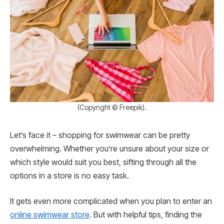
(Copyright © Freepik).
Let’s face it – shopping for swimwear can be pretty
overwhelming. Whether you’re unsure about your size or
which style would suit you best, sifting through all the
options in a store is no easy task.
It gets even more complicated when you plan to enter an
online swimwear store
. But with helpful tips, finding the