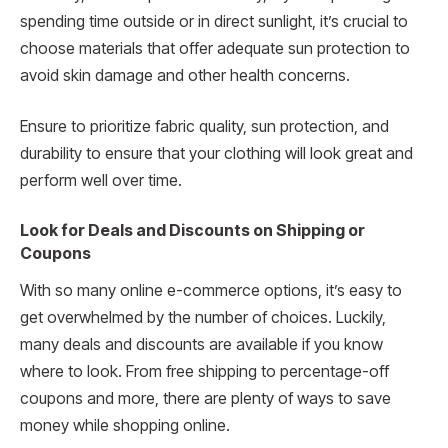
spending time outside or in direct sunlight, it’s crucial to
choose materials that offer adequate sun protection to
avoid skin damage and other health concerns.
Ensure to prioritize fabric quality, sun protection, and
durability to ensure that your clothing will look great and
perform well over time.
Look for Deals and Discounts on Shipping or
Coupons
With so many online e-commerce options, it’s easy to
get overwhelmed by the number of choices. Luckily,
many deals and discounts are available if you know
where to look. From free shipping to percentage-off
coupons and more, there are plenty of ways to save
money while shopping online.