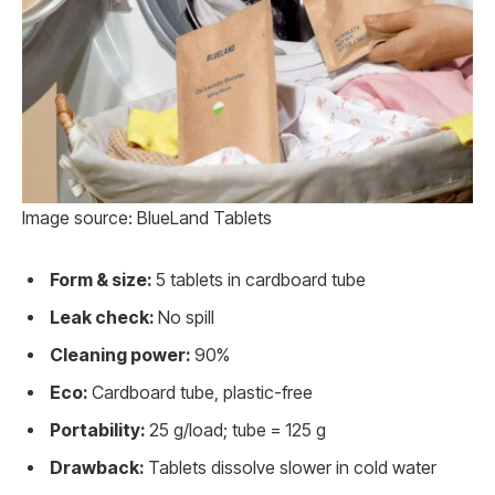
Image source: BlueLand Tablets
Form & size:
5 tablets in cardboard tube
Leak check:
No spill
Cleaning power:
90%
Eco:
Cardboard tube, plastic-free
Portability:
25 g/load; tube = 125 g
Drawback:
Tablets dissolve slower in cold water