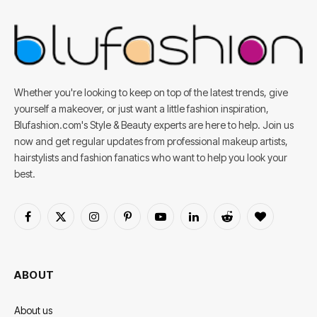
Whether you're looking to keep on top of the latest trends, give
yourself a makeover, or just want a little fashion inspiration,
Blufashion.com's Style & Beauty experts are here to help. Join us
now and get regular updates from professional makeup artists,
hairstylists and fashion fanatics who want to help you look your
best.
Facebook
X
Instagram
Pinterest
YouTube
LinkedIn
Reddit
BlogLovin
(Twitter)
ABOUT
About us