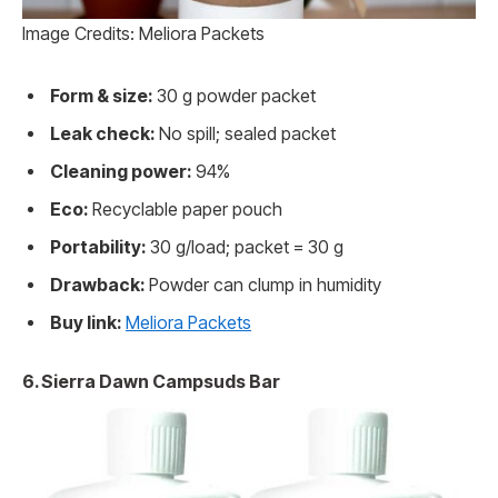
Image Credits: Meliora Packets
Form & size:
30 g powder packet
Leak check:
No spill; sealed packet
Cleaning power:
94%
Eco:
Recyclable paper pouch
Portability:
30 g/load; packet = 30 g
Drawback:
Powder can clump in humidity
Buy link:
Meliora Packets
6. Sierra Dawn Campsuds Bar