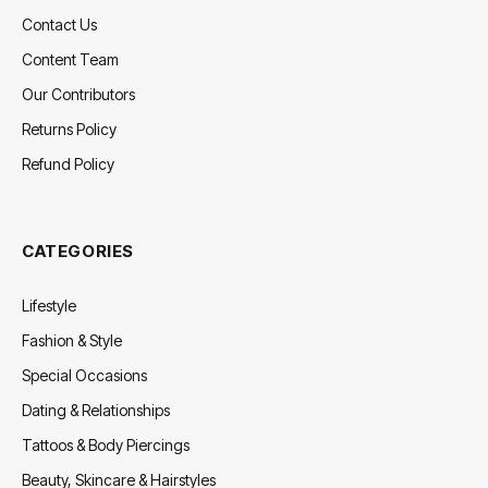
Contact Us
Content Team
Our Contributors
Returns Policy
Refund Policy
CATEGORIES
Lifestyle
Fashion & Style
Special Occasions
Dating & Relationships
Tattoos & Body Piercings
Beauty, Skincare & Hairstyles