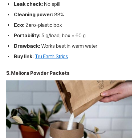
Leak check:
No spill
Cleaning power:
88%
Eco:
Zero-plastic box
Portability:
5 g/load; box = 60 g
Drawback:
Works best in warm water
Buy link:
Tru Earth Strips
5. Meliora Powder Packets