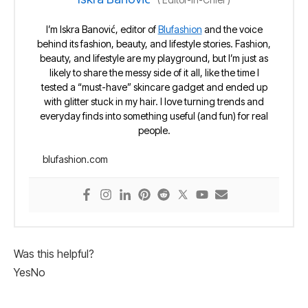
I’m Iskra Banović, editor of
Blufashion
and the voice
behind its fashion, beauty, and lifestyle stories. Fashion,
beauty, and lifestyle are my playground, but I’m just as
likely to share the messy side of it all, like the time I
tested a “must-have” skincare gadget and ended up
with glitter stuck in my hair. I love turning trends and
everyday finds into something useful (and fun) for real
people.
blufashion.com
Was this helpful?
Yes
No