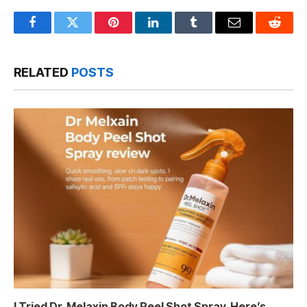
Facebook
Twitter
Pinterest
LinkedIn
Tumblr
Email
Reddit
RELATED
POSTS
I Tried Dr. Melaxin Body Peel Shot Spray, Here’s