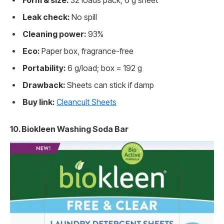
Form & size:
32 loads pack; 6 g sheet
Leak check:
No spill
Cleaning power:
93%
Eco:
Paper box, fragrance-free
Portability:
6 g/load; box = 192 g
Drawback:
Sheets can stick if damp
Buy link:
Cleancult Sheets
10. Biokleen Washing Soda Bar