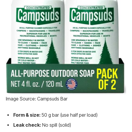
Image Source: Campsuds Bar
Form & size:
50 g bar (use half per load)
Leak check:
No spill (solid)