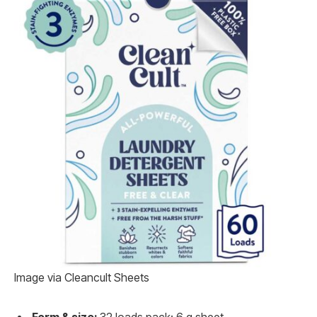
Image via Cleancult Sheets