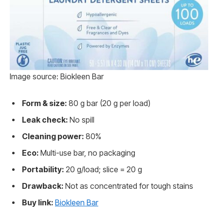
Image source: Biokleen Bar
Form & size:
80 g bar (20 g per load)
Leak check:
No spill
Cleaning power:
80%
Eco:
Multi-use bar, no packaging
Portability:
20 g/load; slice = 20 g
Drawback:
Not as concentrated for tough stains
Buy link:
Biokleen Bar