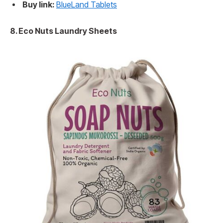
Buy link:
BlueLand Tablets
8. Eco Nuts Laundry Sheets