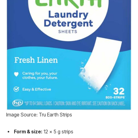
Image Source: Tru Earth Strips
Form & size:
12 x 5 g strips