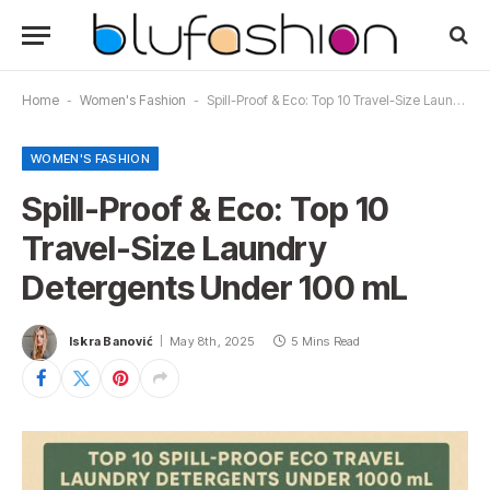
Home
-
Women's Fashion
-
Spill-Proof & Eco: Top 10 Travel-Size Laundry Detergents Under 100 mL
WOMEN'S FASHION
Spill-Proof & Eco: Top 10
Travel-Size Laundry
Detergents Under 100 mL
Iskra Banović
May 8th, 2025
5 Mins Read