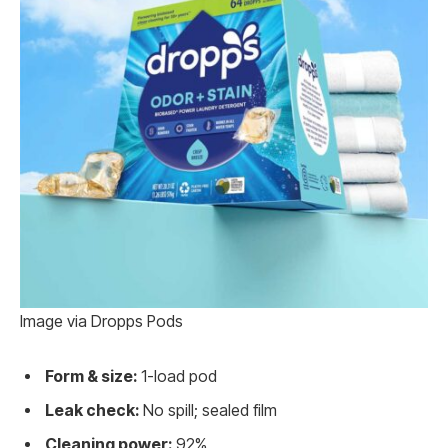
Image via Dropps Pods
Form & size:
1-load pod
Leak check:
No spill; sealed film
Cleaning power:
92%