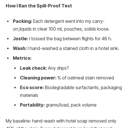
How I Ran the Spill-Proof Test
Packing:
Each detergent went into my carry-
on,liquids in clear 100 mL pouches, solids loose.
Jostle:
I tossed the bag between flights for 48 h.
Wash:
I hand-washed a stained cloth in a hotel sink.
Metrics:
Leak check:
Any drips?
Cleaning power:
% of oatmeal stain removed
Eco score:
Biodegradable surfactants, packaging
materials
Portability:
grams/load, pack volume
My baseline: hand-wash with hotel soap removed only