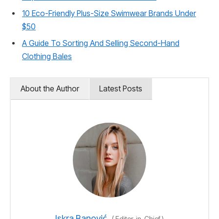
10 Eco-Friendly Plus-Size Swimwear Brands Under
$50
A Guide To Sorting And Selling Second-Hand
Clothing Bales
About the Author
Latest Posts
Iskra Banović
(
Editor-in-Chief
)