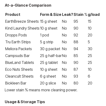
At-a-Glance Comparison
Product
Form & Size
Leak?
Stain
%
g/load
EarthBreeze Sheets
15 g sheet
No
95
15
Kind Laundry Sheets
10 g sheet
No
90
10
Dropps Pods
1 pod
No
92
20
Tru Earth Strips
5 g strip
No
88
5
Meliora Packets
30 g packet
No
94
30
Campsuds Bar
25 g half-bar
No
85
25
BlueLand Tablets
25 g tablet
No
90
25
Eco Nuts Sheets
10 g sheet
No
87
10
Cleancult Sheets
6 g sheet
No
93
6
Biokleen Bar
20 g slice
No
80
20
Lower stain % means more cleaning power.
Usage & Storage Tips