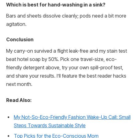
Which is best for hand-washing in a sink?
Bars and sheets dissolve cleanly; pods need a bit more
agitation.
Conclusion
My carry-on survived a flight leak-free and my stain test
beat hotel soap by 50%. Pick one travel-size, eco-
friendly detergent above, try your own spill-proof test,
and share your results. I’ll feature the best reader hacks
next month.
Read Also:
My Not-So-Eco-Friendly Fashion Wake-Up Call: Small
Steps Towards Sustainable Style
Top Picks for the Eco-Conscious Mom