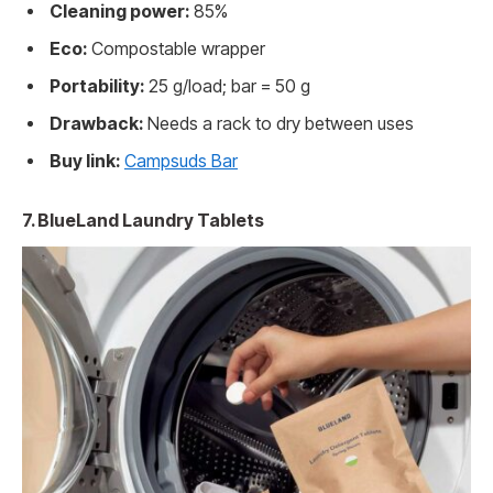
Cleaning power:
85%
Eco:
Compostable wrapper
Portability:
25 g/load; bar = 50 g
Drawback:
Needs a rack to dry between uses
Buy link:
Campsuds Bar
7. BlueLand Laundry Tablets