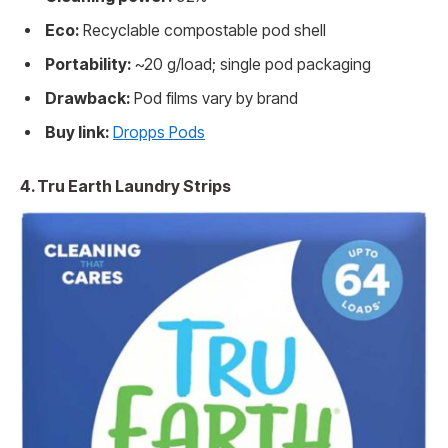
Eco:
Recyclable compostable pod shell
Portability:
~20 g/load; single pod packaging
Drawback:
Pod films vary by brand
Buy link:
Dropps Pods
4. Tru Earth Laundry Strips