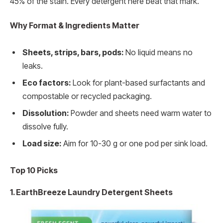
45% of the stain. Every detergent here beat that mark.
Why Format & Ingredients Matter
Sheets, strips, bars, pods:
No liquid means no
leaks.
Eco factors:
Look for plant-based surfactants and
compostable or recycled packaging.
Dissolution:
Powder and sheets need warm water to
dissolve fully.
Load size:
Aim for 10-30 g or one pod per sink load.
Top 10 Picks
1. EarthBreeze Laundry Detergent Sheets