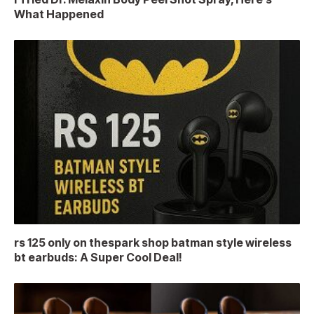
What Happened
rs 125 only on thespark shop batman style wireless
bt earbuds: A Super Cool Deal!