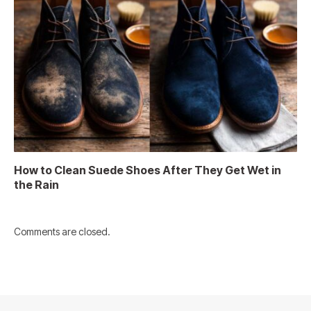
How to Clean Suede Shoes After They Get Wet in
the Rain
Comments are closed.