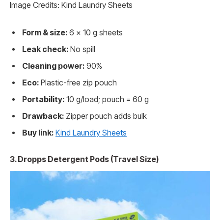
Image Credits: Kind Laundry Sheets
Form & size:
6 x 10 g sheets
Leak check:
No spill
Cleaning power:
90%
Eco:
Plastic-free zip pouch
Portability:
10 g/load; pouch = 60 g
Drawback:
Zipper pouch adds bulk
Buy link:
Kind Laundry Sheets
3. Dropps Detergent Pods (Travel Size)