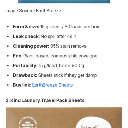
Image Source: EarthBreeze
Form & size:
15 g sheet / 60 loads per box
Leak check:
No spill after 48 h
Cleaning power:
95% stain removal
Eco:
Plant-based, compostable envelope
Portability:
15 g/load; box = 900 g
Drawback:
Sheets stick if they get damp
Buy link:
EarthBreeze Sheets
2. Kind Laundry Travel Pack Sheets