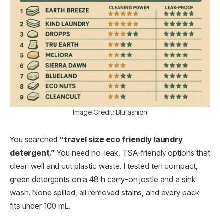
Image Credit: Blufashion
You searched
“travel size eco friendly laundry
detergent.”
You need no-leak, TSA-friendly options that
clean well and cut plastic waste. I tested ten compact,
green detergents on a 48 h carry-on jostle and a sink
wash. None spilled, all removed stains, and every pack
fits under 100 mL.