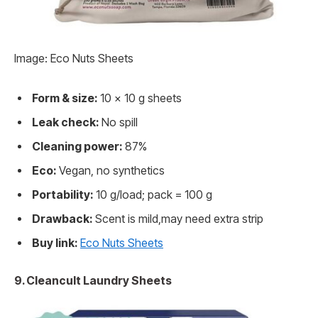
Image: Eco Nuts Sheets
Form & size:
10 x 10 g sheets
Leak check:
No spill
Cleaning power:
87%
Eco:
Vegan, no synthetics
Portability:
10 g/load; pack = 100 g
Drawback:
Scent is mild,may need extra strip
Buy link:
Eco Nuts Sheets
9. Cleancult Laundry Sheets