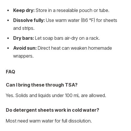
Keep dry:
Store in a resealable pouch or tube.
Dissolve fully:
Use warm water (86 °F) for sheets
and strips.
Dry bars:
Let soap bars air-dry on a rack.
Avoid sun:
Direct heat can weaken homemade
wrappers.
FAQ
Can I bring these through TSA?
Yes. Solids and liquids under 100 mL are allowed.
Do detergent sheets work in cold water?
Most need warm water for full dissolution.