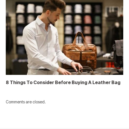
8 Things To Consider Before Buying A Leather Bag
Comments are closed.