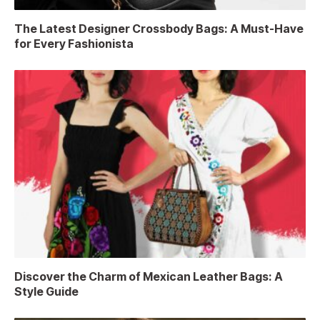
The Latest Designer Crossbody Bags: A Must-Have
for Every Fashionista
Discover the Charm of Mexican Leather Bags: A
Style Guide