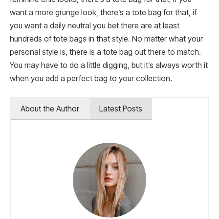
want a more grunge look, there’s a tote bag for that, if
you want a daily neutral you bet there are at least
hundreds of tote bags in that style. No matter what your
personal style is, there is a tote bag out there to match.
You may have to do a little digging, but it’s always worth it
when you add a perfect bag to your collection.
About the Author
Latest Posts