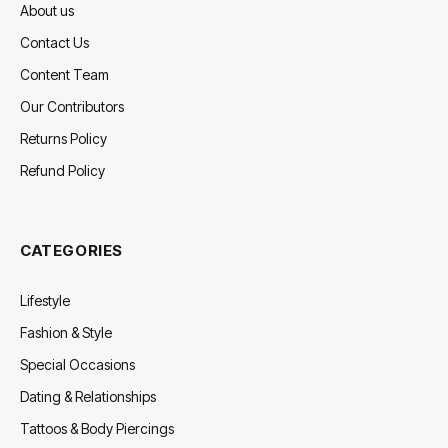
About us
Contact Us
Content Team
Our Contributors
Returns Policy
Refund Policy
CATEGORIES
Lifestyle
Fashion & Style
Special Occasions
Dating & Relationships
Tattoos & Body Piercings