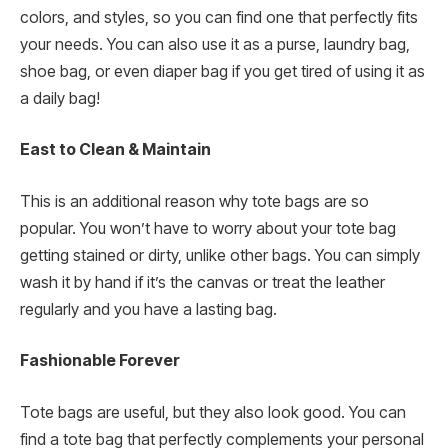
colors, and styles, so you can find one that perfectly fits
your needs. You can also use it as a purse, laundry bag,
shoe bag, or even diaper bag if you get tired of using it as
a daily bag!
East to Clean & Maintain
This is an additional reason why tote bags are so
popular. You won’t have to worry about your tote bag
getting stained or dirty, unlike other bags. You can simply
wash it by hand if it’s the canvas or treat the leather
regularly and you have a lasting bag.
Fashionable Forever
Tote bags are useful, but they also look good. You can
find a tote bag that perfectly complements your personal