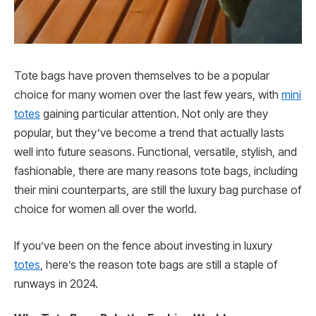
Tote bags have proven themselves to be a popular
choice for many women over the last few years, with
mini
totes
gaining particular attention. Not only are they
popular, but they’ve become a trend that actually lasts
well into future seasons. Functional, versatile, stylish, and
fashionable, there are many reasons tote bags, including
their mini counterparts, are still the luxury bag purchase of
choice for women all over the world.
If you’ve been on the fence about investing in luxury
totes
, here’s the reason tote bags are still a staple of
runways in 2024.