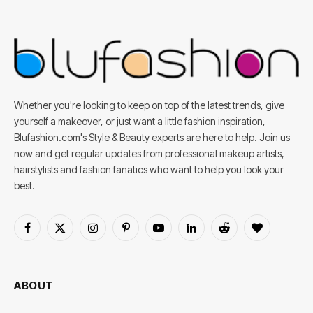
Whether you're looking to keep on top of the latest trends, give
yourself a makeover, or just want a little fashion inspiration,
Blufashion.com's Style & Beauty experts are here to help. Join us
now and get regular updates from professional makeup artists,
hairstylists and fashion fanatics who want to help you look your
best.
Facebook
X
Instagram
Pinterest
YouTube
LinkedIn
Reddit
BlogLovin
(Twitter)
ABOUT