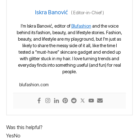
Iskra Banović
(
Editor-in-Chief
)
I’m Iskra Banović, editor of
Blufashion
and the voice
behind its fashion, beauty, and lifestyle stories. Fashion,
beauty, and lifestyle are my playground, but I’m just as
likely to share the messy side of it all, like the time I
tested a “must-have” skincare gadget and ended up
with glitter stuck in my hair. I love turning trends and
everyday finds into something useful (and fun) for real
people.
blufashion.com
Was this helpful?
Yes
No