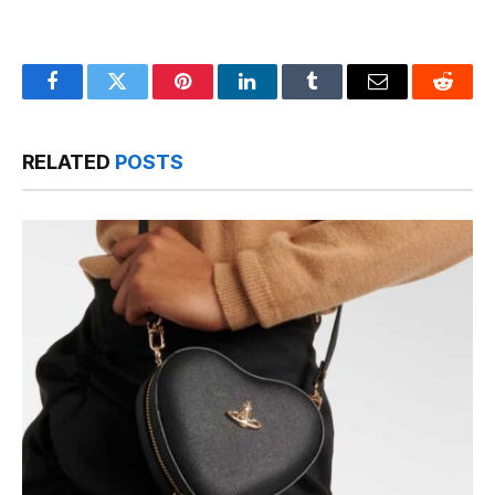
Facebook
Twitter
Pinterest
LinkedIn
Tumblr
Email
Reddit
RELATED
POSTS