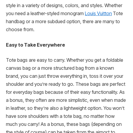
style in a variety of designs, colors, and styles. Whether
you need a leather-styled monogram
Louis Vuitton
Tote
handbag or a more subdued option, there are many to
choose from.
Easy to Take Everywhere
Tote bags are easy to carry. Whether you get a foldable
canvas bag or a more structured bag from a known
brand, you can just throw everything in, toss it over your
shoulder and you’re ready to go. These bags are perfect
for everyday bags because of their easy functionality. As
a bonus, they often are more simplistic, even when made
in leather, so they’re also a lightweight option. You won’t
have sore shoulders with a tote bag, no matter how
much you carry! As a bonus, these bags (depending on
the style of course) can be taken from the airport to