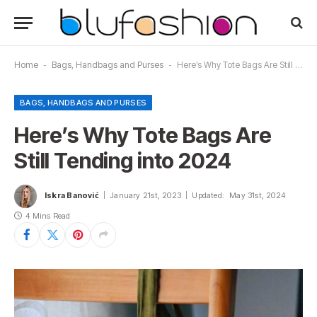
Home
-
Bags, Handbags and Purses
-
Here’s Why Tote Bags Are Still Tending into 2024
BAGS, HANDBAGS AND PURSES
Here’s Why Tote Bags Are
Still Tending into 2024
Iskra Banović
January 21st, 2023
Updated:
May 31st, 2024
4 Mins Read