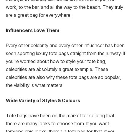
work, to the bar, and all the way to the beach. They truly
are a great bag for everywhere.
Influencers Love Them
Every other celebrity and every other influencer has been
seen sporting luxury tote bags straight from the runway. If
you’re worried about how to style your tote bag,
celebrities are absolutely a great example. These
celebrities are also why these tote bags are so popular,
the visibility is what matters.
Wide Variety of Styles & Colours
Tote bags have been on the market for so long that
there are many looks to choose from. If you want
feminine chic looks, there’s a tote bag for that, if you