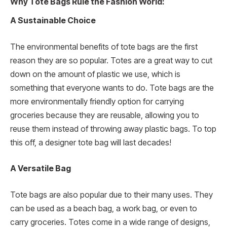
Why Tote Bags Rule the Fashion World:
A Sustainable Choice
The environmental benefits of tote bags are the first
reason they are so popular. Totes are a great way to cut
down on the amount of plastic we use, which is
something that everyone wants to do. Tote bags are the
more environmentally friendly option for carrying
groceries because they are reusable, allowing you to
reuse them instead of throwing away plastic bags. To top
this off, a designer tote bag will last decades!
A Versatile Bag
Tote bags are also popular due to their many uses. They
can be used as a beach bag, a work bag, or even to
carry groceries. Totes come in a wide range of designs,