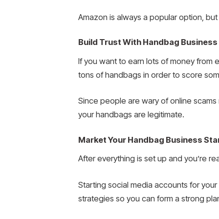
Amazon is always a popular option, but 
Build Trust With Handbag Business
If you want to earn lots of money from
tons of handbags in order to score som
Since people are wary of online scams n
your handbags are legitimate.
Market Your Handbag Business Sta
After everything is set up and you’re r
Starting social media accounts for you
strategies so you can form a strong pla