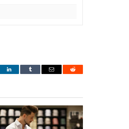
est
LinkedIn
Tumblr
Email
Reddit