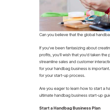
Can you believe that the global handba
If you’ve been fantasizing about creati
profits, you’ll wish that you’d taken th
streamline sales and customer interacti
for your handbag business is important.
for your start-up process.
Are you eager to learn how to start a 
ultimate handbag business start-up guide
Start a Handbag Business Plan