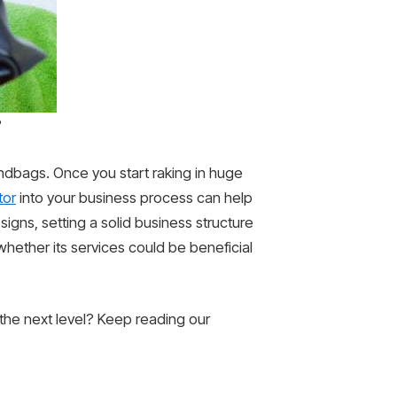
?
andbags. Once you start raking in huge
tor
into your business process can help
igns, setting a solid business structure
 whether its services could be beneficial
the next level? Keep reading our