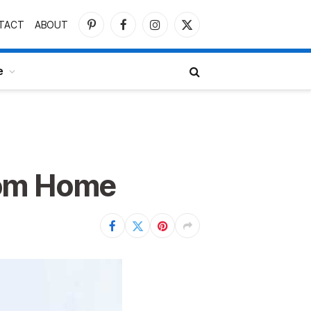
TACT
ABOUT
Pinterest
Facebook
Instagram
X
(Twitter)
e
rom Home