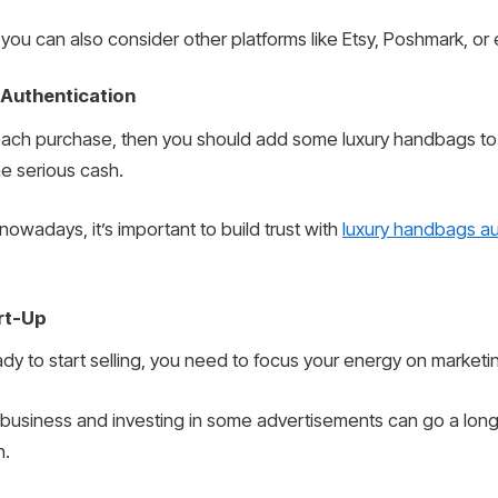
you can also consider other platforms like Etsy, Poshmark, or 
 Authentication
 each purchase, then you should add some luxury handbags to
e serious cash.
owadays, it’s important to build trust with
luxury handbags au
rt-Up
eady to start selling, you need to focus your energy on marketi
r business and investing in some advertisements can go a lon
n.