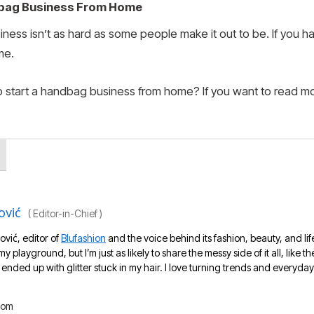
dbag Business From Home
ness isn’t as hard as some people make it out to be. If you ha
me.
o start a handbag business from home? If you want to read mo
ović
(
Editor-in-Chief
)
ović, editor of
Blufashion
and the voice behind its fashion, beauty, and lif
 my playground, but I’m just as likely to share the messy side of it all, like
nded up with glitter stuck in my hair. I love turning trends and everyday 
com