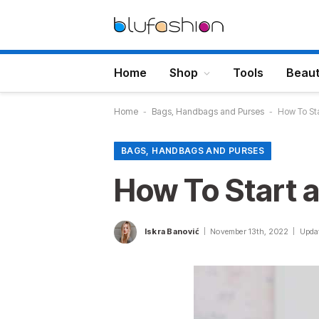
Home
Shop
Tools
Beau
Home
-
Bags, Handbags and Purses
-
How To St
BAGS, HANDBAGS AND PURSES
How To Start 
Iskra Banović
November 13th, 2022
Upda