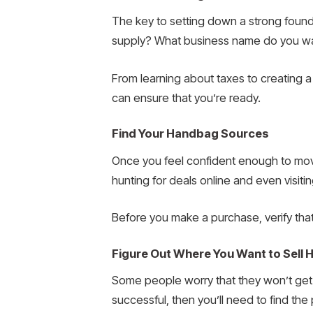
The key to setting down a strong found
supply? What business name do you wan
From learning about taxes to creating a
can ensure that you’re ready.
Find Your Handbag Sources
Once you feel confident enough to move
hunting for deals online and even visitin
Before you make a purchase, verify that
Figure Out Where You Want to Sell
Some people worry that they won’t get e
successful, then you’ll need to find the