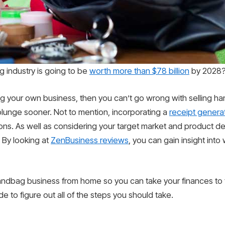
g industry is going to be
worth more than $78 billion
by 2028
ng your own business, then you can’t go wrong with selling h
e plunge sooner. Not to mention, incorporating a
receipt genera
ons. As well as considering your target market and product des
 By looking at
ZenBusiness reviews
, you can gain insight into
handbag business from home so you can take your finances to 
 to figure out all of the steps you should take.