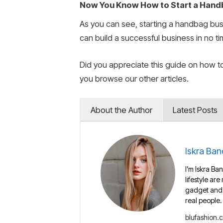
Now You Know How to Start a Han
As you can see, starting a handbag busi
can build a successful business in no ti
Did you appreciate this guide on how t
you browse our other articles.
About the Author
Latest Posts
Iskra Ban
I’m Iskra Ban
lifestyle are
gadget and e
real people.
blufashion.