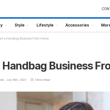
CON
ty
Style
Lifestyle
Accessories
Mor
art a Handbag Business From Home
a Handbag Business F
ted:
July 18th, 2023
3 Mins Read