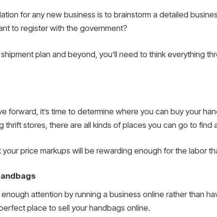
ation for any new business is to brainstorm a detailed busine
t to register with the government?
 shipment plan and beyond, you’ll need to think everything th
 forward, it’s time to determine where you can buy your han
g thrift stores, there are all kinds of places you can go to fin
 your price markups will be rewarding enough for the labor th
 Handbags
nough attention by running a business online rather than havi
 perfect place to sell your handbags online.