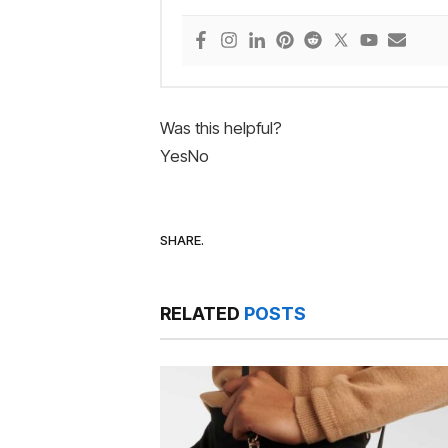
Was this helpful?
Yes
No
SHARE.
RELATED
POSTS