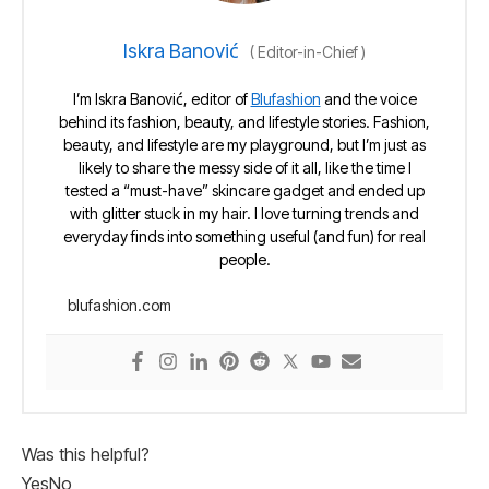
Iskra Banović
(
Editor-in-Chief
)
I’m Iskra Banović, editor of
Blufashion
and the voice
behind its fashion, beauty, and lifestyle stories. Fashion,
beauty, and lifestyle are my playground, but I’m just as
likely to share the messy side of it all, like the time I
tested a “must-have” skincare gadget and ended up
with glitter stuck in my hair. I love turning trends and
everyday finds into something useful (and fun) for real
people.
blufashion.com
Was this helpful?
Yes
No