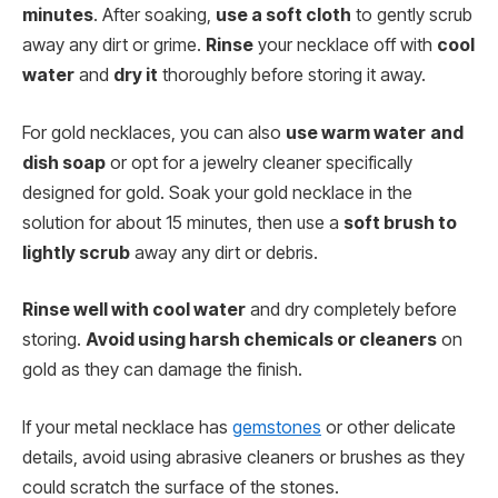
minutes
. After soaking,
use a soft cloth
to gently scrub
away any dirt or grime.
Rinse
your necklace off with
cool
water
and
dry it
thoroughly before storing it away.
For gold necklaces, you can also
use warm water
and
dish soap
or opt for a jewelry cleaner specifically
designed for gold. Soak your gold necklace in the
solution for about 15 minutes, then use a
soft brush to
lightly scrub
away any dirt or debris.
Rinse well with cool water
and dry completely before
storing.
Avoid using harsh chemicals or cleaners
on
gold as they can damage the finish.
If your metal necklace has
gemstones
or other delicate
details, avoid using abrasive cleaners or brushes as they
could scratch the surface of the stones.