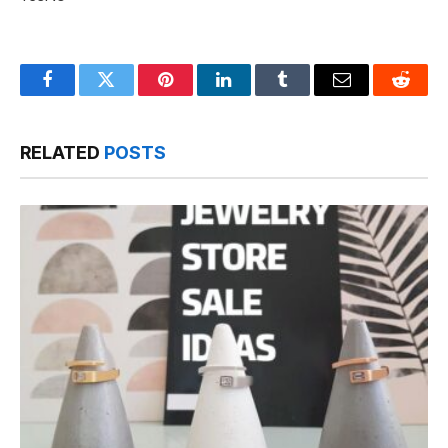
Facebook
Twitter
Pinterest
LinkedIn
Tumblr
Email
Reddit
RELATED
POSTS