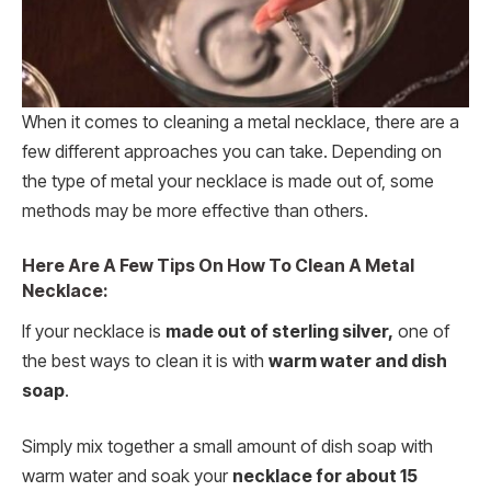
When it comes to cleaning a metal necklace, there are a
few different approaches you can take. Depending on
the type of metal your necklace is made out of, some
methods may be more effective than others.
Here Are A Few Tips On How To Clean A Metal
Necklace:
If your necklace is
made out of sterling silver,
one of
the best ways to clean it is with
warm water and dish
soap
.
Simply mix together a small amount of dish soap with
warm water and soak your
necklace for about 15