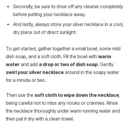
Secondly, be sure to rinse off any cleaner completely
before putting your necklace away.
And lastly, always store your silver necklace in a cool,
dry place out of direct sunlight.
To get started, gather together a small bowl, some mild
dish soap, and a soft cloth. Fill the bowl with
warm
water
and add
a drop or two of dish soap
. Gently
swirl your silver necklace
around in the soapy water
for a minute or two.
Then use the
soft cloth to wipe down the necklace
,
being careful not to miss any nooks or crannies. Rinse
the necklace thoroughly under warm running water and
then pat it dry with a clean towel.