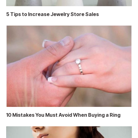
5 Tips to Increase Jewelry Store Sales
10 Mistakes You Must Avoid When Buying a Ring