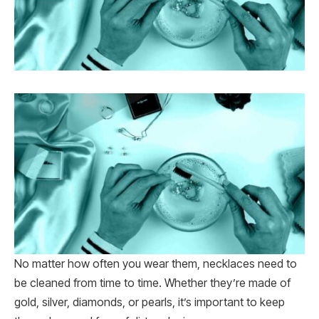
No matter how often you wear them, necklaces need to
be cleaned from time to time. Whether they’re made of
gold, silver, diamonds, or pearls, it’s important to keep