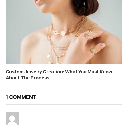
Custom Jewelry Creation: What You Must Know
About The Process
1
COMMENT