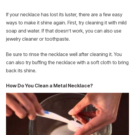
If your necklace has lost its luster, there are a few easy
ways to make it shine again. First, try cleaning it with mild
soap and water. If that doesn’t work, you can also use
jewelry cleaner or toothpaste.
Be sure to rinse the necklace well after cleaning it. You
can also try buffing the necklace with a soft cloth to bring
back its shine.
How Do You Clean a Metal Necklace?