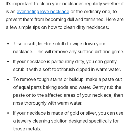
It’s important to clean your necklaces regularly whether it
is an
everlasting love necklace
or the ordinary one, to
prevent them from becoming dull and tarnished. Here are
a few simple tips on how to clean dirty necklaces:
Use a soft, lint-free cloth to wipe down your
necklace. This will remove any surface dirt and grime.
If your necklace is particularly dirty, you can gently
scrub it with a soft toothbrush dipped in warm water.
To remove tough stains or buildup, make a paste out
of equal parts baking soda and water. Gently rub the
paste onto the affected areas of your necklace, then
rinse thoroughly with warm water.
If your necklace is made of gold or silver, you can use
a jewelry cleaning solution designed specifically for
those metals.