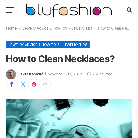
Home
-
Jewelry Advice & How To's - Jewelry Tips
-
How to Clean Necklaces?
JEWELRY ADVICE & HOW TO'S - JEWELRY TIPS
How to Clean Necklaces?
Iskra Banović
November 12th, 2022
7 Mins Read