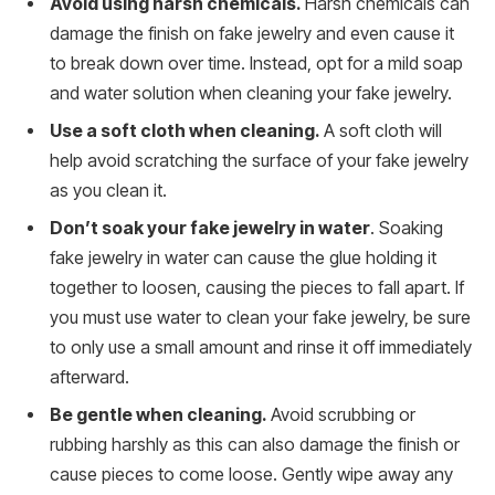
Avoid using harsh chemicals.
Harsh chemicals can
damage the finish on fake jewelry and even cause it
to break down over time. Instead, opt for a mild soap
and water solution when cleaning your fake jewelry.
Use a soft cloth when cleaning.
A soft cloth will
help avoid scratching the surface of your fake jewelry
as you clean it.
Don’t soak your fake jewelry in water
. Soaking
fake jewelry in water can cause the glue holding it
together to loosen, causing the pieces to fall apart. If
you must use water to clean your fake jewelry, be sure
to only use a small amount and rinse it off immediately
afterward.
Be gentle when cleaning.
Avoid scrubbing or
rubbing harshly as this can also damage the finish or
cause pieces to come loose. Gently wipe away any