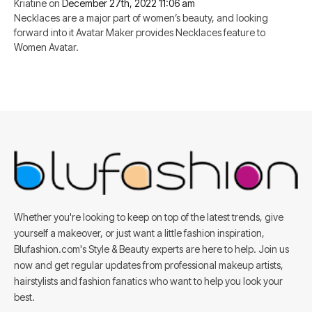
Kriatine
on
December 27th, 2022 11:06 am
Necklaces are a major part of women’s beauty, and looking
forward into it Avatar Maker provides Necklaces feature to
Women Avatar.
Whether you're looking to keep on top of the latest trends, give
yourself a makeover, or just want a little fashion inspiration,
Blufashion.com's Style & Beauty experts are here to help. Join us
now and get regular updates from professional makeup artists,
hairstylists and fashion fanatics who want to help you look your
best.