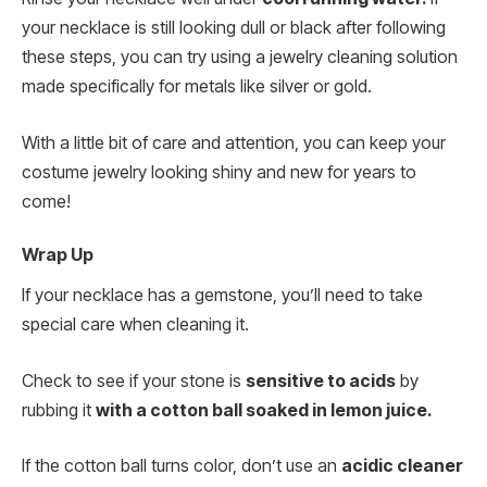
your necklace is still looking dull or black after following
these steps, you can try using a jewelry cleaning solution
made specifically for metals like silver or gold.
With a little bit of care and attention, you can keep your
costume jewelry looking shiny and new for years to
come!
Wrap Up
If your necklace has a gemstone, you’ll need to take
special care when cleaning it.
Check to see if your stone is
sensitive to acids
by
rubbing it
with a cotton ball soaked in lemon juice.
If the cotton ball turns color, don’t use an
acidic cleaner