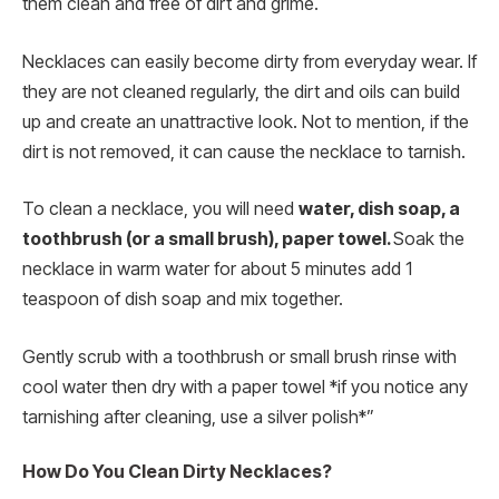
them clean and free of dirt and grime.
Necklaces can easily become dirty from everyday wear. If
they are not cleaned regularly, the dirt and oils can build
up and create an unattractive look. Not to mention, if the
dirt is not removed, it can cause the necklace to tarnish.
To clean a necklace, you will need
water, dish soap, a
toothbrush (or a small brush), paper towel.
Soak the
necklace in warm water for about 5 minutes add 1
teaspoon of dish soap and mix together.
Gently scrub with a toothbrush or small brush rinse with
cool water then dry with a paper towel *if you notice any
tarnishing after cleaning, use a silver polish*”
How Do You Clean Dirty Necklaces?