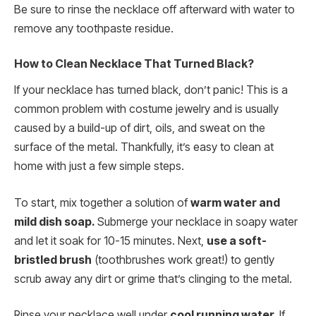
Be sure to rinse the necklace off afterward with water to
remove any toothpaste residue.
How to Clean Necklace That Turned Black?
If your necklace has turned black, don’t panic! This is a
common problem with costume jewelry and is usually
caused by a build-up of dirt, oils, and sweat on the
surface of the metal. Thankfully, it’s easy to clean at
home with just a few simple steps.
To start, mix together a solution of
warm water and
mild dish soap.
Submerge your necklace in soapy water
and let it soak for 10-15 minutes. Next,
use a soft-
bristled brush
(toothbrushes work great!) to gently
scrub away any dirt or grime that’s clinging to the metal.
Rinse your necklace well under
cool running water.
If