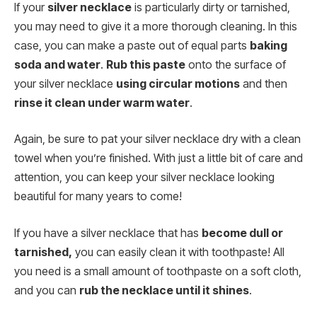
If your
silver necklace
is particularly dirty or tarnished,
you may need to give it a more thorough cleaning. In this
case, you can make a paste out of equal parts
baking
soda and water
.
Rub this paste
onto the surface of
your silver necklace
using circular motions
and then
rinse it clean under warm water
.
Again, be sure to pat your silver necklace dry with a clean
towel when you’re finished. With just a little bit of care and
attention, you can keep your silver necklace looking
beautiful for many years to come!
If you have a silver necklace that has
become dull or
tarnished,
you can easily clean it with toothpaste! All
you need is a small amount of toothpaste on a soft cloth,
and you can
rub the necklace until it shines
.