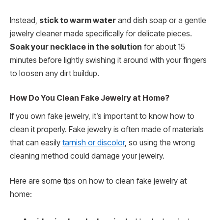
Instead,
stick to warm water
and dish soap or a gentle
jewelry cleaner made specifically for delicate pieces.
Soak your necklace in the solution
for about 15
minutes before lightly swishing it around with your fingers
to loosen any dirt buildup.
How Do You Clean Fake Jewelry at Home?
If you own fake jewelry, it’s important to know how to
clean it properly. Fake jewelry is often made of materials
that can easily
tarnish or discolor
, so using the wrong
cleaning method could damage your jewelry.
Here are some tips on how to clean fake jewelry at
home: