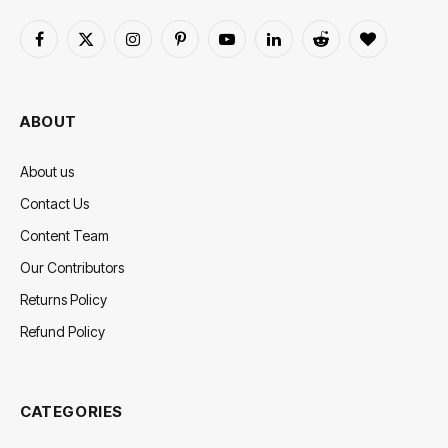
Facebook
X
Instagram
Pinterest
YouTube
LinkedIn
Reddit
BlogLovin
(Twitter)
ABOUT
About us
Contact Us
Content Team
Our Contributors
Returns Policy
Refund Policy
CATEGORIES