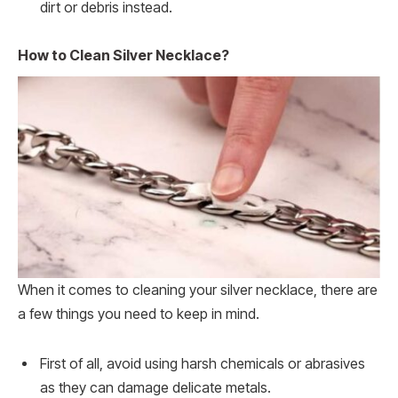
dirt or debris instead.
How to Clean Silver Necklace?
When it comes to cleaning your silver necklace, there are
a few things you need to keep in mind.
First of all, avoid using harsh chemicals or abrasives
as they can damage delicate metals.