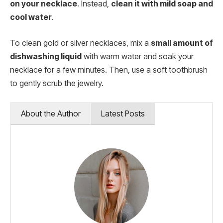
on your necklace
. Instead,
clean it with mild soap and
cool water
.
To clean gold or silver necklaces, mix a
small amount of
dishwashing liquid
with warm water and soak your
necklace for a few minutes. Then, use a soft toothbrush
to gently scrub the jewelry.
About the Author
Latest Posts