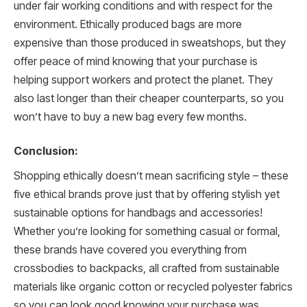
under fair working conditions and with respect for the
environment. Ethically produced bags are more
expensive than those produced in sweatshops, but they
offer peace of mind knowing that your purchase is
helping support workers and protect the planet. They
also last longer than their cheaper counterparts, so you
won’t have to buy a new bag every few months.
Conclusion:
Shopping ethically doesn’t mean sacrificing style – these
five ethical brands prove just that by offering stylish yet
sustainable options for handbags and accessories!
Whether you’re looking for something casual or formal,
these brands have covered you everything from
crossbodies to backpacks, all crafted from sustainable
materials like organic cotton or recycled polyester fabrics
so you can look good knowing your purchase was