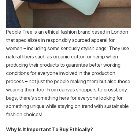
People Tree is an ethical fashion brand based in London
that specializes in responsibly sourced apparel for
women – including some seriously stylish bags! They use
natural fibers such as organic cotton or hemp when
producing their products to guarantee better working
conditions for everyone involved in the production
process – not just the people making them but also those
wearing them too! From canvas shoppers to crossbody
bags, there’s something here for everyone looking for
something unique while staying on trend with sustainable
fashion choices!
Why Is It Important To Buy Ethically?