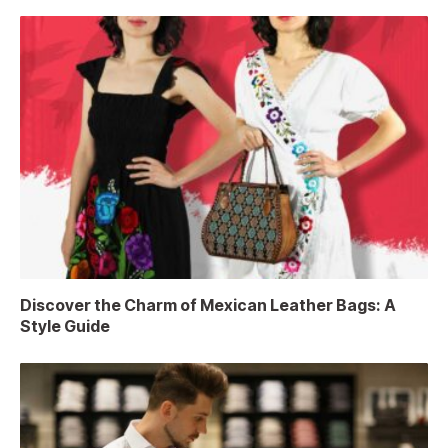
Discover the Charm of Mexican Leather Bags: A
Style Guide