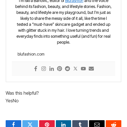
I’m Iskra Banović, editor of
Blufashion
and the voice
behind its fashion, beauty, and lifestyle stories. Fashion,
beauty, and lifestyle are my playground, but I’m just as
likely to share the messy side of it all, like the time I
tested a “must-have” skincare gadget and ended up
with glitter stuck in my hair. I love turning trends and
everyday finds into something useful (and fun) for real
people.
blufashion.com
Was this helpful?
Yes
No