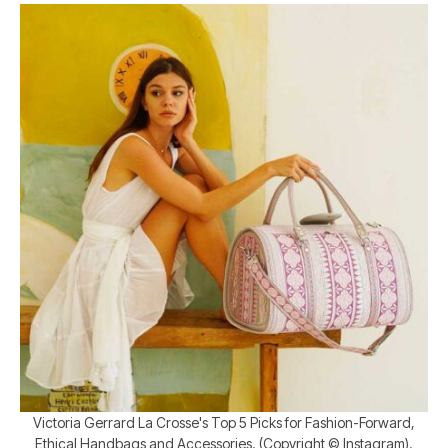
Victoria Gerrard La Crosse's Top 5 Picks for Fashion-Forward,
Ethical Handbags and Accessories. (Copyright © Instagram).