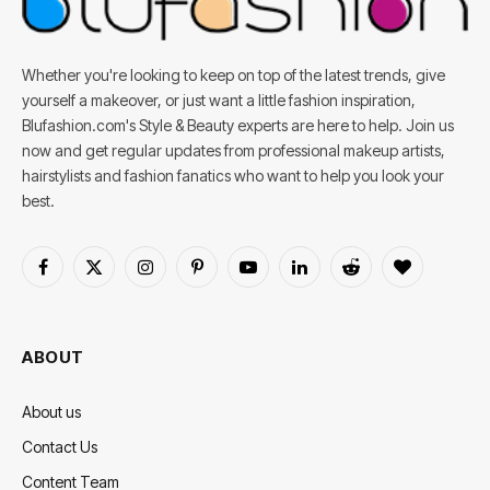
Whether you're looking to keep on top of the latest trends, give
yourself a makeover, or just want a little fashion inspiration,
Blufashion.com's Style & Beauty experts are here to help. Join us
now and get regular updates from professional makeup artists,
hairstylists and fashion fanatics who want to help you look your
best.
Facebook
X
Instagram
Pinterest
YouTube
LinkedIn
Reddit
BlogLovin
(Twitter)
ABOUT
About us
Contact Us
Content Team