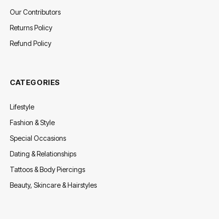
Our Contributors
Returns Policy
Refund Policy
CATEGORIES
Lifestyle
Fashion & Style
Special Occasions
Dating & Relationships
Tattoos & Body Piercings
Beauty, Skincare & Hairstyles