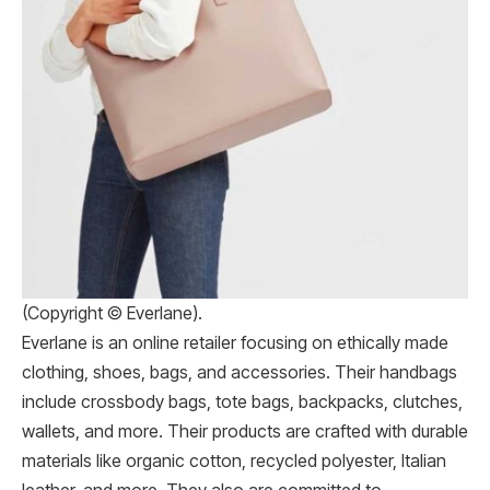
(Copyright © Everlane).
Everlane is an online retailer focusing on ethically made
clothing, shoes, bags, and accessories. Their handbags
include crossbody bags, tote bags, backpacks, clutches,
wallets, and more. Their products are crafted with durable
materials like organic cotton, recycled polyester, Italian