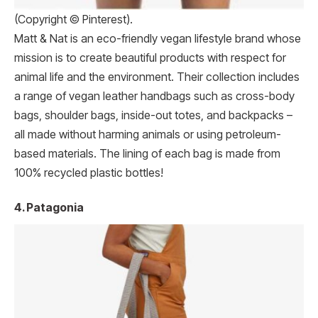
(Copyright © Pinterest).
Matt & Nat is an eco-friendly vegan lifestyle brand whose
mission is to create beautiful products with respect for
animal life and the environment. Their collection includes
a range of vegan leather handbags such as cross-body
bags, shoulder bags, inside-out totes, and backpacks –
all made without harming animals or using petroleum-
based materials. The lining of each bag is made from
100% recycled plastic bottles!
4. Patagonia