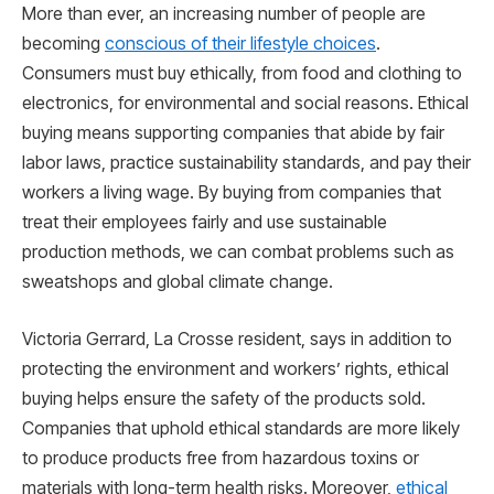
More than ever, an increasing number of people are
becoming
conscious of their lifestyle choices
.
Consumers must buy ethically, from food and clothing to
electronics, for environmental and social reasons. Ethical
buying means supporting companies that abide by fair
labor laws, practice sustainability standards, and pay their
workers a living wage. By buying from companies that
treat their employees fairly and use sustainable
production methods, we can combat problems such as
sweatshops and global climate change.
Victoria Gerrard, La Crosse resident, says in addition to
protecting the environment and workers’ rights, ethical
buying helps ensure the safety of the products sold.
Companies that uphold ethical standards are more likely
to produce products free from hazardous toxins or
materials with long-term health risks. Moreover,
ethical