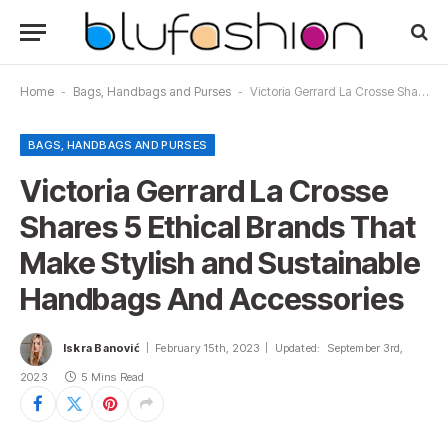
Home
-
Bags, Handbags and Purses
-
Victoria Gerrard La Crosse Shares 5 Ethical Brands That Make Stylish and Sustainable Handbags And Accessories
BAGS, HANDBAGS AND PURSES
Victoria Gerrard La Crosse
Shares 5 Ethical Brands That
Make Stylish and Sustainable
Handbags And Accessories
Iskra Banović
February 15th, 2023
Updated:
September 3rd,
2023
5 Mins Read