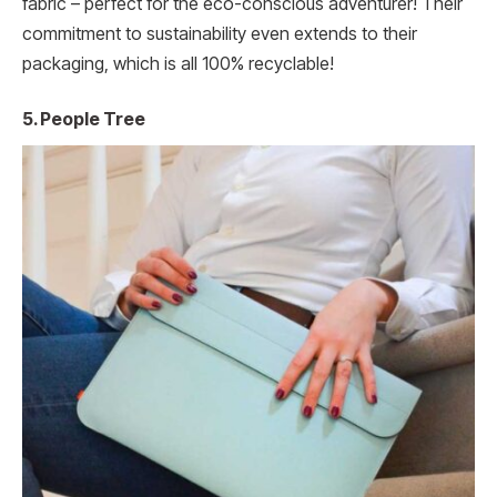
fabric – perfect for the eco-conscious adventurer! Their
commitment to sustainability even extends to their
packaging, which is all 100% recyclable!
5. People Tree