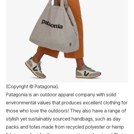
(Copyright © Patagonia).
Patagonia is an outdoor apparel company with solid
environmental values that produces excellent clothing for
those who love the outdoors! They also have a range of
stylish yet sustainably sourced handbags, such as day
packs and totes made from recycled polyester or hemp