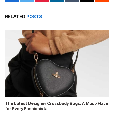
Facebook
Twitter
Pinterest
LinkedIn
Tumblr
Email
Reddit
RELATED
POSTS
The Latest Designer Crossbody Bags: A Must-Have
for Every Fashionista