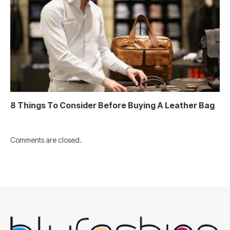
8 Things To Consider Before Buying A Leather Bag
Comments are closed.