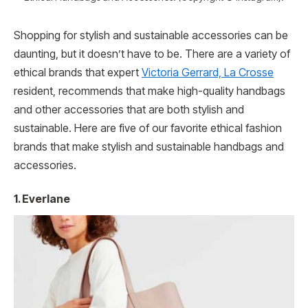
Shopping for stylish and sustainable accessories can be
daunting, but it doesn’t have to be. There are a variety of
ethical brands that expert
Victoria Gerrard, La Crosse
resident, recommends that make high-quality handbags
and other accessories that are both stylish and
sustainable. Here are five of our favorite ethical fashion
brands that make stylish and sustainable handbags and
accessories.
1. Everlane