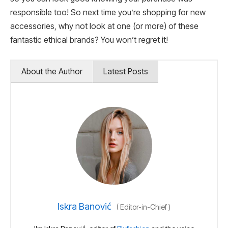
responsible too! So next time you’re shopping for new
accessories, why not look at one (or more) of these
fantastic ethical brands? You won’t regret it!
About the Author
Latest Posts
Iskra Banović
(
Editor-in-Chief
)