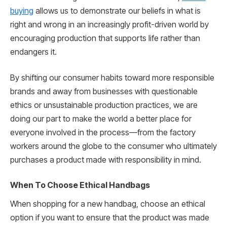
buying
allows us to demonstrate our beliefs in what is
right and wrong in an increasingly profit-driven world by
encouraging production that supports life rather than
endangers it.
By shifting our consumer habits toward more responsible
brands and away from businesses with questionable
ethics or unsustainable production practices, we are
doing our part to make the world a better place for
everyone involved in the process—from the factory
workers around the globe to the consumer who ultimately
purchases a product made with responsibility in mind.
When To Choose Ethical Handbags
When shopping for a new handbag, choose an ethical
option if you want to ensure that the product was made