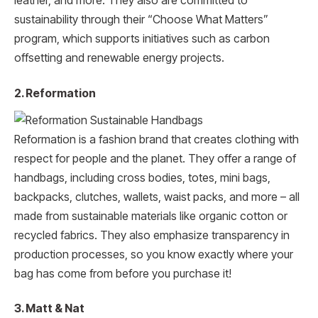
leather, and more. They also are committed to
sustainability through their “Choose What Matters”
program, which supports initiatives such as carbon
offsetting and renewable energy projects.
2. Reformation
Reformation is a fashion brand that creates clothing with
respect for people and the planet. They offer a range of
handbags, including cross bodies, totes, mini bags,
backpacks, clutches, wallets, waist packs, and more – all
made from sustainable materials like organic cotton or
recycled fabrics. They also emphasize transparency in
production processes, so you know exactly where your
bag has come from before you purchase it!
3. Matt & Nat