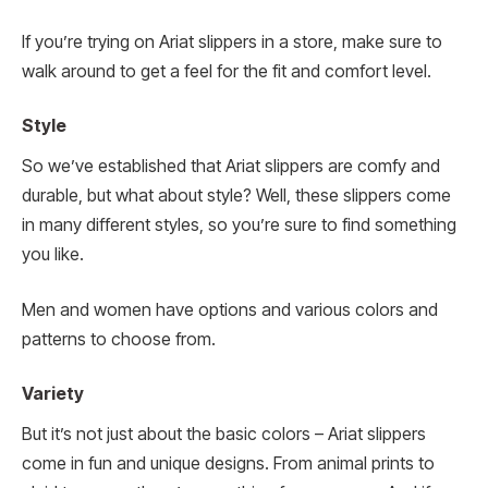
If you’re trying on Ariat slippers in a store, make sure to
walk around to get a feel for the fit and comfort level.
Style
So we’ve established that Ariat slippers are comfy and
durable, but what about style? Well, these slippers come
in many different styles, so you’re sure to find something
you like.
Men and women have options and various colors and
patterns to choose from.
Variety
But it’s not just about the basic colors – Ariat slippers
come in fun and unique designs. From animal prints to