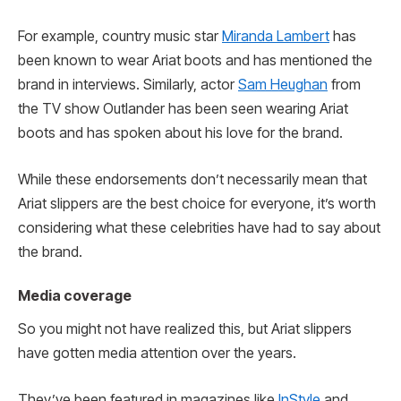
For example, country music star
Miranda Lambert
has
been known to wear Ariat boots and has mentioned the
brand in interviews. Similarly, actor
Sam Heughan
from
the TV show Outlander has been seen wearing Ariat
boots and has spoken about his love for the brand.
While these endorsements don’t necessarily mean that
Ariat slippers are the best choice for everyone, it’s worth
considering what these celebrities have had to say about
the brand.
Media coverage
So you might not have realized this, but Ariat slippers
have gotten media attention over the years.
They’ve been featured in magazines like
InStyle
and