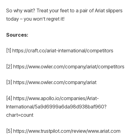
So why wait? Treat your feet to a pair of Ariat slippers
today – you won’t regret it!
Sources:
[1] https://craft.co/ariat-international/competitors
[2] https://www.owler.com/company/ariat/competitors
[3] https://www.owler.com/company/ariat
[4] https://www.apollo.io/companies/Ariat-
International/5a9d6999a6da98d938baf960?
chart=count
[5] https://www.trustpilot.com/review/www.ariat.com