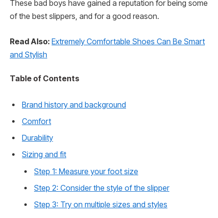
These bad boys have gained a reputation for being some
of the best slippers, and for a good reason.
Read Also:
Extremely Comfortable Shoes Can Be Smart
and Stylish
Table of Contents
Brand history and background
Comfort
Durability
Sizing and fit
Step 1: Measure your foot size
Step 2: Consider the style of the slipper
Step 3: Try on multiple sizes and styles