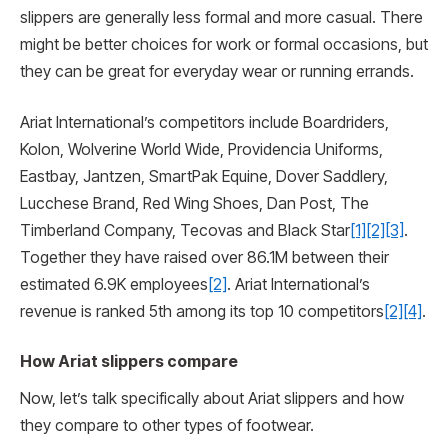
slippers are generally less formal and more casual. There
might be better choices for work or formal occasions, but
they can be great for everyday wear or running errands.
Ariat International’s competitors include Boardriders,
Kolon, Wolverine World Wide, Providencia Uniforms,
Eastbay, Jantzen, SmartPak Equine, Dover Saddlery,
Lucchese Brand, Red Wing Shoes, Dan Post, The
Timberland Company, Tecovas and Black Star
[1]
[2]
[3]
.
Together they have raised over 86.1M between their
estimated 6.9K employees
[2]
. Ariat International’s
revenue is ranked 5th among its top 10 competitors
[2]
[4]
.
How Ariat slippers compare
Now, let’s talk specifically about Ariat slippers and how
they compare to other types of footwear.