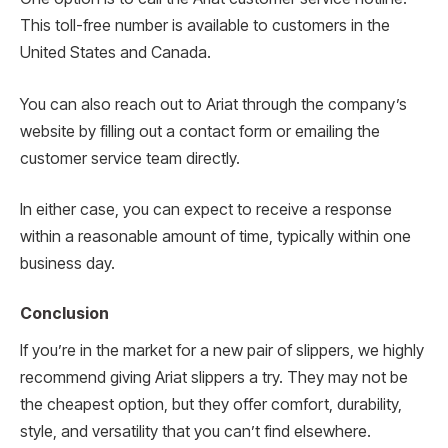
This toll-free number is available to customers in the
United States and Canada.
You can also reach out to Ariat through the company’s
website by filling out a contact form or emailing the
customer service team directly.
In either case, you can expect to receive a response
within a reasonable amount of time, typically within one
business day.
Conclusion
If you’re in the market for a new pair of slippers, we highly
recommend giving Ariat slippers a try. They may not be
the cheapest option, but they offer comfort, durability,
style, and versatility that you can’t find elsewhere.