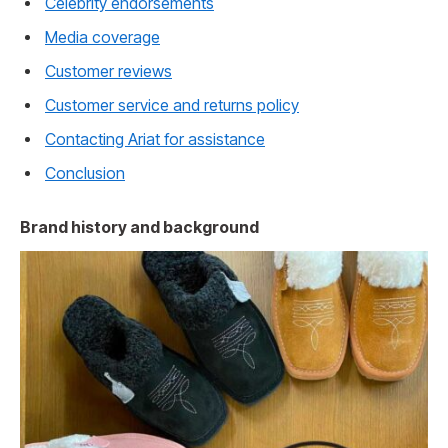
Celebrity endorsements
Media coverage
Customer reviews
Customer service and returns policy
Contacting Ariat for assistance
Conclusion
Brand history and background