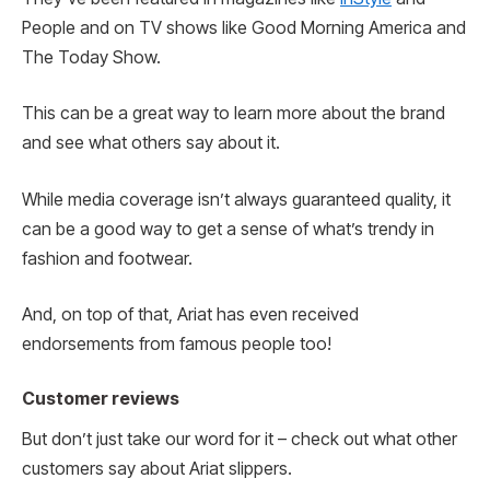
People and on TV shows like Good Morning America and
The Today Show.
This can be a great way to learn more about the brand
and see what others say about it.
While media coverage isn’t always guaranteed quality, it
can be a good way to get a sense of what’s trendy in
fashion and footwear.
And, on top of that, Ariat has even received
endorsements from famous people too!
Customer reviews
But don’t just take our word for it – check out what other
customers say about Ariat slippers.