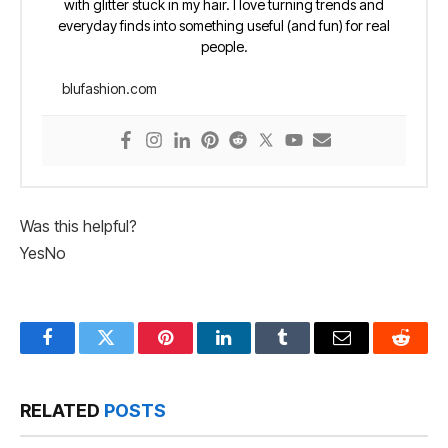
with glitter stuck in my hair. I love turning trends and
everyday finds into something useful (and fun) for real
people.
blufashion.com
Was this helpful?
Yes
No
Facebook
Twitter
Pinterest
LinkedIn
Tumblr
Email
Reddit
RELATED
POSTS