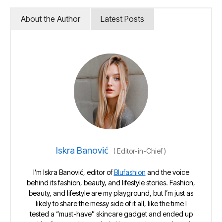
About the Author
Latest Posts
Iskra Banović
(
Editor-in-Chief
)
I’m Iskra Banović, editor of
Blufashion
and the voice
behind its fashion, beauty, and lifestyle stories. Fashion,
beauty, and lifestyle are my playground, but I’m just as
likely to share the messy side of it all, like the time I
tested a “must-have” skincare gadget and ended up