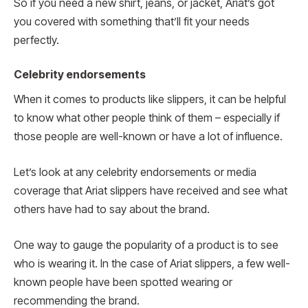
So if you need a new shirt, jeans, or jacket, Ariat’s got
you covered with something that’ll fit your needs
perfectly.
Celebrity endorsements
When it comes to products like slippers, it can be helpful
to know what other people think of them – especially if
those people are well-known or have a lot of influence.
Let’s look at any celebrity endorsements or media
coverage that Ariat slippers have received and see what
others have had to say about the brand.
One way to gauge the popularity of a product is to see
who is wearing it. In the case of Ariat slippers, a few well-
known people have been spotted wearing or
recommending the brand.