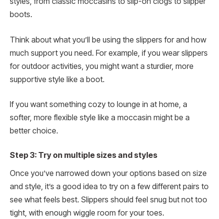
styles, from classic moccasins to slip-on clogs to slipper
boots.
Think about what you’ll be using the slippers for and how
much support you need. For example, if you wear slippers
for outdoor activities, you might want a sturdier, more
supportive style like a boot.
If you want something cozy to lounge in at home, a
softer, more flexible style like a moccasin might be a
better choice.
Step 3: Try on multiple sizes and styles
Once you’ve narrowed down your options based on size
and style, it’s a good idea to try on a few different pairs to
see what feels best. Slippers should feel snug but not too
tight, with enough wiggle room for your toes.