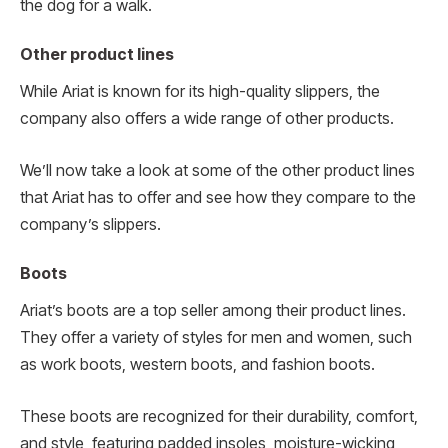
the dog for a walk.
Other product lines
While Ariat is known for its high-quality slippers, the
company also offers a wide range of other products.
We’ll now take a look at some of the other product lines
that Ariat has to offer and see how they compare to the
company’s slippers.
Boots
Ariat’s boots are a top seller among their product lines.
They offer a variety of styles for men and women, such
as work boots, western boots, and fashion boots.
These boots are recognized for their durability, comfort,
and style, featuring padded insoles, moisture-wicking