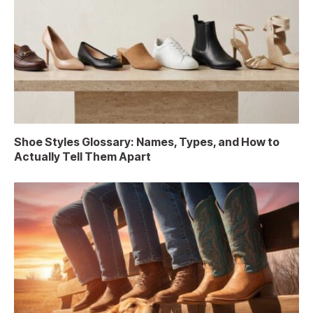
Shoe Styles Glossary: Names, Types, and How to
Actually Tell Them Apart