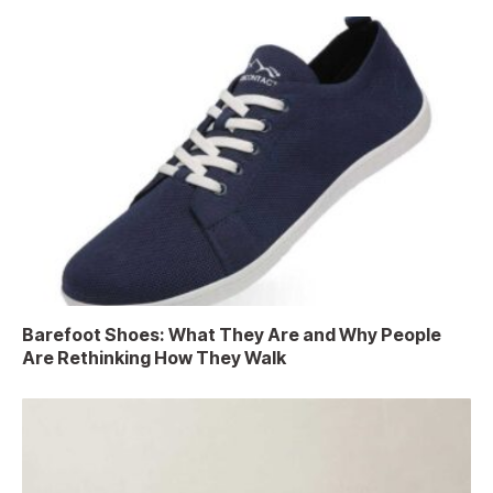
Barefoot Shoes: What They Are and Why People
Are Rethinking How They Walk