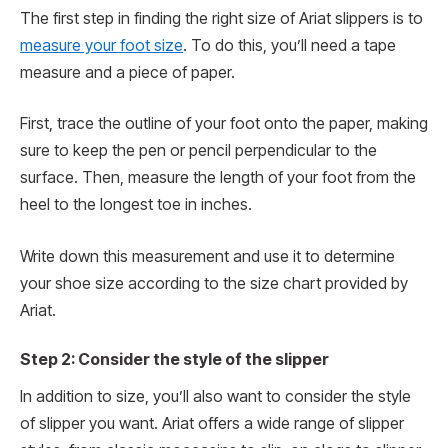
The first step in finding the right size of Ariat slippers is to
measure your foot size
. To do this, you’ll need a tape
measure and a piece of paper.
First, trace the outline of your foot onto the paper, making
sure to keep the pen or pencil perpendicular to the
surface. Then, measure the length of your foot from the
heel to the longest toe in inches.
Write down this measurement and use it to determine
your shoe size according to the size chart provided by
Ariat.
Step 2: Consider the style of the slipper
In addition to size, you’ll also want to consider the style
of slipper you want. Ariat offers a wide range of slipper