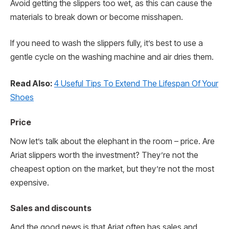
Avoid getting the slippers too wet, as this can cause the
materials to break down or become misshapen.
If you need to wash the slippers fully, it’s best to use a
gentle cycle on the washing machine and air dries them.
Read Also:
4 Useful Tips To Extend The Lifespan Of Your
Shoes
Price
Now let’s talk about the elephant in the room – price. Are
Ariat slippers worth the investment? They’re not the
cheapest option on the market, but they’re not the most
expensive.
Sales and discounts
And the good news is that Ariat often has sales and