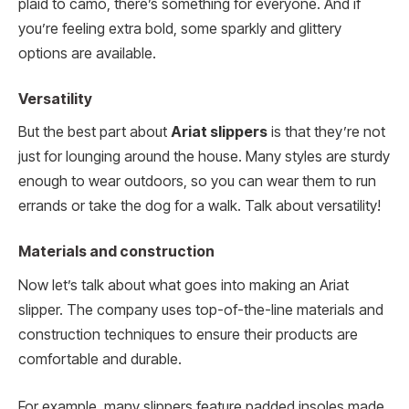
plaid to camo, there’s something for everyone. And if
you’re feeling extra bold, some sparkly and glittery
options are available.
Versatility
But the best part about
Ariat slippers
is that they’re not
just for lounging around the house. Many styles are sturdy
enough to wear outdoors, so you can wear them to run
errands or take the dog for a walk. Talk about versatility!
Materials and construction
Now let’s talk about what goes into making an Ariat
slipper. The company uses top-of-the-line materials and
construction techniques to ensure their products are
comfortable and durable.
For example, many slippers feature padded insoles made