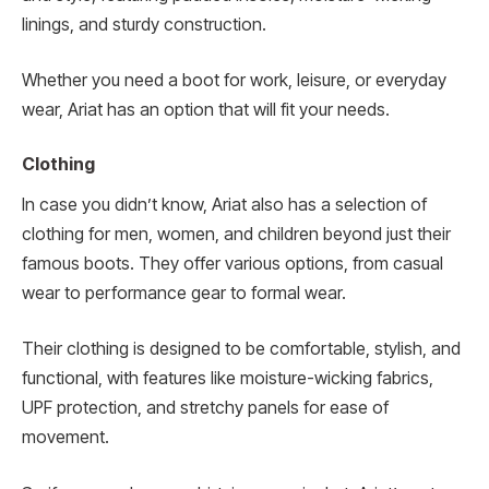
linings, and sturdy construction.
Whether you need a boot for work, leisure, or everyday
wear, Ariat has an option that will fit your needs.
Clothing
In case you didn’t know, Ariat also has a selection of
clothing for men, women, and children beyond just their
famous boots. They offer various options, from casual
wear to performance gear to formal wear.
Their clothing is designed to be comfortable, stylish, and
functional, with features like moisture-wicking fabrics,
UPF protection, and stretchy panels for ease of
movement.