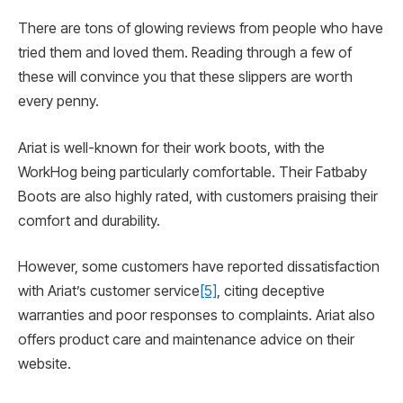
There are tons of glowing reviews from people who have
tried them and loved them. Reading through a few of
these will convince you that these slippers are worth
every penny.
Ariat is well-known for their work boots, with the
WorkHog being particularly comfortable. Their Fatbaby
Boots are also highly rated, with customers praising their
comfort and durability.
However, some customers have reported dissatisfaction
with Ariat’s customer service
[5]
, citing deceptive
warranties and poor responses to complaints. Ariat also
offers product care and maintenance advice on their
website.