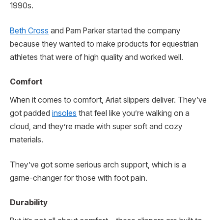
1990s.
Beth Cross
and Pam Parker started the company
because they wanted to make products for equestrian
athletes that were of high quality and worked well.
Comfort
When it comes to comfort, Ariat slippers deliver. They’ve
got padded
insoles
that feel like you’re walking on a
cloud, and they’re made with super soft and cozy
materials.
They’ve got some serious arch support, which is a
game-changer for those with foot pain.
Durability