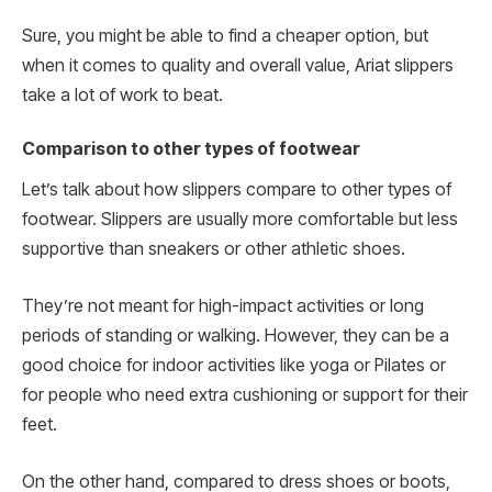
Sure, you might be able to find a cheaper option, but
when it comes to quality and overall value, Ariat slippers
take a lot of work to beat.
Comparison to other types of footwear
Let’s talk about how slippers compare to other types of
footwear. Slippers are usually more comfortable but less
supportive than sneakers or other athletic shoes.
They’re not meant for high-impact activities or long
periods of standing or walking. However, they can be a
good choice for indoor activities like yoga or Pilates or
for people who need extra cushioning or support for their
feet.
On the other hand, compared to dress shoes or boots,