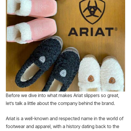
Before we dive into what makes Ariat slippers so great,
let’s talk a little about the company behind the brand.
Ariat is a well-known and respected name in the world of
footwear and apparel, with a history dating back to the