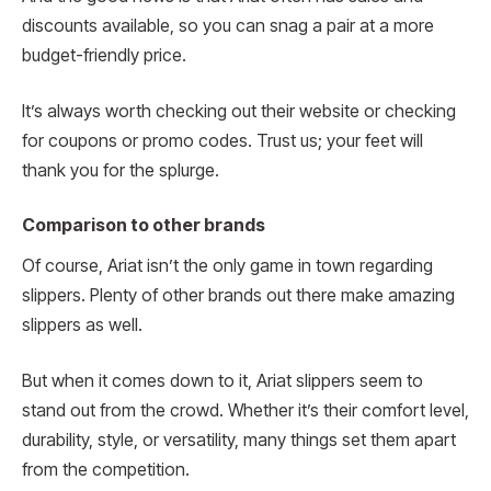
discounts available, so you can snag a pair at a more
budget-friendly price.
It’s always worth checking out their website or checking
for coupons or promo codes. Trust us; your feet will
thank you for the splurge.
Comparison to other brands
Of course, Ariat isn’t the only game in town regarding
slippers. Plenty of other brands out there make amazing
slippers as well.
But when it comes down to it, Ariat slippers seem to
stand out from the crowd. Whether it’s their comfort level,
durability, style, or versatility, many things set them apart
from the competition.