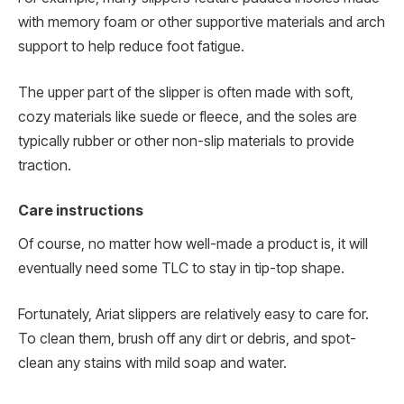
with memory foam or other supportive materials and arch
support to help reduce foot fatigue.
The upper part of the slipper is often made with soft,
cozy materials like suede or fleece, and the soles are
typically rubber or other non-slip materials to provide
traction.
Care instructions
Of course, no matter how well-made a product is, it will
eventually need some TLC to stay in tip-top shape.
Fortunately, Ariat slippers are relatively easy to care for.
To clean them, brush off any dirt or debris, and spot-
clean any stains with mild soap and water.