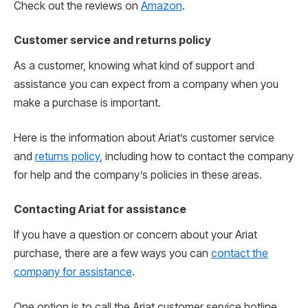
Check out the reviews on
Amazon
.
Customer service and returns policy
As a customer, knowing what kind of support and
assistance you can expect from a company when you
make a purchase is important.
Here is the information about Ariat’s customer service
and
returns policy
, including how to contact the company
for help and the company’s policies in these areas.
Contacting Ariat for assistance
If you have a question or concern about your Ariat
purchase, there are a few ways you can
contact the
company for assistance
.
One option is to call the Ariat customer service hotline.