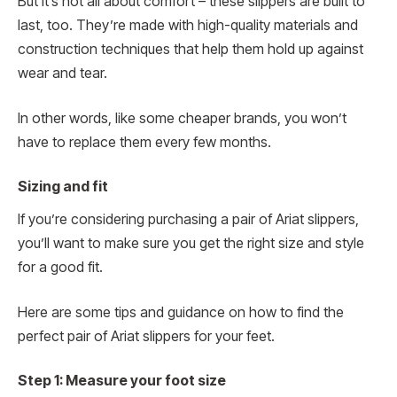
But it’s not all about comfort – these slippers are built to
last, too. They’re made with high-quality materials and
construction techniques that help them hold up against
wear and tear.
In other words, like some cheaper brands, you won’t
have to replace them every few months.
Sizing and fit
If you’re considering purchasing a pair of Ariat slippers,
you’ll want to make sure you get the right size and style
for a good fit.
Here are some tips and guidance on how to find the
perfect pair of Ariat slippers for your feet.
Step 1: Measure your foot size