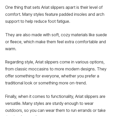
One thing that sets Ariat slippers apart is their level of
comfort. Many styles feature padded insoles and arch
support to help reduce foot fatigue.
They are also made with soft, cozy materials like suede
or fleece, which make them feel extra comfortable and
warm.
Regarding style, Ariat slippers come in various options,
from classic moccasins to more modern designs. They
offer something for everyone, whether you prefer a
traditional look or something more on-trend.
Finally, when it comes to functionality, Ariat slippers are
versatile. Many styles are sturdy enough to wear
outdoors, so you can wear them to run errands or take