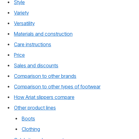
Style
Variety
Versatility
Materials and construction
Care instructions
Price
Sales and discounts
Comparison to other brands
Comparison to other types of footwear
How Ariat slippers compare
Other product lines
Boots
Clothing