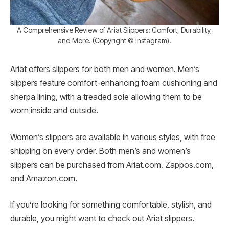
A Comprehensive Review of Ariat Slippers: Comfort, Durability,
and More. (Copyright © Instagram).
Ariat offers slippers for both men and women. Men’s
slippers feature comfort-enhancing foam cushioning and
sherpa lining, with a treaded sole allowing them to be
worn inside and outside.
Women’s slippers are available in various styles, with free
shipping on every order. Both men’s and women’s
slippers can be purchased from Ariat.com, Zappos.com,
and Amazon.com.
If you’re looking for something comfortable, stylish, and
durable, you might want to check out Ariat slippers.