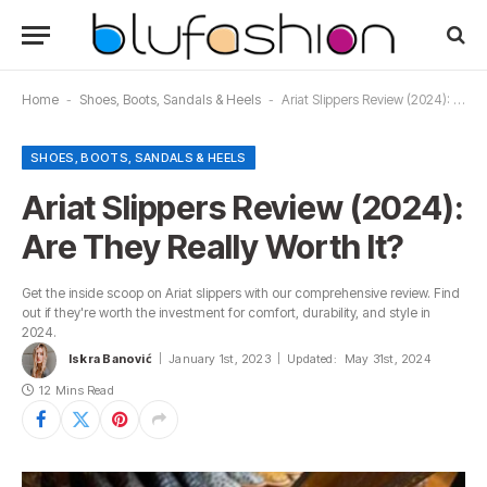
Home
-
Shoes, Boots, Sandals & Heels
-
Ariat Slippers Review (2024): Are They Really Worth It?
SHOES, BOOTS, SANDALS & HEELS
Ariat Slippers Review (2024):
Are They Really Worth It?
Get the inside scoop on Ariat slippers with our comprehensive review. Find
out if they're worth the investment for comfort, durability, and style in
2024.
Iskra Banović
January 1st, 2023
Updated:
May 31st, 2024
12 Mins Read