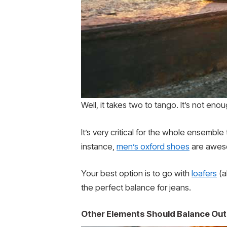
Well, it takes two to tango. It’s not en
It’s very critical for the whole ensembl
instance,
men’s oxford shoes
are awesom
Your best option is to go with
loafers
(a
the perfect balance for jeans.
Other Elements Should Balance Out