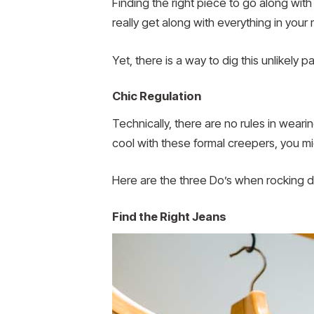
Finding the right piece to go along with
really get along with everything in your m
Yet, there is a way to dig this unlikely
Chic Regulation
Technically, there are no rules in weari
cool with these formal creepers, you mi
Here are the three Do’s when rocking d
Find the Right Jeans