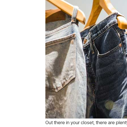
Out there in your closet, there are plen