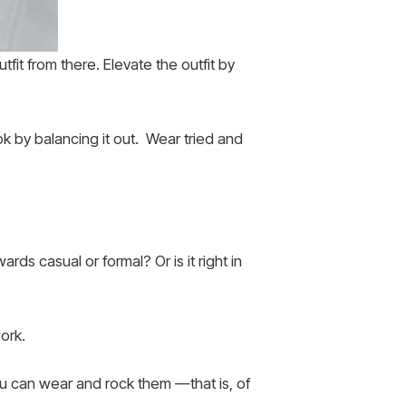
fit from there. Elevate the outfit by
ok by balancing it out. Wear tried and
ds casual or formal? Or is it right in
ork.
ou can wear and rock them —that is, of