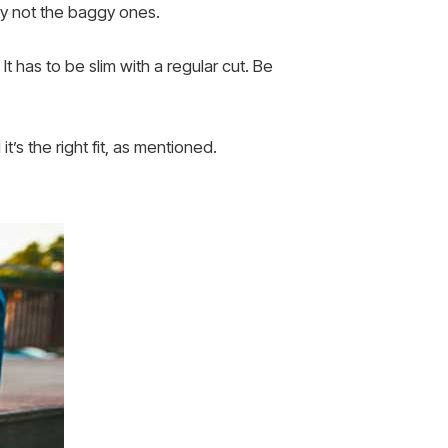
lly not the baggy ones.
 It has to be slim with a regular cut. Be
’s the right fit, as mentioned.