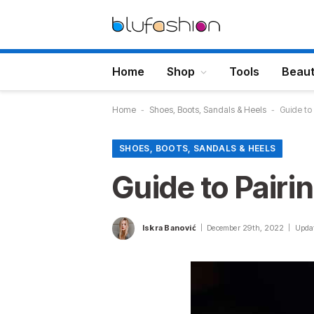
Home
Shop
Tools
Beau
Home
-
Shoes, Boots, Sandals & Heels
-
Guide to
SHOES, BOOTS, SANDALS & HEELS
Guide to Pairi
Iskra Banović
December 29th, 2022
Upda