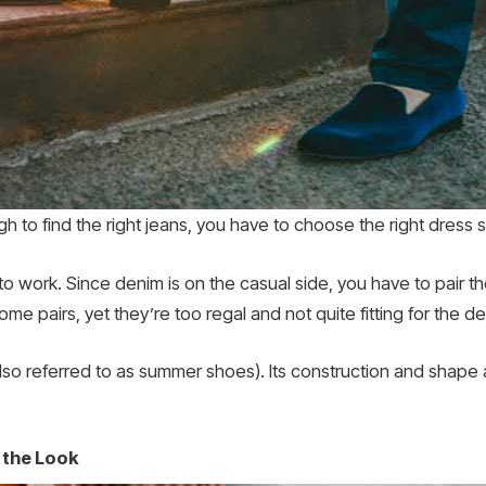
ough to find the right jeans, you have to choose the right dress
e to work. Since denim is on the casual side, you have to pair t
e pairs, yet they’re too regal and not quite fitting for the de
lso referred to as summer shoes). Its construction and shape 
 the Look