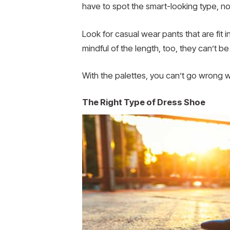
have to spot the smart-looking type, no
Look for casual wear pants that are fit in
mindful of the length, too, they can’t b
With the palettes, you can’t go wrong wi
The Right Type of Dress Shoe