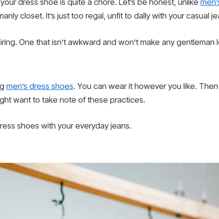
 your dress shoe is quite a chore. Let’s be honest, unlike
men’
anly closet. It’s just too regal, unfit to dally with your casual
 pairing. One that isn’t awkward and won’t make any gentleman lo
ng
men’s dress shoes
. You can wear it however you like. Then a
ght want to take note of these practices.
ress shoes with your everyday jeans.