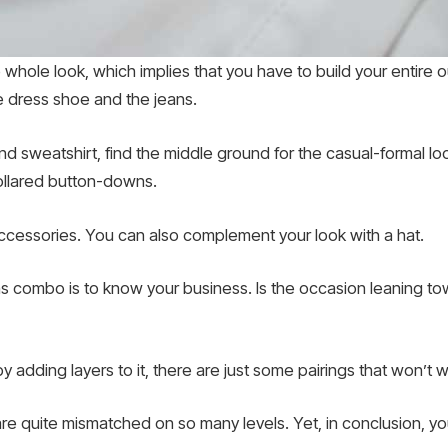
whole look, which implies that you have to build your entire out
he dress shoe and the jeans.
 and sweatshirt, find the middle ground for the casual-formal lo
 collared button-downs.
accessories. You can also complement your look with a hat.
 combo is to know your business. Is the occasion leaning towar
 adding layers to it, there are just some pairings that won’t w
re quite mismatched on so many levels. Yet, in conclusion, y