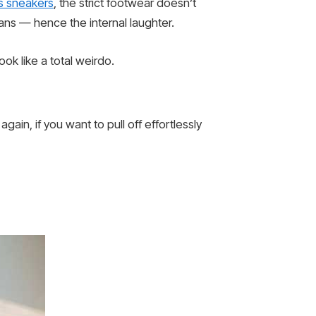
s sneakers
, the strict footwear doesn’t
 jeans — hence the internal laughter.
ok like a total weirdo.
gain, if you want to pull off effortlessly