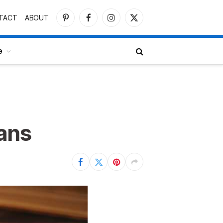
TACT
ABOUT
Pinterest
Facebook
Instagram
X
(Twitter)
e
eans