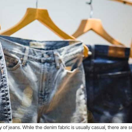
ty of jeans. While the denim fabric is usually casual, there are