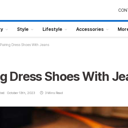
CON
ty
Style
Lifestyle
Accessories
Mor
 Pairing Dress Shoes With Jeans
ng Dress Shoes With J
ted:
October 13th, 2023
3 Mins Read