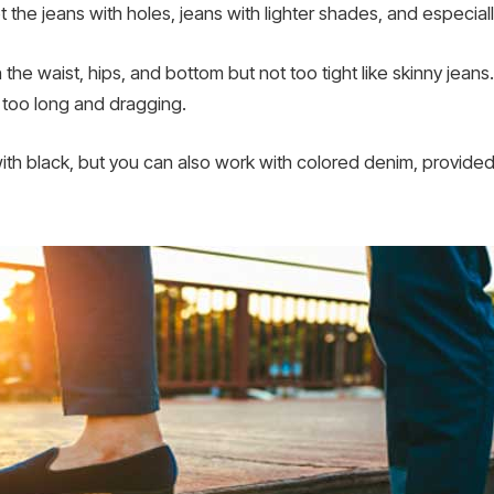
t the jeans with holes, jeans with lighter shades, and especia
 the waist, hips, and bottom but not too tight like skinny jeans.
e too long and dragging.
th black, but you can also work with colored denim, provided it