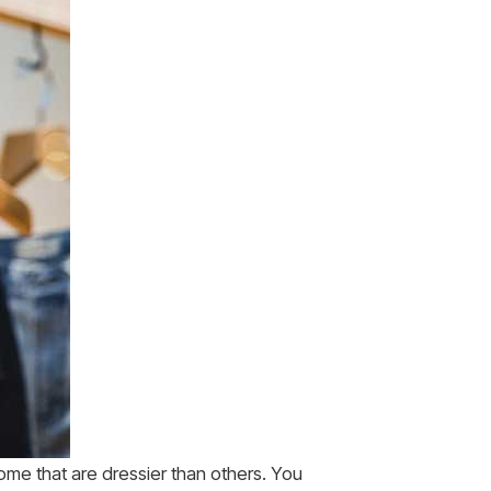
 some that are dressier than others. You