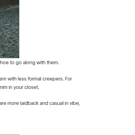
 shoe to go along with them.
hem with less formal creepers. For
nim in your closet.
are more laidback and casual in vibe,