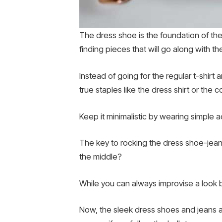
The dress shoe is the foundation of the 
finding pieces that will go along with t
Instead of going for the regular t-shirt
true staples like the dress shirt or the
Keep it minimalistic by wearing simple 
The key to rocking the dress shoe-jeans
the middle?
While you can always improvise a look by
Now, the sleek dress shoes and jeans a