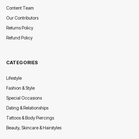
Content Team
Our Contributors
Returns Policy
Refund Policy
CATEGORIES
Lifestyle
Fashion & Style
Special Occasions
Dating & Relationships
Tattoos & Body Piercings
Beauty, Skincare & Hairstyles