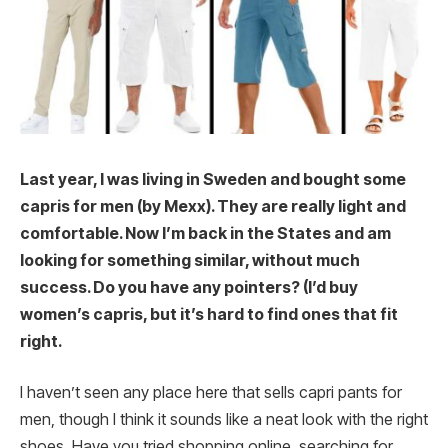
Last year, I was living in Sweden and bought some
capris for men (by Mexx). They are really light and
comfortable. Now I’m back in the States and am
looking for something similar, without much
success. Do you have any pointers? (I’d buy
women’s capris, but it’s hard to find ones that fit
right.
I haven’t seen any place here that sells capri pants for
men, though I think it sounds like a neat look with the right
shoes. Have you tried shopping online, searching for