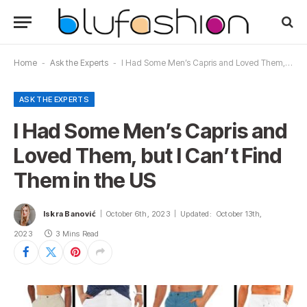
Home
-
Ask the Experts
-
I Had Some Men’s Capris and Loved Them, but I Can’t Find Them in the US
ASK THE EXPERTS
I Had Some Men’s Capris and
Loved Them, but I Can’t Find
Them in the US
Iskra Banović
October 6th, 2023
Updated:
October 13th,
2023
3 Mins Read