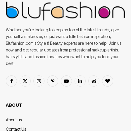
Whether you're looking to keep on top of the latest trends, give
yourself a makeover, or just want a little fashion inspiration,
Blufashion.com's Style & Beauty experts are here to help. Join us
now and get regular updates from professional makeup artists,
hairstylists and fashion fanatics who want to help you look your
best.
Facebook
X
Instagram
Pinterest
YouTube
LinkedIn
Reddit
BlogLovin
(Twitter)
ABOUT
About us
Contact Us