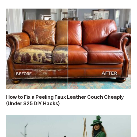
How to Fix a Peeling Faux Leather Couch Cheaply
(Under $25 DIY Hacks)