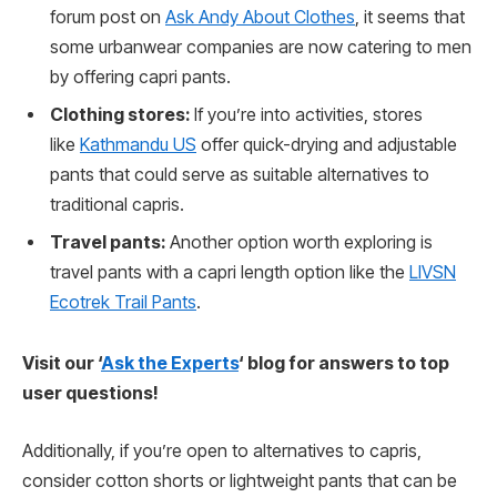
forum post on
Ask Andy About Clothes
, it seems that
some urbanwear companies are now catering to men
by offering capri pants.
Clothing stores:
If you’re into activities, stores
like
Kathmandu US
offer quick-drying and adjustable
pants that could serve as suitable alternatives to
traditional capris.
Travel pants:
Another option worth exploring is
travel pants with a capri length option like the
LIVSN
Ecotrek Trail Pants
.
Visit our ‘
Ask the Experts
‘ blog for answers to top
user questions!
Additionally, if you’re open to alternatives to capris,
consider cotton shorts or lightweight pants that can be