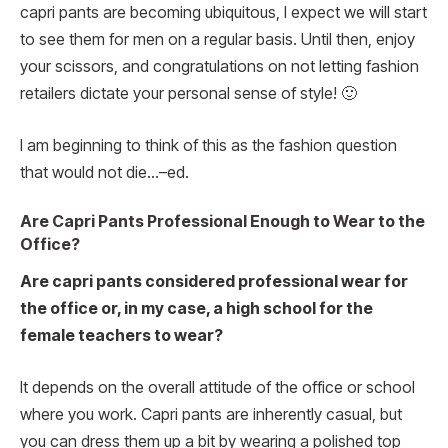
capri pants are becoming ubiquitous, I expect we will start
to see them for men on a regular basis. Until then, enjoy
your scissors, and congratulations on not letting fashion
retailers dictate your personal sense of style! 🙂
I am beginning to think of this as the fashion question
that would not die…–ed.
Are Capri Pants Professional Enough to Wear to the
Office?
Are capri pants considered professional wear for
the office or, in my case, a high school for the
female teachers to wear?
It depends on the overall attitude of the office or school
where you work. Capri pants are inherently casual, but
you can dress them up a bit by wearing a polished top