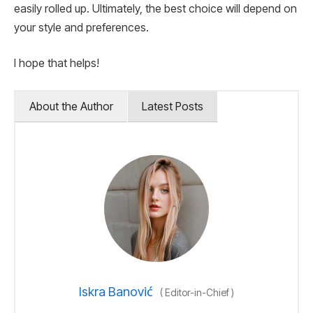
easily rolled up. Ultimately, the best choice will depend on
your style and preferences.
I hope that helps!
About the Author
Latest Posts
Iskra Banović
(
Editor-in-Chief
)