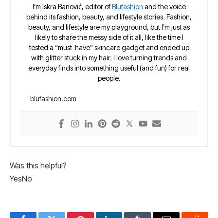
I’m Iskra Banović, editor of
Blufashion
and the voice
behind its fashion, beauty, and lifestyle stories. Fashion,
beauty, and lifestyle are my playground, but I’m just as
likely to share the messy side of it all, like the time I
tested a “must-have” skincare gadget and ended up
with glitter stuck in my hair. I love turning trends and
everyday finds into something useful (and fun) for real
people.
blufashion.com
Was this helpful?
Yes
No