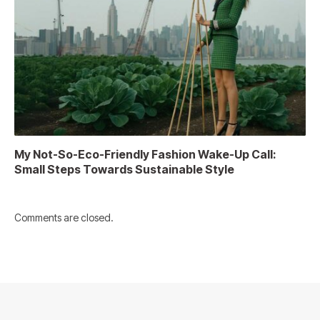
My Not-So-Eco-Friendly Fashion Wake-Up Call:
Small Steps Towards Sustainable Style
Comments are closed.