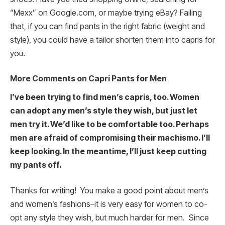
“Mexx” on Google.com, or maybe trying eBay? Failing
that, if you can find pants in the right fabric (weight and
style), you could have a tailor shorten them into capris for
you.
More Comments on Capri Pants for Men
I’ve been trying to find men’s capris, too. Women
can adopt any men’s style they wish, but just let
men try it. We’d like to be comfortable too. Perhaps
men are afraid of compromising their machismo. I’ll
keep looking. In the meantime, I’ll just keep cutting
my pants off.
Thanks for writing! You make a good point about men’s
and women’s fashions–it is very easy for women to co-
opt any style they wish, but much harder for men. Since