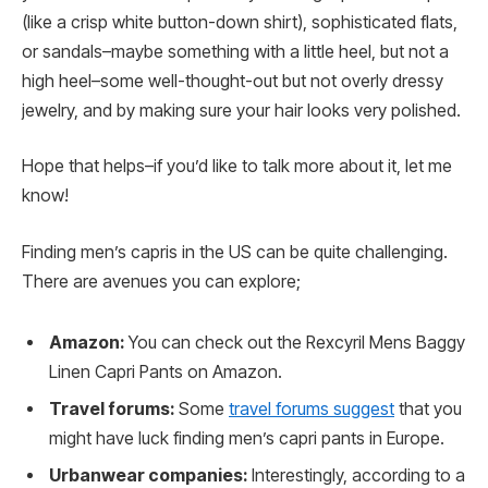
(like a crisp white button-down shirt), sophisticated flats,
or sandals–maybe something with a little heel, but not a
high heel–some well-thought-out but not overly dressy
jewelry, and by making sure your hair looks very polished.
Hope that helps–if you’d like to talk more about it, let me
know!
Finding men’s capris in the US can be quite challenging.
There are avenues you can explore;
Amazon:
You can check out the Rexcyril Mens Baggy
Linen Capri Pants on Amazon.
Travel forums:
Some
travel forums suggest
that you
might have luck finding men’s capri pants in Europe.
Urbanwear companies:
Interestingly, according to a