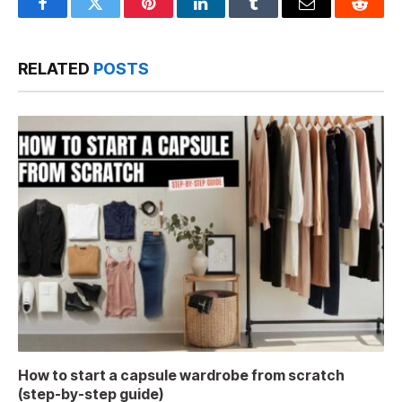
Facebook
Twitter
Pinterest
LinkedIn
Tumblr
Email
Reddit
RELATED
POSTS
How to start a capsule wardrobe from scratch
(step-by-step guide)