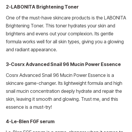
2-LABONITA Brightening Toner
One of the must-have skincare products is the LABONITA
Brightening Toner. This toner hydrates your skin and
brightens and evens out your complexion. Its gentle
formula works well for all skin types, giving you a glowing
and radiant appearance.
3-Cosrx Advanced Snail 96 Mucin Power Essence
Cosrx Advanced Snail 96 Mucin Power Essence is a
skincare game-changer. Its lightweight formula and high
snail mucin concentration deeply hydrate and repair the
skin, leaving it smooth and glowing. Trust me, and this
essence is a must-try!
4-Le-Blen FGF serum