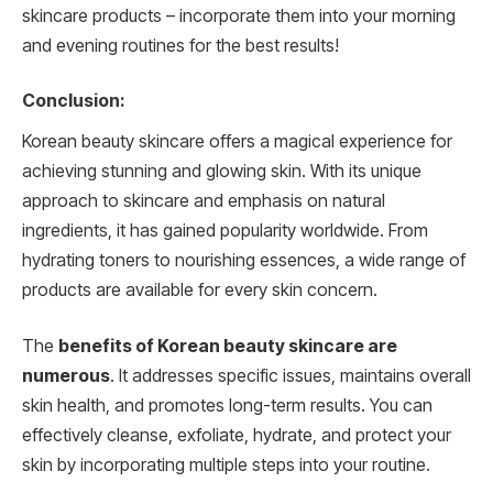
skincare products – incorporate them into your morning
and evening routines for the best results!
Conclusion:
Korean beauty skincare offers a magical experience for
achieving stunning and glowing skin. With its unique
approach to skincare and emphasis on natural
ingredients, it has gained popularity worldwide. From
hydrating toners to nourishing essences, a wide range of
products are available for every skin concern.
The
benefits of Korean beauty skincare are
numerous
. It addresses specific issues, maintains overall
skin health, and promotes long-term results. You can
effectively cleanse, exfoliate, hydrate, and protect your
skin by incorporating multiple steps into your routine.