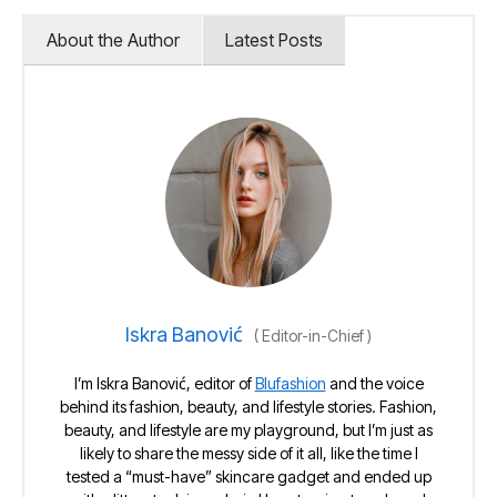
About the Author
Latest Posts
Iskra Banović
(
Editor-in-Chief
)
I’m Iskra Banović, editor of
Blufashion
and the voice
behind its fashion, beauty, and lifestyle stories. Fashion,
beauty, and lifestyle are my playground, but I’m just as
likely to share the messy side of it all, like the time I
tested a “must-have” skincare gadget and ended up