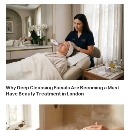
Why Deep Cleansing Facials Are Becoming a Must-
Have Beauty Treatment in London