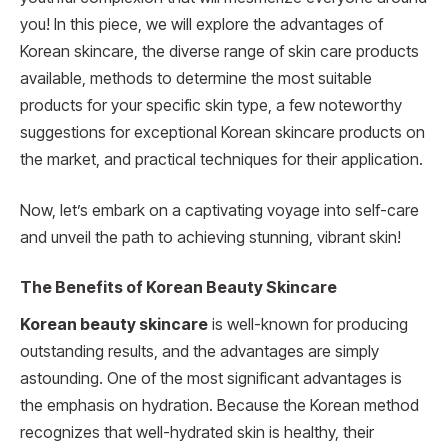
you! In this piece, we will explore the advantages of
Korean skincare, the diverse range of skin care products
available, methods to determine the most suitable
products for your specific skin type, a few noteworthy
suggestions for exceptional Korean skincare products on
the market, and practical techniques for their application.
Now, let’s embark on a captivating voyage into self-care
and unveil the path to achieving stunning, vibrant skin!
The Benefits of Korean Beauty Skincare
Korean beauty skincare
is well-known for producing
outstanding results, and the advantages are simply
astounding. One of the most significant advantages is
the emphasis on hydration. Because the Korean method
recognizes that well-hydrated skin is healthy, their