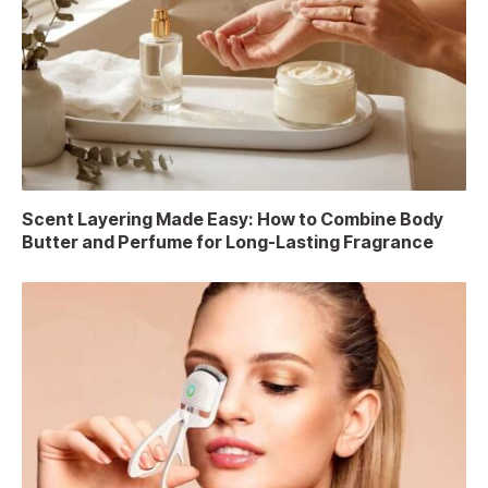
Scent Layering Made Easy: How to Combine Body
Butter and Perfume for Long-Lasting Fragrance