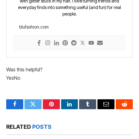
with glitter stuck in my hair. I love turning trends and
everyday finds into something useful (and fun) for real
people.
blufashion.com
Was this helpful?
Yes
No
Facebook
Twitter
Pinterest
LinkedIn
Tumblr
Email
Reddit
RELATED
POSTS