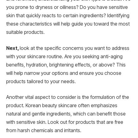
you prone to dryness or oiliness? Do you have sensitive
skin that quickly reacts to certain ingredients? Identifying
these characteristics will help guide you toward the most
suitable products.
Next,
look at the specific concerns you want to address
with your skincare routine. Are you seeking anti-aging
benefits, hydration, brightening effects, or above? This
will help narrow your options and ensure you choose
products tailored to your needs.
Another vital aspect to consider is the formulation of the
product. Korean beauty skincare often emphasizes
natural and gentle ingredients, which can benefit those
with sensitive skin. Look out for products that are free
from harsh chemicals and irritants.