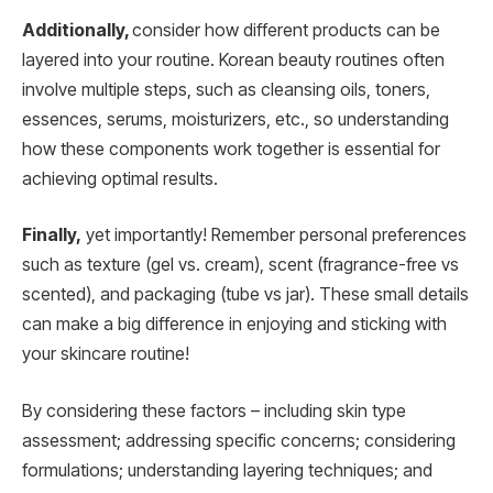
Additionally,
consider how different products can be
layered into your routine. Korean beauty routines often
involve multiple steps, such as cleansing oils, toners,
essences, serums, moisturizers, etc., so understanding
how these components work together is essential for
achieving optimal results.
Finally,
yet importantly! Remember personal preferences
such as texture (gel vs. cream), scent (fragrance-free vs
scented), and packaging (tube vs jar). These small details
can make a big difference in enjoying and sticking with
your skincare routine!
By considering these factors – including skin type
assessment; addressing specific concerns; considering
formulations; understanding layering techniques; and