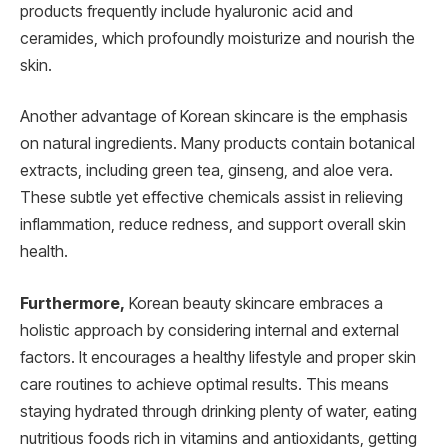
products frequently include hyaluronic acid and
ceramides, which profoundly moisturize and nourish the
skin.
Another advantage of Korean skincare is the emphasis
on natural ingredients. Many products contain botanical
extracts, including green tea, ginseng, and aloe vera.
These subtle yet effective chemicals assist in relieving
inflammation, reduce redness, and support overall skin
health.
Furthermore,
Korean beauty skincare embraces a
holistic approach by considering internal and external
factors. It encourages a healthy lifestyle and proper skin
care routines to achieve optimal results. This means
staying hydrated through drinking plenty of water, eating
nutritious foods rich in vitamins and antioxidants, getting