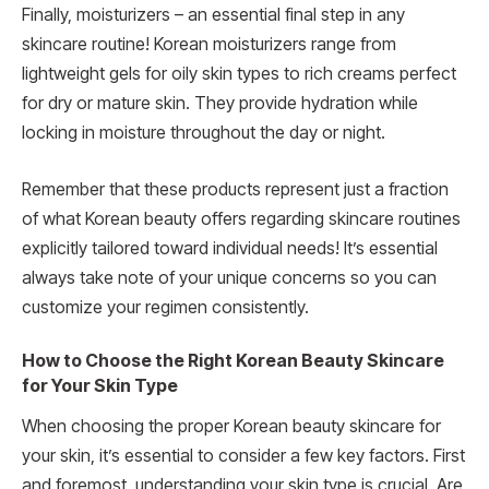
Finally, moisturizers – an essential final step in any
skincare routine! Korean moisturizers range from
lightweight gels for oily skin types to rich creams perfect
for dry or mature skin. They provide hydration while
locking in moisture throughout the day or night.
Remember that these products represent just a fraction
of what Korean beauty offers regarding skincare routines
explicitly tailored toward individual needs! It’s essential
always take note of your unique concerns so you can
customize your regimen consistently.
How to Choose the Right Korean Beauty Skincare
for Your Skin Type
When choosing the proper Korean beauty skincare for
your skin, it’s essential to consider a few key factors. First
and foremost, understanding your skin type is crucial. Are