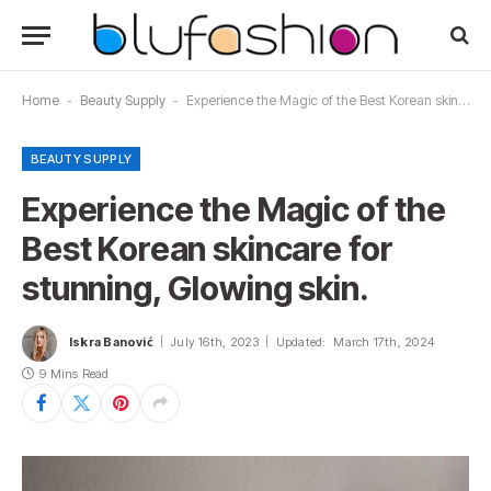
Home
-
Beauty Supply
-
Experience the Magic of the Best Korean skincare for stunning, Glowing skin.
BEAUTY SUPPLY
Experience the Magic of the
Best Korean skincare for
stunning, Glowing skin.
Iskra Banović
July 16th, 2023
Updated:
March 17th, 2024
9 Mins Read