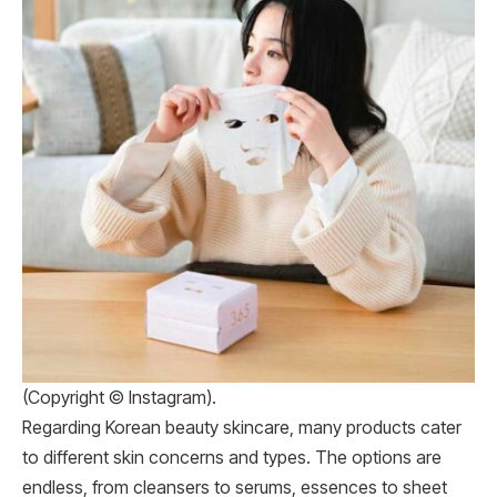
(Copyright © Instagram).
Regarding Korean beauty skincare, many products cater
to different skin concerns and types. The options are
endless, from cleansers to serums, essences to sheet