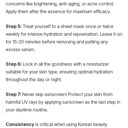
concerns like brightening, anti-aging, or acne control.
Apply them after the essence for maximum efficacy.
Step 5:
Treat yourself to a sheet mask once or twice
weekly for intense hydration and rejuvenation. Leave it on
for 15-20 minutes before removing and patting any
excess serum.
Step 6:
Lock in all the goodness with a moisturizer
suitable for your skin type, ensuring optimal hydration
throughout the day or night.
Step 7:
Never skip sunscreen! Protect your skin from
harmful UV rays by applying sunscreen as the last step in
your daytime routine.
Consistency
is critical when using Korean beauty