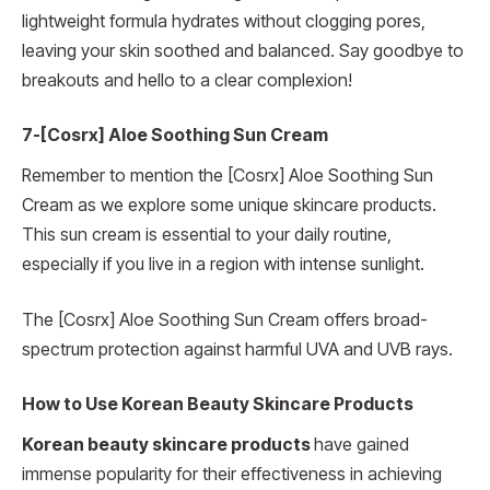
lightweight formula hydrates without clogging pores,
leaving your skin soothed and balanced. Say goodbye to
breakouts and hello to a clear complexion!
7-[Cosrx] Aloe Soothing Sun Cream
Remember to mention the [Cosrx] Aloe Soothing Sun
Cream as we explore some unique skincare products.
This sun cream is essential to your daily routine,
especially if you live in a region with intense sunlight.
The [Cosrx] Aloe Soothing Sun Cream offers broad-
spectrum protection against harmful UVA and UVB rays.
How to Use Korean Beauty Skincare Products
Korean beauty skincare products
have gained
immense popularity for their effectiveness in achieving