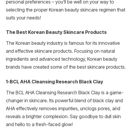
personal preferences – you’ll be well on your way to
selecting the proper Korean beauty skincare regimen that
suits your needs!
The Best Korean Beauty Skincare Products
The Korean beauty industry is famous for its innovative
and effective skincare products. Focusing on natural
ingredients and advanced technology, Korean beauty
brands have created some of the best skincare products.
1-BCL AHA Cleansing Research Black Clay
The BCL AHA Cleansing Research Black Clay is a game-
changer in skincare. Its powerful blend of black clay and
AHA effectively removes impurities, unclogs pores, and
reveals a brighter complexion. Say goodbye to dull skin
and hello to a fresh-faced glow!