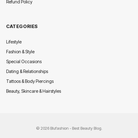
Refund Policy
CATEGORIES
Lifestyle
Fashion & Style
Special Occasions
Dating & Relationships
Tattoos & Body Piercings
Beauty, Skincare & Hairstyles
© 2026 Blufashion - Best Beauty Blog.