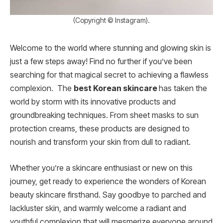
(Copyright © Instagram).
Welcome to the world where stunning and glowing skin is
just a few steps away! Find no further if you’ve been
searching for that magical secret to achieving a flawless
complexion. The
best Korean skincare
has taken the
world by storm with its innovative products and
groundbreaking techniques. From sheet masks to sun
protection creams, these products are designed to
nourish and transform your skin from dull to radiant.
Whether you’re a skincare enthusiast or new on this
journey, get ready to experience the wonders of Korean
beauty skincare firsthand. Say goodbye to parched and
lackluster skin, and warmly welcome a radiant and
youthful complexion that will mesmerize everyone around