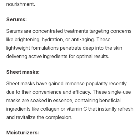
nourishment.
Serums:
Serums are concentrated treatments targeting concerns
like brightening, hydration, or anti-aging. These
lightweight formulations penetrate deep into the skin
delivering active ingredients for optimal results.
Sheet masks:
Sheet masks have gained immense popularity recently
due to their convenience and efficacy. These single-use
masks are soaked in essence, containing beneficial
ingredients like collagen or vitamin C that instantly refresh
and revitalize the complexion.
Moisturizers: