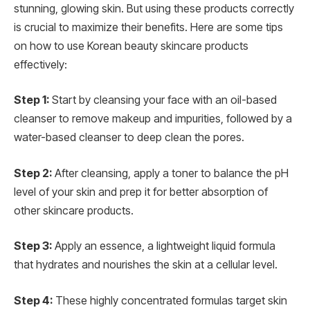
stunning, glowing skin. But using these products correctly
is crucial to maximize their benefits. Here are some tips
on how to use Korean beauty skincare products
effectively:
Step 1:
Start by cleansing your face with an oil-based
cleanser to remove makeup and impurities, followed by a
water-based cleanser to deep clean the pores.
Step 2:
After cleansing, apply a toner to balance the pH
level of your skin and prep it for better absorption of
other skincare products.
Step 3:
Apply an essence, a lightweight liquid formula
that hydrates and nourishes the skin at a cellular level.
Step 4:
These highly concentrated formulas target skin