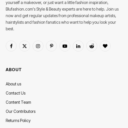
yourself a makeover, or just want a little fashion inspiration,
Blufashion.com's Style & Beauty experts are here to help. Join us
now and get regular updates from professional makeup artists,
hairstylists and fashion fanatics who want to help you look your
best.
Facebook
X
Instagram
Pinterest
YouTube
LinkedIn
Reddit
BlogLovin
(Twitter)
ABOUT
About us
Contact Us
Content Team
Our Contributors
Returns Policy