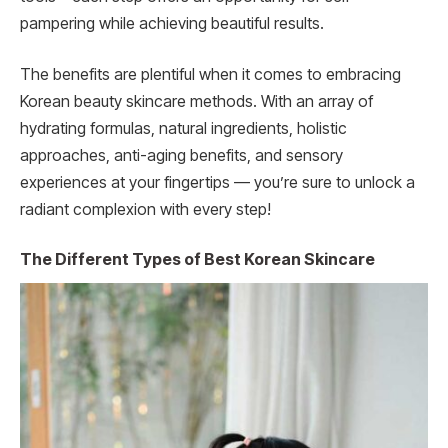
pampering while achieving beautiful results.
The benefits are plentiful when it comes to embracing
Korean beauty skincare methods. With an array of
hydrating formulas, natural ingredients, holistic
approaches, anti-aging benefits, and sensory
experiences at your fingertips — you’re sure to unlock a
radiant complexion with every step!
The Different Types of Best Korean Skincare