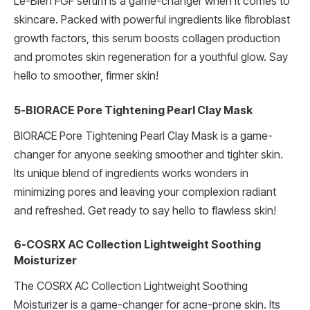
Le-Blen FGF serum is a game-changer when it comes to
skincare. Packed with powerful ingredients like fibroblast
growth factors, this serum boosts collagen production
and promotes skin regeneration for a youthful glow. Say
hello to smoother, firmer skin!
5-BIORACE Pore Tightening Pearl Clay Mask
BIORACE Pore Tightening Pearl Clay Mask is a game-
changer for anyone seeking smoother and tighter skin.
Its unique blend of ingredients works wonders in
minimizing pores and leaving your complexion radiant
and refreshed. Get ready to say hello to flawless skin!
6-COSRX AC Collection Lightweight Soothing
Moisturizer
The COSRX AC Collection Lightweight Soothing
Moisturizer is a game-changer for acne-prone skin. Its