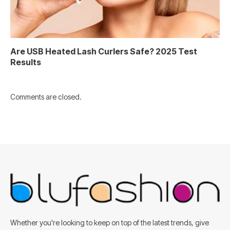
Are USB Heated Lash Curlers Safe? 2025 Test
Results
Comments are closed.
Whether you're looking to keep on top of the latest trends, give