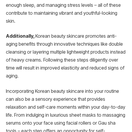
enough sleep, and managing stress levels – all of these
contribute to maintaining vibrant and youthful-looking
skin.
Additionally,
Korean beauty skincare promotes anti-
aging benefits through innovative techniques like double
cleansing or layering multiple lightweight products instead
of heavy creams. Following these steps diligently over
time will result in improved elasticity and reduced signs of
aging.
Incorporating Korean beauty skincare into your routine
can also be a sensory experience that provides
relaxation and self-care moments within your day-to-day
life. From indulging in luxurious sheet masks to massaging
serums onto your face using facial rollers or Gau sha
tools – each step offers an opportunity for self-