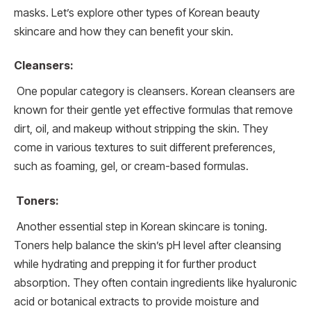
masks. Let’s explore other types of Korean beauty
skincare and how they can benefit your skin.
Cleansers:
One popular category is cleansers. Korean cleansers are
known for their gentle yet effective formulas that remove
dirt, oil, and makeup without stripping the skin. They
come in various textures to suit different preferences,
such as foaming, gel, or cream-based formulas.
Toners:
Another essential step in Korean skincare is toning.
Toners help balance the skin’s pH level after cleansing
while hydrating and prepping it for further product
absorption. They often contain ingredients like hyaluronic
acid or botanical extracts to provide moisture and