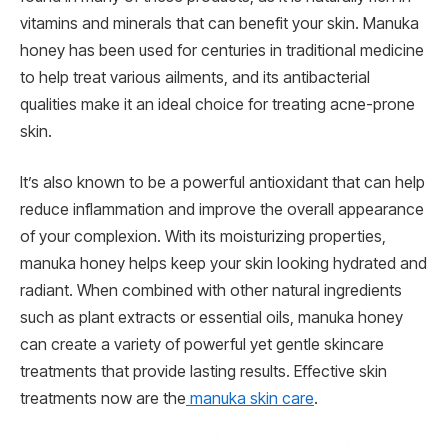
vitamins and minerals that can benefit your skin. Manuka
honey has been used for centuries in traditional medicine
to help treat various ailments, and its antibacterial
qualities make it an ideal choice for treating acne-prone
skin.
It’s also known to be a powerful antioxidant that can help
reduce inflammation and improve the overall appearance
of your complexion. With its moisturizing properties,
manuka honey helps keep your skin looking hydrated and
radiant. When combined with other natural ingredients
such as plant extracts or essential oils, manuka honey
can create a variety of powerful yet gentle skincare
treatments that provide lasting results. Effective skin
treatments now are the
manuka skin care
.