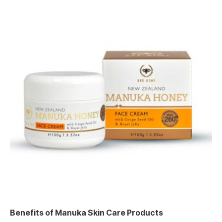
Benefits of Manuka Skin Care Products