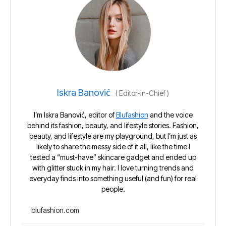
Iskra Banović
(
Editor-in-Chief
)
I’m Iskra Banović, editor of
Blufashion
and the voice
behind its fashion, beauty, and lifestyle stories. Fashion,
beauty, and lifestyle are my playground, but I’m just as
likely to share the messy side of it all, like the time I
tested a “must-have” skincare gadget and ended up
with glitter stuck in my hair. I love turning trends and
everyday finds into something useful (and fun) for real
people.
blufashion.com