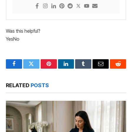
Was this helpful?
Yes
No
Facebook
Twitter
Pinterest
LinkedIn
Tumblr
Email
Reddit
RELATED
POSTS