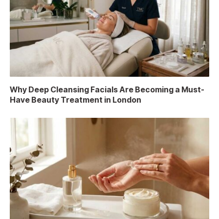
Why Deep Cleansing Facials Are Becoming a Must-
Have Beauty Treatment in London