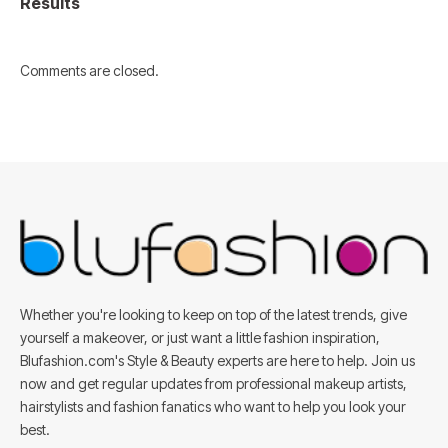
Results
Comments are closed.
Whether you're looking to keep on top of the latest trends, give
yourself a makeover, or just want a little fashion inspiration,
Blufashion.com's Style & Beauty experts are here to help. Join us
now and get regular updates from professional makeup artists,
hairstylists and fashion fanatics who want to help you look your
best.