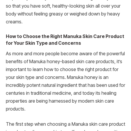
so that you have soft, healthy-looking skin all over your
body without feeling greasy or weighed down by heavy
creams.
How to Choose the Right Manuka Skin Care Product
for Your Skin Type and Concerns
As more and more people become aware of the powerful
benefits of Manuka honey-based skin care products, it’s
important to learn how to choose the right product for
your skin type and concerns. Manuka honey is an
incredibly potent natural ingredient that has been used for
centuries in traditional medicine, and today its healing
properties are being harnessed by modern skin care
products.
The first step when choosing a Manuka skin care product