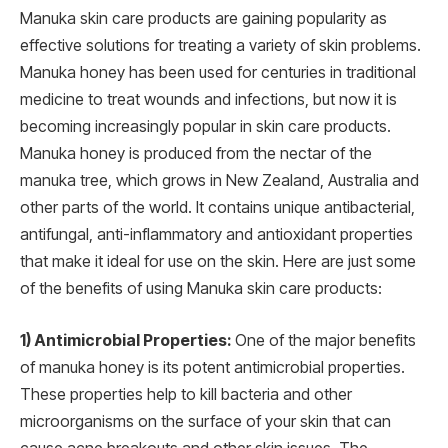
Manuka skin care products are gaining popularity as
effective solutions for treating a variety of skin problems.
Manuka honey has been used for centuries in traditional
medicine to treat wounds and infections, but now it is
becoming increasingly popular in skin care products.
Manuka honey is produced from the nectar of the
manuka tree, which grows in New Zealand, Australia and
other parts of the world. It contains unique antibacterial,
antifungal, anti-inflammatory and antioxidant properties
that make it ideal for use on the skin. Here are just some
of the benefits of using Manuka skin care products:
1) Antimicrobial Properties:
One of the major benefits
of manuka honey is its potent antimicrobial properties.
These properties help to kill bacteria and other
microorganisms on the surface of your skin that can