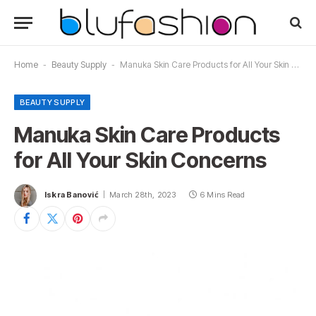
Home
-
Beauty Supply
-
Manuka Skin Care Products for All Your Skin Concerns
BEAUTY SUPPLY
Manuka Skin Care Products
for All Your Skin Concerns
Iskra Banović
March 28th, 2023
6 Mins Read