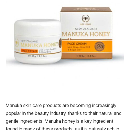
Manuka skin care products are becoming increasingly
popular in the beauty industry, thanks to their natural and
gentle ingredients. Manuka honey is a key ingredient
found in many of these products, as it is naturally rich in