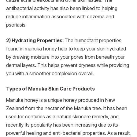
cause acne breakouts and other skin issues. The
antibacterial activity has also been linked to helping
reduce inflammation associated with eczema and
psoriasis.
2) Hydrating Properties:
The humectant properties
found in manuka honey help to keep your skin hydrated
by drawing moisture into your pores from beneath your
dermal layers. This helps prevent dryness while providing
you with a smoother complexion overall.
Types of Manuka Skin Care Products
Manuka honey is a unique honey produced in New
Zealand from the nectar of the Manuka tree. It has been
used for centuries as a natural skincare remedy, and
recently its popularity has been increasing due to its
powerful healing and anti-bacterial properties. As a result,