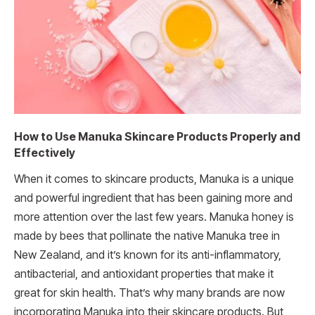
How to Use Manuka Skincare Products Properly and
Effectively
When it comes to skincare products, Manuka is a unique
and powerful ingredient that has been gaining more and
more attention over the last few years. Manuka honey is
made by bees that pollinate the native Manuka tree in
New Zealand, and it’s known for its anti-inflammatory,
antibacterial, and antioxidant properties that make it
great for skin health. That’s why many brands are now
incorporating Manuka into their skincare products. But