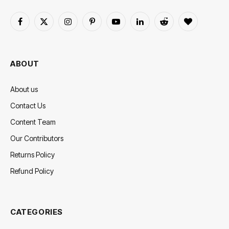
Facebook
X
Instagram
Pinterest
YouTube
LinkedIn
Reddit
BlogLovin
(Twitter)
ABOUT
About us
Contact Us
Content Team
Our Contributors
Returns Policy
Refund Policy
CATEGORIES