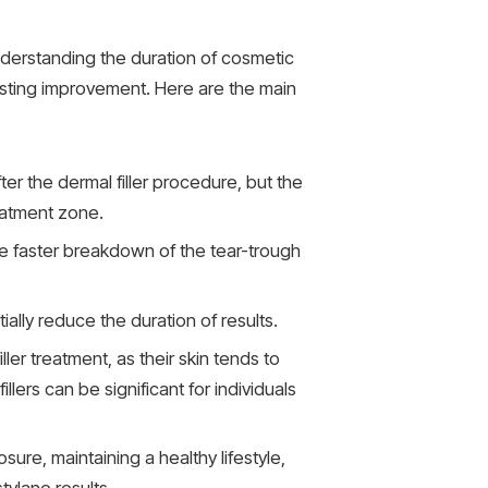
nderstanding the duration of cosmetic
lasting improvement. Here are the main
r the dermal filler procedure, but the
eatment zone.
e faster breakdown of the tear-trough
ally reduce the duration of results.
ler treatment, as their skin tends to
lers can be significant for individuals
ure, maintaining a healthy lifestyle,