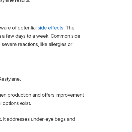
ylane results.
 aware of potential
side effects
. The
thin a few days to a week. Common side
severe reactions, like allergies or
Restylane.
llagen production and offers improvement
 options exist.
at. It addresses under-eye bags and