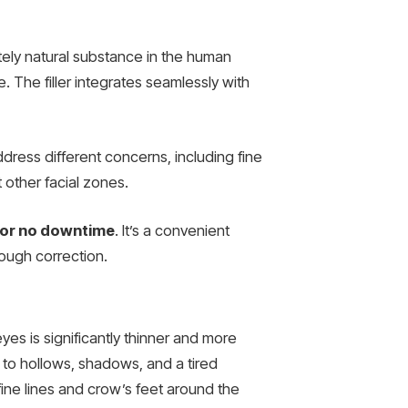
ely natural substance in the human
e. The filler integrates seamlessly with
dress different concerns, including fine
t other facial zones.
e or no downtime
. It’s a convenient
rough correction.
eyes is significantly thinner and more
g to hollows, shadows, and a tired
fine lines and crow’s feet around the