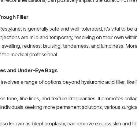
t recommendations, can positively impact the duration of Rest
rough Filler
 Restylane, is generally safe and well-tolerated, it’s vital to be
e injections are mild and temporary, resolving on their own wi
de swelling, redness, bruising, tenderness, and lumpiness. More 
f the medical professional.
cles and Under-Eye Bags
nvolves a range of options beyond hyaluronic acid filler, like 
in tone, fine lines, and texture irregularities. It promotes co
r individuals seeking more permanent solutions, various surgical
y, also known as blepharoplasty, can remove excess skin and f