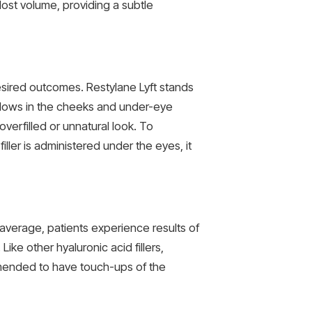
lost volume, providing a subtle
esired outcomes. Restylane Lyft stands
 hollows in the cheeks and under-eye
verfilled or unnatural look. To
ller is administered under the eyes, it
average, patients experience results of
ike other hyaluronic acid fillers,
mended to have touch-ups of the