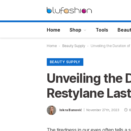
Home
Shop
Tools
Beau
Home
-
Beauty Supply
-
Unveiling the Duration o
BEAUTY SUPPLY
Unveiling the 
Restylane Las
Iskra Banović
November 27th, 2023
6
The tiredness in our eyes often tells a 