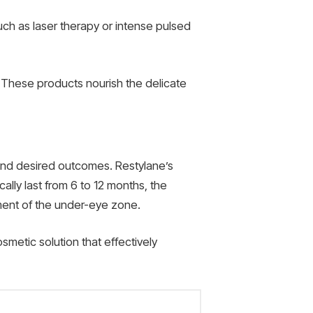
uch as laser therapy or intense pulsed
. These products nourish the delicate
 and desired outcomes. Restylane’s
ally last from 6 to 12 months, the
ement of the under-eye zone.
smetic solution that effectively