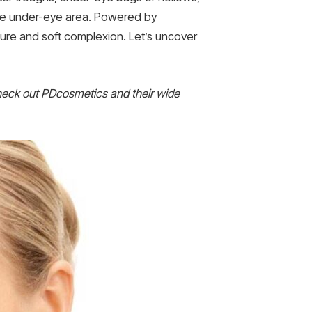
icate under-eye area. Powered by
 allure and soft complexion. Let’s uncover
heck out PDcosmetics and their wide