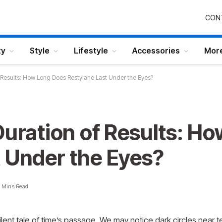
CON
ty
Style
Lifestyle
Accessories
Mor
f Results: How Long Does Restylane Last Under the Eyes?
Duration of Results: H
t Under the Eyes?
 Mins Read
silent tale of time’s passage. We may notice dark circles near