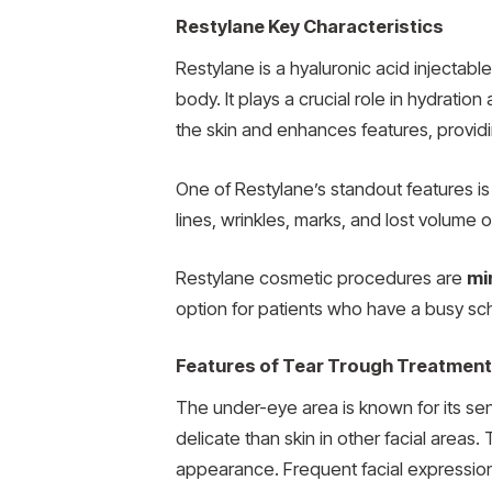
Restylane Key Characteristics
Restylane is a hyaluronic acid injectable 
body. It plays a crucial role in hydratio
the skin and enhances features, provid
One of Restylane’s standout features is
lines, wrinkles, marks, and lost volume o
Restylane cosmetic procedures are
mi
option for patients who have a busy sche
Features of Tear Trough Treatment
The under-eye area is known for its sensi
delicate than skin in other facial areas
appearance. Frequent facial expressions