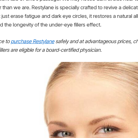
er than we are. Restylane is specially crafted to revive a del
’t just erase fatigue and dark eye circles, it restores a natural
 the longevity of the under-eye fillers effect.
ace to
purchase Restylane
safely and at advantageous prices, c
llers are eligible for a board-certified physician.