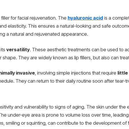
filler for facial rejuvenation. The
hyaluronic acid
is a complet
n and elasticity. This ensures a natural-looking and safe outcom
ing a natural and rejuvenated appearance.
 its
versatility
. These aesthetic treatments can be used to ad
r shape. They are widely known as lip fillers, but also can trea
nimally invasive
, involving simple injections that require
littl
dule. They can return to their daily routine soon after tear-t
tivity and vulnerability to signs of aging. The skin under the 
. The under-eye area is prone to volume loss over time, leadin
, smiling or squinting, can contribute to the development of 