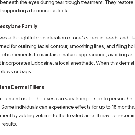
d beneath the eyes during tear trough treatment. They restore 
 supporting a harmonious look.
Restylane Family
lves a thoughtful consideration of one’s specific needs and d
owned for outlining facial contour, smoothing lines, and filling
le enhancements to maintain a natural appearance, avoiding an o
incorporates Lidocaine, a local anesthetic. When this dermal fi
ollows or bags.
lane Dermal Fillers
 treatment under the eyes can vary from person to person. On 
. Some individuals can experience effects for up to 18 months. L
ment by adding volume to the treated area. It may be recom
 results.