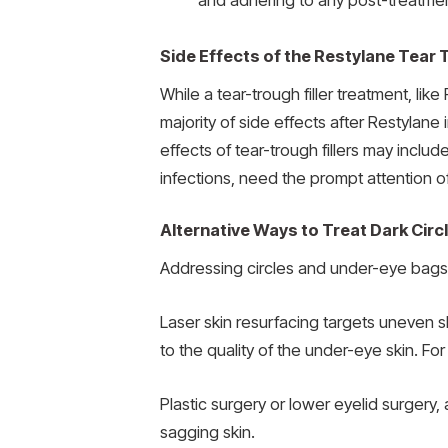
and adhering to any post-treatmen
Side Effects of the Restylane Tear T
While a tear-trough filler treatment, like
majority of side effects after Restylan
effects of tear-trough fillers may inclu
infections, need the prompt attention o
Alternative Ways to Treat Dark Cir
Addressing circles and under-eye bags i
Laser skin resurfacing targets uneven sk
to the quality of the under-eye skin. Fo
Plastic surgery or lower eyelid surger
sagging skin.