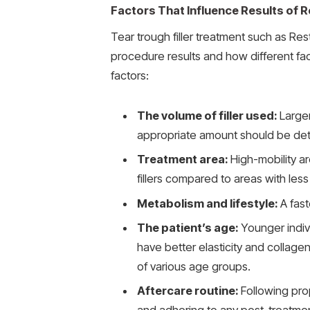
Factors That Influence Results of
Tear trough filler treatment such as R
procedure results and how different fac
factors:
The volume of filler used:
Large
appropriate amount should be det
Treatment area:
High-mobility a
fillers compared to areas with le
Metabolism and lifestyle:
A fas
The patient’s age:
Younger indivi
have better elasticity and collagen
of various age groups.
Aftercare routine:
Following pro