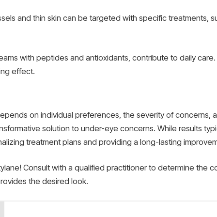
ssels and thin skin can be targeted with specific treatments, s
ams with peptides and antioxidants, contribute to daily care
ng effect.
epends on individual preferences, the severity of concerns,
nsformative solution to under-eye concerns. While results typic
sonalizing treatment plans and providing a long-lasting improv
ane! Consult with a qualified practitioner to determine the co
rovides the desired look.