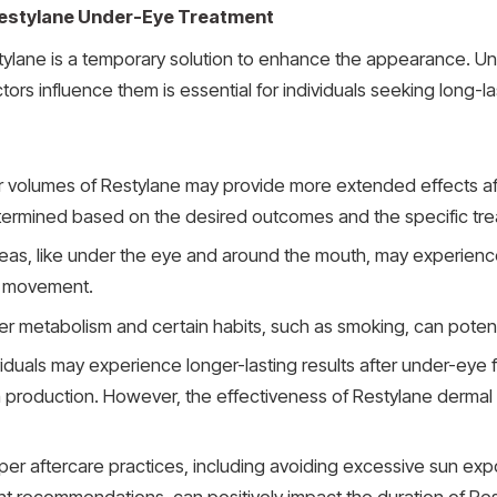
 Restylane Under-Eye Treatment
estylane is a temporary solution to enhance the appearance. U
tors influence them is essential for individuals seeking long-
r volumes of Restylane may provide more extended effects afte
ermined based on the desired outcomes and the specific tr
reas, like under the eye and around the mouth, may experienc
ss movement.
ter metabolism and certain habits, such as smoking, can potenti
duals may experience longer-lasting results after under-eye fil
 production. However, the effectiveness of Restylane dermal fil
per aftercare practices, including avoiding excessive sun expos