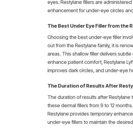
eyes. Restylane fillers are administere
enhancement for under-eye circles and
The Best Under Eye Filler from the 
Choosing the best under-eye filler invo
out from the Restylane family, it is ren
areas. This shallow filler delivers subt
enhance patient comfort, Restylane Lyft 
improves dark circles, and under-eye h
The Duration of Results After Resty
The duration of results after Restylane
these dermal fillers from 9 to 12 months
Restylane provides temporary enhance
under-eye fillers to maintain the desired