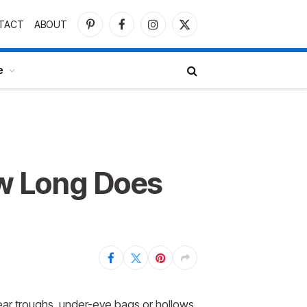
TACT
ABOUT
Pinterest
Facebook
Instagram
X
(Twitter)
e
ow Long Does
 tear troughs, under-eye bags or hollows,