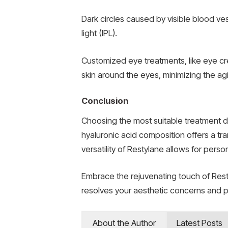
Dark circles caused by visible blood ve
light (IPL).
Customized eye treatments, like eye cre
skin around the eyes, minimizing the agi
Conclusion
Choosing the most suitable treatment d
hyaluronic acid composition offers a tra
versatility of Restylane allows for per
Embrace the rejuvenating touch of Restyl
resolves your aesthetic concerns and p
About the Author
Latest Posts