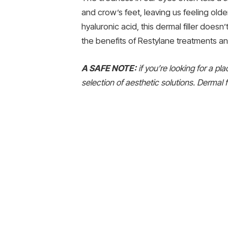
and crow’s feet, leaving us feeling old
hyaluronic acid, this dermal filler doesn
the benefits of Restylane treatments and
A SAFE NOTE:
if you’re looking for a pl
selection of aesthetic solutions. Dermal fi