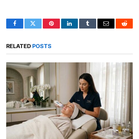
Facebook
Twitter
Pinterest
LinkedIn
Tumblr
Email
Reddit
RELATED
POSTS