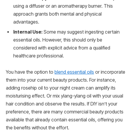
using a diffuser or an aromatherapy burner. This
approach grants both mental and physical
advantages.
Internal Use:
Some may suggest ingesting certain
essential oils. However, this should only be
considered with explicit advice from a qualified
healthcare professional.
You have the option to
blend essential oils
or incorporate
them into your current beauty products. For instance,
adding rosehip oil to your night cream can amplify its
moisturising effect. Or mix ylang-ylang oil with your usual
hair condition and observe the results. If DIY isn’t your
preference, there are many commercial beauty products
available that already contain essential oils, offering you
the benefits without the effort.