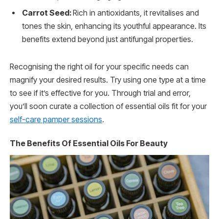
Carrot Seed:
Rich in antioxidants, it revitalises and
tones the skin, enhancing its youthful appearance. Its
benefits extend beyond just antifungal properties.
Recognising the right oil for your specific needs can
magnify your desired results. Try using one type at a time
to see if it’s effective for you. Through trial and error,
you’ll soon curate a collection of essential oils fit for your
self-care pamper sessions
.
The Benefits Of Essential Oils For Beauty