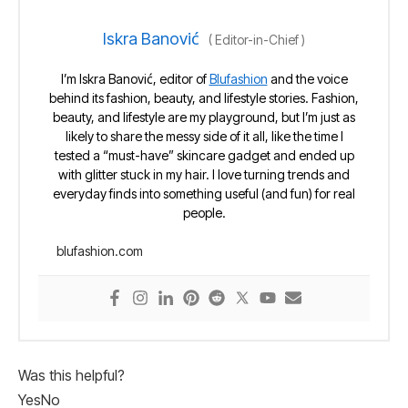
Iskra Banović
(
Editor-in-Chief
)
I’m Iskra Banović, editor of
Blufashion
and the voice
behind its fashion, beauty, and lifestyle stories. Fashion,
beauty, and lifestyle are my playground, but I’m just as
likely to share the messy side of it all, like the time I
tested a “must-have” skincare gadget and ended up
with glitter stuck in my hair. I love turning trends and
everyday finds into something useful (and fun) for real
people.
blufashion.com
Was this helpful?
Yes
No