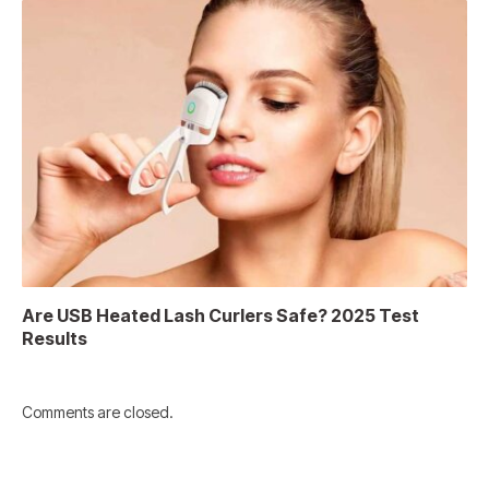
Are USB Heated Lash Curlers Safe? 2025 Test
Results
Comments are closed.