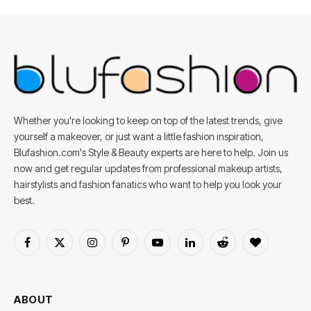
Whether you're looking to keep on top of the latest trends, give
yourself a makeover, or just want a little fashion inspiration,
Blufashion.com's Style & Beauty experts are here to help. Join us
now and get regular updates from professional makeup artists,
hairstylists and fashion fanatics who want to help you look your
best.
Facebook
X
Instagram
Pinterest
YouTube
LinkedIn
Reddit
BlogLovin
(Twitter)
ABOUT