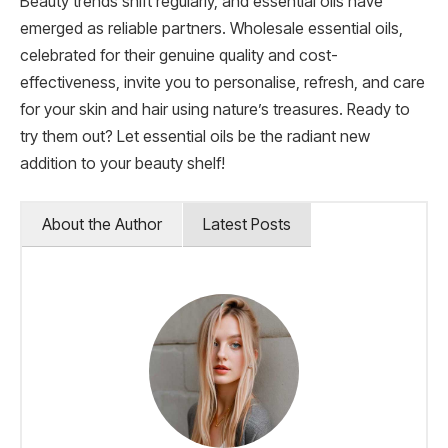
Beauty trends shift regularly, and essential oils have
emerged as reliable partners. Wholesale essential oils,
celebrated for their genuine quality and cost-
effectiveness, invite you to personalise, refresh, and care
for your skin and hair using nature’s treasures. Ready to
try them out? Let essential oils be the radiant new
addition to your beauty shelf!
About the Author
Latest Posts