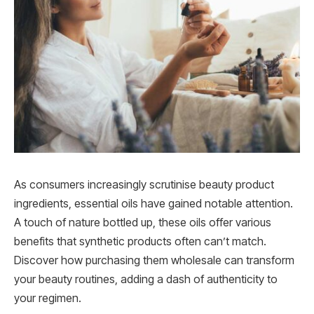
As consumers increasingly scrutinise beauty product
ingredients, essential oils have gained notable attention.
A touch of nature bottled up, these oils offer various
benefits that synthetic products often can’t match.
Discover how purchasing them wholesale can transform
your beauty routines, adding a dash of authenticity to
your regimen.