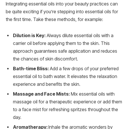
Integrating essential oils into your beauty practices can
be quite exciting if you’re stepping into essential oils for
the first time. Take these methods, for example:
Dilution is Key:
Always dilute essential oils with a
carrier oil before applying them to the skin. This
approach guarantees safe application and reduces
the chances of skin discomfort.
Bath-time Bliss:
Add a few drops of your preferred
essential oil to bath water. It elevates the relaxation
experience and benefits the skin.
Massage and Face Mists:
Mix essential oils with
massage oil for a therapeutic experience or add them
to a face mist for refreshing spritzes throughout the
day.
Aromatherapy:
Inhale the aromatic wonders by