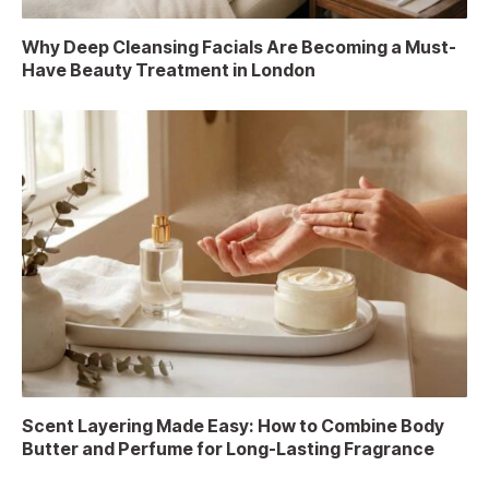
Why Deep Cleansing Facials Are Becoming a Must-
Have Beauty Treatment in London
Scent Layering Made Easy: How to Combine Body
Butter and Perfume for Long-Lasting Fragrance