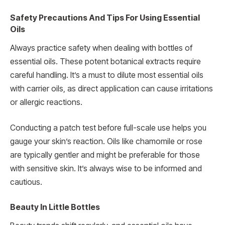
Safety Precautions And Tips For Using Essential
Oils
Always practice safety when dealing with bottles of
essential oils. These potent botanical extracts require
careful handling. It’s a must to dilute most essential oils
with carrier oils, as direct application can cause irritations
or allergic reactions.
Conducting a patch test before full-scale use helps you
gauge your skin’s reaction. Oils like chamomile or rose
are typically gentler and might be preferable for those
with sensitive skin. It’s always wise to be informed and
cautious.
Beauty In Little Bottles