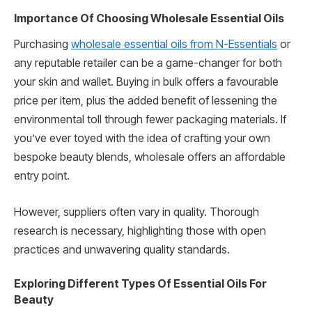
Importance Of Choosing Wholesale Essential Oils
Purchasing
wholesale essential oils from N-Essentials
or
any reputable retailer can be a game-changer for both
your skin and wallet. Buying in bulk offers a favourable
price per item, plus the added benefit of lessening the
environmental toll through fewer packaging materials. If
you’ve ever toyed with the idea of crafting your own
bespoke beauty blends, wholesale offers an affordable
entry point.
However, suppliers often vary in quality. Thorough
research is necessary, highlighting those with open
practices and unwavering quality standards.
Exploring Different Types Of Essential Oils For
Beauty