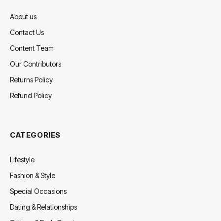
About us
Contact Us
Content Team
Our Contributors
Returns Policy
Refund Policy
CATEGORIES
Lifestyle
Fashion & Style
Special Occasions
Dating & Relationships