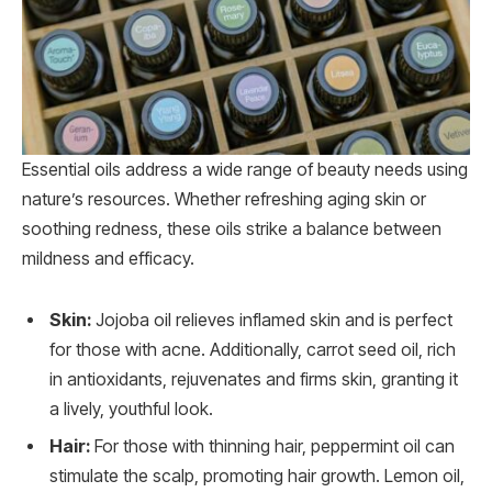
Essential oils address a wide range of beauty needs using
nature’s resources. Whether refreshing aging skin or
soothing redness, these oils strike a balance between
mildness and efficacy.
Skin:
Jojoba oil relieves inflamed skin and is perfect
for those with acne. Additionally, carrot seed oil, rich
in antioxidants, rejuvenates and firms skin, granting it
a lively, youthful look.
Hair:
For those with thinning hair, peppermint oil can
stimulate the scalp, promoting hair growth. Lemon oil,