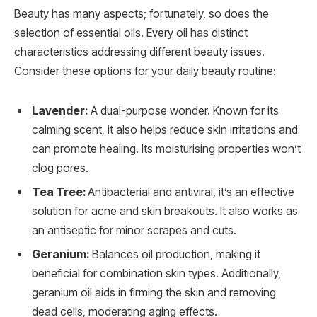
Beauty has many aspects; fortunately, so does the
selection of essential oils. Every oil has distinct
characteristics addressing different beauty issues.
Consider these options for your daily beauty routine:
Lavender:
A dual-purpose wonder. Known for its
calming scent, it also helps reduce skin irritations and
can promote healing. Its moisturising properties won’t
clog pores.
Tea Tree:
Antibacterial and antiviral, it’s an effective
solution for acne and skin breakouts. It also works as
an antiseptic for minor scrapes and cuts.
Geranium:
Balances oil production, making it
beneficial for combination skin types. Additionally,
geranium oil aids in firming the skin and removing
dead cells, moderating aging effects.