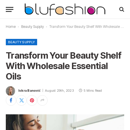
Home
-
Beauty Supply
-
Transform Your Beauty Shelf With Wholesale Essential Oils
BEAUTY SUPPLY
Transform Your Beauty Shelf
With Wholesale Essential
Oils
Iskra Banović
August 29th, 2023
5 Mins Read