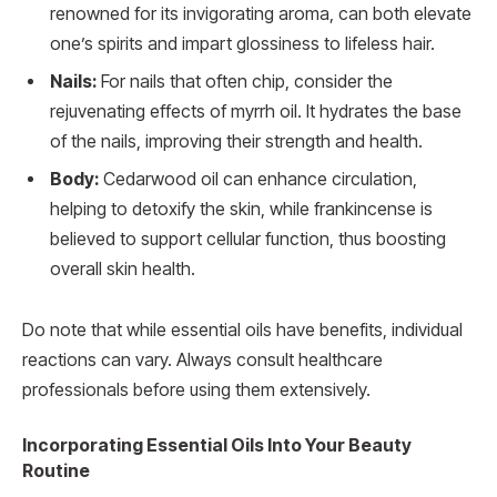
renowned for its invigorating aroma, can both elevate
one’s spirits and impart glossiness to lifeless hair.
Nails:
For nails that often chip, consider the
rejuvenating effects of myrrh oil. It hydrates the base
of the nails, improving their strength and health.
Body:
Cedarwood oil can enhance circulation,
helping to detoxify the skin, while frankincense is
believed to support cellular function, thus boosting
overall skin health.
Do note that while essential oils have benefits, individual
reactions can vary. Always consult healthcare
professionals before using them extensively.
Incorporating Essential Oils Into Your Beauty
Routine