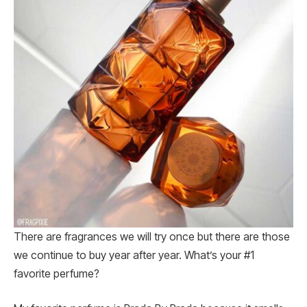
There are fragrances we will try once but there are those
we continue to buy year after year. What’s your #1
favorite perfume?