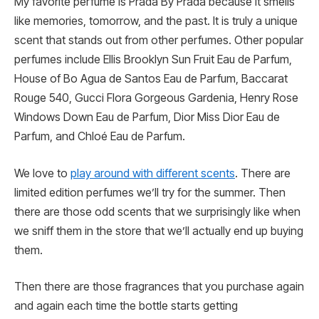
My favorite perfume is Prada By Prada because it smells
like memories, tomorrow, and the past. It is truly a unique
scent that stands out from other perfumes. Other popular
perfumes include Ellis Brooklyn Sun Fruit Eau de Parfum,
House of Bo Agua de Santos Eau de Parfum, Baccarat
Rouge 540, Gucci Flora Gorgeous Gardenia, Henry Rose
Windows Down Eau de Parfum, Dior Miss Dior Eau de
Parfum, and Chloé Eau de Parfum.
We love to
play around with different scents
. There are
limited edition perfumes we’ll try for the summer. Then
there are those odd scents that we surprisingly like when
we sniff them in the store that we’ll actually end up buying
them.
Then there are those fragrances that you purchase again
and again each time the bottle starts getting