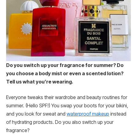
Do you switch up your fragrance for summer? Do
you choose a body mist or even a scented lotion?
Tell us what you’re wearing.
Everyone tweaks their wardrobe and beauty routines for
summer. (Hello SPF!) You swap your boots for your bikini,
and you look for sweat and
waterproof makeup
instead
of hydrating products. Do you also switch up your
fragrance?