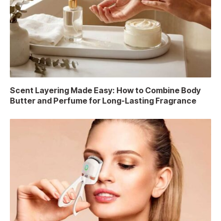
Scent Layering Made Easy: How to Combine Body
Butter and Perfume for Long-Lasting Fragrance