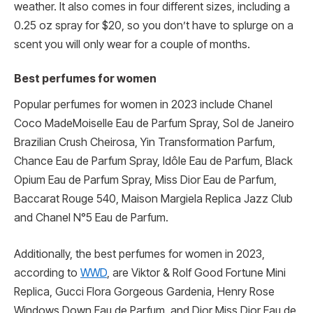
weather. It also comes in four different sizes, including a
0.25 oz spray for $20, so you don’t have to splurge on a
scent you will only wear for a couple of months.
Best perfumes for women
Popular perfumes for women in 2023 include Chanel
Coco MadeMoiselle Eau de Parfum Spray, Sol de Janeiro
Brazilian Crush Cheirosa, Yin Transformation Parfum,
Chance Eau de Parfum Spray, Idôle Eau de Parfum, Black
Opium Eau de Parfum Spray, Miss Dior Eau de Parfum,
Baccarat Rouge 540, Maison Margiela Replica Jazz Club
and Chanel N°5 Eau de Parfum.
Additionally, the best perfumes for women in 2023,
according to
WWD
, are Viktor & Rolf Good Fortune Mini
Replica, Gucci Flora Gorgeous Gardenia, Henry Rose
Windows Down Eau de Parfum, and Dior Miss Dior Eau de