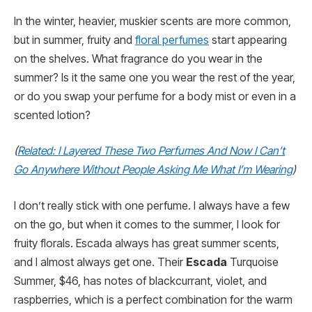
In the winter, heavier, muskier scents are more common,
but in summer, fruity and
floral perfumes
start appearing
on the shelves. What fragrance do you wear in the
summer? Is it the same one you wear the rest of the year,
or do you swap your perfume for a body mist or even in a
scented lotion?
(
Related: I Layered These Two Perfumes And Now I Can’t
Go Anywhere Without People Asking Me What I’m Wearing
)
I don’t really stick with one perfume. I always have a few
on the go, but when it comes to the summer, I look for
fruity florals. Escada always has great summer scents,
and I almost always get one. Their
Escada
Turquoise
Summer, $46, has notes of blackcurrant, violet, and
raspberries, which is a perfect combination for the warm