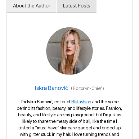
About the Author
Latest Posts
Iskra Banović
(
Editor-in-Chief
)
I’m Iskra Banović, editor of
Blufashion
and the voice
behind its fashion, beauty, and lifestyle stories. Fashion,
beauty, and lifestyle are my playground, but I’m just as
likely to share the messy side of it all, like the time I
tested a “must-have” skincare gadget and ended up
with glitter stuck in my hair. I love turning trends and