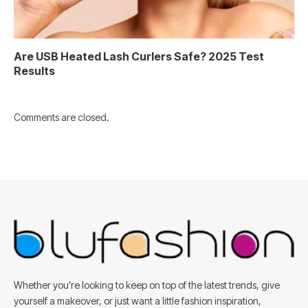
Are USB Heated Lash Curlers Safe? 2025 Test
Results
Comments are closed.
Whether you're looking to keep on top of the latest trends, give
yourself a makeover, or just want a little fashion inspiration,