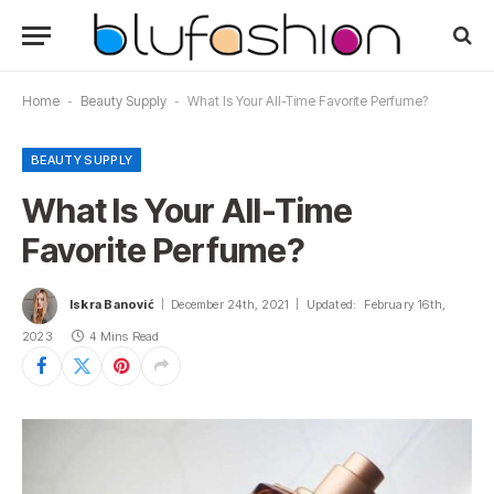
Home
-
Beauty Supply
-
What Is Your All-Time Favorite Perfume?
BEAUTY SUPPLY
What Is Your All-Time
Favorite Perfume?
Iskra Banović
December 24th, 2021
Updated:
February 16th,
2023
4 Mins Read