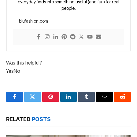
everyday finds into something useful (and fun) for real
people.
blufashion.com
Was this helpful?
Yes
No
Facebook
Twitter
Pinterest
LinkedIn
Tumblr
Email
Reddit
RELATED
POSTS