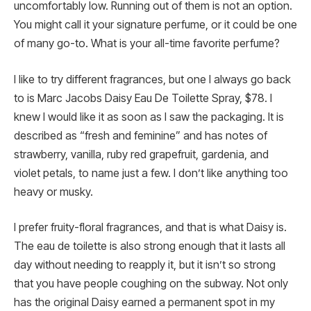
uncomfortably low. Running out of them is not an option.
You might call it your signature perfume, or it could be one
of many go-to. What is your all-time favorite perfume?
I like to try different fragrances, but one I always go back
to is Marc Jacobs Daisy Eau De Toilette Spray, $78. I
knew I would like it as soon as I saw the packaging. It is
described as “fresh and feminine” and has notes of
strawberry, vanilla, ruby red grapefruit, gardenia, and
violet petals, to name just a few. I don’t like anything too
heavy or musky.
I prefer fruity-floral fragrances, and that is what Daisy is.
The eau de toilette is also strong enough that it lasts all
day without needing to reapply it, but it isn’t so strong
that you have people coughing on the subway. Not only
has the original Daisy earned a permanent spot in my