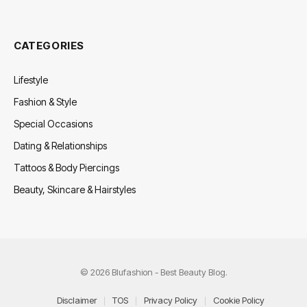
CATEGORIES
Lifestyle
Fashion & Style
Special Occasions
Dating & Relationships
Tattoos & Body Piercings
Beauty, Skincare & Hairstyles
© 2026 Blufashion - Best Beauty Blog.
Disclaimer
TOS
Privacy Policy
Cookie Policy