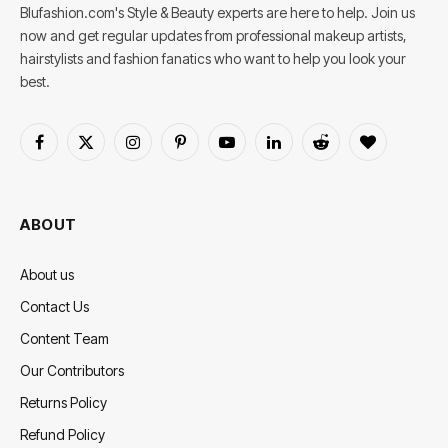
Blufashion.com's Style & Beauty experts are here to help. Join us
now and get regular updates from professional makeup artists,
hairstylists and fashion fanatics who want to help you look your
best.
Facebook
X
Instagram
Pinterest
YouTube
LinkedIn
Reddit
BlogLovin
(Twitter)
ABOUT
About us
Contact Us
Content Team
Our Contributors
Returns Policy
Refund Policy