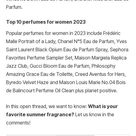
Parfum.
Top 10 perfumes for women 2023
Popular perfumes for women in 2023 include Frédéric
Malle Portrait of a Lady, Chanel N°5 Eau de Parfum, Yves
Saint Laurent Black Opium Eau de Parfum Spray, Sephora
Favorites Perfume Sampler Set, Maison Margiela Replica
Jazz Club, Gucci Bloom Eau de Parfum, Philosophy
Amazing Grace Eau de Toilette, Creed Aventus for Hers,
Byredo Velvet Haze and Maison Louis Marie No.04 Bois
de Balincourt Perfume Oil Clean plus planet positive.
In this open thread, we want to know:
What is your
favorite summer fragrance?
Let us know in the
comments!