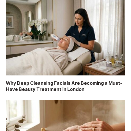
Why Deep Cleansing Facials Are Becoming a Must-
Have Beauty Treatment in London