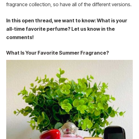
fragrance collection, so have all of the different versions.
In this open thread, we want to know: What is your
all-time favorite perfume? Let us know in the
comments!
What Is Your Favorite Summer Fragrance?