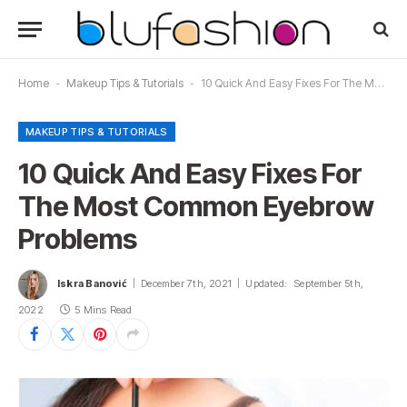
Home
-
Makeup Tips & Tutorials
-
10 Quick And Easy Fixes For The Most Common Eyebrow Problems
MAKEUP TIPS & TUTORIALS
10 Quick And Easy Fixes For
The Most Common Eyebrow
Problems
Iskra Banović
December 7th, 2021
Updated:
September 5th,
2022
5 Mins Read