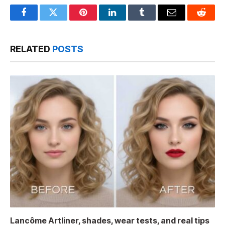
Facebook
Twitter
Pinterest
LinkedIn
Tumblr
Email
Reddit
RELATED
POSTS
Lancôme Artliner, shades, wear tests, and real tips