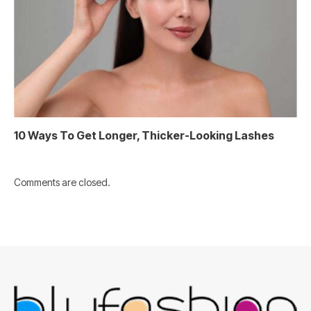
10 Ways To Get Longer, Thicker-Looking Lashes
Comments are closed.