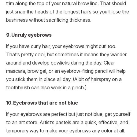
trim along the top of your natural brow line. That should
just snap the heads of the longest hairs so you’ll lose the
bushiness without sacrificing thickness.
9. Unruly eyebrows
If you have curly hair, your eyebrows might curl too.
That’s pretty cool, but sometimes it means they wander
around and develop cowlicks during the day. Clear
mascara, brow gel, or an eyebrow-fixing pencil will help
you stick them in place all day. (A bit of hairspray on a
toothbrush can also work in a pinch.)
10. Eyebrows that are not blue
If your eyebrows are perfect but just not blue, get yourself
to an art store. Artist’s pastels are a quick, effective, and
temporary way to make your eyebrows any color at all.