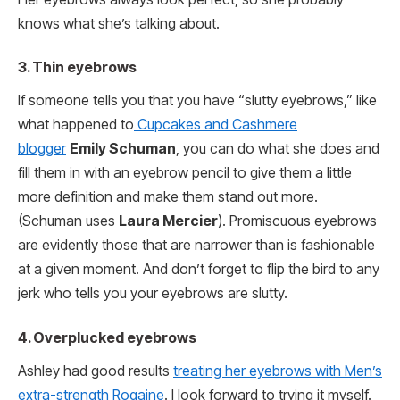
knows what she’s talking about.
3. Thin eyebrows
If someone tells you that you have “slutty eyebrows,” like
what happened to
Cupcakes and Cashmere
blogger
Emily Schuman
, you can do what she does and
fill them in with an eyebrow pencil to give them a little
more definition and make them stand out more.
(Schuman uses
Laura Mercier
). Promiscuous eyebrows
are evidently those that are narrower than is fashionable
at a given moment. And don’t forget to flip the bird to any
jerk who tells you your eyebrows are slutty.
4. Overplucked eyebrows
Ashley had good results
treating her eyebrows with Men’s
extra-strength Rogaine
. I look forward to trying it myself.