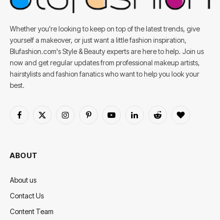
Whether you're looking to keep on top of the latest trends, give
yourself a makeover, or just want a little fashion inspiration,
Blufashion.com's Style & Beauty experts are here to help. Join us
now and get regular updates from professional makeup artists,
hairstylists and fashion fanatics who want to help you look your
best.
Facebook
X
Instagram
Pinterest
YouTube
LinkedIn
Reddit
BlogLovin
(Twitter)
ABOUT
About us
Contact Us
Content Team