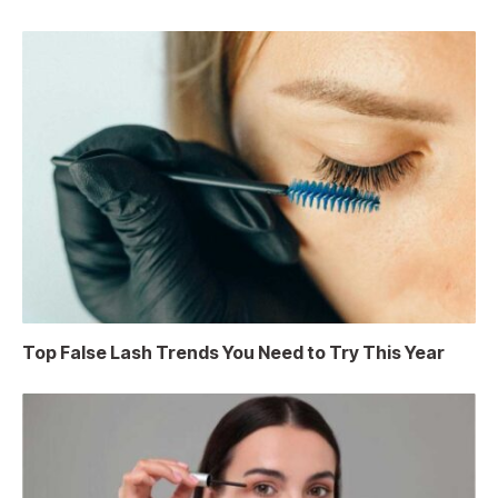
Top False Lash Trends You Need to Try This Year