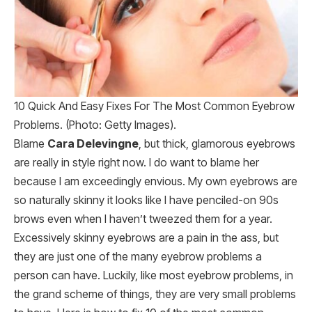
10 Quick And Easy Fixes For The Most Common Eyebrow
Problems. (Photo: Getty Images).
Blame
Cara Delevingne
, but thick, glamorous eyebrows
are really in style right now. I do want to blame her
because I am exceedingly envious. My own eyebrows are
so naturally skinny it looks like I have penciled-on 90s
brows even when I haven’t tweezed them for a year.
Excessively skinny eyebrows are a pain in the ass, but
they are just one of the many eyebrow problems a
person can have. Luckily, like most eyebrow problems, in
the grand scheme of things, they are very small problems