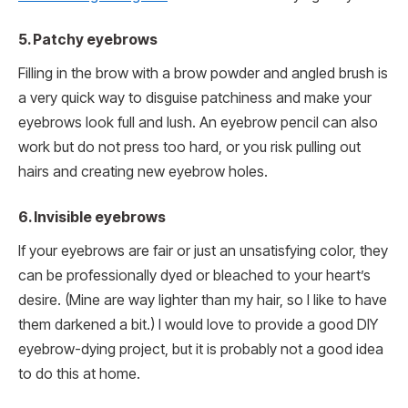
5. Patchy eyebrows
Filling in the brow with a brow powder and angled brush is
a very quick way to disguise patchiness and make your
eyebrows look full and lush. An eyebrow pencil can also
work but do not press too hard, or you risk pulling out
hairs and creating new eyebrow holes.
6. Invisible eyebrows
If your eyebrows are fair or just an unsatisfying color, they
can be professionally dyed or bleached to your heart’s
desire. (Mine are way lighter than my hair, so I like to have
them darkened a bit.) I would love to provide a good DIY
eyebrow-dying project, but it is probably not a good idea
to do this at home.