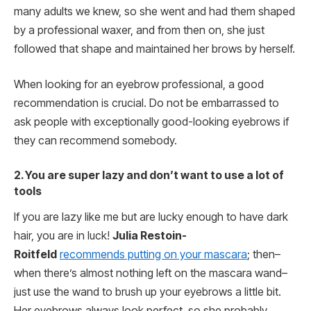
many adults we knew, so she went and had them shaped
by a professional waxer, and from then on, she just
followed that shape and maintained her brows by herself.
When looking for an eyebrow professional, a good
recommendation is crucial. Do not be embarrassed to
ask people with exceptionally good-looking eyebrows if
they can recommend somebody.
2. You are super lazy and don’t want to use a lot of
tools
If you are lazy like me but are lucky enough to have dark
hair, you are in luck!
Julia Restoin-
Roitfeld
recommends putting on your mascara
; then–
when there’s almost nothing left on the mascara wand–
just use the wand to brush up your eyebrows a little bit.
Her eyebrows always look perfect, so she probably