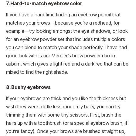
7. Hard-to-match eyebrow color
If you have a hard time finding an eyebrow pencil that
matches your brows—because you’re a redhead, for
example—try looking amongst the eye shadows, or look
for an eyebrow powder set that includes multiple colors
you can blend to match your shade perfectly. I have had
good luck with Laura Mercier’s brow powder duo in
auburn, which gives a light red and a dark red that can be
mixed to find the right shade.
8. Bushy eyebrows
If your eyebrows are thick and you like the thickness but
wish they were a little less randomly hairy, you can try
trimming them with some tiny scissors. First, brush the
hairs up with a toothbrush (or a special eyebrow brush, if
you’re fancy). Once your brows are brushed straight up,