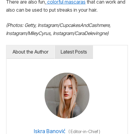
There are also fun,
colorful mascaras
that can work and
also can be used to put streaks in your hair.
(Photos: Getty, Instagram/CupcakesAndCashmere,
Instagram/MileyCyrus, Instagram/CaraDelevingne)
About the Author
Latest Posts
Iskra Banović
(
Editor-in-Chief
)