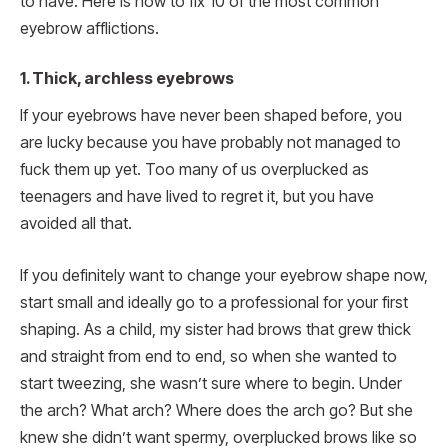
to have. Here is how to fix 10 of the most common
eyebrow afflictions.
1. Thick, archless eyebrows
If your eyebrows have never been shaped before, you
are lucky because you have probably not managed to
fuck them up yet. Too many of us overplucked as
teenagers and have lived to regret it, but you have
avoided all that.
If you definitely want to change your eyebrow shape now,
start small and ideally go to a professional for your first
shaping. As a child, my sister had brows that grew thick
and straight from end to end, so when she wanted to
start tweezing, she wasn’t sure where to begin. Under
the arch? What arch? Where does the arch go? But she
knew she didn’t want spermy, overplucked brows like so