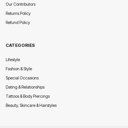
Our Contributors
Returns Policy
Refund Policy
CATEGORIES
Lifestyle
Fashion & Style
Special Occasions
Dating & Relationships
Tattoos & Body Piercings
Beauty, Skincare & Hairstyles