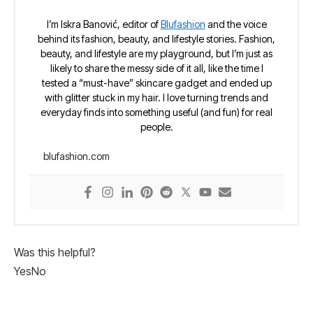
I’m Iskra Banović, editor of
Blufashion
and the voice
behind its fashion, beauty, and lifestyle stories. Fashion,
beauty, and lifestyle are my playground, but I’m just as
likely to share the messy side of it all, like the time I
tested a “must-have” skincare gadget and ended up
with glitter stuck in my hair. I love turning trends and
everyday finds into something useful (and fun) for real
people.
blufashion.com
Was this helpful?
Yes
No