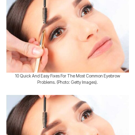
10 Quick And Easy Fixes For The Most Common Eyebrow
Problems. (Photo: Getty Images).