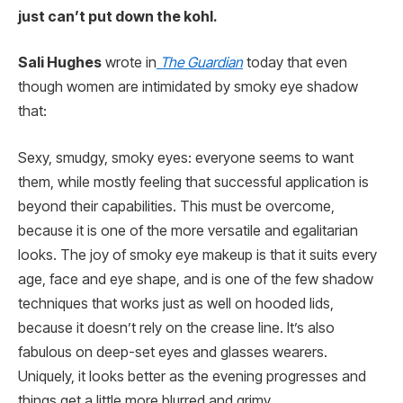
just can’t put down the kohl.
Sali Hughes
wrote in
The Guardian
today that even
though women are intimidated by smoky eye shadow
that:
Sexy, smudgy, smoky eyes: everyone seems to want
them, while mostly feeling that successful application is
beyond their capabilities. This must be overcome,
because it is one of the more versatile and egalitarian
looks. The joy of smoky eye makeup is that it suits every
age, face and eye shape, and is one of the few shadow
techniques that works just as well on hooded lids,
because it doesn’t rely on the crease line. It’s also
fabulous on deep-set eyes and glasses wearers.
Uniquely, it looks better as the evening progresses and
things get a little more blurred and grimy.