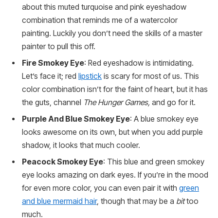
about this muted turquoise and pink eyeshadow
combination that reminds me of a watercolor
painting. Luckily you don’t need the skills of a master
painter to pull this off.
Fire Smokey Eye
: Red eyeshadow is intimidating.
Let’s face it; red
lipstick
is scary for most of us. This
color combination isn’t for the faint of heart, but it has
the guts, channel
The Hunger Games,
and go for it.
Purple And Blue Smokey Eye
: A blue smokey eye
looks awesome on its own, but when you add purple
shadow, it looks that much cooler.
Peacock Smokey Eye
: This blue and green smokey
eye looks amazing on dark eyes. If you’re in the mood
for even more color, you can even pair it with
green
and blue mermaid hair
, though that may be a
bit
too
much.