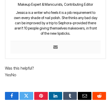
Makeup Expert & Manicurists, Contributing Editor
Jessica is a writer who feels it is a job requirement to
own every shade of nail polish. She thinks any bad day
can be improved by a trip to Sephora–provided there
aren’t 10 people giving themselves makeovers, in front
of the new lipsticks.
Was this helpful?
Yes
No
Facebook
Twitter
Pinterest
LinkedIn
Tumblr
Email
Reddit