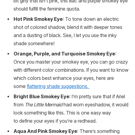
bit girly that isn’t pink, this lilac and purple smokey eye
should fulfill the feminine quota.
Hot Pink Smokey Eye
: To tone down an electric
shot of colored shadow, blend it with deeper tones
and a dusting of black. See, I let you use the inky
shade somewhere!
Orange, Purple, and Turquoise Smokey Eye
:
Once you master your smokey eye, you can go crazy
with different color combinations. If you want to know
which colors best enhance your eyes, here are
some
flattering shade suggestions.
Bright Blue Smokey Eye
: I’m pretty sure that if Ariel
from
The Little Mermaid
had worn eyeshadow, it would
look something like this. This is one easy way
to define your eyes if you’re a redhead.
Aqua And Pink Smokey Eye
: There’s something