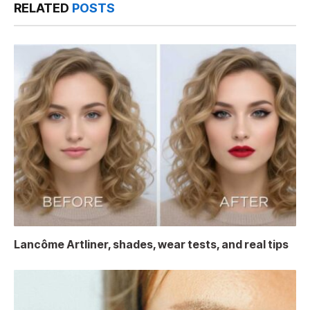
RELATED
POSTS
Lancôme Artliner, shades, wear tests, and real tips