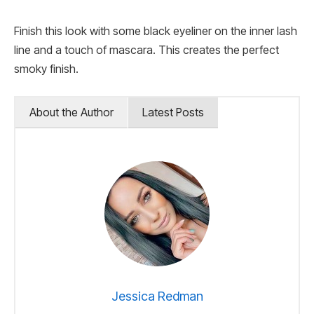
Finish this look with some black eyeliner on the inner lash
line and a touch of mascara. This creates the perfect
smoky finish.
About the Author
Latest Posts
Jessica Redman