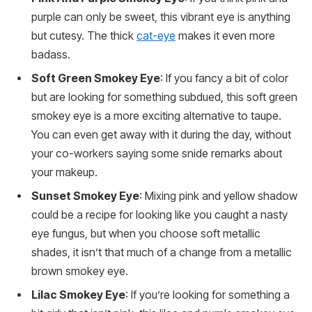
purple can only be sweet, this vibrant eye is anything
but cutesy. The thick
cat-eye
makes it even more
badass.
Soft Green Smokey Eye
: If you fancy a bit of color
but are looking for something subdued, this soft green
smokey eye is a more exciting alternative to taupe.
You can even get away with it during the day, without
your co-workers saying some snide remarks about
your makeup.
Sunset Smokey Eye
: Mixing pink and yellow shadow
could be a recipe for looking like you caught a nasty
eye fungus, but when you choose soft metallic
shades, it isn’t that much of a change from a metallic
brown smokey eye.
Lilac Smokey Eye
: If you’re looking for something a