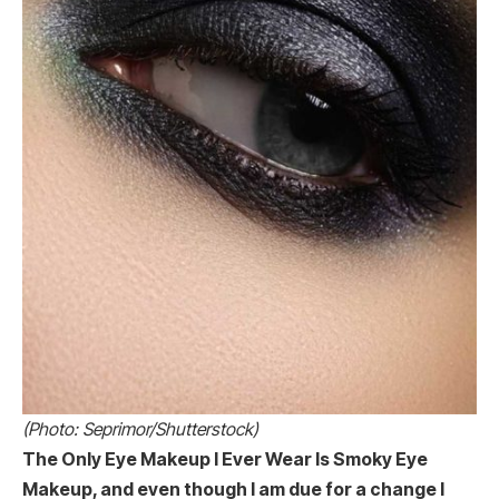
(Photo: Seprimor/Shutterstock)
The Only Eye Makeup I Ever Wear Is Smoky Eye
Makeup, and even though I am due for a change I