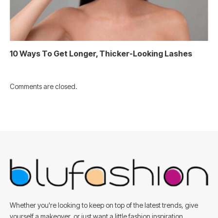
10 Ways To Get Longer, Thicker-Looking Lashes
Comments are closed.
Whether you're looking to keep on top of the latest trends, give
yourself a makeover, or just want a little fashion inspiration,