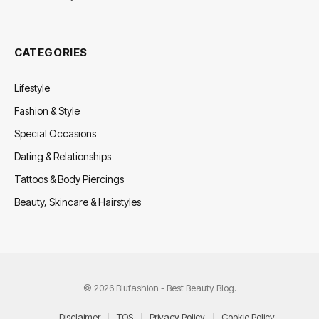
CATEGORIES
Lifestyle
Fashion & Style
Special Occasions
Dating & Relationships
Tattoos & Body Piercings
Beauty, Skincare & Hairstyles
© 2026 Blufashion - Best Beauty Blog.
Disclaimer
TOS
Privacy Policy
Cookie Policy