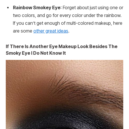
Rainbow Smokey Eye
: Forget about just using one or
two colors, and go for every color under the rainbow.
If you can’t get enough of multi-colored makeup, here
are some
other great ideas
.
If There Is Another Eye Makeup Look Besides The
Smoky Eye I Do Not Know It