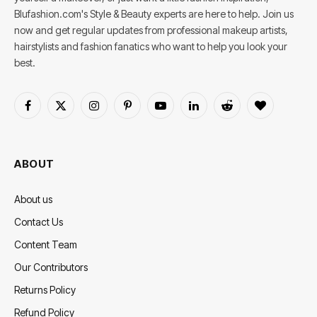
Blufashion.com's Style & Beauty experts are here to help. Join us
now and get regular updates from professional makeup artists,
hairstylists and fashion fanatics who want to help you look your
best.
Facebook
X
Instagram
Pinterest
YouTube
LinkedIn
Reddit
BlogLovin
(Twitter)
ABOUT
About us
Contact Us
Content Team
Our Contributors
Returns Policy
Refund Policy