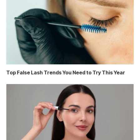
Top False Lash Trends You Need to Try This Year