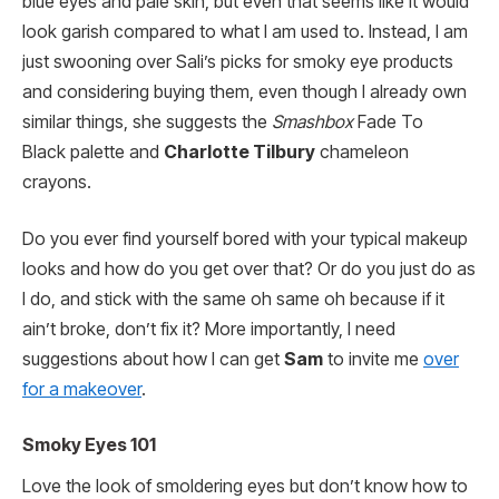
blue eyes and pale skin, but even that seems like it would
look garish compared to what I am used to. Instead, I am
just swooning over Sali’s picks for smoky eye products
and considering buying them, even though I already own
similar things, she suggests the
Smashbox
Fade To
Black palette and
Charlotte Tilbury
chameleon
crayons.
Do you ever find yourself bored with your typical makeup
looks and how do you get over that? Or do you just do as
I do, and stick with the same oh same oh because if it
ain’t broke, don’t fix it? More importantly, I need
suggestions about how I can get
Sam
to invite me
over
for a makeover
.
Smoky Eyes 101
Love the look of smoldering eyes but don’t know how to