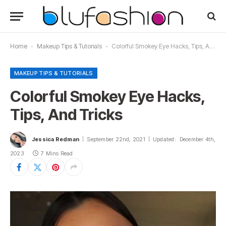
Home
-
Makeup Tips & Tutorials
-
Colorful Smokey Eye Hacks, Tips, And Tricks
MAKEUP TIPS & TUTORIALS
Colorful Smokey Eye Hacks,
Tips, And Tricks
Jessica Redman
September 22nd, 2021
Updated:
December 4th,
2023
7 Mins Read