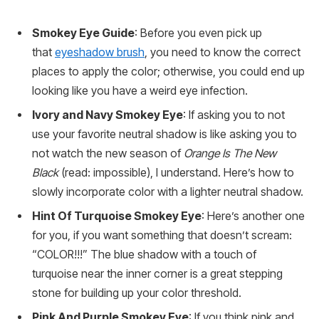
Smokey Eye Guide
: Before you even pick up
that
eyeshadow brush
, you need to know the correct
places to apply the color; otherwise, you could end up
looking like you have a weird eye infection.
Ivory and Navy Smokey Eye
: If asking you to not
use your favorite neutral shadow is like asking you to
not watch the new season of
Orange Is The New
Black
(read: impossible), I understand. Here’s how to
slowly incorporate color with a lighter neutral shadow.
Hint Of Turquoise Smokey Eye
: Here’s another one
for you, if you want something that doesn’t scream:
“COLOR!!!” The blue shadow with a touch of
turquoise near the inner corner is a great stepping
stone for building up your color threshold.
Pink And Purple Smokey Eye
: If you think pink and