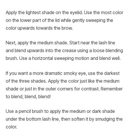
Apply the lightest shade on the eyelid. Use the most color
on the lower part of the lid while gently sweeping the
color upwards towards the brow.
Next, apply the medium shade. Start near the lash line
and blend upwards into the crease using a loose blending
brush. Use a horizontal sweeping motion and blend well.
If you want a more dramatic smoky eye, use the darkest
of the three shades. Apply the color just like the medium
shade or just in the outer corners for contrast. Remember
to blend, blend, blend!
Use a pencil brush to apply the medium or dark shade
under the bottom lash line, then soften it by smudging the
color.