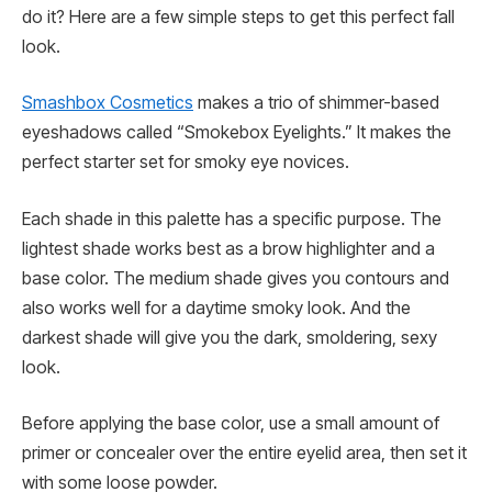
do it? Here are a few simple steps to get this perfect fall
look.
Smashbox Cosmetics
makes a trio of shimmer-based
eyeshadows called “Smokebox Eyelights.” It makes the
perfect starter set for smoky eye novices.
Each shade in this palette has a specific purpose. The
lightest shade works best as a brow highlighter and a
base color. The medium shade gives you contours and
also works well for a daytime smoky look. And the
darkest shade will give you the dark, smoldering, sexy
look.
Before applying the base color, use a small amount of
primer or concealer over the entire eyelid area, then set it
with some loose powder.