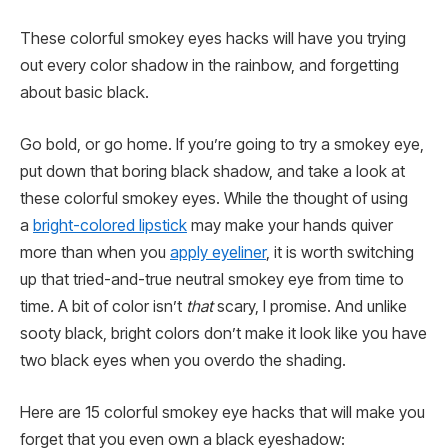
These colorful smokey eyes hacks will have you trying
out every color shadow in the rainbow, and forgetting
about basic black.
Go bold, or go home. If you’re going to try a smokey eye,
put down that boring black shadow, and take a look at
these colorful smokey eyes. While the thought of using
a
bright-colored lipstick
may make your hands quiver
more than when you
apply eyeliner
, it is worth switching
up that tried-and-true neutral smokey eye from time to
time
.
A bit of color isn’t
that
scary, I promise. And unlike
sooty black, bright colors don’t make it look like you have
two black eyes when you overdo the shading.
Here are 15 colorful smokey eye hacks that will make you
forget that you even own a black eyeshadow: