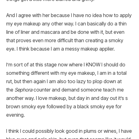
And I agree with her because I have no idea how to apply
my eye makeup any other way. I can basically do a thin
line of liner and mascara and be done with it, but even
that proves even more difficult than creating a smoky
eye. I think because I am a messy makeup applier.
I’m sort of at this stage now where I KNOW I should do
something different with my eye makeup, I am in a total
rut, but then again I am also too lazy to plop down at
the
Sephora
counter and demand someone teach me
another way. I love makeup, but day in and day out it’s s
brown smoky eye followed by a black smoky eye for
evening.
I think I could possibly look good in plums or wines, I have