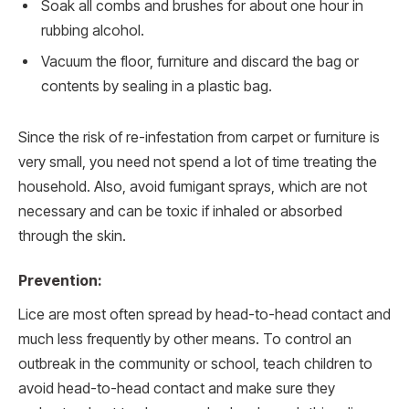
Soak all combs and brushes for about one hour in
rubbing alcohol.
Vacuum the floor, furniture and discard the bag or
contents by sealing in a plastic bag.
Since the risk of re-infestation from carpet or furniture is
very small, you need not spend a lot of time treating the
household. Also, avoid fumigant sprays, which are not
necessary and can be toxic if inhaled or absorbed
through the skin.
Prevention:
Lice are most often spread by head-to-head contact and
much less frequently by other means. To control an
outbreak in the community or school, teach children to
avoid head-to-head contact and make sure they