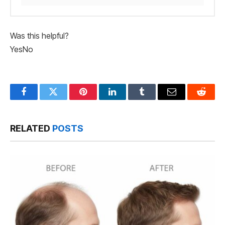
Was this helpful?
Yes
No
Facebook
Twitter
Pinterest
LinkedIn
Tumblr
Email
Reddit
RELATED
POSTS