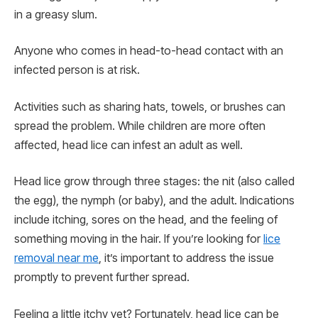
in a greasy slum.
Anyone who comes in head-to-head contact with an
infected person is at risk.
Activities such as sharing hats, towels, or brushes can
spread the problem. While children are more often
affected, head lice can infest an adult as well.
Head lice grow through three stages: the nit (also called
the egg), the nymph (or baby), and the adult. Indications
include itching, sores on the head, and the feeling of
something moving in the hair. If you’re looking for
lice
removal near me
, it’s important to address the issue
promptly to prevent further spread.
Feeling a little itchy yet? Fortunately, head lice can be