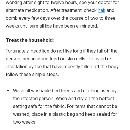
working after eight to twelve hours, see your doctor for
alternate medication. After treatment, check
hair
and
comb every few days over the course of two to three
weeks until sure all lice have been eliminated.
Treat the household:
Fortunately, head lice do not live long if they fall off the
person, because lice feed on skin cells. To avoid re-
infestation by lice that have recently fallen off the body,
follow these simple steps.
Wash all washable bed linens and clothing used by
the infected person. Wash and dry on the hottest
setting safe for the fabric. For items that cannot be
washed, place in a plastic bag and keep sealed for
two weeks.