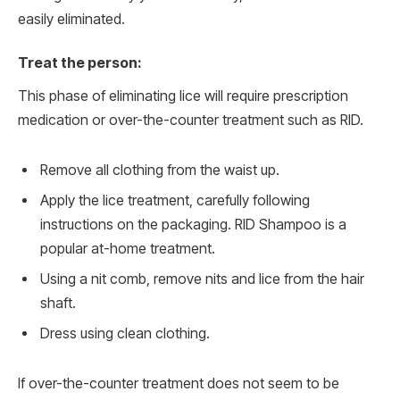
easily eliminated.
Treat the person:
This phase of eliminating lice will require prescription
medication or over-the-counter treatment such as RID.
Remove all clothing from the waist up.
Apply the lice treatment, carefully following
instructions on the packaging. RID Shampoo is a
popular at-home treatment.
Using a nit comb, remove nits and lice from the hair
shaft.
Dress using clean clothing.
If over-the-counter treatment does not seem to be