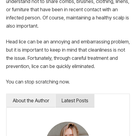
understand not to share combs, brushes, clothing, linens,
or furniture that have been in recent contact with an
infected person. Of course, maintaining a healthy scalp is
also important.
Head lice can be an annoying and embarrassing problem,
but it is important to keep in mind that cleanliness is not
the issue. Fortunately, through careful treatment and
prevention, lice can be quickly eliminated.
You can stop scratching now.
About the Author
Latest Posts