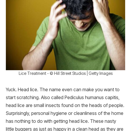
Lice Treatment - © Hill Street Studios | Getty Images
Yuck. Head lice. The name even can make you want to
start scratching. Also called Pediculus humanus capitis,
head lice are small insects found on the heads of people.
Surprisingly, personal hygiene or cleanliness of the home
has nothing to do with getting head lice. These nasty
little buggers as just as happy in a clean head as they are