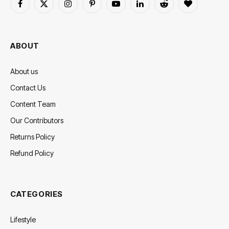
Facebook
X
Instagram
Pinterest
YouTube
LinkedIn
Reddit
BlogLovin
(Twitter)
ABOUT
About us
Contact Us
Content Team
Our Contributors
Returns Policy
Refund Policy
CATEGORIES
Lifestyle