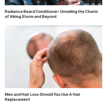
Radiance Beard Conditioner: Unveiling the Charm
of Viking Storm and Beyond
Men and Hair Loss Should You Use A Hair
Replacement