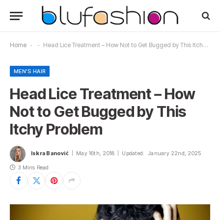
Home
-
-
Head Lice Treatment – How Not to Get Bugged by This Itchy Problem
MEN'S HAIR
Head Lice Treatment – How
Not to Get Bugged by This
Itchy Problem
Iskra Banović
May 16th, 2018
Updated:
January 22nd, 2025
3 Mins Read