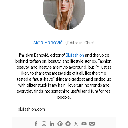
Iskra Banović
(
Editor-in-Chief
)
I’m Iskra Banović, editor of
Blufashion
and the voice
behind its fashion, beauty, and lifestyle stories. Fashion,
beauty, and lifestyle are my playground, but I’m just as
likely to share the messy side of it all, like the time I
tested a “must-have” skincare gadget and ended up
with glitter stuck in my hair. I love turning trends and
everyday finds into something useful (and fun) for real
people.
blufashion.com