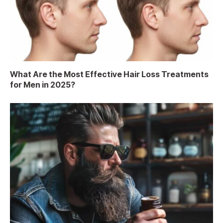
What Are the Most Effective Hair Loss Treatments
for Men in 2025?