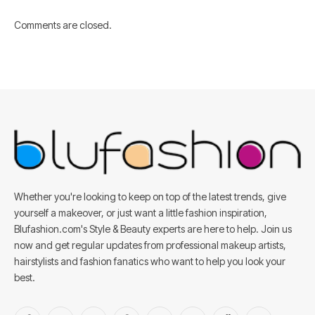
Comments are closed.
Whether you're looking to keep on top of the latest trends, give
yourself a makeover, or just want a little fashion inspiration,
Blufashion.com's Style & Beauty experts are here to help. Join us
now and get regular updates from professional makeup artists,
hairstylists and fashion fanatics who want to help you look your
best.