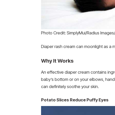
Photo Credit: SimplyMui/Radius Image
Diaper rash cream can moonlight as a m
Why It Works
An effective diaper cream contains ingred
baby’s bottom or on your elbows, hands,
can definitely soothe your skin.
Potato Slices Reduce Puffy Eyes