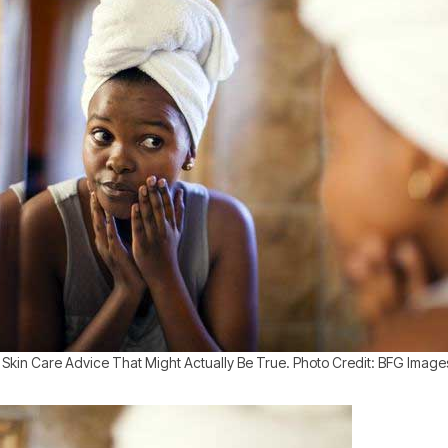
 Skin Care Advice That Might Actually Be True. Photo Credit: BFG Image