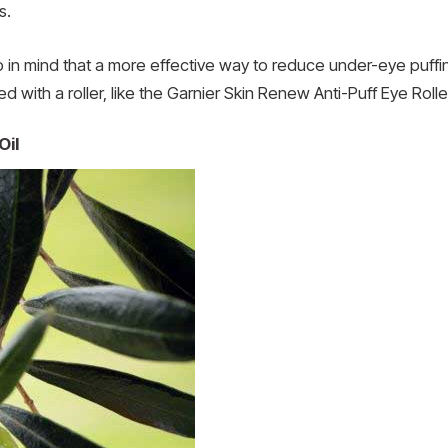
s.
eep in mind that a more effective way to reduce under-eye puff
d with a roller, like the Garnier Skin Renew Anti-Puff Eye Rolle
Oil