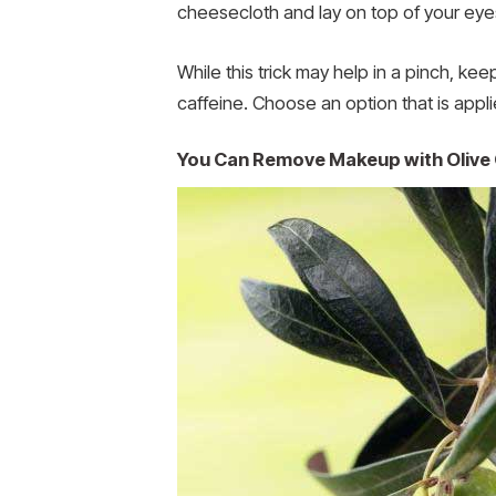
cheesecloth and lay on top of your eye
While this trick may help in a pinch, k
caffeine. Choose an option that is applie
You Can Remove Makeup with Olive 