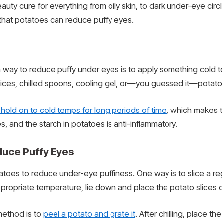
uty cure for everything from oily skin, to dark under-eye circl
s that potatoes can reduce puffy eyes.
ay to reduce puffy under eyes is to apply something cold to 
ces, chilled spoons, cooling gel, or—you guessed it—potato 
hold on to cold temps for long periods of time
, which makes t
, and the starch in potatoes is anti-inflammatory.
duce Puffy Eyes
oes to reduce under-eye puffiness. One way is to slice a regul
ppropriate temperature, lie down and place the potato slices o
 method is to
peel a potato and grate it
. After chilling, place t