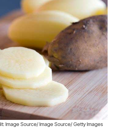
dit: Image Source/ Image Source/ Getty Images