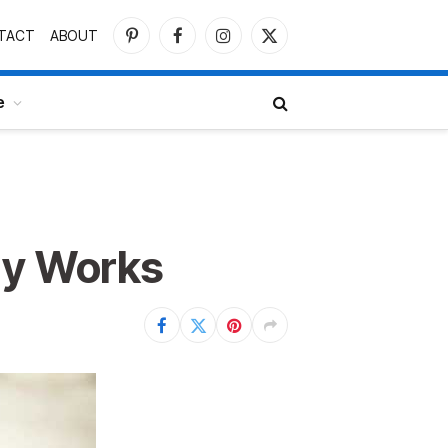
TACT
ABOUT
Pinterest
Facebook
Instagram
X
(Twitter)
e
ly Works