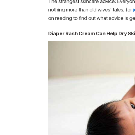
The strangest skincare advice: Everyon
nothing more than old wives’ tales, (or
on reading to find out what advice is g
Diaper Rash Cream Can Help Dry Sk