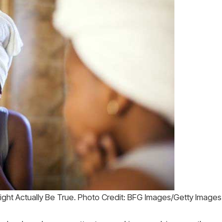
ght Actually Be True. Photo Credit: BFG Images/Getty Images