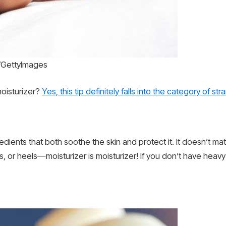
s/GettyImages
oisturizer?
Yes, this tip definitely falls into the category of st
ients that both soothe the skin and protect it. It doesn’t matte
 or heels—moisturizer is moisturizer! If you don’t have heav