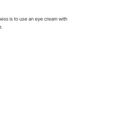
iness is to use an eye cream with
r.