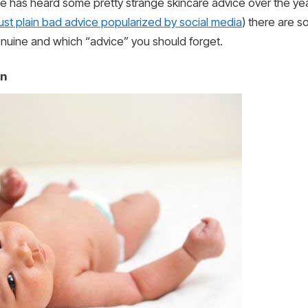
e has heard some pretty strange skincare advice over the yea
just plain bad advice popularized by social media
) there are s
enuine and which “advice” you should forget.
in