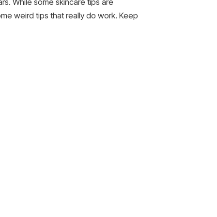
rs. While some skincare tips are
ome weird tips that really do work. Keep