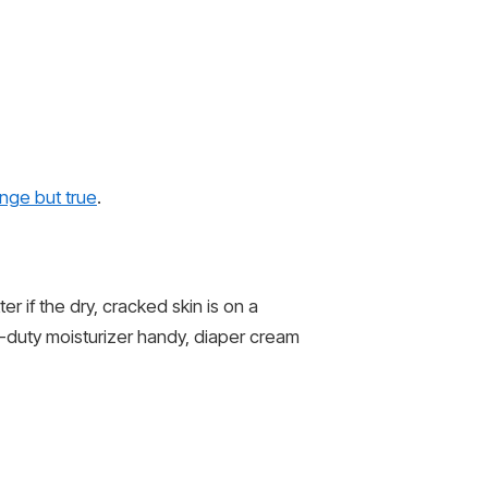
range but true
.
r if the dry, cracked skin is on a
y-duty moisturizer handy, diaper cream