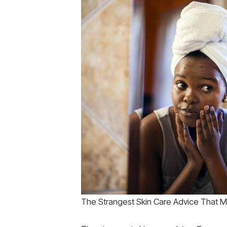
The Strangest Skin Care Advice That Mi