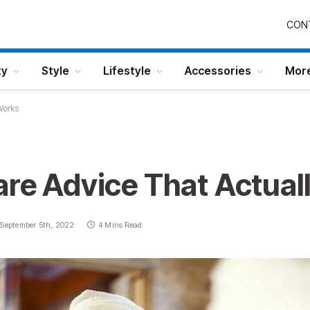
CON
ty
Style
Lifestyle
Accessories
Mor
Works
are Advice That Actual
September 5th, 2022
4 Mins Read