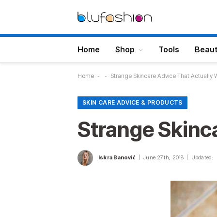
Home
Shop
Tools
Beau
Home
-
-
Strange Skincare Advice That Actually 
SKIN CARE ADVICE & PRODUCTS
Strange Skinc
Iskra Banović
June 27th, 2018
Updated: