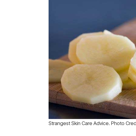
Strangest Skin Care Advice. Photo Cre