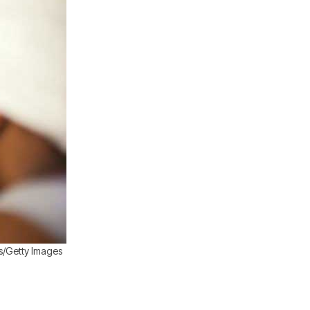
s/Getty Images