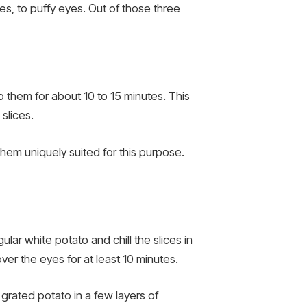
es, to puffy eyes. Out of those three
them for about 10 to 15 minutes. This
slices.
hem uniquely suited for this purpose.
ar white potato and chill the slices in
ver the eyes for at least 10 minutes.
he grated potato in a few layers of