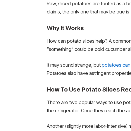
Raw, sliced potatoes are touted as a bea
claims, the only one that may be true i
Why It Works
How can potato slices help? A common w
“something” could be cold cucumber sli
It may sound strange, but
potatoes can 
Potatoes also have astringent properties
How To Use Potato Slices Re
There are two popular ways to use potat
the refrigerator. Once they reach the a
Another (slightly more labor-intensive)