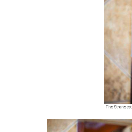
The Strangest