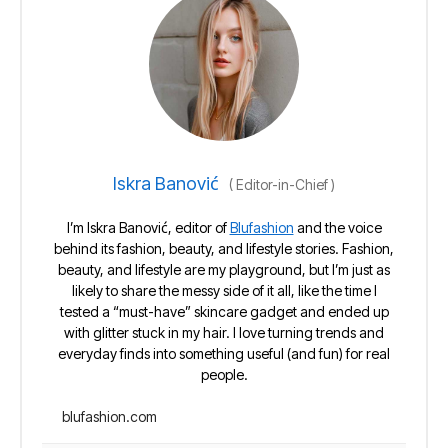
Iskra Banović
(
Editor-in-Chief
)
I’m Iskra Banović, editor of
Blufashion
and the voice
behind its fashion, beauty, and lifestyle stories. Fashion,
beauty, and lifestyle are my playground, but I’m just as
likely to share the messy side of it all, like the time I
tested a “must-have” skincare gadget and ended up
with glitter stuck in my hair. I love turning trends and
everyday finds into something useful (and fun) for real
people.
blufashion.com