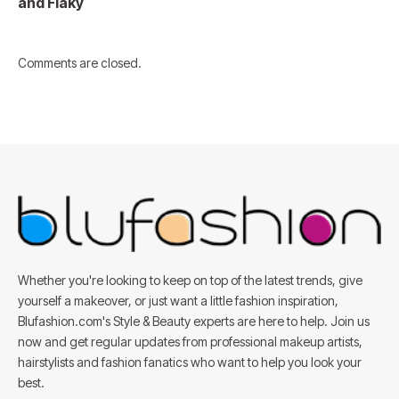
and Flaky
Comments are closed.
Whether you're looking to keep on top of the latest trends, give
yourself a makeover, or just want a little fashion inspiration,
Blufashion.com's Style & Beauty experts are here to help. Join us
now and get regular updates from professional makeup artists,
hairstylists and fashion fanatics who want to help you look your
best.