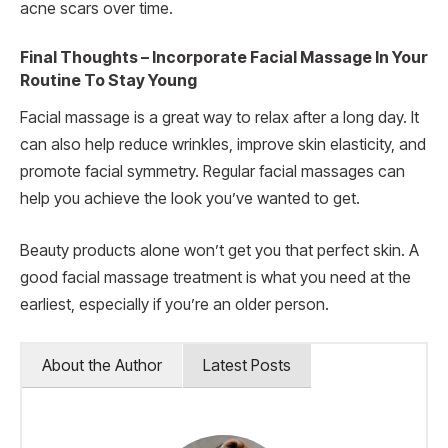
acne scars over time.
Final Thoughts – Incorporate Facial Massage In Your
Routine To Stay Young
Facial massage is a great way to relax after a long day. It
can also help reduce wrinkles, improve skin elasticity, and
promote facial symmetry. Regular facial massages can
help you achieve the look you’ve wanted to get.
Beauty products alone won’t get you that perfect skin. A
good facial massage treatment is what you need at the
earliest, especially if you’re an older person.
About the Author
Latest Posts