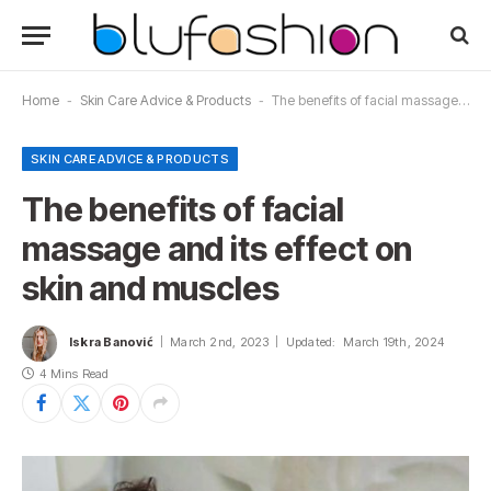
Home
-
Skin Care Advice & Products
-
The benefits of facial massage and its effect on skin and muscles
SKIN CARE ADVICE & PRODUCTS
The benefits of facial
massage and its effect on
skin and muscles
Iskra Banović
March 2nd, 2023
Updated:
March 19th, 2024
4 Mins Read