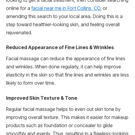
looking to get a facial treatment, then consider searching
online for a
facial near me in Fort Collins, CO
, or
amending this search to your local area. Doing this is a
step toward healthier-looking skin, and feeling overall
rejuvenated.
Reduced Appearance of Fine Lines & Wrinkles
Facial massage can reduce the appearance of fine lines
and wrinkles. When done regularly, it can help improve
elasticity in the skin so that fine lines and wrinkles are less
likely to form over time.
Improved Skin Texture & Tone
Regular facial massage helps to even out skin tone by
improving overall texture. This makes it easier for makeup
products such as foundation or concealer to glide
smoothly and evenly. Thus, resulting in a flawless-looking