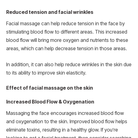
Reduced tension and facial wrinkles
Facial massage can help reduce tension in the face by
stimulating blood flow to different areas. This increased
blood flow will bring more oxygen and nutrients to these
areas, which can help decrease tension in those areas.
In addition, it can also help reduce wrinkles in the skin due
to its ability to improve skin elasticity.
Effect of facial massage on the skin
Increased Blood Flow & Oxygenation
Massaging the face encourages increased blood flow
and oxygenation to the skin. Improved blood flow helps
eliminate toxins, resulting in a healthy glow. If you’re