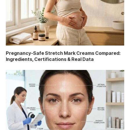
Pregnancy-Safe Stretch Mark Creams Compared:
Ingredients, Certifications & Real Data