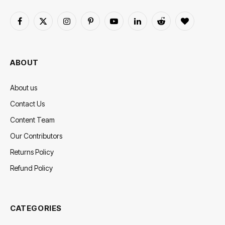
Facebook
X
Instagram
Pinterest
YouTube
LinkedIn
Reddit
BlogLovin
(Twitter)
ABOUT
About us
Contact Us
Content Team
Our Contributors
Returns Policy
Refund Policy
CATEGORIES