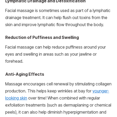
Lymphatic Drainage and Detoxification
Facial massage is sometimes used as part of a lymphatic
drainage treatment. It can help flush out toxins from the
skin and improve lymphatic flow throughout the body.
Reduction of Puffiness and Swelling
Facial massage can help reduce puffiness around your
eyes and swelling in areas such as your jawline or
forehead.
Anti-Aging Effects
Massage encourages cell renewal by stimulating collagen
production. This helps keep wrinkles at bay for
younger-
looking skin
over time! When combined with regular
exfoliation treatments (such as dermaplaning or chemical
peels), it can also help diminish hyperpigmentation and