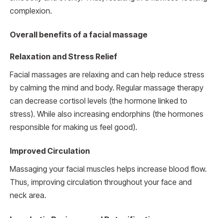
complexion.
Overall benefits of a facial massage
Relaxation and Stress Relief
Facial massages are relaxing and can help reduce stress
by calming the mind and body. Regular massage therapy
can decrease cortisol levels (the hormone linked to
stress). While also increasing endorphins (the hormones
responsible for making us feel good).
Improved Circulation
Massaging your facial muscles helps increase blood flow.
Thus, improving circulation throughout your face and
neck area.