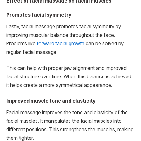
Effect of facial massage on facial muscles
Promotes facial symmetry
Lastly, facial massage promotes facial symmetry by
improving muscular balance throughout the face.
Problems like
forward facial growth
can be solved by
regular facial massage.
This can help with proper jaw alignment and improved
facial structure over time. When this balance is achieved,
it helps create a more symmetrical appearance.
Improved muscle tone and elasticity
Facial massage improves the tone and elasticity of the
facial muscles. It manipulates the facial muscles into
different positions. This strengthens the muscles, making
them tighter.