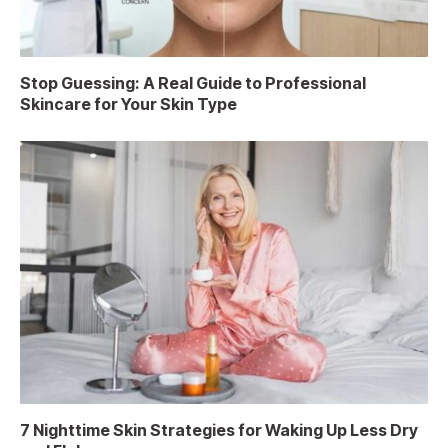
Stop Guessing: A Real Guide to Professional
Skincare for Your Skin Type
7 Nighttime Skin Strategies for Waking Up Less Dry