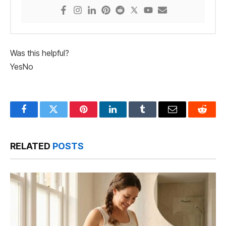
Was this helpful?
Yes
No
Facebook
Twitter
Pinterest
LinkedIn
Tumblr
Email
Reddit
RELATED
POSTS