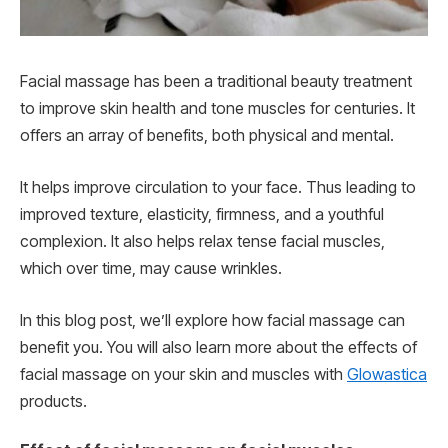
Facial massage has been a traditional beauty treatment
to improve skin health and tone muscles for centuries. It
offers an array of benefits, both physical and mental.
It helps improve circulation to your face. Thus leading to
improved texture, elasticity, firmness, and a youthful
complexion. It also helps relax tense facial muscles,
which over time, may cause wrinkles.
In this blog post, we’ll explore how facial massage can
benefit you. You will also learn more about the effects of
facial massage on your skin and muscles with
Glowastica
products.