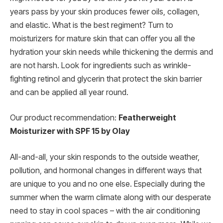
years pass by your skin produces fewer oils, collagen,
and elastic. What is the best regiment? Turn to
moisturizers for mature skin that can offer you all the
hydration your skin needs while thickening the dermis and
are not harsh. Look for ingredients such as wrinkle-
fighting retinol and glycerin that protect the skin barrier
and can be applied all year round.
Our product recommendation:
Featherweight
Moisturizer with SPF 15 by Olay
All-and-all, your skin responds to the outside weather,
pollution, and hormonal changes in different ways that
are unique to you and no one else. Especially during the
summer when the warm climate along with our desperate
need to stay in cool spaces – with the air conditioning