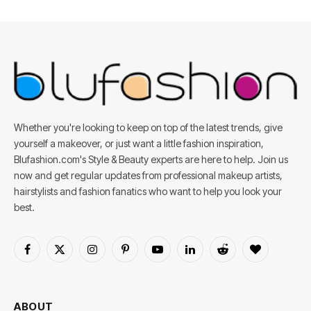
Whether you're looking to keep on top of the latest trends, give
yourself a makeover, or just want a little fashion inspiration,
Blufashion.com's Style & Beauty experts are here to help. Join us
now and get regular updates from professional makeup artists,
hairstylists and fashion fanatics who want to help you look your
best.
Facebook
X
Instagram
Pinterest
YouTube
LinkedIn
Reddit
BlogLovin
(Twitter)
ABOUT