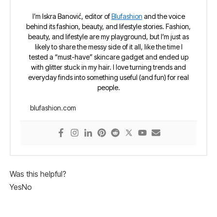
I’m Iskra Banović, editor of
Blufashion
and the voice
behind its fashion, beauty, and lifestyle stories. Fashion,
beauty, and lifestyle are my playground, but I’m just as
likely to share the messy side of it all, like the time I
tested a “must-have” skincare gadget and ended up
with glitter stuck in my hair. I love turning trends and
everyday finds into something useful (and fun) for real
people.
blufashion.com
Was this helpful?
Yes
No