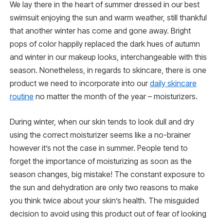
We lay there in the heart of summer dressed in our best
swimsuit enjoying the sun and warm weather, still thankful
that another winter has come and gone away. Bright
pops of color happily replaced the dark hues of autumn
and winter in our makeup looks, interchangeable with this
season. Nonetheless, in regards to skincare, there is one
product we need to incorporate into our
daily skincare
routine
no matter the month of the year – moisturizers.
During winter, when our skin tends to look dull and dry
using the correct moisturizer seems like a no-brainer
however it’s not the case in summer. People tend to
forget the importance of moisturizing as soon as the
season changes, big mistake! The constant exposure to
the sun and dehydration are only two reasons to make
you think twice about your skin’s health. The misguided
decision to avoid using this product out of fear of looking