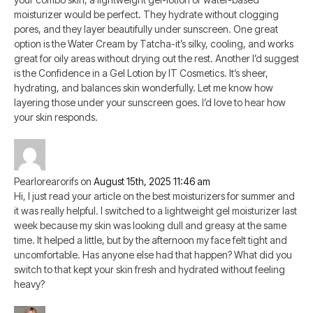
moisturizer would be perfect. They hydrate without clogging
pores, and they layer beautifully under sunscreen. One great
option is the Water Cream by Tatcha-it’s silky, cooling, and works
great for oily areas without drying out the rest. Another I’d suggest
is the Confidence in a Gel Lotion by IT Cosmetics. It’s sheer,
hydrating, and balances skin wonderfully. Let me know how
layering those under your sunscreen goes. I’d love to hear how
your skin responds.
Pearlorearorifs
on
August 15th, 2025 11:46 am
Hi, I just read your article on the best moisturizers for summer and
it was really helpful. I switched to a lightweight gel moisturizer last
week because my skin was looking dull and greasy at the same
time. It helped a little, but by the afternoon my face felt tight and
uncomfortable. Has anyone else had that happen? What did you
switch to that kept your skin fresh and hydrated without feeling
heavy?