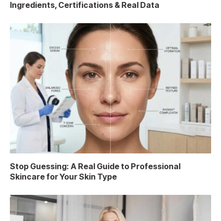
Ingredients, Certifications & Real Data
Stop Guessing: A Real Guide to Professional
Skincare for Your Skin Type