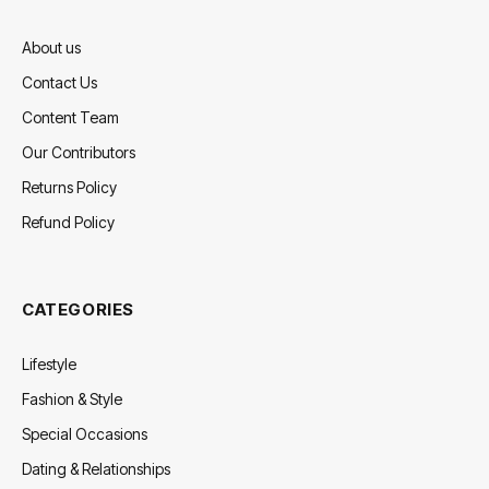
About us
Contact Us
Content Team
Our Contributors
Returns Policy
Refund Policy
CATEGORIES
Lifestyle
Fashion & Style
Special Occasions
Dating & Relationships