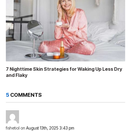
7 Nighttime Skin Strategies for Waking Up Less Dry
and Flaky
5
COMMENTS
fishetiol
on
August 13th, 2025 3:43 pm