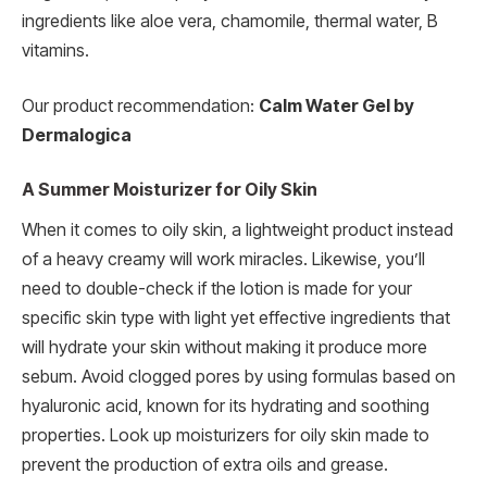
ingredients like aloe vera, chamomile, thermal water, B
vitamins.
Our product recommendation:
Calm Water Gel by
Dermalogica
A Summer Moisturizer for Oily Skin
When it comes to oily skin, a lightweight product instead
of a heavy creamy will work miracles. Likewise, you’ll
need to double-check if the lotion is made for your
specific skin type with light yet effective ingredients that
will hydrate your skin without making it produce more
sebum. Avoid clogged pores by using formulas based on
hyaluronic acid, known for its hydrating and soothing
properties. Look up moisturizers for oily skin made to
prevent the production of extra oils and grease.