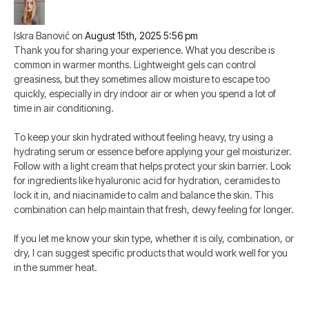
Iskra Banović
on
August 15th, 2025 5:56 pm
Thank you for sharing your experience. What you describe is
common in warmer months. Lightweight gels can control
greasiness, but they sometimes allow moisture to escape too
quickly, especially in dry indoor air or when you spend a lot of
time in air conditioning.
To keep your skin hydrated without feeling heavy, try using a
hydrating serum or essence before applying your gel moisturizer.
Follow with a light cream that helps protect your skin barrier. Look
for ingredients like hyaluronic acid for hydration, ceramides to
lock it in, and niacinamide to calm and balance the skin. This
combination can help maintain that fresh, dewy feeling for longer.
If you let me know your skin type, whether it is oily, combination, or
dry, I can suggest specific products that would work well for you
in the summer heat.