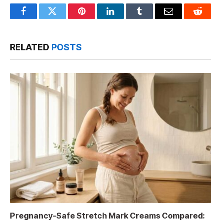
Facebook
Twitter
Pinterest
LinkedIn
Tumblr
Email
Reddit
RELATED
POSTS
Pregnancy-Safe Stretch Mark Creams Compared: