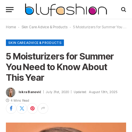
Home
-
Skin Care Advice & Products
-
5 Moisturizers for Summer You Need to Know About This Year
SKIN CARE ADVICE & PRODUCTS
5 Moisturizers for Summer
You Need to Know About
This Year
Iskra Banović
July 31st, 2020
Updated:
August 13th, 2025
4 Mins Read