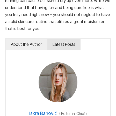
running can cause our skin to dry up even more. While we
understand that having fun and being carefree is what
you truly need right now – you should not neglect to have
a solid skincare routine that utilizes a great moisturizer
that is best for you.
About the Author
Latest Posts
Iskra Banović
(
Editor-in-Chief
)