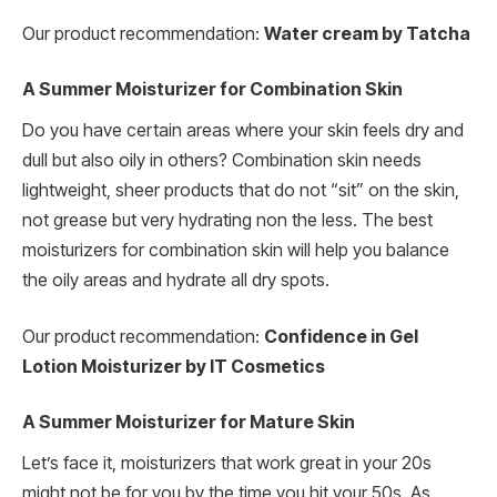
Our product recommendation:
Water cream by Tatcha
A Summer Moisturizer for Combination Skin
Do you have certain areas where your skin feels dry and
dull but also oily in others? Combination skin needs
lightweight, sheer products that do not “sit” on the skin,
not grease but very hydrating non the less. The best
moisturizers for combination skin will help you balance
the oily areas and hydrate all dry spots.
Our product recommendation:
Confidence in Gel
Lotion Moisturizer by IT Cosmetics
A Summer Moisturizer for Mature Skin
Let’s face it, moisturizers that work great in your 20s
might not be for you by the time you hit your 50s. As