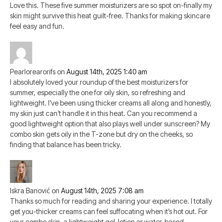
Love this. These five summer moisturizers are so spot on-finally my
skin might survive this heat guilt-free. Thanks for making skincare
feel easy and fun.
Pearlorearorifs
on
August 14th, 2025 1:40 am
I absolutely loved your roundup of the best moisturizers for
summer, especially the one for oily skin, so refreshing and
lightweight. I’ve been using thicker creams all along and honestly,
my skin just can’t handle it in this heat. Can you recommend a
good lightweight option that also plays well under sunscreen? My
combo skin gets oily in the T-zone but dry on the cheeks, so
finding that balance has been tricky.
Iskra Banović
on
August 14th, 2025 7:08 am
Thanks so much for reading and sharing your experience. I totally
get you-thicker creams can feel suffocating when it’s hot out. For
your combo skin, a lightweight gel-lotion or water-based