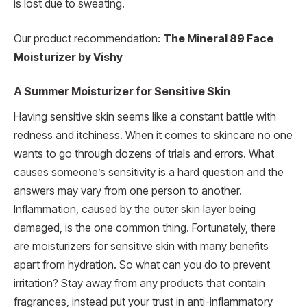
is lost due to sweating.
Our product recommendation:
The Mineral 89 Face
Moisturizer by Vishy
A Summer Moisturizer for Sensitive Skin
Having sensitive skin seems like a constant battle with
redness and itchiness. When it comes to skincare no one
wants to go through dozens of trials and errors. What
causes someone’s sensitivity is a hard question and the
answers may vary from one person to another.
Inflammation, caused by the outer skin layer being
damaged, is the one common thing. Fortunately, there
are moisturizers for sensitive skin with many benefits
apart from hydration. So what can you do to prevent
irritation? Stay away from any products that contain
fragrances, instead put your trust in anti-inflammatory