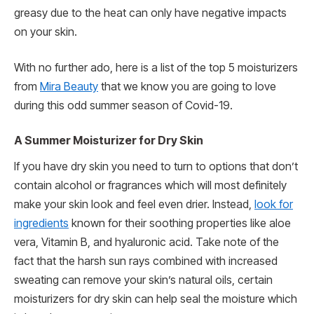
greasy due to the heat can only have negative impacts
on your skin.
With no further ado, here is a list of the top 5 moisturizers
from
Mira Beauty
that we know you are going to love
during this odd summer season of Covid-19.
A Summer Moisturizer for Dry Skin
If you have dry skin you need to turn to options that don’t
contain alcohol or fragrances which will most definitely
make your skin look and feel even drier. Instead,
look for
ingredients
known for their soothing properties like aloe
vera, Vitamin B, and hyaluronic acid. Take note of the
fact that the harsh sun rays combined with increased
sweating can remove your skin’s natural oils, certain
moisturizers for dry skin can help seal the moisture which