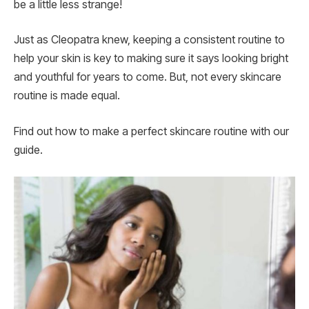
be a little less strange!
Just as Cleopatra knew, keeping a consistent routine to
help your skin is key to making sure it says looking bright
and youthful for years to come. But, not every skincare
routine is made equal.
Find out how to make a perfect skincare routine with our
guide.