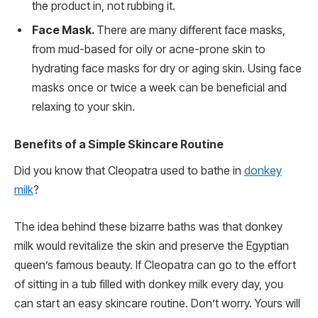
the product in, not rubbing it.
Face Mask.
There are many different face masks,
from mud-based for oily or acne-prone skin to
hydrating face masks for dry or aging skin. Using face
masks once or twice a week can be beneficial and
relaxing to your skin.
Benefits of a Simple Skincare Routine
Did you know that Cleopatra used to bathe in
donkey
milk
?
The idea behind these bizarre baths was that donkey
milk would revitalize the skin and preserve the Egyptian
queen’s famous beauty. If Cleopatra can go to the effort
of sitting in a tub filled with donkey milk every day, you
can start an easy skincare routine. Don’t worry. Yours will