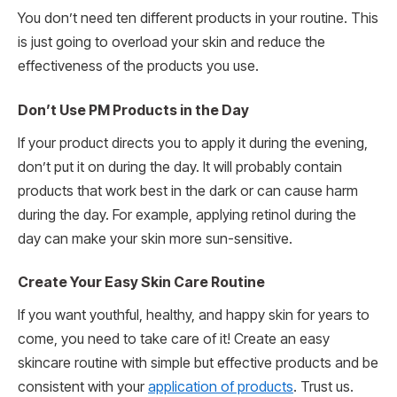
You don’t need ten different products in your routine. This
is just going to overload your skin and reduce the
effectiveness of the products you use.
Don’t Use PM Products in the Day
If your product directs you to apply it during the evening,
don’t put it on during the day. It will probably contain
products that work best in the dark or can cause harm
during the day. For example, applying retinol during the
day can make your skin more sun-sensitive.
Create Your Easy Skin Care Routine
If you want youthful, healthy, and happy skin for years to
come, you need to take care of it! Create an easy
skincare routine with simple but effective products and be
consistent with your
application of products
. Trust us.