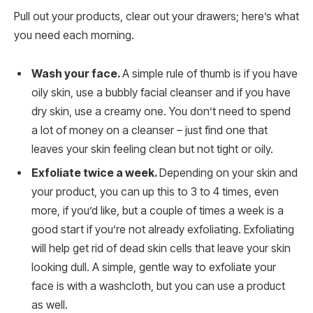
Pull out your products, clear out your drawers; here’s what
you need each morning.
Wash your face.
A simple rule of thumb is if you have
oily skin, use a bubbly facial cleanser and if you have
dry skin, use a creamy one. You don’t need to spend
a lot of money on a cleanser – just find one that
leaves your skin feeling clean but not tight or oily.
Exfoliate twice a week.
Depending on your skin and
your product, you can up this to 3 to 4 times, even
more, if you’d like, but a couple of times a week is a
good start if you’re not already exfoliating. Exfoliating
will help get rid of dead skin cells that leave your skin
looking dull. A simple, gentle way to exfoliate your
face is with a washcloth, but you can use a product
as well.