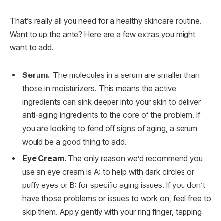
That’s really all you need for a healthy skincare routine.
Want to up the ante? Here are a few extras you might
want to add.
Serum.
The molecules in a serum are smaller than
those in moisturizers. This means the active
ingredients can sink deeper into your skin to deliver
anti-aging ingredients to the core of the problem. If
you are looking to fend off signs of aging, a serum
would be a good thing to add.
Eye Cream.
The only reason we’d recommend you
use an eye cream is A: to help with dark circles or
puffy eyes or B: for specific aging issues. If you don’t
have those problems or issues to work on, feel free to
skip them. Apply gently with your ring finger, tapping