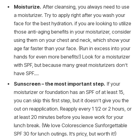
Moisturize.
After cleansing, you always need to use
a moisturizer. Try to apply right after you wash your
face for the best hydration. if you are looking to utilize
those anti-aging benefits in your moisturizer, consider
using them on your chest and neck, which show your
age far faster than your face. (Run in excess into your
hands for even more benefits!) Look for a moisturizer
with SPF, but because many great moisturizers don’t
have SPF….
Sunscreen – the most important step.
If your
moisturizer or foundation has an SPF of at least 15,
you can skip this first step, but it doesn’t give you the
out on reapplication. Reapply every 1 1/2 or 2 hours, or
at least 20 minutes before you leave work for your
lunch break. (We love Colorescience Sunforgettable
SPF 30 for lunch outings. It’s pricy, but worth it!)