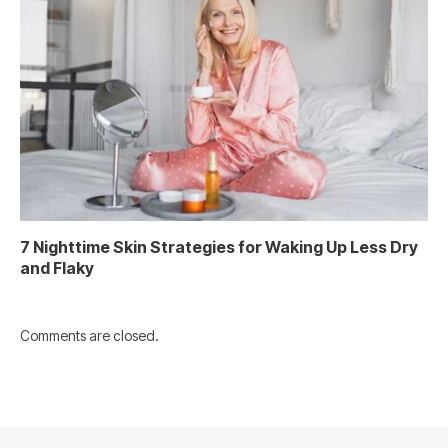
7 Nighttime Skin Strategies for Waking Up Less Dry
and Flaky
Comments are closed.