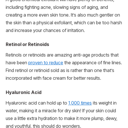
including fighting acne, slowing signs of aging, and
creating a more even skin tone. It’s also much gentler on
the skin than a physical exfoliant, which can be too harsh
and increase your chances of irritation.
Retinol or Retinoids
Retinols or retinoids are amazing anti-age products that
have been
proven to reduce
the appearance of fine lines.
Find retinol or retinoid sold as is rather than one that’s
incorporated with face cream for better results.
Hyaluronic Acid
Hyaluronic acid can hold up to
1,000 times
its weight in
water, making it a miracle for dry skin! If your skin could
use a little extra hydration to make it more plump, dewy,
and youthful, this should do wonders.