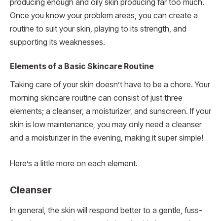
producing enough and oily skin producing far too much.
Once you know your problem areas, you can create a
routine to suit your skin, playing to its strength, and
supporting its weaknesses.
Elements of a Basic Skincare Routine
Taking care of your skin doesn’t have to be a chore. Your
morning skincare routine can consist of just three
elements; a cleanser, a moisturizer, and sunscreen. If your
skin is low maintenance, you may only need a cleanser
and a moisturizer in the evening, making it super simple!
Here’s a little more on each element.
Cleanser
In general, the skin will respond better to a gentle, fuss-