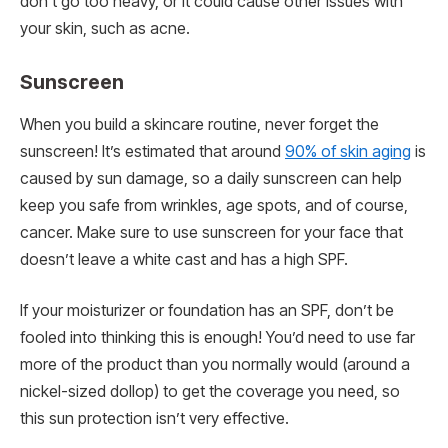
don’t go too heavy, or it could cause other issues with
your skin, such as acne.
Sunscreen
When you build a skincare routine, never forget the
sunscreen! It’s estimated that around
90% of skin aging
is
caused by sun damage, so a daily sunscreen can help
keep you safe from wrinkles, age spots, and of course,
cancer. Make sure to use sunscreen for your face that
doesn’t leave a white cast and has a high SPF.
If your moisturizer or foundation has an SPF, don’t be
fooled into thinking this is enough! You’d need to use far
more of the product than you normally would (around a
nickel-sized dollop) to get the coverage you need, so
this sun protection isn’t very effective.