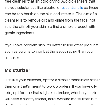
free cleanser that isn’t too drying. Avoid cleansers that
include substances like alcohol or
essential oils
as these
can be too harsh on the skin and irritate it. The aim of a
cleanser is to remove dirt and grime from the face, not
strip the oils off your skin, so find a simple product with
gentle ingredients.
If you have problem skin, it’s better to use other products
such as serums to combat the issues rather than your
cleanser.
Moisturizer
Just like your cleanser, opt for a simpler moisturizer rather
than one that’s meant to work wonders. If you have oily
skin, opt for one that’s lighter in texture, whilst dryer skin
will need a slightly thicker, hard-working moisturizer. But