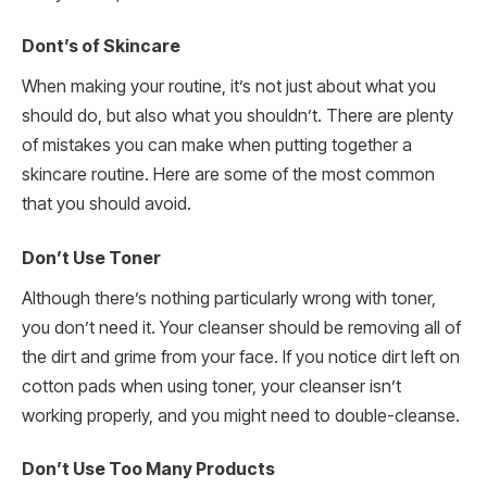
Dont’s of Skincare
When making your routine, it’s not just about what you
should do, but also what you shouldn’t. There are plenty
of mistakes you can make when putting together a
skincare routine. Here are some of the most common
that you should avoid.
Don’t Use Toner
Although there’s nothing particularly wrong with toner,
you don’t need it. Your cleanser should be removing all of
the dirt and grime from your face. If you notice dirt left on
cotton pads when using toner, your cleanser isn’t
working properly, and you might need to double-cleanse.
Don’t Use Too Many Products