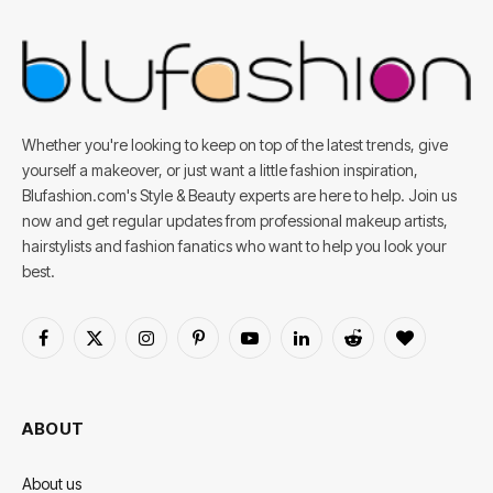
Whether you're looking to keep on top of the latest trends, give
yourself a makeover, or just want a little fashion inspiration,
Blufashion.com's Style & Beauty experts are here to help. Join us
now and get regular updates from professional makeup artists,
hairstylists and fashion fanatics who want to help you look your
best.
Facebook
X
Instagram
Pinterest
YouTube
LinkedIn
Reddit
BlogLovin
(Twitter)
ABOUT
About us