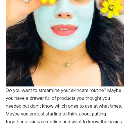
Do you want to streamline your skincare routine? Maybe
you have a drawer full of products you thought you
needed but don’t know which ones to use at what times.
Maybe you are just starting to think about putting
together a skincare routine and want to know the basics.