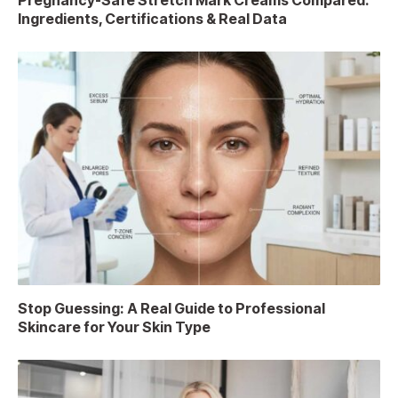
Pregnancy-Safe Stretch Mark Creams Compared:
Ingredients, Certifications & Real Data
Stop Guessing: A Real Guide to Professional
Skincare for Your Skin Type