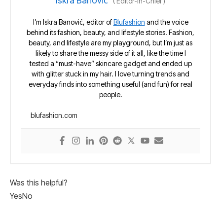
Iskra Banović
(
Editor-in-Chief
)
I’m Iskra Banović, editor of
Blufashion
and the voice
behind its fashion, beauty, and lifestyle stories. Fashion,
beauty, and lifestyle are my playground, but I’m just as
likely to share the messy side of it all, like the time I
tested a “must-have” skincare gadget and ended up
with glitter stuck in my hair. I love turning trends and
everyday finds into something useful (and fun) for real
people.
blufashion.com
Was this helpful?
Yes
No