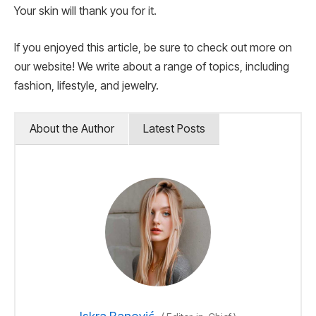
Your skin will thank you for it.
If you enjoyed this article, be sure to check out more on
our website! We write about a range of topics, including
fashion, lifestyle, and jewelry.
About the Author
Latest Posts