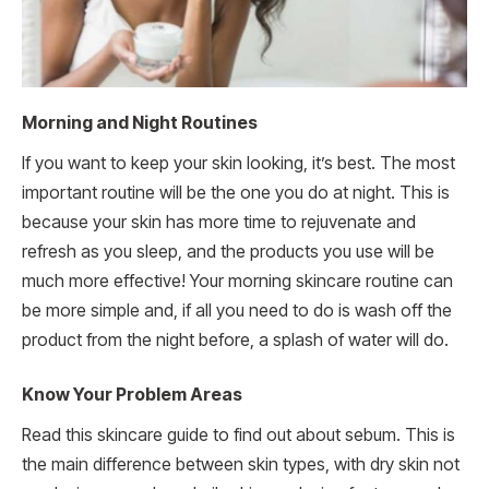
Morning and Night Routines
If you want to keep your skin looking, it’s best. The most
important routine will be the one you do at night. This is
because your skin has more time to rejuvenate and
refresh as you sleep, and the products you use will be
much more effective! Your morning skincare routine can
be more simple and, if all you need to do is wash off the
product from the night before, a splash of water will do.
Know Your Problem Areas
Read this skincare guide to find out about sebum. This is
the main difference between skin types, with dry skin not