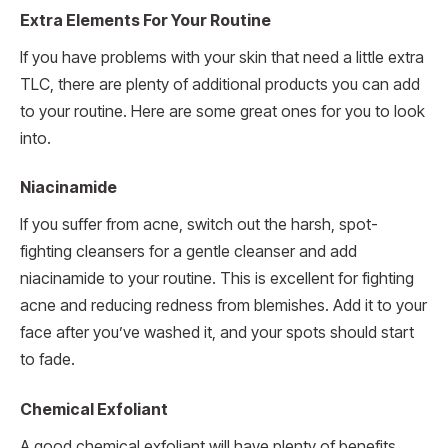
Extra Elements For Your Routine
If you have problems with your skin that need a little extra
TLC, there are plenty of additional products you can add
to your routine. Here are some great ones for you to look
into.
Niacinamide
If you suffer from acne, switch out the harsh, spot-
fighting cleansers for a gentle cleanser and add
niacinamide to your routine. This is excellent for fighting
acne and reducing redness from blemishes. Add it to your
face after you’ve washed it, and your spots should start
to fade.
Chemical Exfoliant
A good chemical exfoliant will have plenty of benefits,