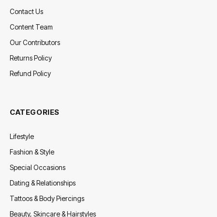
Contact Us
Content Team
Our Contributors
Returns Policy
Refund Policy
CATEGORIES
Lifestyle
Fashion & Style
Special Occasions
Dating & Relationships
Tattoos & Body Piercings
Beauty, Skincare & Hairstyles