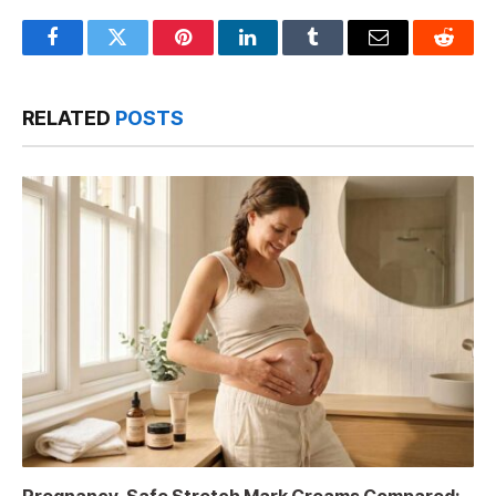
Facebook
Twitter
Pinterest
LinkedIn
Tumblr
Email
Reddit
RELATED
POSTS