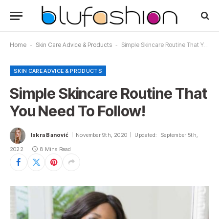
Home
-
Skin Care Advice & Products
-
Simple Skincare Routine That You Need To Follow!
SKIN CARE ADVICE & PRODUCTS
Simple Skincare Routine That
You Need To Follow!
Iskra Banović
November 9th, 2020
Updated:
September 5th,
2022
8 Mins Read