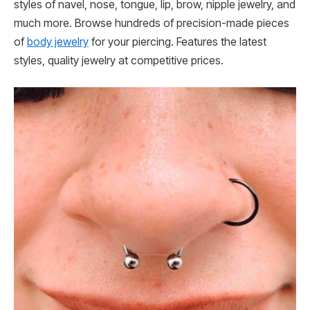
styles of navel, nose, tongue, lip, brow, nipple jewelry, and
much more. Browse hundreds of precision-made pieces
of
body jewelry
for your piercing. Features the latest
styles, quality jewelry at competitive prices.