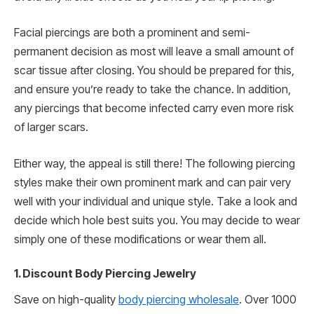
Facial piercings are both a prominent and semi-
permanent decision as most will leave a small amount of
scar tissue after closing. You should be prepared for this,
and ensure you’re ready to take the chance. In addition,
any piercings that become infected carry even more risk
of larger scars.
Either way, the appeal is still there! The following piercing
styles make their own prominent mark and can pair very
well with your individual and unique style. Take a look and
decide which hole best suits you. You may decide to wear
simply one of these modifications or wear them all.
1. Discount Body Piercing Jewelry
Save on high-quality
body piercing wholesale
. Over 1000