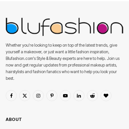
Whether you're looking to keep on top of the latest trends, give
yourself a makeover, or just want a little fashion inspiration,
Blufashion.com's Style & Beauty experts are here to help. Join us
now and get regular updates from professional makeup artists,
hairstylists and fashion fanatics who want to help you look your
best.
Facebook
X
Instagram
Pinterest
YouTube
LinkedIn
Reddit
BlogLovin
(Twitter)
ABOUT