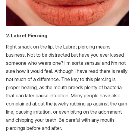
2. Labret Piercing
Right smack on the lip, the Labret piercing means
business. Not to be distracted but have you ever kissed
someone who wears one? I’m sorta sensual and I’m not
sure how it would feel. Although I have read there is really
not much of a difference. The key to this piercing is
proper healing, as the mouth breeds plenty of bacteria
that can later cause infection. Many people have also
complained about the jewelry rubbing up against the gum
line, causing irritation, or even biting on the adornment
and chipping your teeth. Be careful with any mouth
piercings before and after.