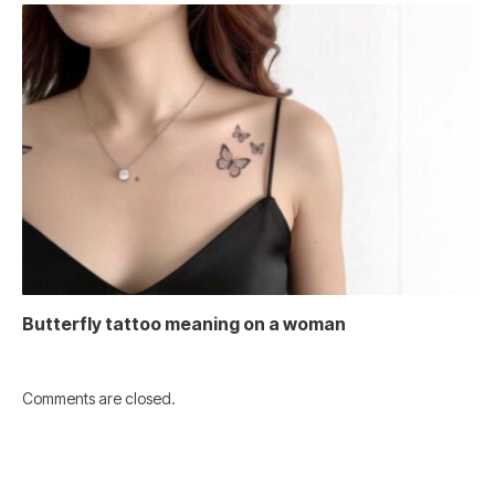
Butterfly tattoo meaning on a woman
Comments are closed.