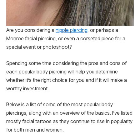
Are you considering a
nipple piercing
, or perhaps a
Monroe facial piercing, or even a corseted piece for a
special event or photoshoot?
Spending some time considering the pros and cons of
each popular body piercing will help you determine
whether it’s the right choice for you and if it will make a
worthy investment.
Below is a list of some of the most popular body
piercings, along with an overview of the basics. I’ve listed
mostly facial tattoos as they continue to rise in popularity
for both men and women.