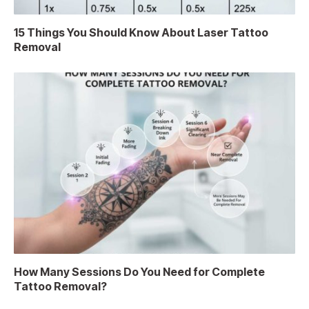
15 Things You Should Know About Laser Tattoo
Removal
How Many Sessions Do You Need for Complete
Tattoo Removal?