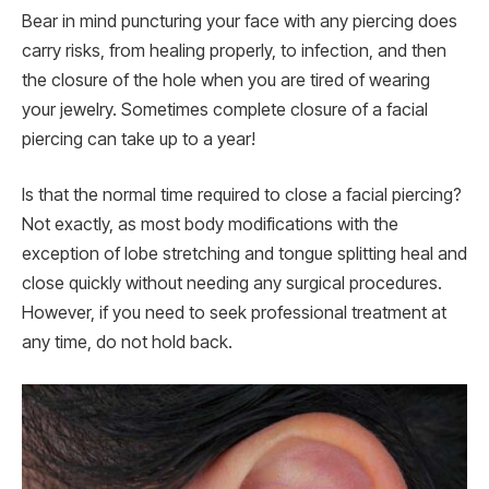
Bear in mind puncturing your face with any piercing does
carry risks, from healing properly, to infection, and then
the closure of the hole when you are tired of wearing
your jewelry. Sometimes complete closure of a facial
piercing can take up to a year!
Is that the normal time required to close a facial piercing?
Not exactly, as most body modifications with the
exception of lobe stretching and tongue splitting heal and
close quickly without needing any surgical procedures.
However, if you need to seek professional treatment at
any time, do not hold back.