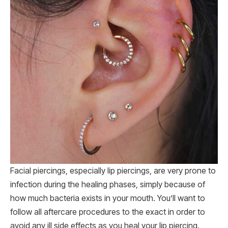
Facial piercings, especially lip piercings, are very prone to
infection during the healing phases, simply because of
how much bacteria exists in your mouth. You’ll want to
follow all aftercare procedures to the exact in order to
avoid any ill side effects as you heal your lip piercing.