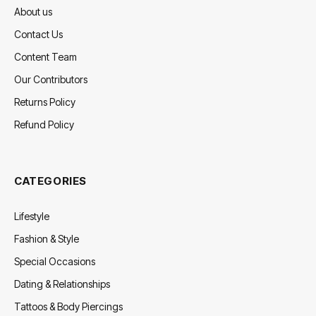
About us
Contact Us
Content Team
Our Contributors
Returns Policy
Refund Policy
CATEGORIES
Lifestyle
Fashion & Style
Special Occasions
Dating & Relationships
Tattoos & Body Piercings