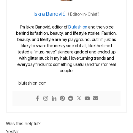
Iskra Banović
(
Editor-in-Chief
)
I’m Iskra Banović, editor of
Blufashion
and the voice
behind its fashion, beauty, and lifestyle stories. Fashion,
beauty, and lifestyle are my playground, but I’m just as
likely to share the messy side of it all, like the time I
tested a “must-have” skincare gadget and ended up
with glitter stuck in my hair. I love turning trends and
everyday finds into something useful (and fun) for real
people.
blufashion.com
Was this helpful?
Yes
No