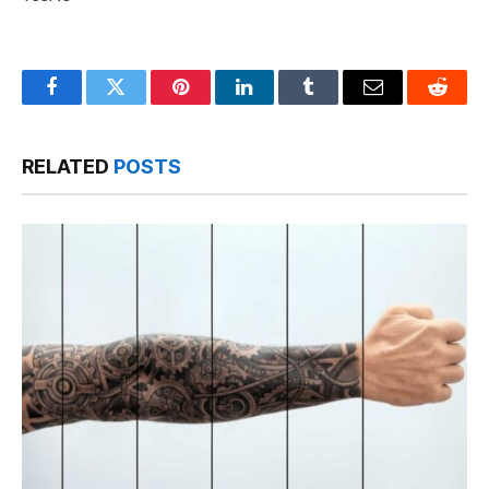
Facebook
Twitter
Pinterest
LinkedIn
Tumblr
Email
Reddit
RELATED
POSTS