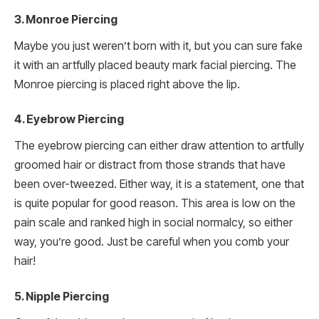
3. Monroe Piercing
Maybe you just weren’t born with it, but you can sure fake
it with an artfully placed beauty mark facial piercing. The
Monroe piercing is placed right above the lip.
4. Eyebrow Piercing
The eyebrow piercing can either draw attention to artfully
groomed hair or distract from those strands that have
been over-tweezed. Either way, it is a statement, one that
is quite popular for good reason. This area is low on the
pain scale and ranked high in social normalcy, so either
way, you’re good. Just be careful when you comb your
hair!
5. Nipple Piercing