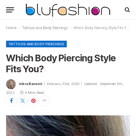
Home
-
Tattoos and Body Piercings
-
Which Body Piercing Style Fits You?
TATTOOS AND BODY PIERCINGS
Which Body Piercing Style
Fits You?
Iskra Banović
February 23rd, 2020
Updated:
September 5th,
2022
4 Mins Read