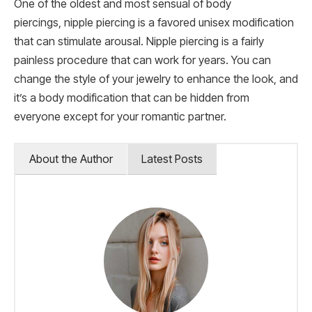
One of the oldest and most sensual of body
piercings, nipple piercing is a favored unisex modification
that can stimulate arousal. Nipple piercing is a fairly
painless procedure that can work for years. You can
change the style of your jewelry to enhance the look, and
it’s a body modification that can be hidden from
everyone except for your romantic partner.
About the Author
Latest Posts