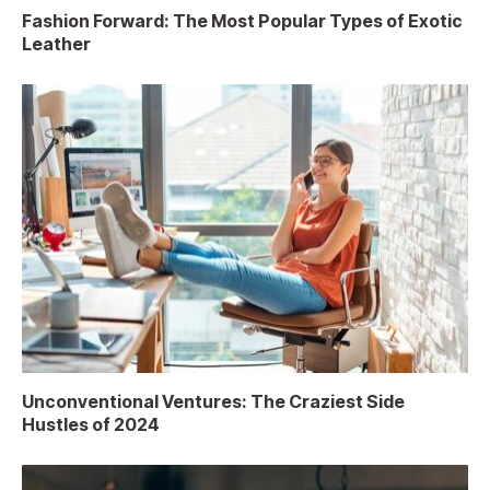
Fashion Forward: The Most Popular Types of Exotic
Leather
Unconventional Ventures: The Craziest Side
Hustles of 2024