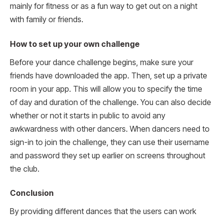
mainly for fitness or as a fun way to get out on a night
with family or friends.
How to set up your own challenge
Before your dance challenge begins, make sure your
friends have downloaded the app. Then, set up a private
room in your app. This will allow you to specify the time
of day and duration of the challenge. You can also decide
whether or not it starts in public to avoid any
awkwardness with other dancers. When dancers need to
sign-in to join the challenge, they can use their username
and password they set up earlier on screens throughout
the club.
Conclusion
By providing different dances that the users can work