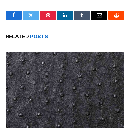
Facebook
Twitter
Pinterest
LinkedIn
Tumblr
Email
Reddit
RELATED
POSTS