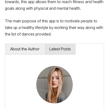
towards, this app allows them to reach fitness and health
goals along with physical and mental health.
The main purpose of this app is to motivate people to
take up a healthy lifestyle by working their way along with
the list of dances provided.
About the Author
Latest Posts