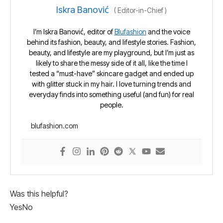
Iskra Banović
(
Editor-in-Chief
)
I’m Iskra Banović, editor of
Blufashion
and the voice
behind its fashion, beauty, and lifestyle stories. Fashion,
beauty, and lifestyle are my playground, but I’m just as
likely to share the messy side of it all, like the time I
tested a “must-have” skincare gadget and ended up
with glitter stuck in my hair. I love turning trends and
everyday finds into something useful (and fun) for real
people.
blufashion.com
Was this helpful?
Yes
No