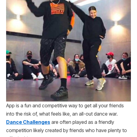
App is a fun and competitive way to get all your friends
into the risk of, what feels like, an all-out dance war.
Dance Challenges
are often played as a friendly
competition likely created by friends who have plenty to