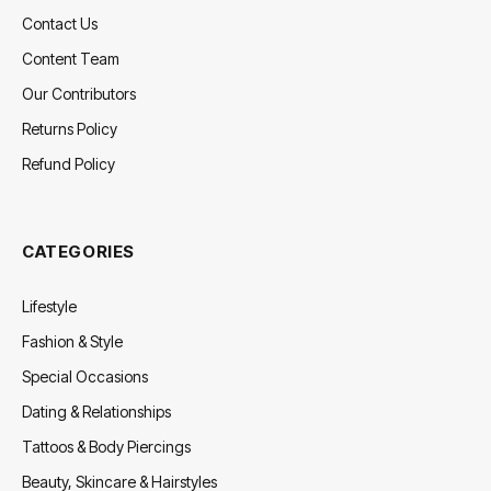
Contact Us
Content Team
Our Contributors
Returns Policy
Refund Policy
CATEGORIES
Lifestyle
Fashion & Style
Special Occasions
Dating & Relationships
Tattoos & Body Piercings
Beauty, Skincare & Hairstyles