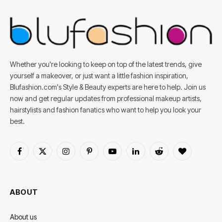
Whether you're looking to keep on top of the latest trends, give
yourself a makeover, or just want a little fashion inspiration,
Blufashion.com's Style & Beauty experts are here to help. Join us
now and get regular updates from professional makeup artists,
hairstylists and fashion fanatics who want to help you look your
best.
Facebook
X
Instagram
Pinterest
YouTube
LinkedIn
Reddit
BlogLovin
(Twitter)
ABOUT
About us