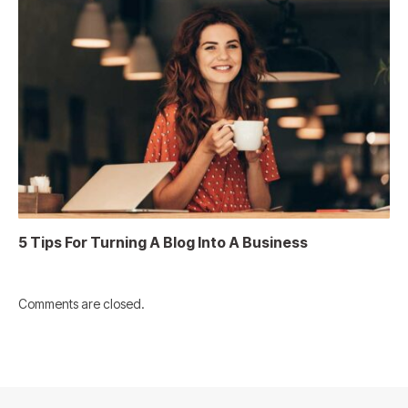
5 Tips For Turning A Blog Into A Business
Comments are closed.