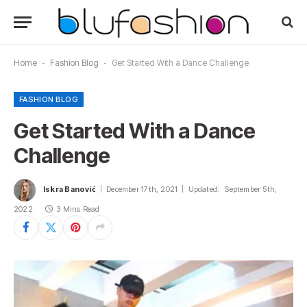
Home
-
Fashion Blog
-
Get Started With a Dance Challenge
FASHION BLOG
Get Started With a Dance
Challenge
Iskra Banović
December 17th, 2021
Updated:
September 5th,
2022
3 Mins Read