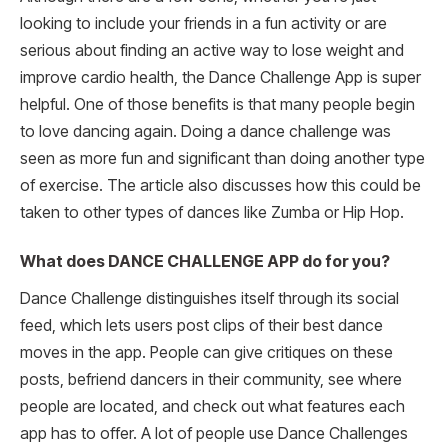
looking to include your friends in a fun activity or are
serious about finding an active way to lose weight and
improve cardio health, the Dance Challenge App is super
helpful. One of those benefits is that many people begin
to love dancing again. Doing a dance challenge was
seen as more fun and significant than doing another type
of exercise. The article also discusses how this could be
taken to other types of dances like Zumba or Hip Hop.
What does DANCE CHALLENGE APP do for you?
Dance Challenge distinguishes itself through its social
feed, which lets users post clips of their best dance
moves in the app. People can give critiques on these
posts, befriend dancers in their community, see where
people are located, and check out what features each
app has to offer. A lot of people use Dance Challenges