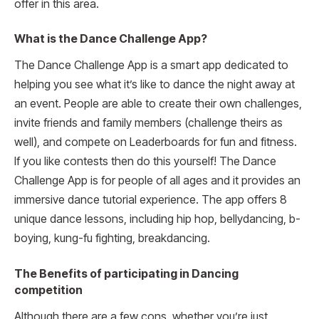
offer in this area.
What is the Dance Challenge App?
The Dance Challenge App is a smart app dedicated to
helping you see what it’s like to dance the night away at
an event. People are able to create their own challenges,
invite friends and family members (challenge theirs as
well), and compete on Leaderboards for fun and fitness.
If you like contests then do this yourself! The Dance
Challenge App is for people of all ages and it provides an
immersive dance tutorial experience. The app offers 8
unique dance lessons, including hip hop, bellydancing, b-
boying, kung-fu fighting, breakdancing.
The Benefits of participating in Dancing
competition
Although there are a few cons, whether you’re just