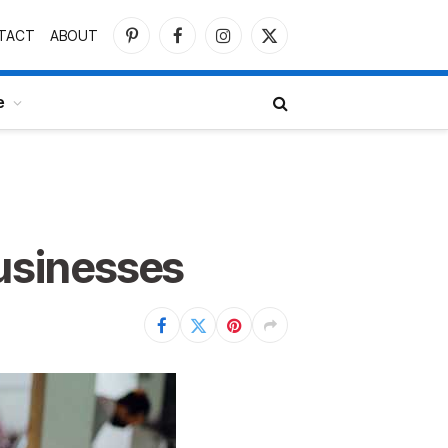
TACT
ABOUT
Pinterest
Facebook
Instagram
X
(Twitter)
e
Businesses