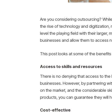
Are you considering outsourcing? While
the rise of technology and digitizatio
level the playing field with their larger
businesses and allow them to access ne
This post looks at some of the benefits
Access to skills and resources
There is no denying that access to the 
businesses. However, by partnering with
on the market, and the considerable skills 
products, you can guarantee they will 
Cost-effective