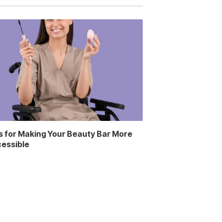
s for Making Your Beauty Bar More
essible