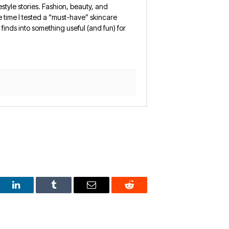
estyle stories. Fashion, beauty, and
 the time I tested a “must-have” skincare
finds into something useful (and fun) for
est
LinkedIn
Tumblr
Email
Reddit