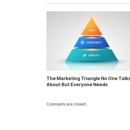
The Marketing Triangle No One Talk
About But Everyone Needs
Comments are closed.