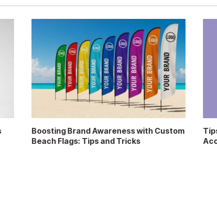
s
Boosting Brand Awareness with Custom
Tip
Beach Flags: Tips and Tricks
Acc