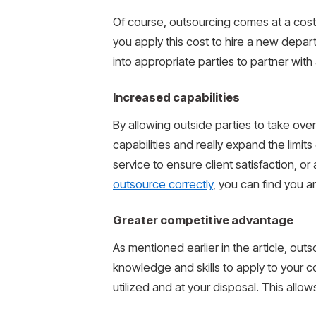
Of course, outsourcing comes at a cost.
you apply this cost to hire a new depar
into appropriate parties to partner wit
Increased capabilities
By allowing outside parties to take ove
capabilities and really expand the limit
service to ensure client satisfaction, 
outsource correctly
, you can find you a
Greater competitive advantage
As mentioned earlier in the article, ou
knowledge and skills to apply to your 
utilized and at your disposal. This all