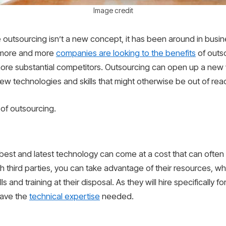
Image credit
 outsourcing isn’t a new concept, it has been around in busin
n, more and more
companies are looking to the benefits
of outs
, more substantial competitors. Outsourcing can open up a new w
w technologies and skills that might otherwise be out of rea
 of outsourcing.
best and latest technology can come at a cost that can often 
 third parties, you can take advantage of their resources, whi
and training at their disposal. As they will hire specifically for
have the
technical expertise
needed.