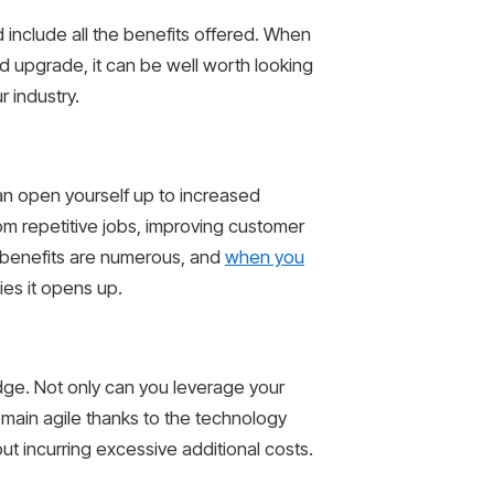
 include all the benefits offered. When
d upgrade, it can be well worth looking
 industry.
can open yourself up to increased
rom repetitive jobs, improving customer
e benefits are numerous, and
when you
ies it opens up.
edge. Not only can you leverage your
main agile thanks to the technology
ut incurring excessive additional costs.