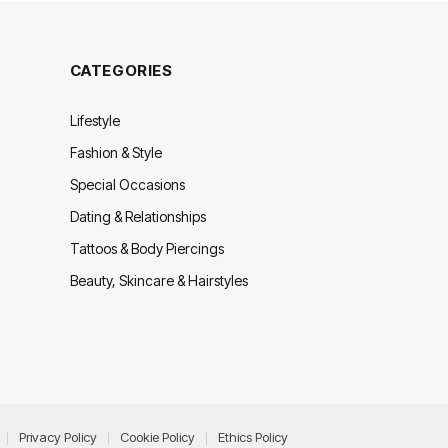
CATEGORIES
Lifestyle
Fashion & Style
Special Occasions
Dating & Relationships
Tattoos & Body Piercings
Beauty, Skincare & Hairstyles
Privacy Policy
Cookie Policy
Ethics Policy