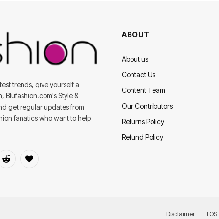
ABOUT
About us
Contact Us
est trends, give yourself a
Content Team
on, Blufashion.com's Style &
Our Contributors
and get regular updates from
shion fanatics who want to help
Returns Policy
Refund Policy
dIn
Reddit
BlogLovin
Disclaimer
TOS