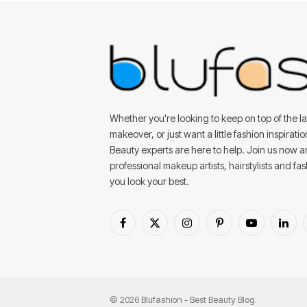
Whether you're looking to keep on top of the lat
makeover, or just want a little fashion inspirati
Beauty experts are here to help. Join us now 
professional makeup artists, hairstylists and fa
you look your best.
Facebook
X
Instagram
Pinterest
YouTube
Linke
(Twitter)
© 2026 Blufashion - Best Beauty Blog.