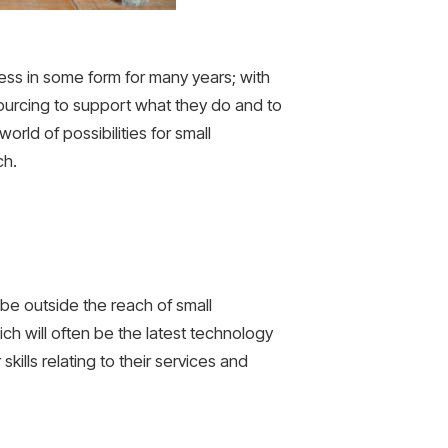
ess in some form for many years; with
ourcing to support what they do and to
orld of possibilities for small
ch.
be outside the reach of small
ch will often be the latest technology
 skills relating to their services and