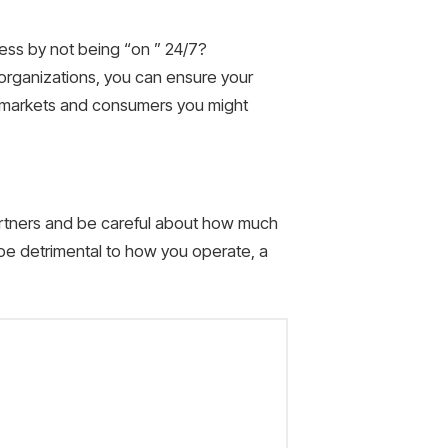
ness by not being “on ” 24/7?
organizations, you can ensure your
al markets and consumers you might
artners and be careful about how much
e detrimental to how you operate, a