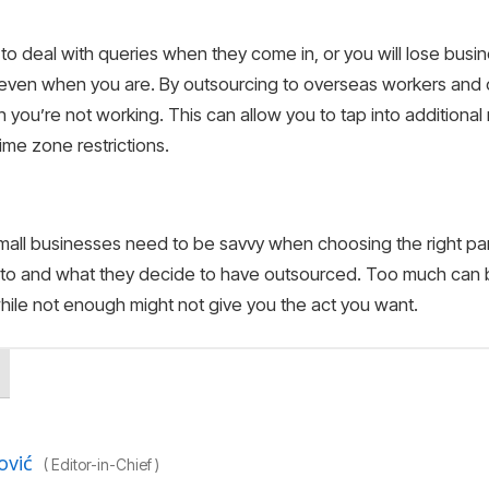
o deal with queries when they come in, or you will lose busi
 even when you are. By outsourcing to overseas workers and 
 you’re not working. This can allow you to tap into addition
ime zone restrictions.
small businesses need to be savvy when choosing the right p
 to and what they decide to have outsourced. Too much can b
 while not enough might not give you the act you want.
ović
(
Editor-in-Chief
)