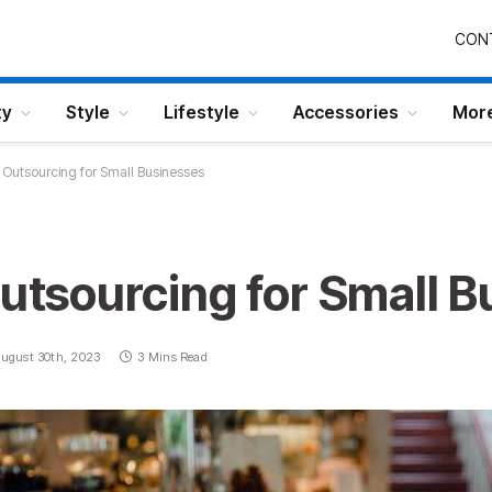
CON
ty
Style
Lifestyle
Accessories
Mor
f Outsourcing for Small Businesses
Outsourcing for Small 
ugust 30th, 2023
3 Mins Read