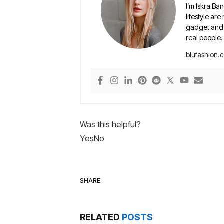
I’m Iskra Ban
lifestyle are
gadget and e
real people.
blufashion.
Was this helpful?
Yes
No
SHARE.
RELATED
POSTS