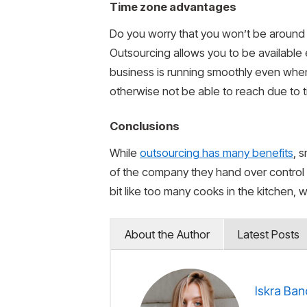
Time zone advantages
Do you worry that you won’t be around t
Outsourcing allows you to be available
business is running smoothly even when
otherwise not be able to reach due to t
Conclusions
While
outsourcing has many benefits
, 
of the company they hand over control
bit like too many cooks in the kitchen,
About the Author
Latest Posts
Iskra Ban