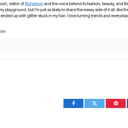
ović, editor of
Blufashion
and the voice behind its fashion, beauty, and lif
 my playground, but I’m just as likely to share the messy side of it all, like
nded up with glitter stuck in my hair. I love turning trends and everyday 
com
Facebook
Twitter
Pinter