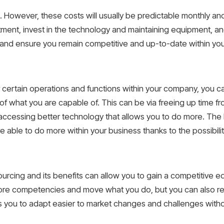
 However, these costs will usually be predictable monthly and
tment, invest in the technology and maintaining equipment, an
h and ensure you remain competitive and up-to-date within your
r certain operations and functions within your company, you 
s of what you are capable of. This can be via freeing up time f
or accessing better technology that allows you to do more. Th
re able to do more within your business thanks to the possibilit
tsourcing and its benefits can allow you to gain a competitive 
core competencies and move what you do, but you can also re
ows you to adapt easier to market changes and challenges witho