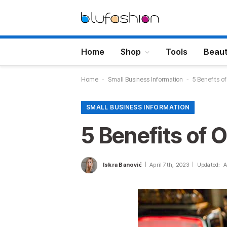
Home
Shop
Tools
Beau
Home
-
Small Business Information
-
5 Benefits o
SMALL BUSINESS INFORMATION
5 Benefits of 
Iskra Banović
April 7th, 2023
Updated:
A