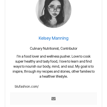
Kelsey Manning
Culinary Nutritionist, Contributor
I’m a food lover and wellness pusher. Love to cook
super healthy and tasty food, I love to learn and find
ways to nourish our body, mind, and soul. My goal is to
inspire, through my recipes and stories, other families to
a healthier lifestyle.
blufashion.com/