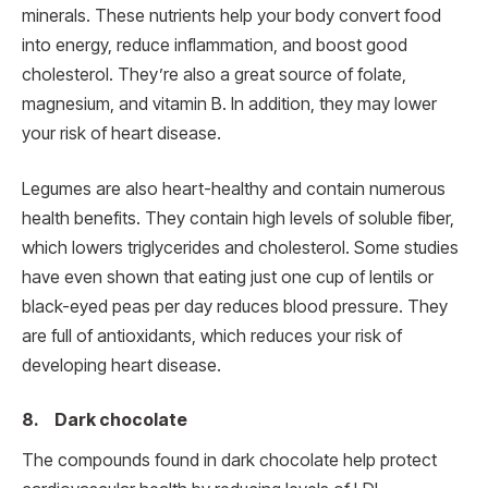
minerals. These nutrients help your body convert food
into energy, reduce inflammation, and boost good
cholesterol. They’re also a great source of folate,
magnesium, and vitamin B. In addition, they may lower
your risk of heart disease.
Legumes are also heart-healthy and contain numerous
health benefits. They contain high levels of soluble fiber,
which lowers triglycerides and cholesterol. Some studies
have even shown that eating just one cup of lentils or
black-eyed peas per day reduces blood pressure. They
are full of antioxidants, which reduces your risk of
developing heart disease.
8. Dark chocolate
The compounds found in dark chocolate help protect