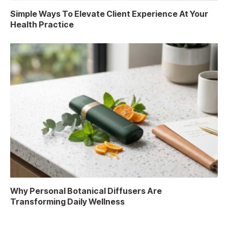
Simple Ways To Elevate Client Experience At Your
Health Practice
Why Personal Botanical Diffusers Are
Transforming Daily Wellness