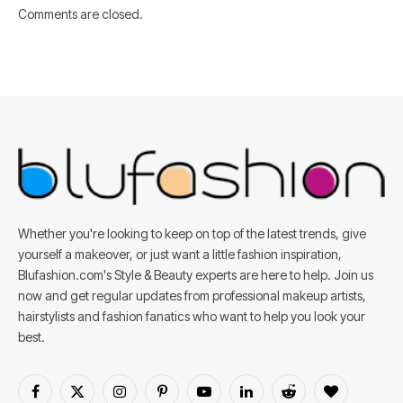
Comments are closed.
Whether you're looking to keep on top of the latest trends, give
yourself a makeover, or just want a little fashion inspiration,
Blufashion.com's Style & Beauty experts are here to help. Join us
now and get regular updates from professional makeup artists,
hairstylists and fashion fanatics who want to help you look your
best.
Facebook
X
Instagram
Pinterest
YouTube
LinkedIn
Reddit
BlogLovin