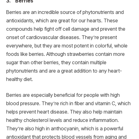
3. Berries
Berries are an incredible source of phytonutrients and
antioxidants, which are great for our hearts. These
compounds help fight off cell damage and prevent the
onset of cardiovascular diseases. They’re present
everywhere, but they are most potent in colorful, whole
foods like berries. Although strawberries contain more
sugar than other berries, they contain multiple
phytonutrients and are a great addition to any heart-
healthy diet.
Berries are especially beneficial for people with high
blood pressure. They’re rich in fiber and vitamin C, which
helps prevent heart disease. They also help maintain
healthy cholesterol levels and reduce inflammation.
They’re also high in anthocyanin, which is a powerful
antioxidant that protects blood vessels from aging and