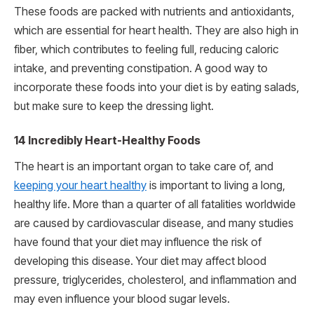
These foods are packed with nutrients and antioxidants,
which are essential for heart health. They are also high in
fiber, which contributes to feeling full, reducing caloric
intake, and preventing constipation. A good way to
incorporate these foods into your diet is by eating salads,
but make sure to keep the dressing light.
14 Incredibly Heart-Healthy Foods
The heart is an important organ to take care of, and
keeping your heart healthy
is important to living a long,
healthy life. More than a quarter of all fatalities worldwide
are caused by cardiovascular disease, and many studies
have found that your diet may influence the risk of
developing this disease. Your diet may affect blood
pressure, triglycerides, cholesterol, and inflammation and
may even influence your blood sugar levels.