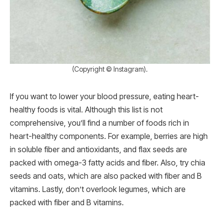
(Copyright © Instagram).
If you want to lower your blood pressure, eating heart-
healthy foods is vital. Although this list is not
comprehensive, you’ll find a number of foods rich in
heart-healthy components. For example, berries are high
in soluble fiber and antioxidants, and flax seeds are
packed with omega-3 fatty acids and fiber. Also, try chia
seeds and oats, which are also packed with fiber and B
vitamins. Lastly, don’t overlook legumes, which are
packed with fiber and B vitamins.