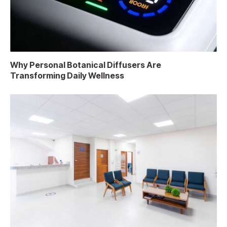
Why Personal Botanical Diffusers Are
Transforming Daily Wellness