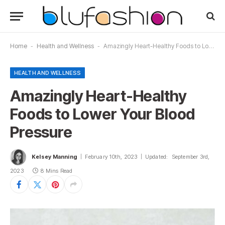
Home
-
Health and Wellness
-
Amazingly Heart-Healthy Foods to Lower Your Blood Pressure
HEALTH AND WELLNESS
Amazingly Heart-Healthy
Foods to Lower Your Blood
Pressure
Kelsey Manning
February 10th, 2023
Updated:
September 3rd,
2023
8 Mins Read