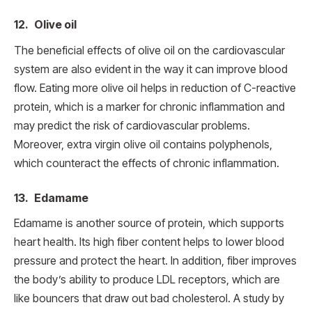
12. Olive oil
The beneficial effects of olive oil on the cardiovascular
system are also evident in the way it can improve blood
flow. Eating more olive oil helps in reduction of C-reactive
protein, which is a marker for chronic inflammation and
may predict the risk of cardiovascular problems.
Moreover, extra virgin olive oil contains polyphenols,
which counteract the effects of chronic inflammation.
13. Edamame
Edamame is another source of protein, which supports
heart health. Its high fiber content helps to lower blood
pressure and protect the heart. In addition, fiber improves
the body’s ability to produce LDL receptors, which are
like bouncers that draw out bad cholesterol. A study by