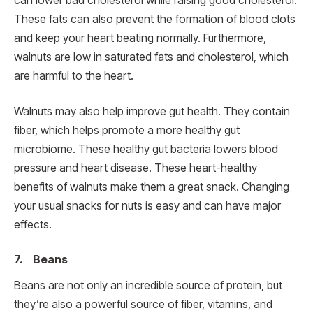
can lower bad cholesterol while raising good cholesterol.
These fats can also prevent the formation of blood clots
and keep your heart beating normally. Furthermore,
walnuts are low in saturated fats and cholesterol, which
are harmful to the heart.
Walnuts may also help improve gut health. They contain
fiber, which helps promote a more healthy gut
microbiome. These healthy gut bacteria lowers blood
pressure and heart disease. These heart-healthy
benefits of walnuts make them a great snack. Changing
your usual snacks for nuts is easy and can have major
effects.
7. Beans
Beans are not only an incredible source of protein, but
they’re also a powerful source of fiber, vitamins, and