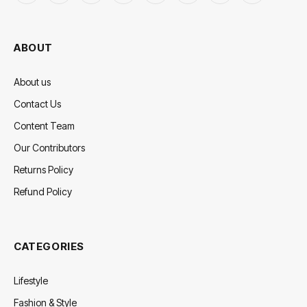
(Twitter)
ABOUT
About us
Contact Us
Content Team
Our Contributors
Returns Policy
Refund Policy
CATEGORIES
Lifestyle
Fashion & Style