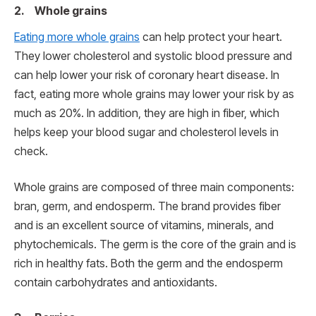
2. Whole grains
Eating more whole grains
can help protect your heart.
They lower cholesterol and systolic blood pressure and
can help lower your risk of coronary heart disease. In
fact, eating more whole grains may lower your risk by as
much as 20%. In addition, they are high in fiber, which
helps keep your blood sugar and cholesterol levels in
check.
Whole grains are composed of three main components:
bran, germ, and endosperm. The brand provides fiber
and is an excellent source of vitamins, minerals, and
phytochemicals. The germ is the core of the grain and is
rich in healthy fats. Both the germ and the endosperm
contain carbohydrates and antioxidants.