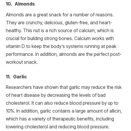
10. Almonds
Almonds are a great snack for a number of reasons.
They are crunchy, delicious, gluten-free, and heart-
healthy. This nut is a rich source of calcium, which is
crucial for building strong bones. Calcium works with
vitamin D to keep the body’s systems running at peak
performance. In addition, almonds are the perfect post-
workout snack.
11. Garlic
Researchers have shown that garlic may reduce the risk
of heart disease by decreasing the levels of bad
cholesterol. It can also reduce blood pressure by up to
10%. In addition, garlic contains a large amount of allicin,
which has a variety of therapeutic benefits, including
lowering cholesterol and reducing blood pressure.