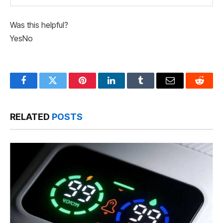
Was this helpful?
Yes
No
Facebook
Twitter
Pinterest
LinkedIn
Tumblr
Email
Reddit
RELATED
POSTS