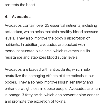
protects the heart.
4. Avocados
Avocados contain over 25 essential nutrients, including
potassium, which helps maintain healthy blood pressure
levels. They also improve the body’s absorption of
nutrients. In addition, avocados are packed with
monounsaturated oleic acid, which reverses insulin
resistance and stabilizes blood sugar levels.
Avocados are loaded with antioxidants, which help
neutralize the damaging effects of free radicals in our
bodies. They also help improve insulin sensitivity and
enhance weight loss in obese people. Avocados are rich
in omega-3 fatty acids, which can prevent colon cancer
and promote the excretion of toxins.