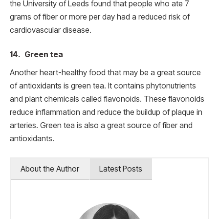
the University of Leeds found that people who ate 7
grams of fiber or more per day had a reduced risk of
cardiovascular disease.
14. Green tea
Another heart-healthy food that may be a great source
of antioxidants is green tea. It contains phytonutrients
and plant chemicals called flavonoids. These flavonoids
reduce inflammation and reduce the buildup of plaque in
arteries. Green tea is also a great source of fiber and
antioxidants.
About the Author
Latest Posts