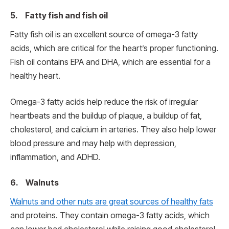
5. Fatty fish and fish oil
Fatty fish oil is an excellent source of omega-3 fatty
acids, which are critical for the heart’s proper functioning.
Fish oil contains EPA and DHA, which are essential for a
healthy heart.
Omega-3 fatty acids help reduce the risk of irregular
heartbeats and the buildup of plaque, a buildup of fat,
cholesterol, and calcium in arteries. They also help lower
blood pressure and may help with depression,
inflammation, and ADHD.
6. Walnuts
Walnuts and other nuts are great sources of healthy fats
and proteins. They contain omega-3 fatty acids, which