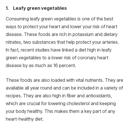
1. Leafy green vegetables
Consuming leafy green vegetables is one of the best
ways to protect your heart and lower your risk of heart
disease. These foods are rich in potassium and dietary
nitrates, two substances that help protect your arteries.
In fact, recent studies have linked a diet high in leafy
green vegetables to a lower risk of coronary heart
disease by as much as 16 percent.
These foods are also loaded with vital nutrients. They are
available all year round and can be included in a variety of
recipes. They are also high in fiber and antioxidants,
which are crucial for lowering cholesterol and keeping
your body healthy. This makes them a key part of any
heart-healthy diet.