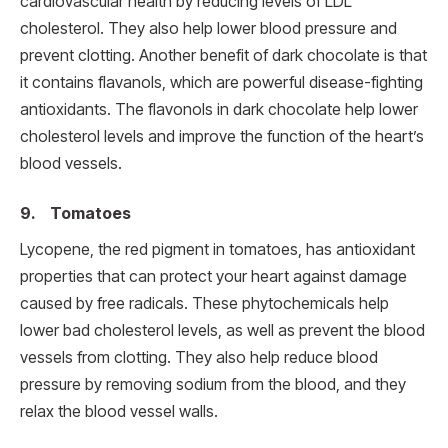
cardiovascular health by reducing levels of LDL
cholesterol. They also help lower blood pressure and
prevent clotting. Another benefit of dark chocolate is that
it contains flavanols, which are powerful disease-fighting
antioxidants. The flavonols in dark chocolate help lower
cholesterol levels and improve the function of the heart’s
blood vessels.
9. Tomatoes
Lycopene, the red pigment in tomatoes, has antioxidant
properties that can protect your heart against damage
caused by free radicals. These phytochemicals help
lower bad cholesterol levels, as well as prevent the blood
vessels from clotting. They also help reduce blood
pressure by removing sodium from the blood, and they
relax the blood vessel walls.