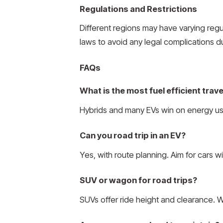
Regulations and Restrictions
Different regions may have varying regul
laws to avoid any legal complications d
FAQs
What is the most fuel efficient trave
Hybrids and many EVs win on energy use.
Can you road trip in an EV?
Yes, with route planning. Aim for cars w
SUV or wagon for road trips?
SUVs offer ride height and clearance. Wa