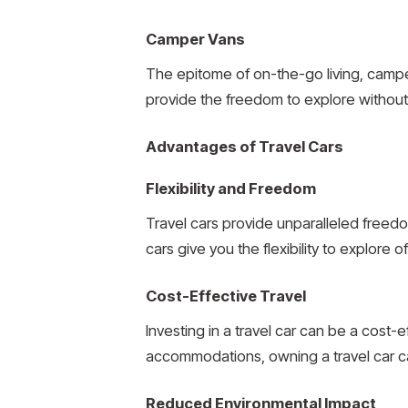
Camper Vans
The epitome of on-the-go living, camp
provide the freedom to explore without 
Advantages of Travel Cars
Flexibility and Freedom
Travel cars provide unparalleled freedo
cars give you the flexibility to explore
Cost-Effective Travel
Investing in a travel car can be a cost-
accommodations, owning a travel car ca
Reduced Environmental Impact