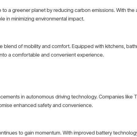
te to a greener planet by reducing carbon emissions. With the 
 role in minimizing environmental impact.
que blend of mobility and comfort. Equipped with kitchens, ba
y into a comfortable and convenient experience.
ancements in autonomous driving technology. Companies like Te
 promise enhanced safety and convenience.
continues to gain momentum. With improved battery technology 