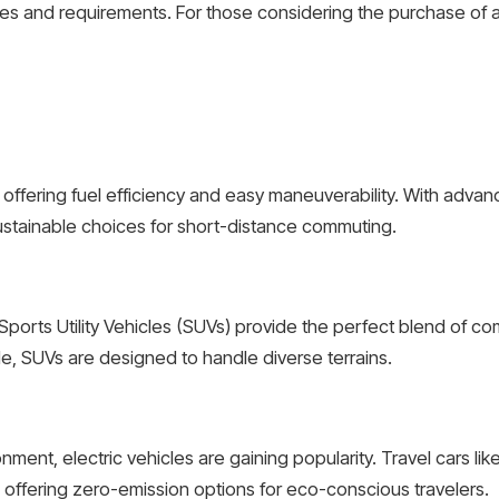
ces and requirements. For those considering the purchase of a 
 offering fuel efficiency and easy maneuverability. With advan
stainable choices for short-distance commuting.
Sports Utility Vehicles (SUVs) provide the perfect blend of c
, SUVs are designed to handle diverse terrains.
nment, electric vehicles are gaining popularity. Travel cars li
offering zero-emission options for eco-conscious travelers.