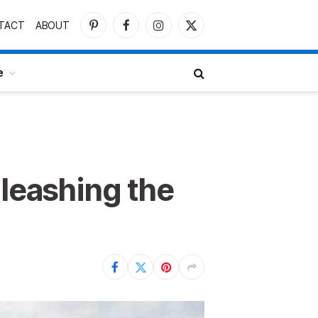
TACT
ABOUT
Pinterest
Facebook
Instagram
X
(Twitter)
e
nleashing the