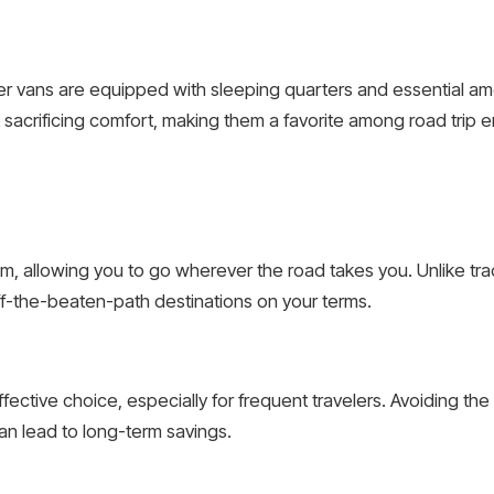
er vans are equipped with sleeping quarters and essential a
sacrificing comfort, making them a favorite among road trip e
m, allowing you to go wherever the road takes you. Unlike trad
 off-the-beaten-path destinations on your terms.
effective choice, especially for frequent travelers. Avoiding t
n lead to long-term savings.