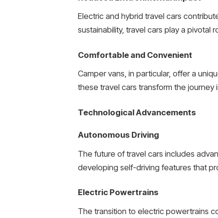
Electric and hybrid travel cars contribu
sustainability, travel cars play a pivotal
Comfortable and Convenient
Camper vans, in particular, offer a uni
these travel cars transform the journe
Technological Advancements
Autonomous Driving
The future of travel cars includes adv
developing self-driving features that
Electric Powertrains
The transition to electric powertrains 