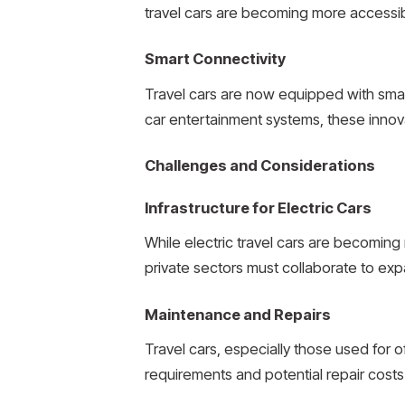
travel cars are becoming more accessibl
Smart Connectivity
Travel cars are now equipped with smart
car entertainment systems, these innov
Challenges and Considerations
Infrastructure for Electric Cars
While electric travel cars are becoming
private sectors must collaborate to ex
Maintenance and Repairs
Travel cars, especially those used fo
requirements and potential repair costs i