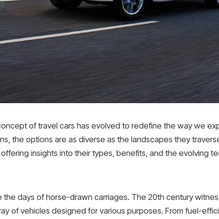
 concept of travel cars has evolved to redefine the way we e
ns, the options are as diverse as the landscapes they travers
, offering insights into their types, benefits, and the evolving
e the days of horse-drawn carriages. The 20th century witne
ay of vehicles designed for various purposes. From fuel-effici