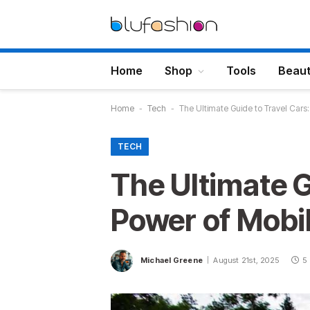
Home
Shop
Tools
Beau
Home
-
Tech
-
The Ultimate Guide to Travel Cars:
TECH
The Ultimate G
Power of Mobil
Michael Greene
August 21st, 2025
5