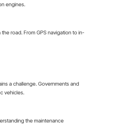
ion engines.
 the road. From GPS navigation to in-
emains a challenge. Governments and
c vehicles.
derstanding the maintenance