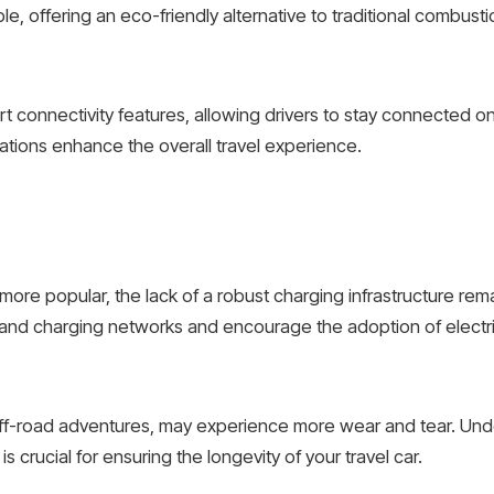
e, offering an eco-friendly alternative to traditional combust
 connectivity features, allowing drivers to stay connected on
ations enhance the overall travel experience.
 more popular, the lack of a robust charging infrastructure r
pand charging networks and encourage the adoption of electri
r off-road adventures, may experience more wear and tear. Un
s crucial for ensuring the longevity of your travel car.