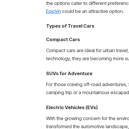
the options cater to different preferen
EpicVin
could be an attractive option.
Types of Travel Cars
Compact Cars
Compact cars are ideal for urban travel,
technology, they are becoming more su
SUVs for Adventure
For those craving off-road adventures, 
camping trip or a mountainous escapade
Electric Vehicles (EVs)
With the growing concern for the enviro
transformed the automotive landscape, 