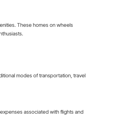
menities. These homes on wheels
nthusiasts.
itional modes of transportation, travel
he expenses associated with flights and