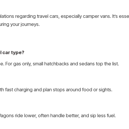
ations regarding travel cars, especially camper vans. It’s ess
uring your journeys.
l car type?
 For gas only, small hatchbacks and sedans top the list.
ith fast charging and plan stops around food or sights.
gons ride lower, often handle better, and sip less fuel.