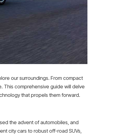
xplore our surroundings. From compact
e. This comprehensive guide will delve
 technology that propels them forward.
ssed the advent of automobiles, and
ent city cars to robust off-road SUVs,