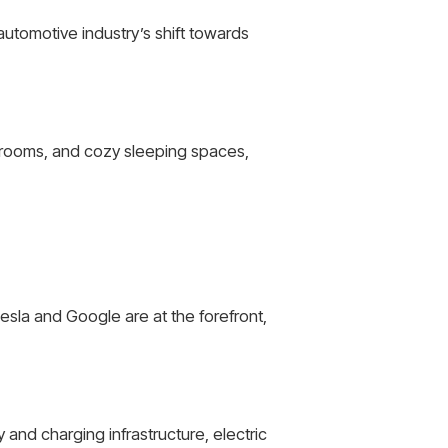
automotive industry’s shift towards
throoms, and cozy sleeping spaces,
sla and Google are at the forefront,
and charging infrastructure, electric