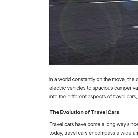
In a world constantly on the move, the
electric vehicles to spacious camper va
into the different aspects of travel cars
The Evolution of Travel Cars
Travel cars have come a long way sinc
today, travel cars encompass a wide arr