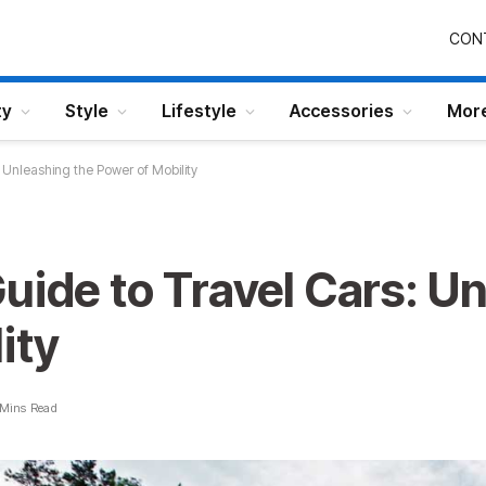
CON
ty
Style
Lifestyle
Accessories
Mor
 Unleashing the Power of Mobility
uide to Travel Cars: U
ity
 Mins Read