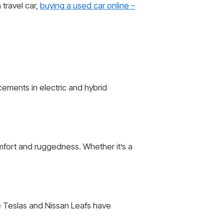
travel car,
buying a used car online –
cements in electric and hybrid
omfort and ruggedness. Whether it’s a
ke Teslas and Nissan Leafs have