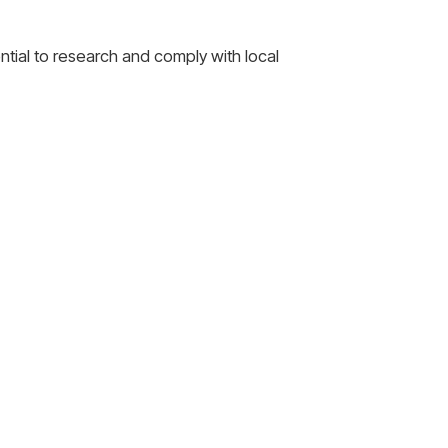
ential to research and comply with local