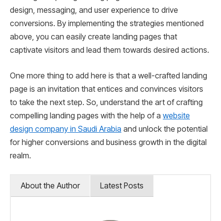
design, messaging, and user experience to drive
conversions. By implementing the strategies mentioned
above, you can easily create landing pages that
captivate visitors and lead them towards desired actions.
One more thing to add here is that a well-crafted landing
page is an invitation that entices and convinces visitors
to take the next step. So, understand the art of crafting
compelling landing pages with the help of a
website
design company in Saudi Arabia
and unlock the potential
for higher conversions and business growth in the digital
realm.
About the Author
Latest Posts