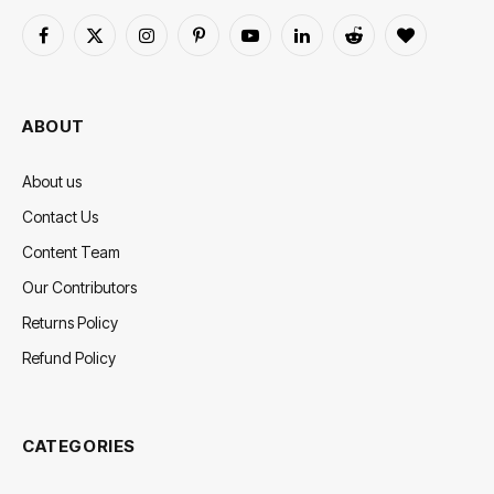
Facebook
X
Instagram
Pinterest
YouTube
LinkedIn
Reddit
BlogLovin
(Twitter)
ABOUT
About us
Contact Us
Content Team
Our Contributors
Returns Policy
Refund Policy
CATEGORIES