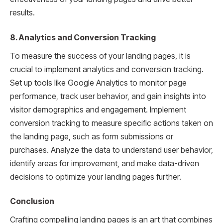
results.
8. Analytics and Conversion Tracking
To measure the success of your landing pages, it is
crucial to implement analytics and conversion tracking.
Set up tools like Google Analytics to monitor page
performance, track user behavior, and gain insights into
visitor demographics and engagement. Implement
conversion tracking to measure specific actions taken on
the landing page, such as form submissions or
purchases. Analyze the data to understand user behavior,
identify areas for improvement, and make data-driven
decisions to optimize your landing pages further.
Conclusion
Crafting compelling landing pages is an art that combines