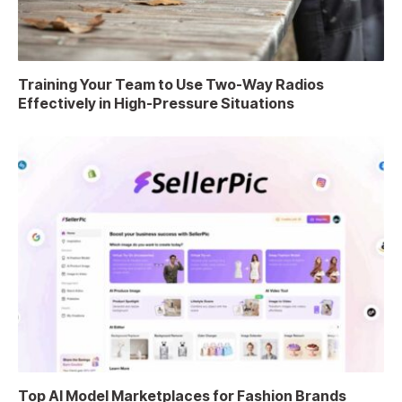
Training Your Team to Use Two-Way Radios
Effectively in High-Pressure Situations
Top AI Model Marketplaces for Fashion Brands