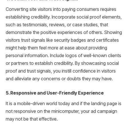
Converting site visitors into paying consumers requires
establishing credibility. Incorporate social proof elements,
such as testimonials, reviews, or case studies, that
demonstrate the positive experiences of others. Showing
visitors trust signals like security badges and certificates
might help them feel more at ease about providing
personal information. Include logos of well-known clients
or partners to establish credibility. By showcasing social
proof and trust signals, you instill confidence in visitors
and alleviate any concerns or doubts they may have.
5. Responsive and User-Friendly Experience
It is a mobile-driven world today and if the landing page is
not responsive on the minicomputer, your ad campaign
may not be that effective.