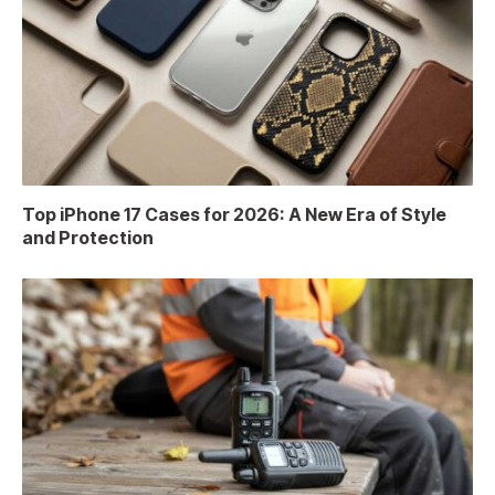
Top iPhone 17 Cases for 2026: A New Era of Style
and Protection