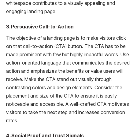
whitespace contributes to a visually appealing and
engaging landing page.
3. Persuasive Call-to-Action
The objective of a landing page is to make visitors click
on that call-to-action (CTA) button. The CTA has to be
made prominent with few but highly impactful words. Use
action-oriented language that communicates the desired
action and emphasizes the benefits or value users will
receive. Make the CTA stand out visually through
contrasting colors and design elements. Consider the
placement and size of the CTA to ensure it is easily
noticeable and accessible. A well-crafted CTA motivates
visitors to take the next step and increases conversion
rates.
4. Social Proof and Trust Signals