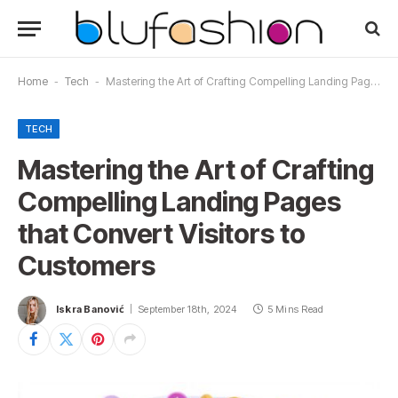
Home
-
Tech
-
Mastering the Art of Crafting Compelling Landing Pages that Convert Visitors to Customers
TECH
Mastering the Art of Crafting
Compelling Landing Pages
that Convert Visitors to
Customers
Iskra Banović
September 18th, 2024
5 Mins Read