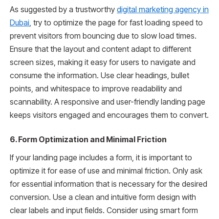
As suggested by a trustworthy
digital marketing agency in
Dubai
, try to optimize the page for fast loading speed to
prevent visitors from bouncing due to slow load times.
Ensure that the layout and content adapt to different
screen sizes, making it easy for users to navigate and
consume the information. Use clear headings, bullet
points, and whitespace to improve readability and
scannability. A responsive and user-friendly landing page
keeps visitors engaged and encourages them to convert.
6. Form Optimization and Minimal Friction
If your landing page includes a form, it is important to
optimize it for ease of use and minimal friction. Only ask
for essential information that is necessary for the desired
conversion. Use a clean and intuitive form design with
clear labels and input fields. Consider using smart form