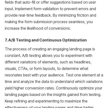
fields that auto-fill or offer suggestions based on user
input. Implement form validation to prevent errors and
provide real-time feedback. By minimizing friction and
making the form submission process seamless, you
increase the likelihood of conversions.
7. A/B Testing and Continuous Optimization
The process of creating an engaging landing page is
constant. A/B testing allows you to experiment with
different variations of elements, such as headlines,
visuals, CTAs, or form layouts, to determine what
resonates best with your audience. Test one element at a
time and analyze the data to understand which variations
yield higher conversion rates. Continuously optimize your
landing pages based on the insights gained from testing.
Keep refining and experimenting to maximize the
effectiveness of your landing pages and drive better