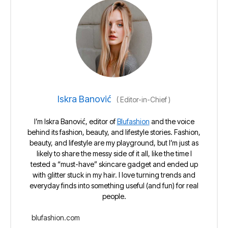
Iskra Banović
(
Editor-in-Chief
)
I’m Iskra Banović, editor of
Blufashion
and the voice
behind its fashion, beauty, and lifestyle stories. Fashion,
beauty, and lifestyle are my playground, but I’m just as
likely to share the messy side of it all, like the time I
tested a “must-have” skincare gadget and ended up
with glitter stuck in my hair. I love turning trends and
everyday finds into something useful (and fun) for real
people.
blufashion.com