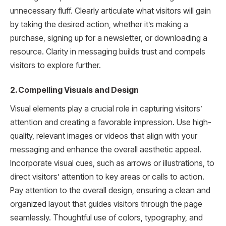
unnecessary fluff. Clearly articulate what visitors will gain
by taking the desired action, whether it’s making a
purchase, signing up for a newsletter, or downloading a
resource. Clarity in messaging builds trust and compels
visitors to explore further.
2. Compelling Visuals and Design
Visual elements play a crucial role in capturing visitors’
attention and creating a favorable impression. Use high-
quality, relevant images or videos that align with your
messaging and enhance the overall aesthetic appeal.
Incorporate visual cues, such as arrows or illustrations, to
direct visitors’ attention to key areas or calls to action.
Pay attention to the overall design, ensuring a clean and
organized layout that guides visitors through the page
seamlessly. Thoughtful use of colors, typography, and