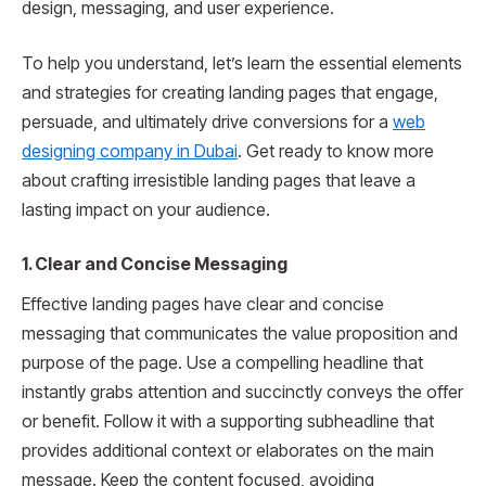
design, messaging, and user experience.
To help you understand, let’s learn the essential elements
and strategies for creating landing pages that engage,
persuade, and ultimately drive conversions for a
web
designing company in Dubai
. Get ready to know more
about crafting irresistible landing pages that leave a
lasting impact on your audience.
1. Clear and Concise Messaging
Effective landing pages have clear and concise
messaging that communicates the value proposition and
purpose of the page. Use a compelling headline that
instantly grabs attention and succinctly conveys the offer
or benefit. Follow it with a supporting subheadline that
provides additional context or elaborates on the main
message. Keep the content focused, avoiding