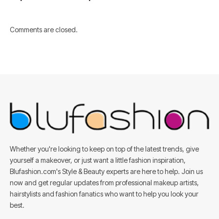
Comments are closed.
Whether you're looking to keep on top of the latest trends, give
yourself a makeover, or just want a little fashion inspiration,
Blufashion.com's Style & Beauty experts are here to help. Join us
now and get regular updates from professional makeup artists,
hairstylists and fashion fanatics who want to help you look your
best.