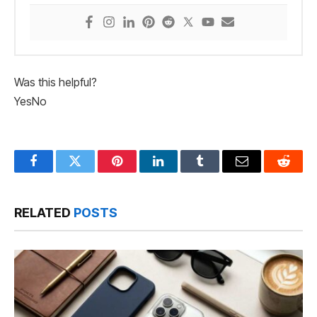
Was this helpful?
Yes
No
Facebook
Twitter
Pinterest
LinkedIn
Tumblr
Email
Reddit
RELATED
POSTS