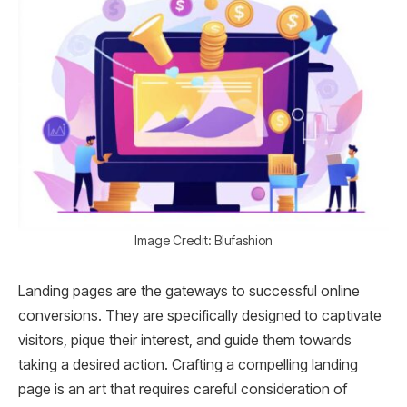
Image Credit: Blufashion
Landing pages are the gateways to successful online
conversions. They are specifically designed to captivate
visitors, pique their interest, and guide them towards
taking a desired action. Crafting a compelling landing
page is an art that requires careful consideration of