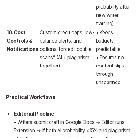
probability after
new writer
training)
10. Cost
Custom credit caps, low-
• Keeps
Controls &
balance alerts, and
budgets
Notifications
optional forced “double
predictable
scans” (AI + plagiarism
• Ensures no
together).
content slips
through
unscanned
Practical Workflows
Editorial Pipeline
• Writers submit draft in Google Docs → Editor runs
Extension → If both AI probability <15% and plagiarism