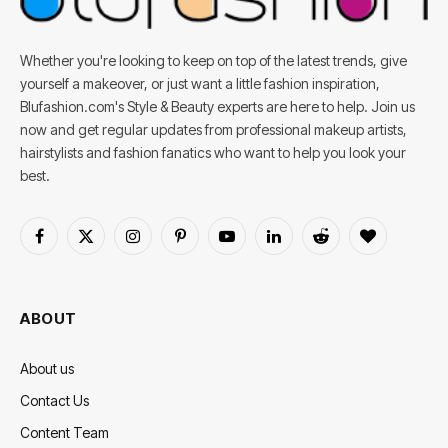
Whether you're looking to keep on top of the latest trends, give
yourself a makeover, or just want a little fashion inspiration,
Blufashion.com's Style & Beauty experts are here to help. Join us
now and get regular updates from professional makeup artists,
hairstylists and fashion fanatics who want to help you look your
best.
Facebook
X
Instagram
Pinterest
YouTube
LinkedIn
Reddit
BlogLovin
(Twitter)
ABOUT
About us
Contact Us
Content Team