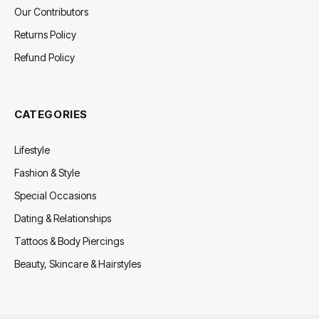
Our Contributors
Returns Policy
Refund Policy
CATEGORIES
Lifestyle
Fashion & Style
Special Occasions
Dating & Relationships
Tattoos & Body Piercings
Beauty, Skincare & Hairstyles