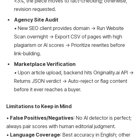
<3%, the piece moves to fact-checking; otherwise,
revision requested.
Agency Site Audit
• New SEO client provides domain → Run Website
Scan overnight → Export CSV of pages with high
plagiarism or AI scores → Prioritize rewrites before
link-building.
Marketplace Verification
• Upon article upload, backend hits Originality.ai API →
Returns JSON verdict → Auto-reject or flag content
before it ever reaches a buyer.
Limitations to Keep in Mind
•
False Positives/Negatives
: No AI detector is perfect;
always pair scores with human editorial judgment.
•
Language Coverage
: Best accuracy in English; other