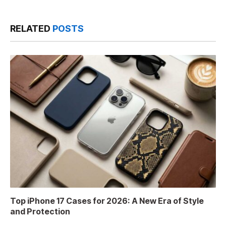
RELATED
POSTS
Top iPhone 17 Cases for 2026: A New Era of Style
and Protection