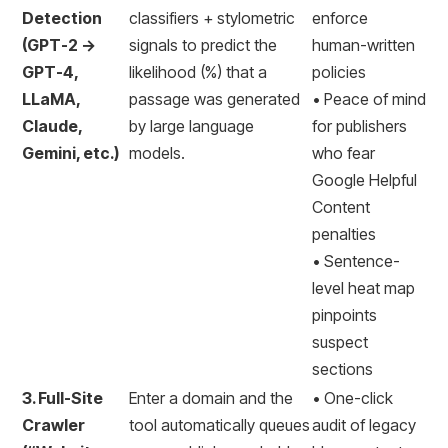
Detection
classifiers + stylometric
enforce
(GPT-2 →
signals to predict the
human-written
GPT-4,
likelihood (%) that a
policies
LLaMA,
passage was generated
• Peace of mind
Claude,
by large language
for publishers
Gemini, etc.)
models.
who fear
Google Helpful
Content
penalties
• Sentence-
level heat map
pinpoints
suspect
sections
3. Full-Site
Enter a domain and the
• One-click
Crawler
tool automatically queues
audit of legacy