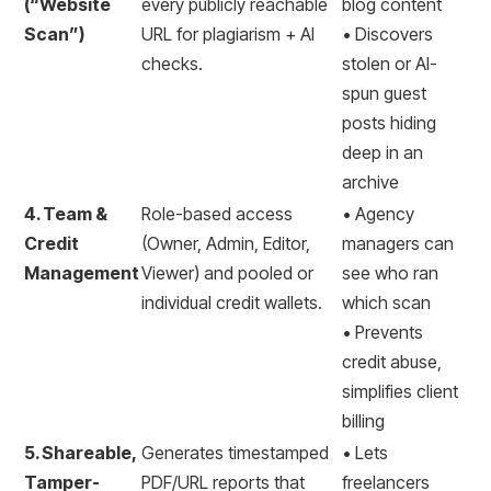
(“Website
every publicly reachable
blog content
Scan”)
URL for plagiarism + AI
• Discovers
checks.
stolen or AI-
spun guest
posts hiding
deep in an
archive
4. Team &
Role-based access
• Agency
Credit
(Owner, Admin, Editor,
managers can
Management
Viewer) and pooled or
see who ran
individual credit wallets.
which scan
• Prevents
credit abuse,
simplifies client
billing
5. Shareable,
Generates timestamped
• Lets
Tamper-
PDF/URL reports that
freelancers