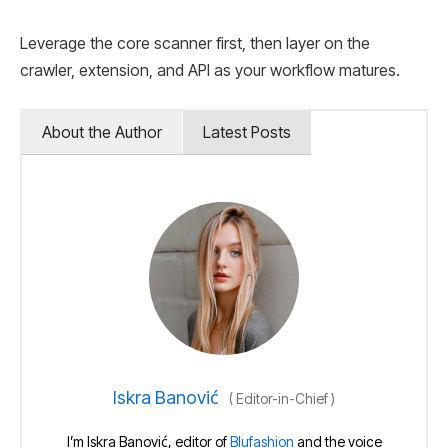
Leverage the core scanner first, then layer on the
crawler, extension, and API as your workflow matures.
About the Author
Latest Posts
Iskra Banović
(
Editor-in-Chief
)
I’m Iskra Banović, editor of
Blufashion
and the voice