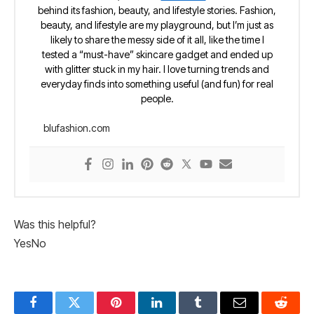
behind its fashion, beauty, and lifestyle stories. Fashion,
beauty, and lifestyle are my playground, but I’m just as
likely to share the messy side of it all, like the time I
tested a “must-have” skincare gadget and ended up
with glitter stuck in my hair. I love turning trends and
everyday finds into something useful (and fun) for real
people.
blufashion.com
Was this helpful?
Yes
No
Facebook
Twitter
Pinterest
LinkedIn
Tumblr
Email
Reddit