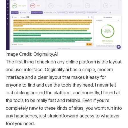
Image Credit: Originality.Ai
The first thing I check on any online platform is the layout
and user interface. Originality.ai has a simple, modern
interface and a clear layout that makes it easy for
anyone to find and use the tools they need. I never felt
lost clicking around the platform, and honestly, I found all
the tools to be really fast and reliable. Even if you’re
completely new to these kinds of sites, you won’t run into
any headaches, just straightforward access to whatever
tool you need.