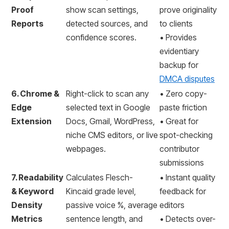
Proof
show scan settings,
prove originality
Reports
detected sources, and
to clients
confidence scores.
• Provides
evidentiary
backup for
DMCA disputes
6. Chrome &
Right-click to scan any
• Zero copy-
Edge
selected text in Google
paste friction
Extension
Docs, Gmail, WordPress,
• Great for
niche CMS editors, or live
spot-checking
webpages.
contributor
submissions
7. Readability
Calculates Flesch-
• Instant quality
& Keyword
Kincaid grade level,
feedback for
Density
passive voice %, average
editors
Metrics
sentence length, and
• Detects over-