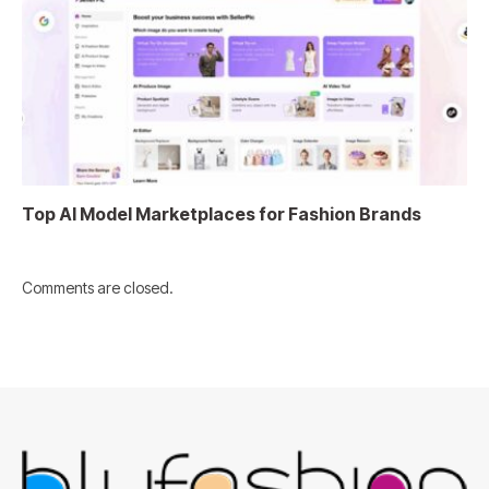
Top AI Model Marketplaces for Fashion Brands
Comments are closed.