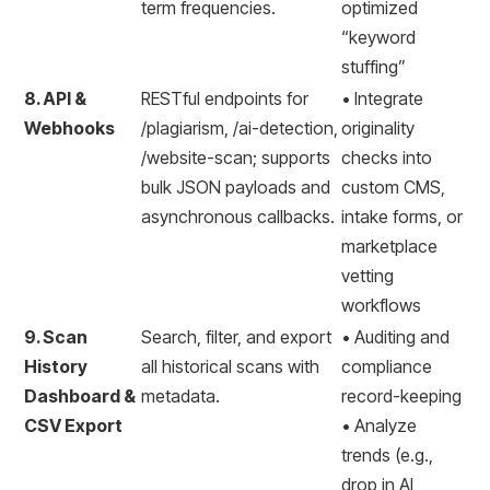
term frequencies.
optimized
“keyword
stuffing”
8. API &
RESTful endpoints for
• Integrate
Webhooks
/plagiarism, /ai-detection,
originality
/website-scan; supports
checks into
bulk JSON payloads and
custom CMS,
asynchronous callbacks.
intake forms, or
marketplace
vetting
workflows
9. Scan
Search, filter, and export
• Auditing and
History
all historical scans with
compliance
Dashboard &
metadata.
record-keeping
CSV Export
• Analyze
trends (e.g.,
drop in AI