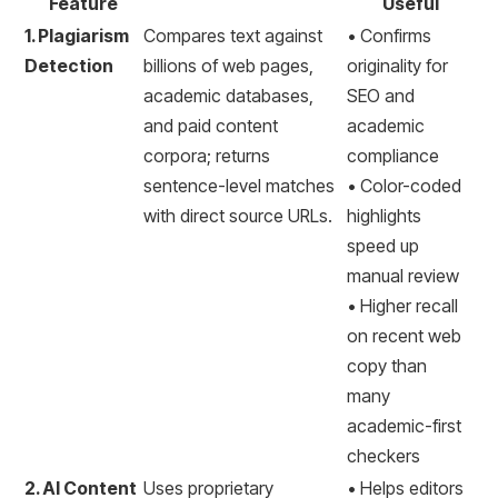
Feature
Useful
1. Plagiarism
Compares text against
• Confirms
Detection
billions of web pages,
originality for
academic databases,
SEO and
and paid content
academic
corpora; returns
compliance
sentence-level matches
• Color-coded
with direct source URLs.
highlights
speed up
manual review
• Higher recall
on recent web
copy than
many
academic-first
checkers
2. AI Content
Uses proprietary
• Helps editors