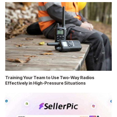
Training Your Team to Use Two-Way Radios
Effectively in High-Pressure Situations