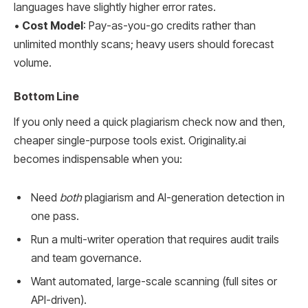
languages have slightly higher error rates.
•
Cost Model
: Pay-as-you-go credits rather than
unlimited monthly scans; heavy users should forecast
volume.
Bottom Line
If you only need a quick plagiarism check now and then,
cheaper single-purpose tools exist. Originality.ai
becomes indispensable when you:
Need
both
plagiarism and AI-generation detection in
one pass.
Run a multi-writer operation that requires audit trails
and team governance.
Want automated, large-scale scanning (full sites or
API-driven).