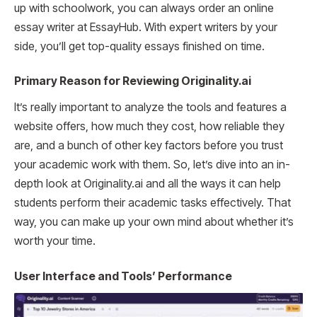
up with schoolwork, you can always order an online
essay writer at EssayHub. With expert writers by your
side, you’ll get top-quality essays finished on time.
Primary Reason for Reviewing Originality.ai
It’s really important to analyze the tools and features a
website offers, how much they cost, how reliable they
are, and a bunch of other key factors before you trust
your academic work with them. So, let’s dive into an in-
depth look at Originality.ai and all the ways it can help
students perform their academic tasks effectively. That
way, you can make up your own mind about whether it’s
worth your time.
User Interface and Tools’ Performance