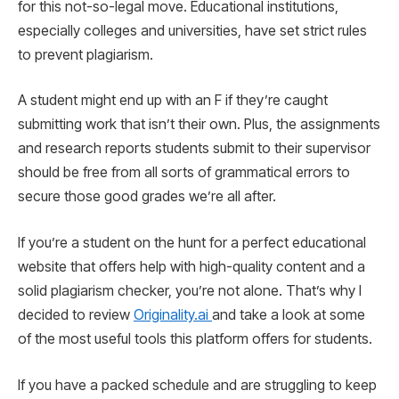
for this not-so-legal move. Educational institutions,
especially colleges and universities, have set strict rules
to prevent plagiarism.
A student might end up with an F if they’re caught
submitting work that isn’t their own. Plus, the assignments
and research reports students submit to their supervisor
should be free from all sorts of grammatical errors to
secure those good grades we’re all after.
If you’re a student on the hunt for a perfect educational
website that offers help with high-quality content and a
solid plagiarism checker, you’re not alone. That’s why I
decided to review
Originality.ai
and take a look at some
of the most useful tools this platform offers for students.
If you have a packed schedule and are struggling to keep