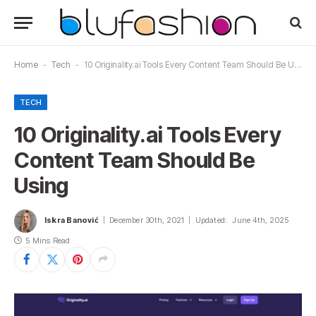
Home
-
Tech
-
10 Originality.ai Tools Every Content Team Should Be Using
TECH
10 Originality.ai Tools Every
Content Team Should Be
Using
Iskra Banović
December 30th, 2021
Updated:
June 4th, 2025
5 Mins Read