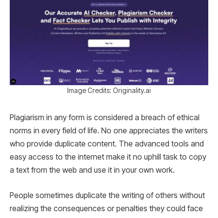
Image Credits: Originality.ai
Plagiarism in any form is considered a breach of ethical
norms in every field of life. No one appreciates the writers
who provide duplicate content. The advanced tools and
easy access to the internet make it no uphill task to copy
a text from the web and use it in your own work.
People sometimes duplicate the writing of others without
realizing the consequences or penalties they could face