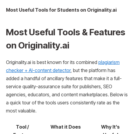
Most Useful Tools for Students on Originality.ai
Most Useful Tools & Features
on
Originality.ai
Originality.ai is best known for its combined
plagiarism
checker + AI-content detector
, but the platform has
added a handful of ancillary features that make it a full-
service quality-assurance suite for publishers, SEO
agencies, educators, and content marketplaces. Below is
a quick tour of the tools users consistently rate as the
most valuable.
Tool /
What it Does
Why It’s