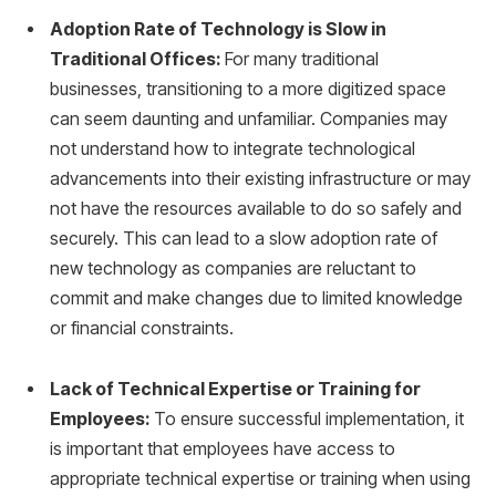
Adoption Rate of Technology is Slow in
Traditional Offices:
For many traditional
businesses, transitioning to a more digitized space
can seem daunting and unfamiliar. Companies may
not understand how to integrate technological
advancements into their existing infrastructure or may
not have the resources available to do so safely and
securely. This can lead to a slow adoption rate of
new technology as companies are reluctant to
commit and make changes due to limited knowledge
or financial constraints.
Lack of Technical Expertise or Training for
Employees:
To ensure successful implementation, it
is important that employees have access to
appropriate technical expertise or training when using