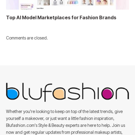
Top AI Model Marketplaces for Fashion Brands
Comments are closed.
Whether you're looking to keep on top of the latest trends, give
yourself a makeover, or just want a little fashion inspiration,
Blufashion.com's Style & Beauty experts are here to help. Join us
now and get regular updates from professional makeup artists,