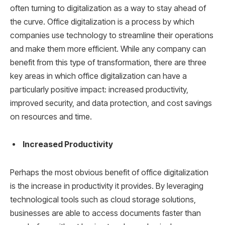
often turning to digitalization as a way to stay ahead of
the curve. Office digitalization is a process by which
companies use technology to streamline their operations
and make them more efficient. While any company can
benefit from this type of transformation, there are three
key areas in which office digitalization can have a
particularly positive impact: increased productivity,
improved security, and data protection, and cost savings
on resources and time.
Increased Productivity
Perhaps the most obvious benefit of office digitalization
is the increase in productivity it provides. By leveraging
technological tools such as cloud storage solutions,
businesses are able to access documents faster than