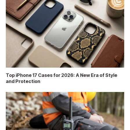
Top iPhone 17 Cases for 2026: A New Era of Style
and Protection