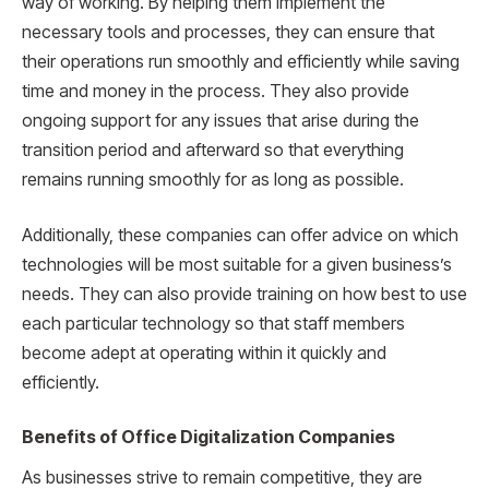
way of working. By helping them implement the
necessary tools and processes, they can ensure that
their operations run smoothly and efficiently while saving
time and money in the process. They also provide
ongoing support for any issues that arise during the
transition period and afterward so that everything
remains running smoothly for as long as possible.
Additionally, these companies can offer advice on which
technologies will be most suitable for a given business’s
needs. They can also provide training on how best to use
each particular technology so that staff members
become adept at operating within it quickly and
efficiently.
Benefits of Office Digitalization Companies
As businesses strive to remain competitive, they are