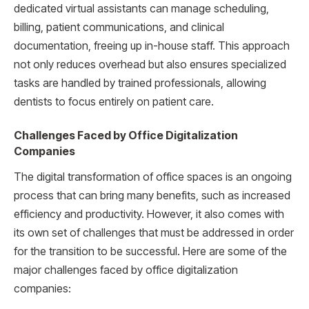
dedicated virtual assistants can manage scheduling,
billing, patient communications, and clinical
documentation, freeing up in-house staff. This approach
not only reduces overhead but also ensures specialized
tasks are handled by trained professionals, allowing
dentists to focus entirely on patient care.
Challenges Faced by Office Digitalization
Companies
The digital transformation of office spaces is an ongoing
process that can bring many benefits, such as increased
efficiency and productivity. However, it also comes with
its own set of challenges that must be addressed in order
for the transition to be successful. Here are some of the
major challenges faced by office digitalization
companies: