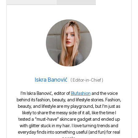
Iskra Banović
(
Editor-in-Chief
)
I’m Iskra Banović, editor of
Blufashion
and the voice
behind its fashion, beauty, and lifestyle stories. Fashion,
beauty, and lifestyle are my playground, but I’m just as
likely to share the messy side of it all, like the time I
tested a “must-have” skincare gadget and ended up
with glitter stuck in my hair. I love turning trends and
everyday finds into something useful (and fun) for real