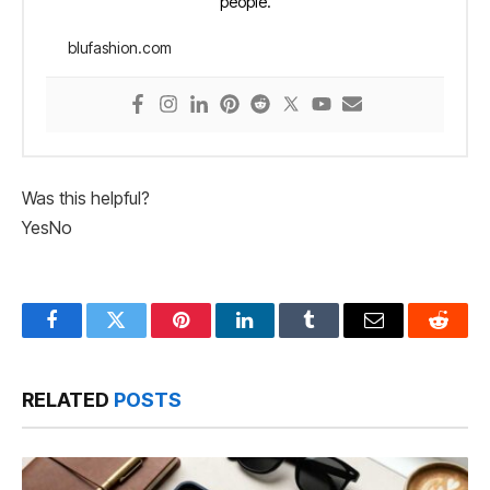
people.
blufashion.com
Was this helpful?
Yes
No
Facebook
Twitter
Pinterest
LinkedIn
Tumblr
Email
Reddit
RELATED
POSTS