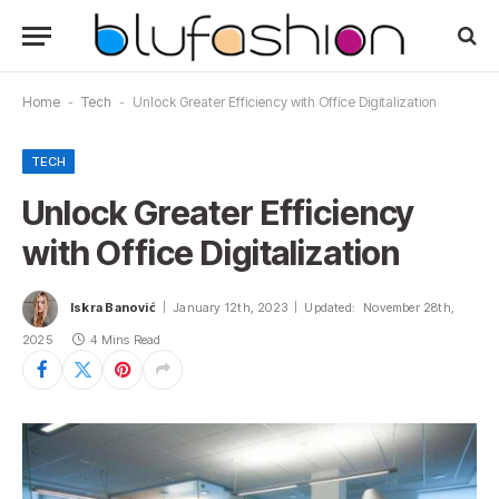
Home
-
Tech
-
Unlock Greater Efficiency with Office Digitalization
TECH
Unlock Greater Efficiency
with Office Digitalization
Iskra Banović
January 12th, 2023
Updated:
November 28th,
2025
4 Mins Read