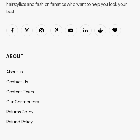
hairstylists and fashion fanatics who want to help you look your
best.
Facebook
X
Instagram
Pinterest
YouTube
LinkedIn
Reddit
BlogLovin
(Twitter)
ABOUT
About us
Contact Us
Content Team
Our Contributors
Returns Policy
Refund Policy