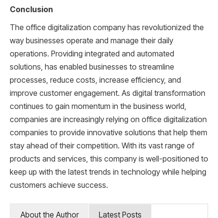
Conclusion
The office digitalization company has revolutionized the
way businesses operate and manage their daily
operations. Providing integrated and automated
solutions, has enabled businesses to streamline
processes, reduce costs, increase efficiency, and
improve customer engagement. As digital transformation
continues to gain momentum in the business world,
companies are increasingly relying on office digitalization
companies to provide innovative solutions that help them
stay ahead of their competition. With its vast range of
products and services, this company is well-positioned to
keep up with the latest trends in technology while helping
customers achieve success.
About the Author
Latest Posts