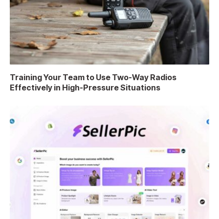
Training Your Team to Use Two-Way Radios
Effectively in High-Pressure Situations