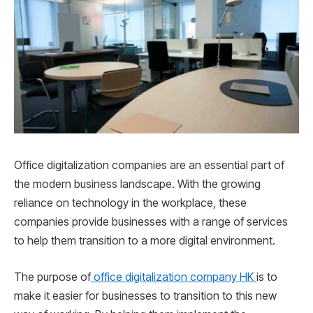
Office digitalization companies are an essential part of
the modern business landscape. With the growing
reliance on technology in the workplace, these
companies provide businesses with a range of services
to help them transition to a more digital environment.
The purpose of
office digitalization company HK
is to
make it easier for businesses to transition to this new