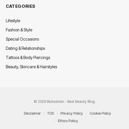
CATEGORIES
Lifestyle
Fashion & Style
Special Occasions
Dating & Relationships
Tattoos & Body Piercings
Beauty, Skincare & Hairstyles
© 2026 Blufashion - Best Beauty Blog.
Disclaimer
TOS
Privacy Policy
Cookie Policy
Ethics Policy