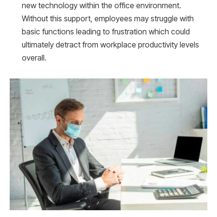
new technology within the office environment.
Without this support, employees may struggle with
basic functions leading to frustration which could
ultimately detract from workplace productivity levels
overall.