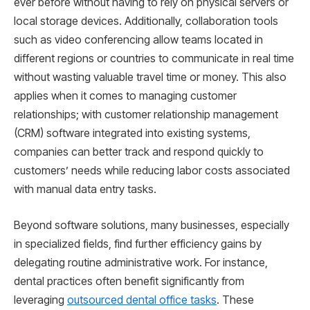
ever before without having to rely on physical servers or
local storage devices. Additionally, collaboration tools
such as video conferencing allow teams located in
different regions or countries to communicate in real time
without wasting valuable travel time or money. This also
applies when it comes to managing customer
relationships; with customer relationship management
(CRM) software integrated into existing systems,
companies can better track and respond quickly to
customers’ needs while reducing labor costs associated
with manual data entry tasks.
Beyond software solutions, many businesses, especially
in specialized fields, find further efficiency gains by
delegating routine administrative work. For instance,
dental practices often benefit significantly from
leveraging
outsourced dental office tasks
. These