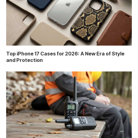
Top iPhone 17 Cases for 2026: A New Era of Style
and Protection