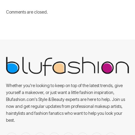
Comments are closed.
Whether you're looking to keep on top of the latest trends, give
yourself a makeover, or just want a little fashion inspiration,
Blufashion.com's Style & Beauty experts are here to help. Join us
now and get regular updates from professional makeup artists,
hairstylists and fashion fanatics who want to help you look your
best.