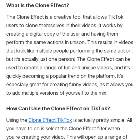
What Is the Clone Effect?
The Clone Effect is a creative tool that allows TikTok
users to clone themselves in their videos. It works by
creating a digital copy of the user and having them
perform the same actions in unison. This results in videos
that look like multiple people performing the same action,
but it’s actually just one person! The Clone Effect can be
used to create a range of fun and unique videos, and it’s
quickly becoming a popular trend on the platform. It’s
especially great for creating funny videos, as it allows you
to add multiple versions of yourself to the mix.
How Can I Use the Clone Effect on TikTok?
Using the
Clone Effect TikTok
is actually pretty simple. All
you have to do is select the Clone Effect filter when
you’re creating your video. This will open up a range of