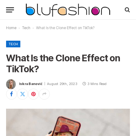
Home
-
Tech
-
What Is the Clone Effect on TikTok?
TECH
What Is the Clone Effect on
TikTok?
Iskra Banović
August 29th, 2023
3 Mins Read