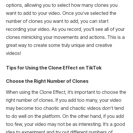
options, allowing you to select how many clones you
want to add to your video. Once you’ve selected the
number of clones you want to add, you can start
recording your video. As you record, you’ll see all of your
clones mimicking your movements and actions. This is a
great way to create some truly unique and creative
videos!
Tips for Using the Clone Effect on TikTok
Choose the Right Number of Clones
When using the Clone Effect, it’s important to choose the
right number of clones. If you add too many, your video
may become too chaotic and chaotic videos don’t tend
to do well on the platform. On the other hand, if you add
too few, your video may not be as interesting. It’s a good
idea to experiment and try out different numbers of