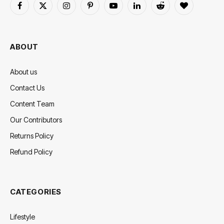
Facebook
X
Instagram
Pinterest
YouTube
LinkedIn
Reddit
BlogLovin
(Twitter)
ABOUT
About us
Contact Us
Content Team
Our Contributors
Returns Policy
Refund Policy
CATEGORIES
Lifestyle