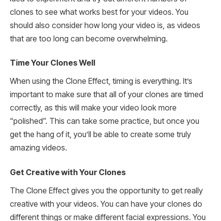
clones to see what works best for your videos. You
should also consider how long your video is, as videos
that are too long can become overwhelming.
Time Your Clones Well
When using the Clone Effect, timing is everything. It’s
important to make sure that all of your clones are timed
correctly, as this will make your video look more
“polished”. This can take some practice, but once you
get the hang of it, you’ll be able to create some truly
amazing videos.
Get Creative with Your Clones
The Clone Effect gives you the opportunity to get really
creative with your videos. You can have your clones do
different things or make different facial expressions. You