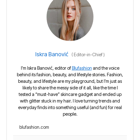
Iskra Banović
(
Editor-in-Chief
)
I’m Iskra Banović, editor of
Blufashion
and the voice
behind its fashion, beauty, and lifestyle stories. Fashion,
beauty, and lifestyle are my playground, but I’m just as
likely to share the messy side of it all, like the time I
tested a “must-have” skincare gadget and ended up
with glitter stuck in my hair. I love turning trends and
everyday finds into something useful (and fun) for real
people.
blufashion.com