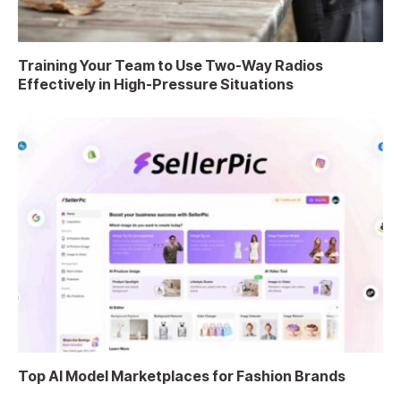
Training Your Team to Use Two-Way Radios
Effectively in High-Pressure Situations
Top AI Model Marketplaces for Fashion Brands