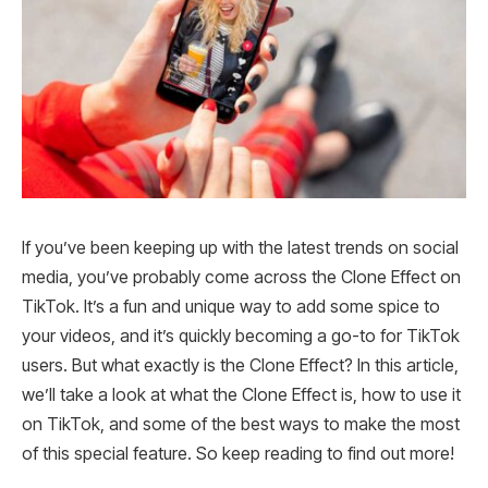
If you’ve been keeping up with the latest trends on social
media, you’ve probably come across the Clone Effect on
TikTok. It’s a fun and unique way to add some spice to
your videos, and it’s quickly becoming a go-to for TikTok
users. But what exactly is the Clone Effect? In this article,
we’ll take a look at what the Clone Effect is, how to use it
on TikTok, and some of the best ways to make the most
of this special feature. So keep reading to find out more!