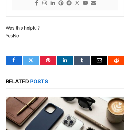
Was this helpful?
Yes
No
Facebook
Twitter
Pinterest
LinkedIn
Tumblr
Email
Reddit
RELATED
POSTS