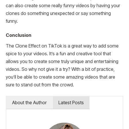
can also create some really funny videos by having your
clones do something unexpected or say something
funny.
Conclusion
The Clone Effect on TikTok is a great way to add some
spice to your videos. It’s a fun and creative tool that
allows you to create some truly unique and entertaining
videos. So why not give it a try? With a bit of practice,
you’ll be able to create some amazing videos that are
sure to stand out from the crowd.
About the Author
Latest Posts