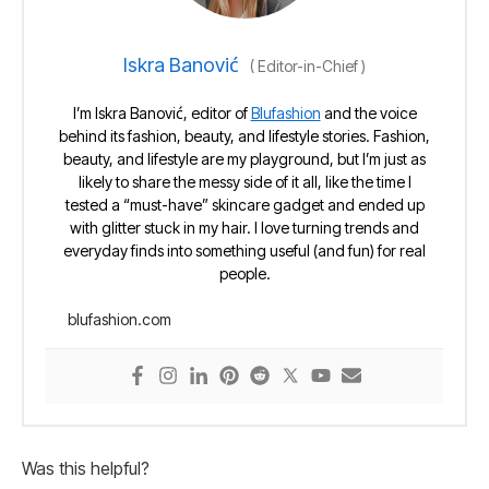
Iskra Banović
(
Editor-in-Chief
)
I’m Iskra Banović, editor of
Blufashion
and the voice
behind its fashion, beauty, and lifestyle stories. Fashion,
beauty, and lifestyle are my playground, but I’m just as
likely to share the messy side of it all, like the time I
tested a “must-have” skincare gadget and ended up
with glitter stuck in my hair. I love turning trends and
everyday finds into something useful (and fun) for real
people.
blufashion.com
Was this helpful?