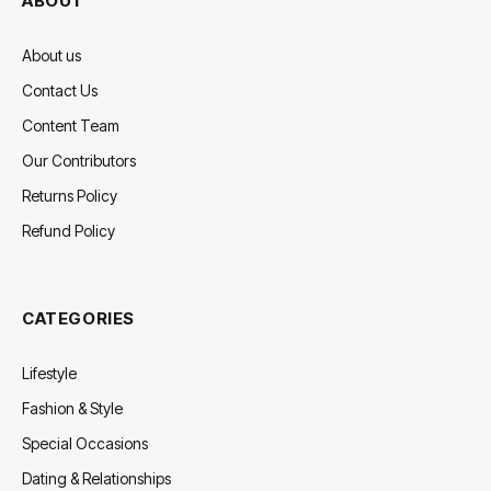
ABOUT
About us
Contact Us
Content Team
Our Contributors
Returns Policy
Refund Policy
CATEGORIES
Lifestyle
Fashion & Style
Special Occasions
Dating & Relationships