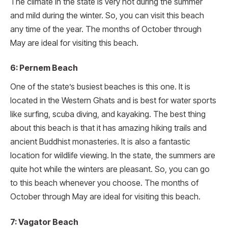
The climate in the state is very hot during the summer
and mild during the winter. So, you can visit this beach
any time of the year. The months of October through
May are ideal for visiting this beach.
6: Pernem Beach
One of the state’s busiest beaches is this one. It is
located in the Western Ghats and is best for water sports
like surfing, scuba diving, and kayaking. The best thing
about this beach is that it has amazing hiking trails and
ancient Buddhist monasteries. It is also a fantastic
location for wildlife viewing. In the state, the summers are
quite hot while the winters are pleasant. So, you can go
to this beach whenever you choose. The months of
October through May are ideal for visiting this beach.
7: Vagator Beach