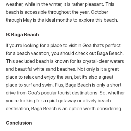
weather, while in the winter, it is rather pleasant. This
beach is accessible throughout the year. October
through May is the ideal months to explore this beach.
9: Baga Beach
If you’re looking for a place to visit in Goa that’s perfect
for a beach vacation, you should check out Baga Beach.
This secluded beach is known for its crystal-clear waters
and beautiful white sand beaches. Not only is it a great
place to relax and enjoy the sun, but it’s also a great
place to surf and swim. Plus, Baga Beach is only a short
drive from Goa’s popular tourist destinations. So, whether
you’re looking for a quiet getaway or a lively beach
destination, Baga Beach is an option worth considering.
Conclusion