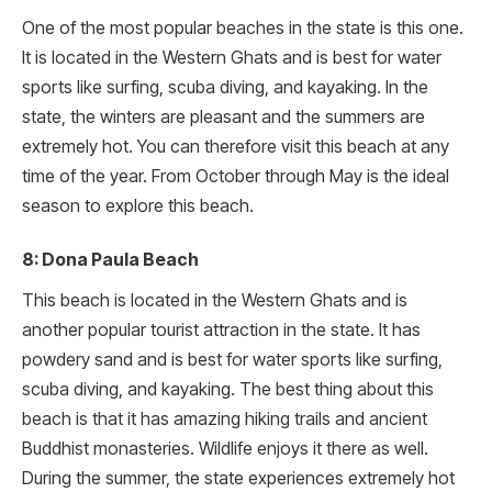
One of the most popular beaches in the state is this one.
It is located in the Western Ghats and is best for water
sports like surfing, scuba diving, and kayaking. In the
state, the winters are pleasant and the summers are
extremely hot. You can therefore visit this beach at any
time of the year. From October through May is the ideal
season to explore this beach.
8: Dona Paula Beach
This beach is located in the Western Ghats and is
another popular tourist attraction in the state. It has
powdery sand and is best for water sports like surfing,
scuba diving, and kayaking. The best thing about this
beach is that it has amazing hiking trails and ancient
Buddhist monasteries. Wildlife enjoys it there as well.
During the summer, the state experiences extremely hot