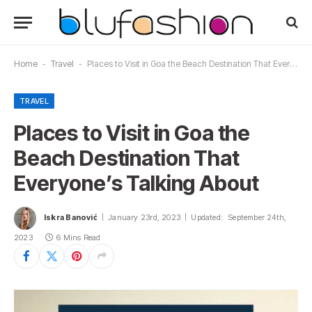
Home
-
Travel
-
Places to Visit in Goa the Beach Destination That Everyone’s Talking About
TRAVEL
Places to Visit in Goa the
Beach Destination That
Everyone’s Talking About
Iskra Banović
January 23rd, 2023
Updated:
September 24th,
2023
6 Mins Read