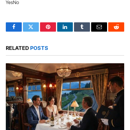
Yes
No
Facebook
Twitter
Pinterest
LinkedIn
Tumblr
Email
Reddit
RELATED
POSTS