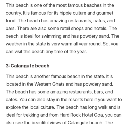
This beach is one of the most famous beaches in the
country. It is famous for its hippie culture and gourmet
food. The beach has amazing restaurants, cafes, and
bars. There are also some retail shops and hotels. The
beach is ideal for swimming and has powdery sand. The
weather in the state is very warm all year round. So, you
can visit this beach any time of the year.
3: Calangute beach
This beach is another famous beach in the state. It is
located in the Western Ghats and has powdery sand.
The beach has some amazing restaurants, bars, and
cafes. You can also stay in the resorts here if you want to
explore the local culture. The beach has long walk and is
ideal for trekking and from Hard Rock Hotel Goa, you can
also see the beautiful views of Calangute beach. The