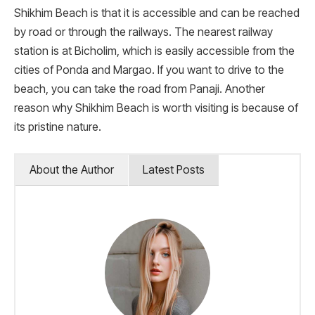
Shikhim Beach is that it is accessible and can be reached
by road or through the railways. The nearest railway
station is at Bicholim, which is easily accessible from the
cities of Ponda and Margao. If you want to drive to the
beach, you can take the road from Panaji. Another
reason why Shikhim Beach is worth visiting is because of
its pristine nature.
About the Author
Latest Posts