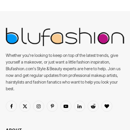
Whether you're looking to keep on top of the latest trends, give
yourself a makeover, or just want a little fashion inspiration,
Blufashion.com's Style & Beauty experts are here to help. Join us
now and get regular updates from professional makeup artists,
hairstylists and fashion fanatics who want to help you look your
best.
Facebook
X
Instagram
Pinterest
YouTube
LinkedIn
Reddit
BlogLovin
(Twitter)