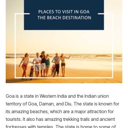
Goa is a state in Western India and the Indian union
territory of Goa, Daman, and Diu. The state is known for
its amazing beaches, which are a major attraction for
tourists. It also has amazing trekking trails and ancient
fortresses with temples. The state is home to some of