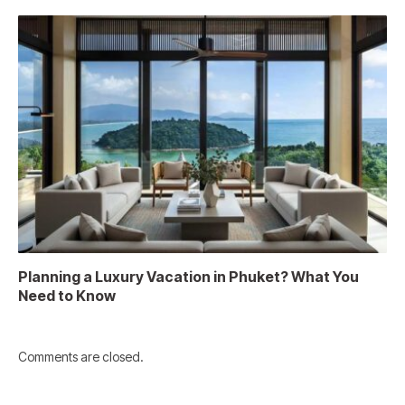
Planning a Luxury Vacation in Phuket? What You
Need to Know
Comments are closed.