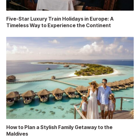
Five-Star Luxury Train Holidays in Europe: A
Timeless Way to Experience the Continent
How to Plan a Stylish Family Getaway to the
Maldives