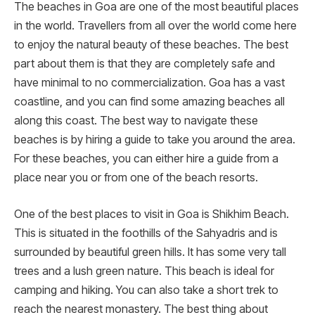
The beaches in Goa are one of the most beautiful places
in the world. Travellers from all over the world come here
to enjoy the natural beauty of these beaches. The best
part about them is that they are completely safe and
have minimal to no commercialization. Goa has a vast
coastline, and you can find some amazing beaches all
along this coast. The best way to navigate these
beaches is by hiring a guide to take you around the area.
For these beaches, you can either hire a guide from a
place near you or from one of the beach resorts.
One of the best places to visit in Goa is Shikhim Beach.
This is situated in the foothills of the Sahyadris and is
surrounded by beautiful green hills. It has some very tall
trees and a lush green nature. This beach is ideal for
camping and hiking. You can also take a short trek to
reach the nearest monastery. The best thing about