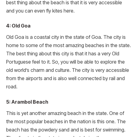
best thing about the beach is that it is very accessible
and you can even fly kites here.
4: Old Goa
Old Goa is a coastal city in the state of Goa. The city is
home to some of the most amazing beaches in the state.
The best thing about this city is that it has a very Old
Portuguese feel to it. So, you will be able to explore the
old world’s charm and culture. The city is very accessible
from the airports and is also well connected by rail and
road.
5: Arambol Beach
This is yet another amazing beach in the state. One of
the most popular beaches in the nation is this one. The
beach has the powdery sand and is best for swimming.