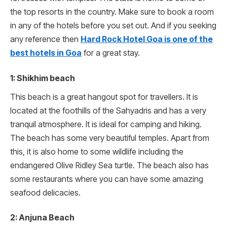
the top resorts in the country. Make sure to book a room
in any of the hotels before you set out. And if you seeking
any reference then
Hard Rock Hotel Goa is one of the
best hotels in Goa
for a great stay.
1: Shikhim beach
This beach is a great hangout spot for travellers. It is
located at the foothills of the Sahyadris and has a very
tranquil atmosphere. It is ideal for camping and hiking.
The beach has some very beautiful temples. Apart from
this, it is also home to some wildlife including the
endangered Olive Ridley Sea turtle. The beach also has
some restaurants where you can have some amazing
seafood delicacies.
2: Anjuna Beach