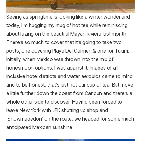
Seeing as springtime is looking like a winter wonderland
today, I’m hugging my mug of hot tea while reminiscing
about lazing on the beautiful Mayan Riviera last month.
There’s so much to cover that it’s going to take two
posts, one covering Playa Del Carmen & one for Tulum.
Initially, when Mexico was thrown into the mix of
honeymoon options, I was against it. Images of all-
inclusive hotel districts and water aerobics came to mind,
and to be honest, that’s just not our cup of tea. But move
a little further down the coast from Cancun and there’s a
whole other side to discover. Having been forced to
leave New York with JFK shutting up shop and
‘Snowmagedon’ on the route, we headed for some much
anticipated Mexican sunshine.