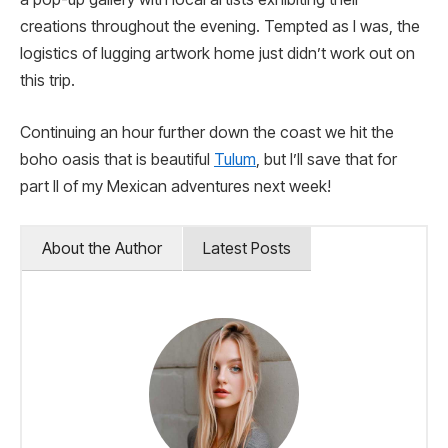
creations throughout the evening. Tempted as I was, the
logistics of lugging artwork home just didn’t work out on
this trip.
Continuing an hour further down the coast we hit the
boho oasis that is beautiful
Tulum
, but I’ll save that for
part II of my Mexican adventures next week!
About the Author
Latest Posts