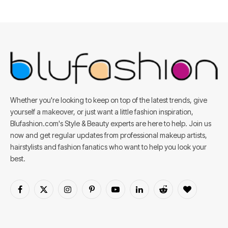
Whether you're looking to keep on top of the latest trends, give
yourself a makeover, or just want a little fashion inspiration,
Blufashion.com's Style & Beauty experts are here to help. Join us
now and get regular updates from professional makeup artists,
hairstylists and fashion fanatics who want to help you look your
best.
Facebook
X
Instagram
Pinterest
YouTube
LinkedIn
Reddit
BlogLovin
(Twitter)