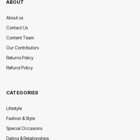
ABOUT
About us
Contact Us
Content Team
Our Contributors
Returns Policy
Refund Policy
CATEGORIES
Lifestyle
Fashion & Style
Special Occasions
Dating & Relationships