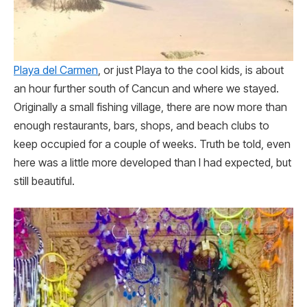
Playa del Carmen
, or just Playa to the cool kids, is about
an hour further south of Cancun and where we stayed.
Originally a small fishing village, there are now more than
enough restaurants, bars, shops, and beach clubs to
keep occupied for a couple of weeks. Truth be told, even
here was a little more developed than I had expected, but
still beautiful.