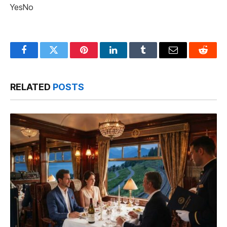
Yes
No
Facebook
Twitter
Pinterest
LinkedIn
Tumblr
Email
Reddit
RELATED
POSTS