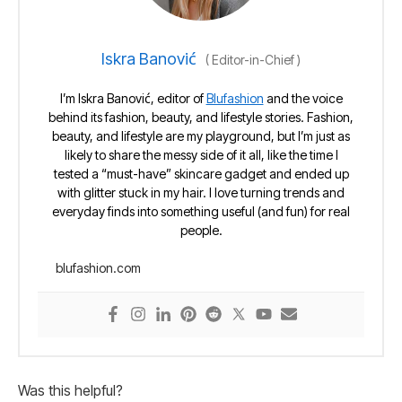
Iskra Banović
(
Editor-in-Chief
)
I’m Iskra Banović, editor of
Blufashion
and the voice
behind its fashion, beauty, and lifestyle stories. Fashion,
beauty, and lifestyle are my playground, but I’m just as
likely to share the messy side of it all, like the time I
tested a “must-have” skincare gadget and ended up
with glitter stuck in my hair. I love turning trends and
everyday finds into something useful (and fun) for real
people.
blufashion.com
Was this helpful?