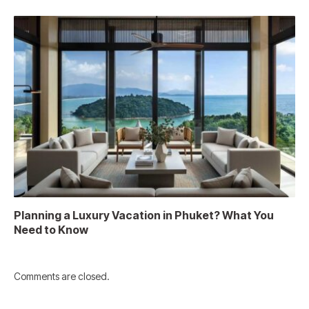
Planning a Luxury Vacation in Phuket? What You
Need to Know
Comments are closed.