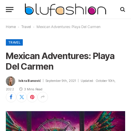
Home
-
Travel
-
Mexican Adventures: Playa Del Carmen
TRAVEL
Mexican Adventures: Playa
Del Carmen
Iskra Banović
September 9th, 2021
Updated:
October 10th,
2022
3 Mins Read