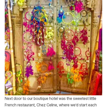
Next door to our boutique hotel was the sweetest little
French restaurant, Chez Celine, where we’d start each