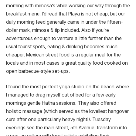
morning with mimosa’s while working our way through the
breakfast menu. I’d read that Playa is not cheap, but our
daily morning feed generally came in under the fifteen-
dollar mark, mimosa & tip included. Also if you’re
adventurous enough to venture a little further than the
usual tourist spots, eating & drinking becomes much
cheaper. Mexican street food is a regular meal for the
locals and in most cases is great quality food cooked on
open barbecue-style set-ups.
I found the most perfect yoga studio on the beach where
I managed to drag myself out of bed for a few early
mornings gentle Hatha sessions. They also offered
holistic massage (which served as the loveliest hangover
cure after one particularly heavy night!). Tuesday
evenings see the main street, 5th Avenue, transform into
a pop-up gallery with local artists exhibiting their