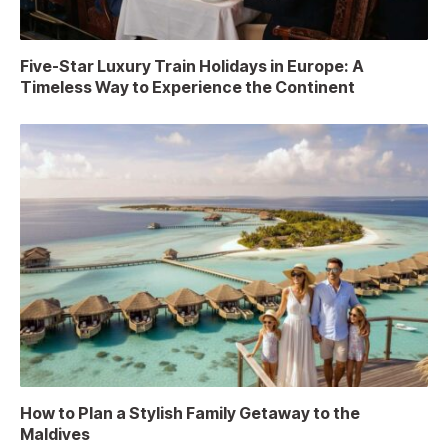
Five-Star Luxury Train Holidays in Europe: A
Timeless Way to Experience the Continent
How to Plan a Stylish Family Getaway to the
Maldives