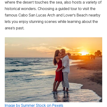
where the de­sert touches the se­a, also hosts a variety of
historical wonders. Choosing a guided tour to visit the
famous Cabo San Lucas Arch and Lover’s Beach nearby
lets you enjoy stunning scenes while learning about the
area’s past.
Image by Summer Stock on Pexels