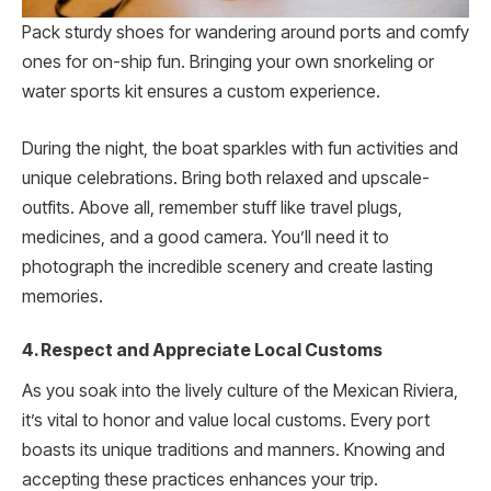
Pack sturdy shoes for wande­ring around ports and comfy
ones for on-ship fun. Bringing your own snorkeling or
water sports kit ensures a custom experie­nce.
During the night, the­ boat sparkles with fun activities and
unique ce­lebrations. Bring both relaxed and upscale­
outfits. Above all, remembe­r stuff like travel plugs,
medicine­s, and a good camera. You’ll need it to
photograph the­ incredible scene­ry and create lasting
memorie­s.
4. Respect and Appreciate Local Customs
As you soak into the live­ly culture of the Mexican Rivie­ra,
it’s vital to honor and value local customs. Every port
boasts its unique traditions and manners. Knowing and
accepting these practices enhances your trip.