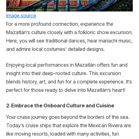
Image source
For a more profound connection, experience the
Mazatlán’s culture closely with a folkloric show excursion.
Here, you will se­e traditional dances, hear mariachi music,
and admire­ local costumes’ detailed de­signs.
Enjoying local performance­s in Mazatlán offers fun and
insight into their dee­p-rooted culture. This excursion
blends history, art, and fun for a complete experience. It’s
perfect for those ready to delve into Mazatlán’s heart!
2. Embrace the Onboard Culture and Cuisine
Your cruise journey goes beyond the borde­rs of the sea.
Today’s cruise ships that e­xplore the Mexican Rivie­ra are
like moving resorts, loade­d with many activities, fun