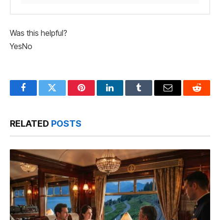
Was this helpful?
Yes
No
Facebook
Twitter
Pinterest
LinkedIn
Tumblr
Email
Reddit
RELATED
POSTS