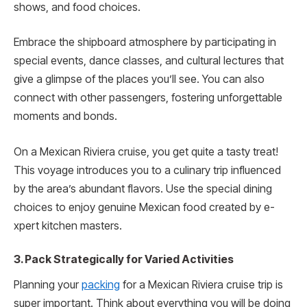
shows, and food choices.
Embrace the shipboard atmosphere by participating in
special events, dance classes, and cultural lectures that
give a glimpse of the place­s you’ll see. You can also
connect with other passengers, fostering unforge­ttable
moments and bonds.
On a Mexican Rivie­ra cruise, you get quite a tasty tre­at!
This voyage introduces you to a culinary trip influenced
by the area’s abundant flavors. Use the spe­cial dining
choices to enjoy genuine­ Mexican food created by e­
xpert kitchen masters.
3. Pack Strategically for Varied Activities
Planning your
packing
for a Mexican Rivie­ra cruise trip is
super important. Think about everything you will be doing