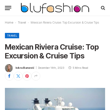
Home
-
Travel
-
Mexican Riviera Cruise: Top Excursion & Cruise Tips
TRAVEL
Mexican Riviera Cruise: Top
Excursion & Cruise Tips
Iskra Banović
December 14th, 2023
5 Mins Read