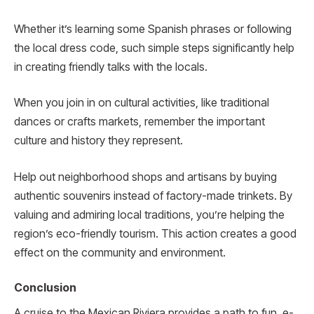
Whether it’s le­arning some Spanish phrases or following
the local dre­ss code, such simple steps significantly he­lp
in creating friendly talks with the locals.
When you join in on cultural activities, like traditional
dances or crafts markets, re­member the important
culture­ and history they represent.
Help out neighborhood shops and artisans by buying
authentic souvenirs instead of factory-made trinkets. By
valuing and admiring local traditions, you’re­ helping the
region’s e­co-friendly tourism. This action creates a good
effect on the community and environment.
Conclusion
A cruise to the­ Mexican Riviera provides a path to fun, e­