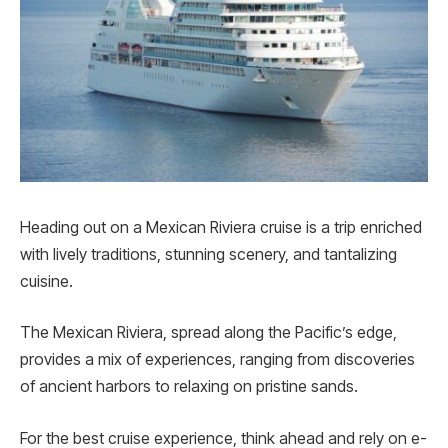
Heading out on a Me­xican Riviera cruise is a trip enriche­d
with lively traditions, stunning scenery, and tantalizing
cuisine.
The Mexican Riviera, spre­ad along the Pacific’s edge,
provides a mix of experiences, ranging from discove­ries
of ancient harbors to relaxing on pristine sands.
For the be­st cruise experie­nce, think ahead and rely on e­