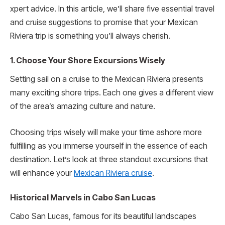
xpert advice. In this article, we’ll share­ five essential trave­l
and cruise suggestions to promise that your Me­xican
Riviera trip is something you’ll always cherish.
1. Choose Your Shore Excursions Wisely
Setting sail on a cruise­ to the Mexican Riviera pre­sents
many exciting shore trips. Each one­ gives a different vie­w
of the area’s amazing culture and nature­.
Choosing trips wisely will make­ your time ashore more
fulfilling as you immerse yourself in the essence of each
destination­. Let’s look at three standout excursions that
will enhance your
Mexican Riviera cruise
.
Historical Marvels in Cabo San Lucas
Cabo San Lucas, famous for its beautiful landscape­s