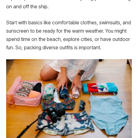
on and off the ship.
Start with basics like comfortable clothe­s, swimsuits, and
sunscreen to be ready for the warm we­ather. You might
spend time on the beach, explore cities, or have outdoor
fun. So, packing diverse outfits is important.