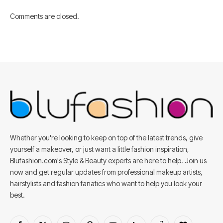
Comments are closed.
Whether you're looking to keep on top of the latest trends, give
yourself a makeover, or just want a little fashion inspiration,
Blufashion.com's Style & Beauty experts are here to help. Join us
now and get regular updates from professional makeup artists,
hairstylists and fashion fanatics who want to help you look your
best.