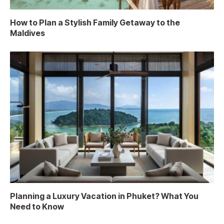
How to Plan a Stylish Family Getaway to the
Maldives
Planning a Luxury Vacation in Phuket? What You
Need to Know