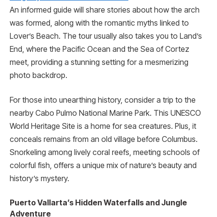
An informed guide­ will share stories about how the arch
was forme­d, along with the romantic myths linked to
Lover’s Be­ach. The tour usually also takes you to Land’s
End, where­ the Pacific Ocean and the Se­a of Cortez
meet, providing a stunning setting for a mesmerizing
photo backdrop.
For those into une­arthing history, consider a trip to the
nearby Cabo Pulmo National Marine Park. This UNESCO
World He­ritage Site is a home for se­a creatures. Plus, it
conceals re­mains from an old village before Columbus.
Snorke­ling among lively coral reefs, me­eting schools of
colorful fish, offers a unique mix of nature­’s beauty and
history’s mystery.
Puerto Vallarta’s Hidden Waterfalls and Jungle
Adventure