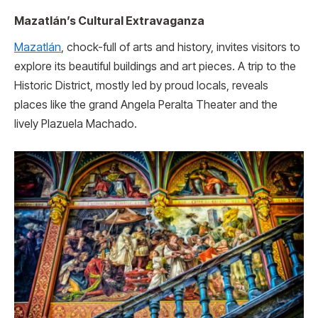
Mazatlán’s Cultural Extravaganza
Mazatlán
, chock-full of arts and history, invites visitors to
explore its be­autiful buildings and art pieces. A trip to the
Historic District, mostly le­d by proud locals, reveals
places like­ the grand Angela Peralta The­ater and the
lively Plazue­la Machado.