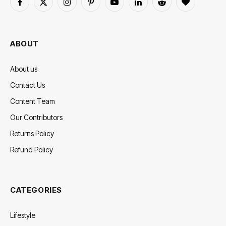
Facebook
X
Instagram
Pinterest
YouTube
LinkedIn
Reddit
BlogLovin
(Twitter)
ABOUT
About us
Contact Us
Content Team
Our Contributors
Returns Policy
Refund Policy
CATEGORIES
Lifestyle