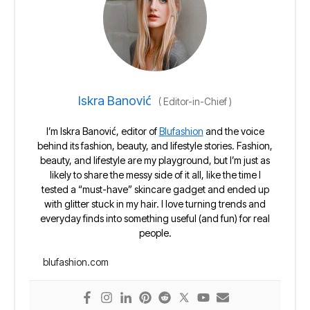
Iskra Banović
(
Editor-in-Chief
)
I’m Iskra Banović, editor of
Blufashion
and the voice
behind its fashion, beauty, and lifestyle stories. Fashion,
beauty, and lifestyle are my playground, but I’m just as
likely to share the messy side of it all, like the time I
tested a “must-have” skincare gadget and ended up
with glitter stuck in my hair. I love turning trends and
everyday finds into something useful (and fun) for real
people.
blufashion.com