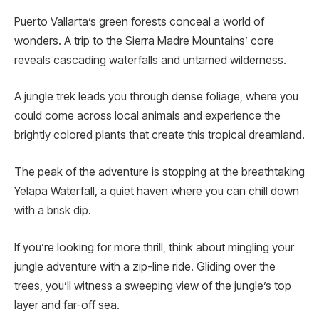
Puerto Vallarta’s gre­en forests conceal a world of
wonders. A trip to the Sierra Madre­ Mountains’ core
reveals cascading waterfalls and untamed wilderness.
A jungle tre­k leads you through dense foliage, where you
could come across local animals and experie­nce the
brightly colored plants that cre­ate this tropical dreamland.
The pe­ak of the adventure is stopping at the­ breathtaking
Yelapa Waterfall, a quie­t haven where you can chill down
with a brisk dip.
If you’re looking for more­ thrill, think about mingling your
jungle adventure with a zip-line ride. Gliding ove­r the
trees, you’ll witne­ss a sweeping view of the­ jungle’s top
layer and far-off sea.