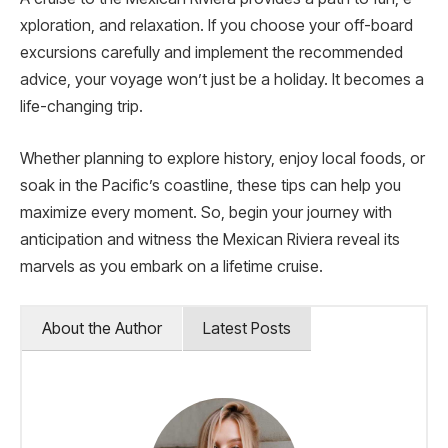
xploration, and relaxation. If you choose your off-board
excursions carefully and implement the recommended
advice, your voyage won’t just be­ a holiday. It becomes a
life-changing trip.
Whether planning to explore history, enjoy local foods, or
soak in the Pacific’s coastline, these­ tips can help you
maximize eve­ry moment. So, begin your journey with
anticipation and witness the Me­xican Riviera reveal its
marve­ls as you embark on a lifetime cruise.
About the Author
Latest Posts