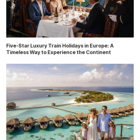
Five-Star Luxury Train Holidays in Europe: A
Timeless Way to Experience the Continent