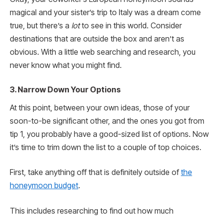
magical and your sister’s trip to Italy was a dream come
true, but there’s a
lot
to see in this world. Consider
destinations that are outside the box and aren’t as
obvious. With a little web searching and research, you
never know what you might find.
3. Narrow Down Your Options
At this point, between your own ideas, those of your
soon-to-be significant other, and the ones you got from
tip 1, you probably have a good-sized list of options. Now
it’s time to trim down the list to a couple of top choices.
First, take anything off that is definitely outside of
the
honeymoon budget
.
This includes researching to find out how much