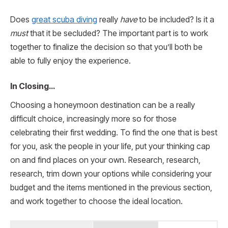
Does
great scuba diving
really
have
to be included? Is it a
must
that it be secluded? The important part is to work
together to finalize the decision so that you’ll both be
able to fully enjoy the experience.
In Closing…
Choosing a honeymoon destination can be a really
difficult choice, increasingly more so for those
celebrating their first wedding. To find the one that is best
for you, ask the people in your life, put your thinking cap
on and find places on your own. Research, research,
research, trim down your options while considering your
budget and the items mentioned in the previous section,
and work together to choose the ideal location.