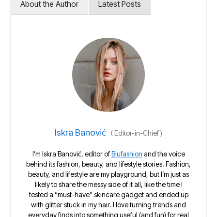
About the Author
Latest Posts
Iskra Banović
(
Editor-in-Chief
)
I’m Iskra Banović, editor of
Blufashion
and the voice
behind its fashion, beauty, and lifestyle stories. Fashion,
beauty, and lifestyle are my playground, but I’m just as
likely to share the messy side of it all, like the time I
tested a “must-have” skincare gadget and ended up
with glitter stuck in my hair. I love turning trends and
everyday finds into something useful (and fun) for real