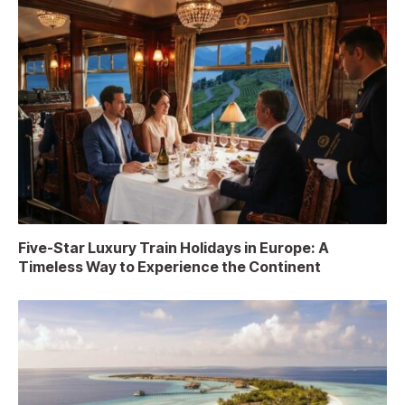
Five-Star Luxury Train Holidays in Europe: A
Timeless Way to Experience the Continent