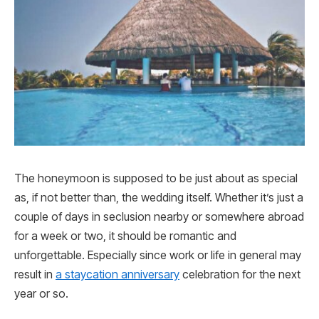
The honeymoon is supposed to be just about as special
as, if not better than, the wedding itself. Whether it’s just a
couple of days in seclusion nearby or somewhere abroad
for a week or two, it should be romantic and
unforgettable. Especially since work or life in general may
result in
a staycation anniversary
celebration for the next
year or so.