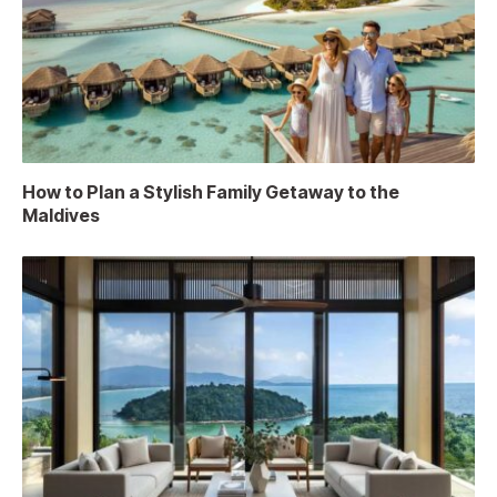
How to Plan a Stylish Family Getaway to the
Maldives