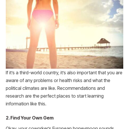
If it’s a third-world country, it’s also important that you are
aware of any problems or health risks and what the
political climates are like. Recommendations and
research are the perfect places to start learning
information like this.
2. Find Your Own Gem
Okay, your coworker’s European honeymoon sounds