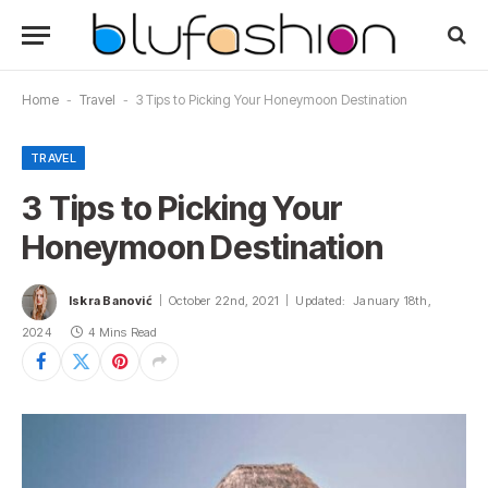
Home
-
Travel
-
3 Tips to Picking Your Honeymoon Destination
TRAVEL
3 Tips to Picking Your
Honeymoon Destination
Iskra Banović
October 22nd, 2021
Updated:
January 18th,
2024
4 Mins Read