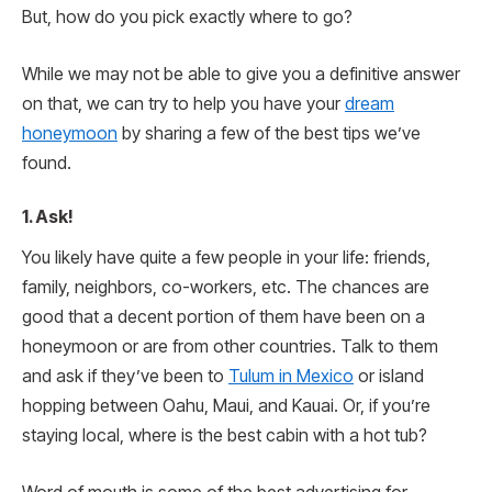
But, how do you pick exactly where to go?
While we may not be able to give you a definitive answer
on that, we can try to help you have your
dream
honeymoon
by sharing a few of the best tips we’ve
found.
1. Ask!
You likely have quite a few people in your life: friends,
family, neighbors, co-workers, etc. The chances are
good that a decent portion of them have been on a
honeymoon or are from other countries. Talk to them
and ask if they’ve been to
Tulum in Mexico
or island
hopping between Oahu, Maui, and Kauai. Or, if you’re
staying local, where is the best cabin with a hot tub?