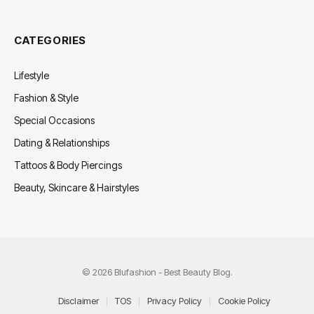
CATEGORIES
Lifestyle
Fashion & Style
Special Occasions
Dating & Relationships
Tattoos & Body Piercings
Beauty, Skincare & Hairstyles
© 2026 Blufashion - Best Beauty Blog.
Disclaimer
TOS
Privacy Policy
Cookie Policy