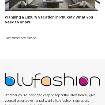
Planning a Luxury Vacation in Phuket? What You
Need to Know
Comments are closed.
Whether you're looking to keep on top of the latest trends, give
yourself a makeover, or just want a little fashion inspiration,