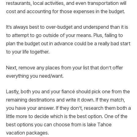
restaurants, local activities, and even transportation will
cost and accounting for those expenses in the budget.
It’s always best to over-budget and underspend than it is
to attempt to go outside of your means. Plus, failing to
plan the budget out in advance could be a really bad start
to your life together.
Next, remove any places from your list that don’t offer
everything you need/want.
Lastly, both you and your fiancé should pick one from the
remaining destinations and write it down. If they match,
you have your answer. If they don’t, research them both a
little more to decide which is the best option. One of the
best options you can choose from is lake Tahoe
vacation packages.