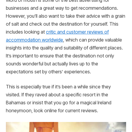
Word of mouth is some of the best advertising for
businesses and a great way to get recommendations.
However, you’ll also want to take their advice with a grain
of salt and check out the destination for yourself. This
includes looking at
critic and customer reviews of
accommodation worldwide
, which can provide valuable
insights into the quality and suitability of different places.
It’s important to ensure that the destination not only
sounds wonderful but actually lives up to the
expectations set by others’ experiences.
This is especially true if it’s been a while since they
visited. If they raved about a specific resort in the
Bahamas or insist that you go for a magical Ireland
honeymoon, look online for current reviews.