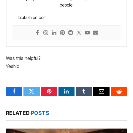
people.
blufashion.com
Was this helpful?
Yes
No
Facebook
Twitter
Pinterest
LinkedIn
Tumblr
Email
Reddit
RELATED
POSTS