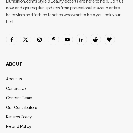
Blufashion.com's Style & Beauty experts are here to help. Join us
now and get regular updates from professional makeup artists,
hairstylists and fashion fanatics who want to help you look your
best.
Facebook
X
Instagram
Pinterest
YouTube
LinkedIn
Reddit
BlogLovin
(Twitter)
ABOUT
About us
Contact Us
Content Team
Our Contributors
Returns Policy
Refund Policy