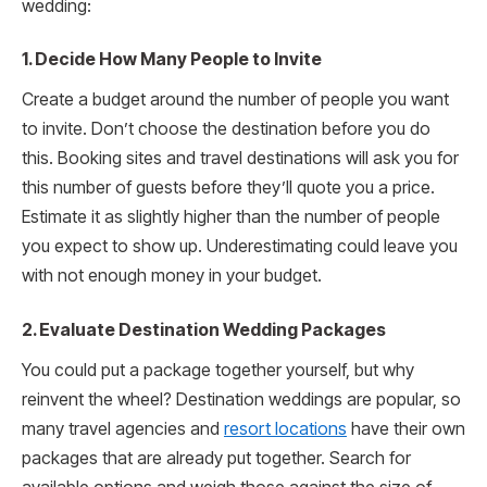
wedding:
1. Decide How Many People to Invite
Create a budget around the number of people you want
to invite. Don’t choose the destination before you do
this. Booking sites and travel destinations will ask you for
this number of guests before they’ll quote you a price.
Estimate it as slightly higher than the number of people
you expect to show up. Underestimating could leave you
with not enough money in your budget.
2. Evaluate Destination Wedding Packages
You could put a package together yourself, but why
reinvent the wheel? Destination weddings are popular, so
many travel agencies and
resort locations
have their own
packages that are already put together. Search for