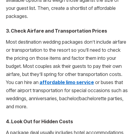
available options and weigh those against the size of
your guest list. Then, create a shortlist of affordable
packages.
3. Check Airfare and Transportation Prices
Most destination wedding packages don’t include airfare
or transportation to the resort so you’ll need to check
the pricing on those items and factor them into your
budget. Most couples ask their guests to pay their own
airfare, but they’ll spring for other transportation costs.
You can hire an
affordable limo service
or buses that
offer airport transportation for special occasions such as
weddings, anniversaries, bachelor/bachelorette parties,
and more.
4. Look Out for Hidden Costs
A package deal usually includes hotel accommodations,