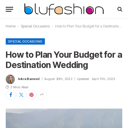
Home
-
Special Occasions
-
How to Plan Your Budget for a Destination Wedding
SPECIAL OCCASIONS
How to Plan Your Budget for a
Destination Wedding
Iskra Banović
August 30th, 2022
Updated:
April 11th, 2023
3 Mins Read