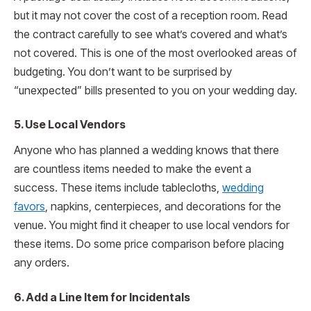
but it may not cover the cost of a reception room. Read
the contract carefully to see what’s covered and what’s
not covered. This is one of the most overlooked areas of
budgeting. You don’t want to be surprised by
“unexpected” bills presented to you on your wedding day.
5. Use Local Vendors
Anyone who has planned a wedding knows that there
are countless items needed to make the event a
success. These items include tablecloths,
wedding
favors
, napkins, centerpieces, and decorations for the
venue. You might find it cheaper to use local vendors for
these items. Do some price comparison before placing
any orders.
6. Add a Line Item for Incidentals