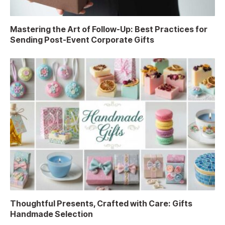
Mastering the Art of Follow-Up: Best Practices for
Sending Post-Event Corporate Gifts
Thoughtful Presents, Crafted with Care: Gifts
Handmade Selection