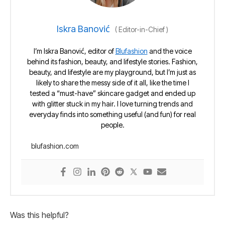
Iskra Banović
(
Editor-in-Chief
)
I’m Iskra Banović, editor of
Blufashion
and the voice
behind its fashion, beauty, and lifestyle stories. Fashion,
beauty, and lifestyle are my playground, but I’m just as
likely to share the messy side of it all, like the time I
tested a “must-have” skincare gadget and ended up
with glitter stuck in my hair. I love turning trends and
everyday finds into something useful (and fun) for real
people.
blufashion.com
Was this helpful?