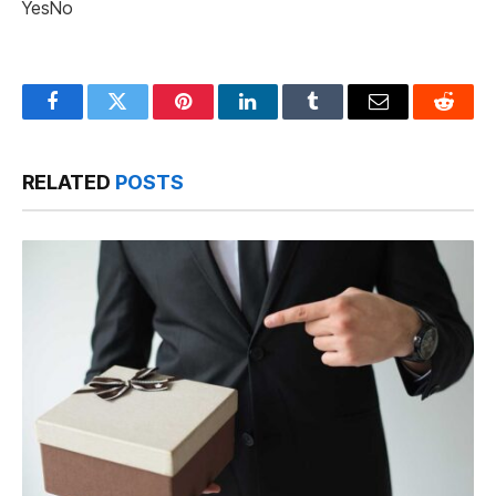
Yes
No
Facebook
Twitter
Pinterest
LinkedIn
Tumblr
Email
Reddit
RELATED
POSTS