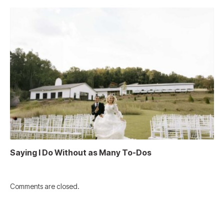
Saying I Do Without as Many To-Dos
Comments are closed.