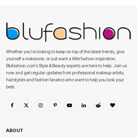
Whether you're looking to keep on top of the latest trends, give
yourself a makeover, or just want a little fashion inspiration,
Blufashion.com's Style & Beauty experts are here to help. Join us
now and get regular updates from professional makeup artists,
hairstylists and fashion fanatics who want to help you look your
best.
Facebook
X
Instagram
Pinterest
YouTube
LinkedIn
Reddit
BlogLovin
(Twitter)
ABOUT