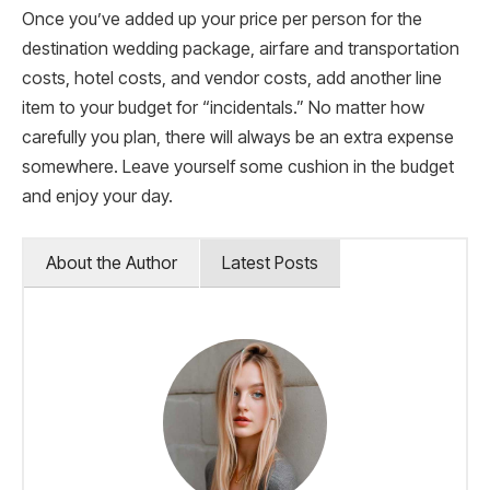
Once you’ve added up your price per person for the
destination wedding package, airfare and transportation
costs, hotel costs, and vendor costs, add another line
item to your budget for “incidentals.” No matter how
carefully you plan, there will always be an extra expense
somewhere. Leave yourself some cushion in the budget
and enjoy your day.
About the Author
Latest Posts