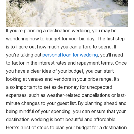
If you’re planning a destination wedding, you may be
wondering how to budget for your big day. The first step
is to figure out how much you can afford to spend. If
you’re taking out
personal loan for wedding
, you’ll need
to factor in the interest rates and repayment terms. Once
you have a clear idea of your budget, you can start
looking at venues and vendors in your price range. It’s
also important to set aside money for unexpected
expenses, such as weather-related cancellations or last-
minute changes to your guest list. By planning ahead and
being mindful of your spending, you can ensure that your
destination wedding is both beautiful and affordable.
Here’s a list of steps to plan your budget for a destination