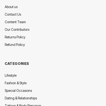
About us
Contact Us
Content Team
Our Contributors
Returns Policy
Refund Policy
CATEGORIES
Lifestyle
Fashion & Style
Special Occasions
Dating & Relationships
Tattoos & Body Piercings