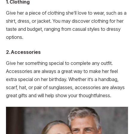
1. Clothing
Give her a piece of clothing she’ll love to wear, such as a
shirt, dress, or jacket. You may discover clothing for her
taste and budget, ranging from casual styles to dressy
options.
2. Accessories
Give her something special to complete any outfit.
Accessories are always a great way to make her feel
extra special on her birthday. Whether it’s a handbag,
scarf, hat, or pair of sunglasses, accessories are always
great gifts and will help show your thoughtfulness.