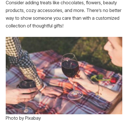
Consider adding treats like chocolates, flowers, beauty
products, cozy accessories, and more. There’s no better
way to show someone you care than with a customized
collection of thoughtful gifts!
Photo by Pixabay