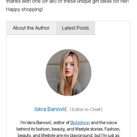
thanks with one (or all!) of these unique gift ideas for her!
Happy shopping!
About the Author
Latest Posts
Iskra Banović
(
Editor-in-Chief
)
I’m Iskra Banović, editor of
Blufashion
and the voice
behind its fashion, beauty, and lifestyle stories. Fashion,
beauty, and lifestyle are my playground, but I’m just as