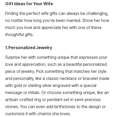
Gift Ideas for Your Wife
Finding the perfect wife gifts can always be challenging,
no matter how long you’ve been married. Show her how
much you love and appreciate her with one of these
thoughtful gifts.
1. Personalized Jewelry
Surprise her with something unique that expresses your
love and appreciation, such as a beautiful personalized
piece of jewelry. Pick something that matches her style
and personality, like a classic necklace or bracelet made
with gold or sterling silver engraved with a special
message or initials. Or choose something unique, like an
artisan-crafted ring or pendant set in semi-precious
stones. You can even add birthstones to the design or
customize it with charms she loves.