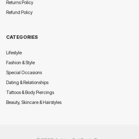
Returns Policy
Refund Policy
CATEGORIES
Lifestyle
Fashion & Style
Special Occasions
Dating & Relationships
Tattoos & Body Piercings
Beauty, Skincare & Hairstyles