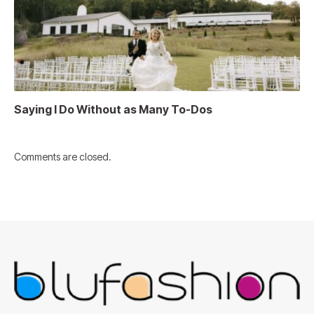
Saying I Do Without as Many To-Dos
Comments are closed.