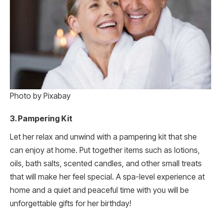
Photo by Pixabay
3. Pampering Kit
Let her relax and unwind with a pampering kit that she
can enjoy at home. Put together items such as lotions,
oils, bath salts, scented candles, and other small treats
that will make her feel special. A spa-level experience at
home and a quiet and peaceful time with you will be
unforgettable gifts for her birthday!