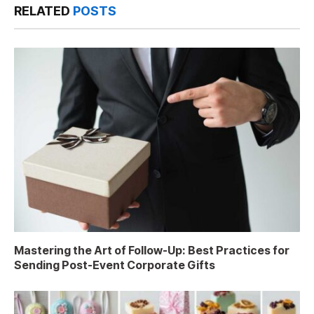
RELATED
POSTS
Mastering the Art of Follow-Up: Best Practices for
Sending Post-Event Corporate Gifts