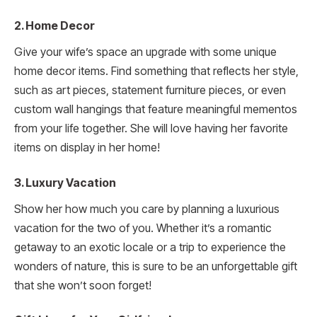
2. Home Decor
Give your wife’s space an upgrade with some unique
home decor items. Find something that reflects her style,
such as art pieces, statement furniture pieces, or even
custom wall hangings that feature meaningful mementos
from your life together. She will love having her favorite
items on display in her home!
3. Luxury Vacation
Show her how much you care by planning a luxurious
vacation for the two of you. Whether it’s a romantic
getaway to an exotic locale or a trip to experience the
wonders of nature, this is sure to be an unforgettable gift
that she won’t soon forget!