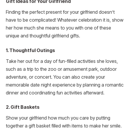
Gift Ideas for Your Girlfriend
Finding the perfect present for your girlfriend doesn’t
have to be complicated! Whatever celebration it is, show
her how much she means to you with one of these
unique and thoughtful girlfriend gifts.
1. Thoughtful Outings
Take her out for a day of fun-filled activities she loves,
such as a trip to the zoo or amusement park, outdoor
adventure, or concert. You can also create your
memorable date night experience by planning a romantic
dinner and coordinating fun activities afterward.
2. Gift Baskets
Show your girlfriend how much you care by putting
together a gift basket filled with items to make her smile.