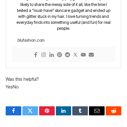
likely to share the messy side of it all, like the time I
tested a “must-have” skincare gadget and ended up
with glitter stuck in my hair. I love turning trends and
everyday finds into something useful (and fun) for real
people.
blufashion.com
Was this helpful?
Yes
No
Facebook
Twitter
Pinterest
LinkedIn
Tumblr
Email
Reddit