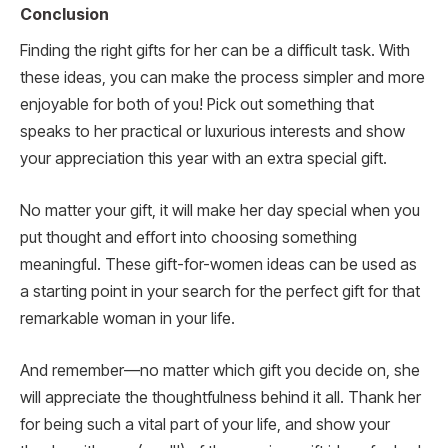
Conclusion
Finding the right gifts for her can be a difficult task. With
these ideas, you can make the process simpler and more
enjoyable for both of you! Pick out something that
speaks to her practical or luxurious interests and show
your appreciation this year with an extra special gift.
No matter your gift, it will make her day special when you
put thought and effort into choosing something
meaningful. These gift-for-women ideas can be used as
a starting point in your search for the perfect gift for that
remarkable woman in your life.
And remember—no matter which gift you decide on, she
will appreciate the thoughtfulness behind it all. Thank her
for being such a vital part of your life, and show your