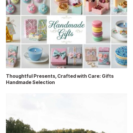
Thoughtful Presents, Crafted with Care: Gifts
Handmade Selection