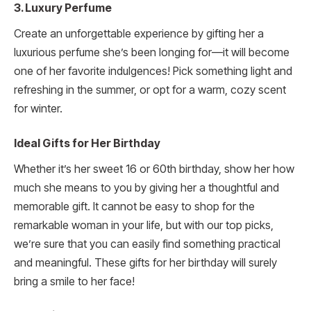
3. Luxury Perfume
Create an unforgettable experience by gifting her a
luxurious perfume she’s been longing for—it will become
one of her favorite indulgences! Pick something light and
refreshing in the summer, or opt for a warm, cozy scent
for winter.
Ideal Gifts for Her Birthday
Whether it’s her sweet 16 or 60th birthday, show her how
much she means to you by giving her a thoughtful and
memorable gift. It cannot be easy to shop for the
remarkable woman in your life, but with our top picks,
we’re sure that you can easily find something practical
and meaningful. These gifts for her birthday will surely
bring a smile to her face!