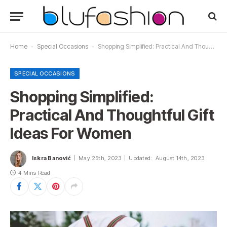
Home
-
Special Occasions
-
Shopping Simplified: Practical And Thoughtful Gift Ideas For Women
SPECIAL OCCASIONS
Shopping Simplified:
Practical And Thoughtful Gift
Ideas For Women
Iskra Banović
May 25th, 2023
Updated:
August 14th, 2023
4 Mins Read