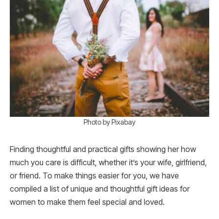
Photo by Pixabay
Finding thoughtful and practical gifts showing her how
much you care is difficult, whether it’s your wife, girlfriend,
or friend. To make things easier for you, we have
compiled a list of unique and thoughtful gift ideas for
women to make them feel special and loved.