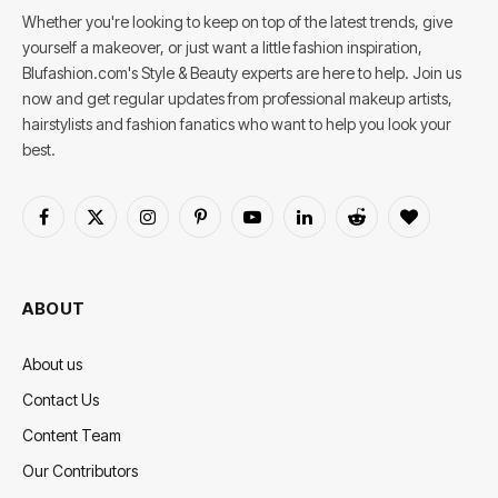
Whether you're looking to keep on top of the latest trends, give
yourself a makeover, or just want a little fashion inspiration,
Blufashion.com's Style & Beauty experts are here to help. Join us
now and get regular updates from professional makeup artists,
hairstylists and fashion fanatics who want to help you look your
best.
Facebook
X
Instagram
Pinterest
YouTube
LinkedIn
Reddit
BlogLovin
(Twitter)
ABOUT
About us
Contact Us
Content Team
Our Contributors