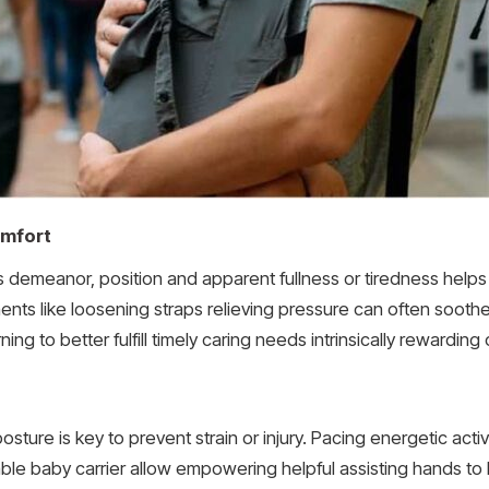
omfort
s demeanor, position and apparent fullness or tiredness helps
tments like loosening straps relieving pressure can often soot
ng to better fulfill timely caring needs intrinsically rewarding
ture is key to prevent strain or injury. Pacing energetic activ
able baby carrier allow empowering helpful assisting hands to