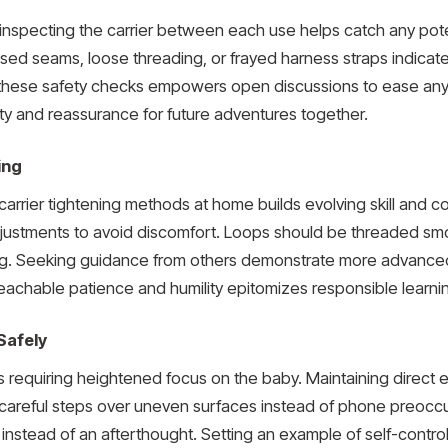
ly inspecting the carrier between each use helps catch any po
sed seams, loose threading, or frayed harness straps indicate it 
these safety checks empowers open discussions to ease any 
ty and reassurance for future adventures together.
ing
t carrier tightening methods at home builds evolving skill and
justments to avoid discomfort. Loops should be threaded smoo
g. Seeking guidance from others demonstrate more advanced
eachable patience and humility epitomizes responsible learni
Safely
s requiring heightened focus on the baby. Maintaining direc
careful steps over uneven surfaces instead of phone preocc
ed instead of an afterthought. Setting an example of self-cont