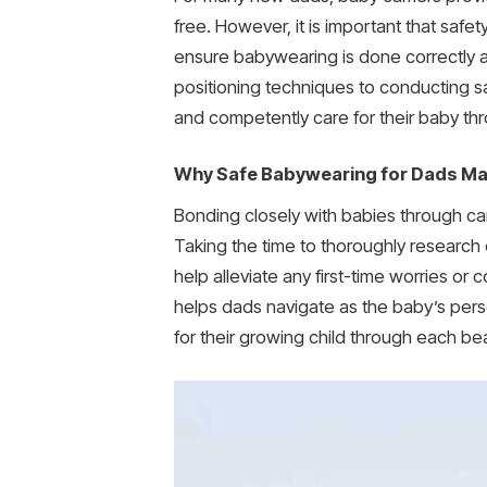
free. However, it is important that safet
ensure babywearing is done correctly an
positioning techniques to conducting sa
and competently care for their baby th
Why Safe Babywearing for Dads Ma
Bonding closely with babies through car
Taking the time to thoroughly research 
help alleviate any first-time worries o
helps dads navigate as the baby’s pers
for their growing child through each be