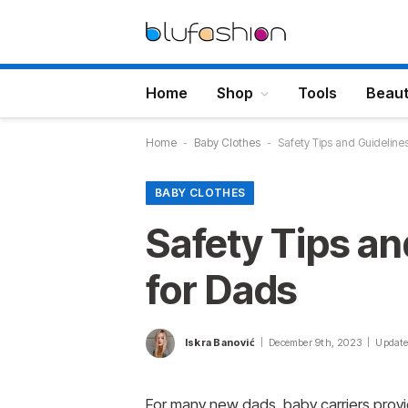
Home
Shop
Tools
Beau
Home
-
Baby Clothes
-
Safety Tips and Guidelines
BABY CLOTHES
Safety Tips an
for Dads
Iskra Banović
December 9th, 2023
Update
For many new dads, baby carriers provid