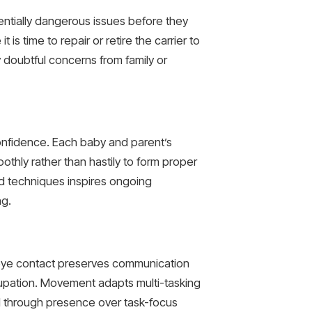
tentially dangerous issues before they
is time to repair or retire the carrier to
doubtful concerns from family or
 confidence. Each baby and parent’s
thly rather than hastily to form proper
 techniques inspires ongoing
ng.
t eye contact preserves communication
upation. Movement adapts multi-tasking
rol through presence over task-focus