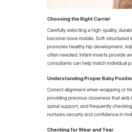
Choosing the Right Carrier
Carefully selecting a high-quality, dura
become more mobile. Soft-structured wr
promotes healthy hip development. Adju
often needed. Infant-inserts provide a
consultants can help match individual pa
Understanding Proper Baby Positi
Correct alignment when wrapping or foldi
providing precious closeness that aids 
spinal support, and frequently checkin
nurtures security and confidence in mo
Checking for Wear and Tear