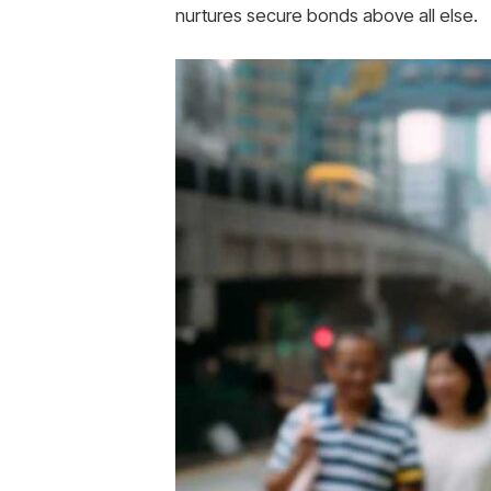
nurtures secure bonds above all else.