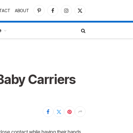
TACT
ABOUT
Pinterest
Facebook
Instagram
X
(Twitter)
e
Baby Carriers
close contact while having their hands