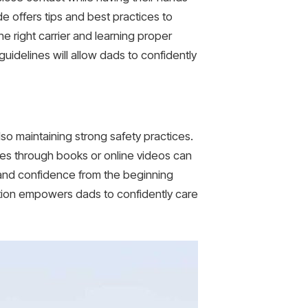
de offers tips and best practices to
 right carrier and learning proper
idelines will allow dads to confidently
so maintaining strong safety practices.
ques through books or online videos can
s and confidence from the beginning
ation empowers dads to confidently care