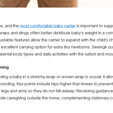
ble, and the
most comfortable baby carrier
is important to supp
aps and slings often better distribute baby’s weight in a com
stable features allow the carrier to expand with the child’s 
n excellent carrying option for extra tiny newborns. Seeingk
rental body types and daily activities with the safest and mos
oning
ng a baby in a stretchy wrap or woven wrap is crucial. It allow
bonding. Key points include hips higher than knees to prevent
g legs and arms so they do not fall asleep. Receiving guidanc
bile caregiving outside the home, complementing stationary c