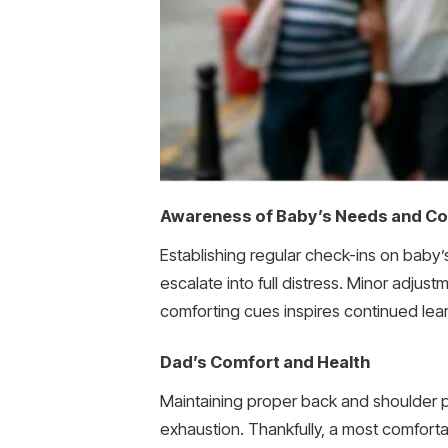
Awareness of Baby’s Needs and C
Establishing regular check-ins on baby’
escalate into full distress. Minor adjus
comforting cues inspires continued learni
Dad’s Comfort and Health
Maintaining proper back and shoulder pos
exhaustion. Thankfully, a most comfort