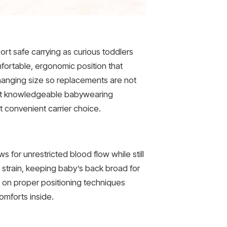
ort safe carrying as curious toddlers
fortable, ergonomic position that
changing size so replacements are not
 out knowledgeable babywearing
t convenient carrier choice.
s for unrestricted blood flow while still
 strain, keeping baby’s back broad for
e on proper positioning techniques
omforts inside.