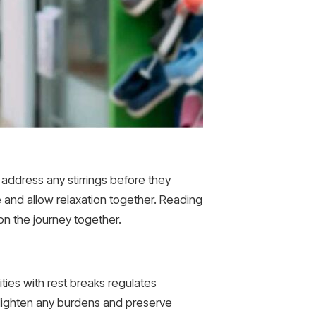
 address any stirrings before they
he and allow relaxation together. Reading
 on the journey together.
ities with rest breaks regulates
 lighten any burdens and preserve