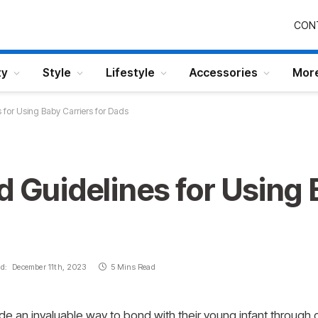
CON
ty
Style
Lifestyle
Accessories
Mor
 for Using Baby Carriers for Dads
d Guidelines for Using 
d:
December 11th, 2023
5 Mins Read
e an invaluable way to bond with their young infant through 