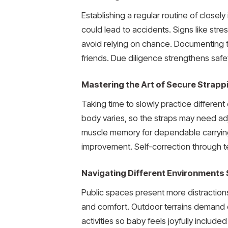
Establishing a regular routine of close
could lead to accidents. Signs like stres
avoid relying on chance. Documenting 
friends. Due diligence strengthens safe
Mastering the Art of Secure Strapp
Taking time to slowly practice differen
body varies, so the straps may need ad
muscle memory for dependable carryin
improvement. Self-correction through t
Navigating Different Environments 
Public spaces present more distraction
and comfort. Outdoor terrains demand 
activities so baby feels joyfully includ