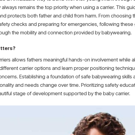
y always remains the top priority when using a carrier. This gui
d protects both father and child from harm. From choosing the
fety checks and preparing for emergencies, following these gu
rough the mobility and connection provided by babywearing.
tters?
riers allows fathers meaningful hands-on involvement while al
different carrier options and learn proper positioning techni
r concerns. Establishing a foundation of safe babywearing skill
onality and needs change over time. Prioritizing safety educ
autiful stage of development supported by the baby carrier.