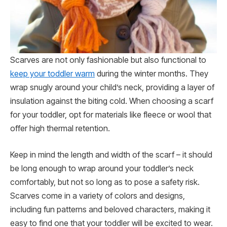
Scarves are not only fashionable but also functional to
keep your toddler warm
during the winter months. They
wrap snugly around your child’s neck, providing a layer of
insulation against the biting cold. When choosing a scarf
for your toddler, opt for materials like fleece or wool that
offer high thermal retention.
Keep in mind the length and width of the scarf – it should
be long enough to wrap around your toddler’s neck
comfortably, but not so long as to pose a safety risk.
Scarves come in a variety of colors and designs,
including fun patterns and beloved characters, making it
easy to find one that your toddler will be excited to wear.