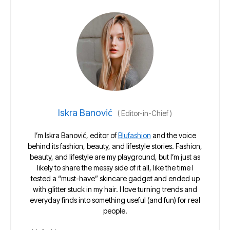
Iskra Banović
(
Editor-in-Chief
)
I’m Iskra Banović, editor of
Blufashion
and the voice
behind its fashion, beauty, and lifestyle stories. Fashion,
beauty, and lifestyle are my playground, but I’m just as
likely to share the messy side of it all, like the time I
tested a “must-have” skincare gadget and ended up
with glitter stuck in my hair. I love turning trends and
everyday finds into something useful (and fun) for real
people.