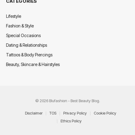
CATEGORIES
Lifestyle
Fashion & Style
Special Occasions
Dating & Relationships
Tattoos & Body Piercings
Beauty, Skincare & Hairstyles
© 2026 Blufashion - Best Beauty Blog.
Disclaimer
TOS
Privacy Policy
Cookie Policy
Ethics Policy