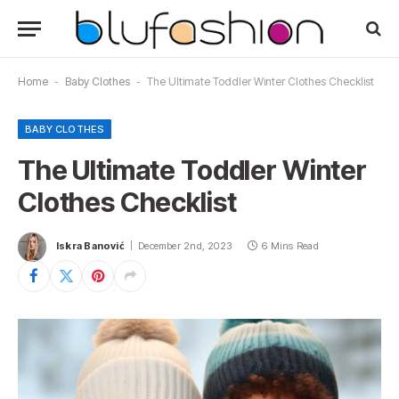
Home
-
Baby Clothes
-
The Ultimate Toddler Winter Clothes Checklist
BABY CLOTHES
The Ultimate Toddler Winter
Clothes Checklist
Iskra Banović
December 2nd, 2023
6 Mins Read