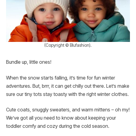
(Copyright © Blufashion).
Bundle up, little ones!
When the snow starts falling, it’s time for fun winter
adventures. But, brrr, it can get chilly out there. Let’s make
sure our tiny tots stay toasty with the right winter clothes.
Cute coats, snuggly sweaters, and warm mittens – oh my!
We’ve got all you need to know about keeping your
toddler comfy and cozy during the cold season.