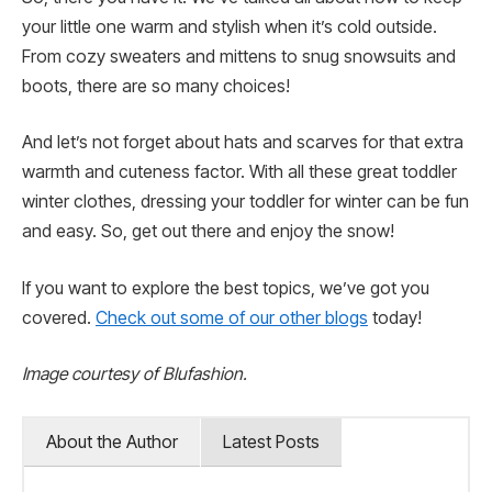
your little one warm and stylish when it’s cold outside.
From cozy sweaters and mittens to snug snowsuits and
boots, there are so many choices!
And let’s not forget about hats and scarves for that extra
warmth and cuteness factor. With all these great toddler
winter clothes, dressing your toddler for winter can be fun
and easy. So, get out there and enjoy the snow!
If you want to explore the best topics, we’ve got you
covered.
Check out some of our other blogs
today!
Image courtesy of Blufashion.
About the Author
Latest Posts