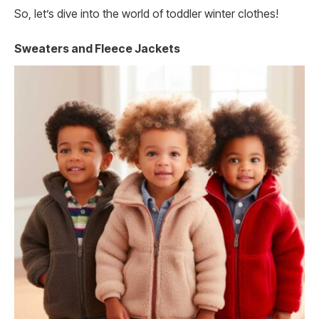
So, let’s dive into the world of toddler winter clothes!
Sweaters and Fleece Jackets