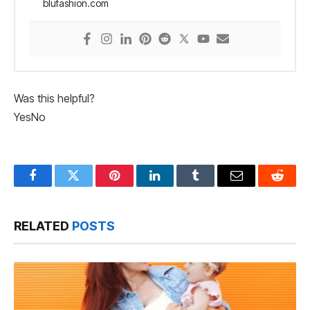
blufashion.com
Was this helpful?
Yes
No
Facebook
Twitter
Pinterest
LinkedIn
Tumblr
Email
Reddit
RELATED
POSTS