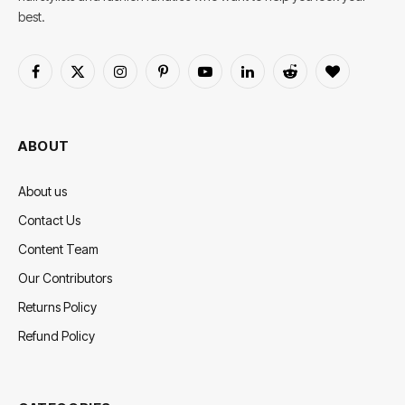
best.
Facebook
X
Instagram
Pinterest
YouTube
LinkedIn
Reddit
BlogLovin
(Twitter)
ABOUT
About us
Contact Us
Content Team
Our Contributors
Returns Policy
Refund Policy