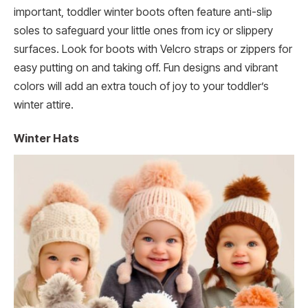
important, toddler winter boots often feature anti-slip
soles to safeguard your little ones from icy or slippery
surfaces. Look for boots with Velcro straps or zippers for
easy putting on and taking off. Fun designs and vibrant
colors will add an extra touch of joy to your toddler’s
winter attire.
Winter Hats