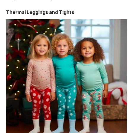
Thermal Leggings and Tights