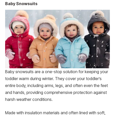
Baby Snowsuits
Baby snowsuits are a one-stop solution for keeping your
toddler warm during winter. They cover your toddler’s
entire body, including arms, legs, and often even the feet
and hands, providing comprehensive protection against
harsh weather conditions.
Made with insulation materials and often lined with soft,