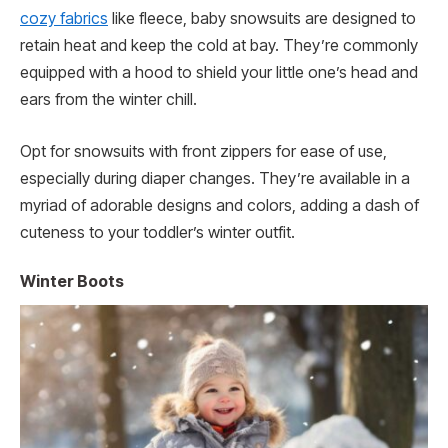
cozy fabrics
like fleece, baby snowsuits are designed to
retain heat and keep the cold at bay. They’re commonly
equipped with a hood to shield your little one’s head and
ears from the winter chill.
Opt for snowsuits with front zippers for ease of use,
especially during diaper changes. They’re available in a
myriad of adorable designs and colors, adding a dash of
cuteness to your toddler’s winter outfit.
Winter Boots