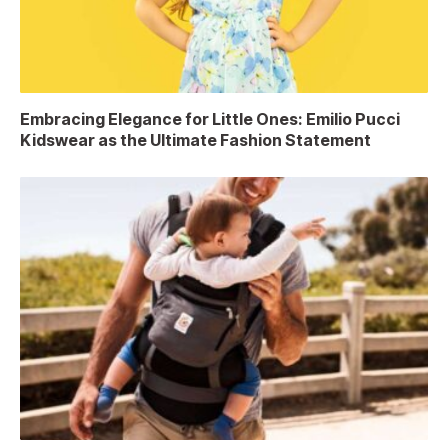
Embracing Elegance for Little Ones: Emilio Pucci
Kidswear as the Ultimate Fashion Statement