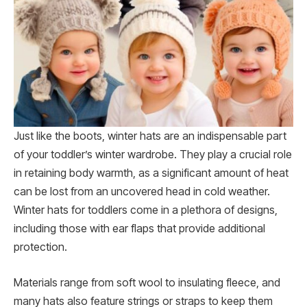
Just like the boots, winter hats are an indispensable part
of your toddler’s winter wardrobe. They play a crucial role
in retaining body warmth, as a significant amount of heat
can be lost from an uncovered head in cold weather.
Winter hats for toddlers come in a plethora of designs,
including those with ear flaps that provide additional
protection.
Materials range from soft wool to insulating fleece, and
many hats also feature strings or straps to keep them