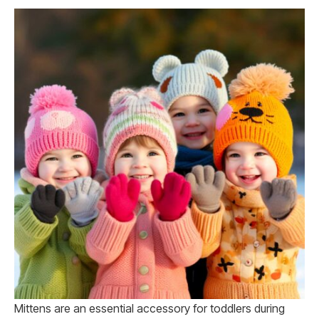
Mittens are an essential accessory for toddlers during