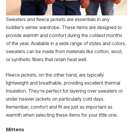
Sweaters and fleece jackets are essentials in any
toddler’s winter wardrobe. These items are designed to
provide warmth and comfort during the coldest months
of the year. Available in a wide range of styles and colors,
sweaters can be made from materials like cotton, wool,
or synthetic fibers that retain heat well.
Fleece jackets, on the other hand, are typically
lightweight and breathable, providing excellent thermal
insulation. They’re perfect for layering over sweaters or
under heavier jackets on particularly cold days.
Remember, comfort and fit are just as important as
warmth when selecting these items for your little one.
Mittens