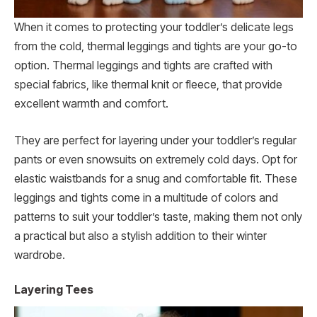
When it comes to protecting your toddler’s delicate legs
from the cold, thermal leggings and tights are your go-to
option. Thermal leggings and tights are crafted with
special fabrics, like thermal knit or fleece, that provide
excellent warmth and comfort.
They are perfect for layering under your toddler’s regular
pants or even snowsuits on extremely cold days. Opt for
elastic waistbands for a snug and comfortable fit. These
leggings and tights come in a multitude of colors and
patterns to suit your toddler’s taste, making them not only
a practical but also a stylish addition to their winter
wardrobe.
Layering Tees