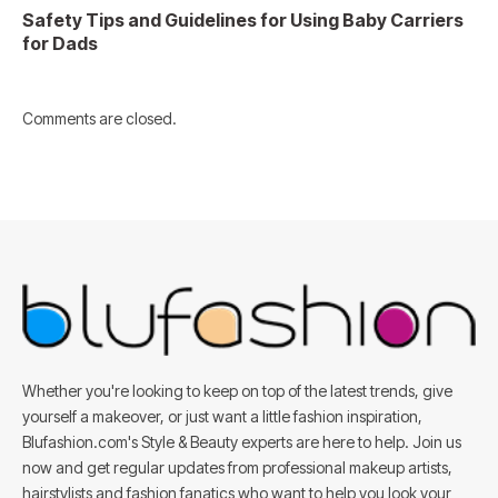
Safety Tips and Guidelines for Using Baby Carriers
for Dads
Comments are closed.
Whether you're looking to keep on top of the latest trends, give
yourself a makeover, or just want a little fashion inspiration,
Blufashion.com's Style & Beauty experts are here to help. Join us
now and get regular updates from professional makeup artists,
hairstylists and fashion fanatics who want to help you look your