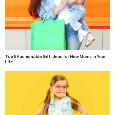
Top 5 Fashionable Gift Ideas for New Moms in Your
Life