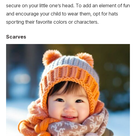
secure on your little one’s head. To add an element of fun
and encourage your child to wear them, opt for hats
sporting their favorite colors or characters.
Scarves