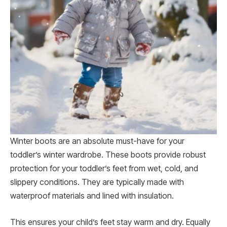
Winter boots are an absolute must-have for your
toddler’s winter wardrobe. These boots provide robust
protection for your toddler’s feet from wet, cold, and
slippery conditions. They are typically made with
waterproof materials and lined with insulation.
This ensures your child’s feet stay warm and dry. Equally