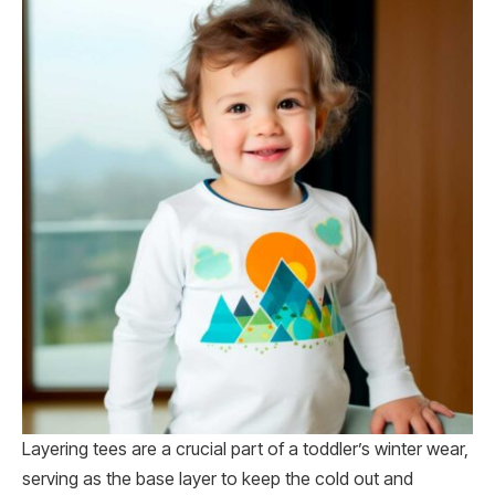
Layering tees are a crucial part of a toddler’s winter wear,
serving as the base layer to keep the cold out and