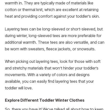
warmth in. They are typically made of materials like
cotton or thermal knit, which are excellent at retaining
heat and providing comfort against your toddler’s skin.
Layering tees can be long-sleeved or short-sleeved, but
during winter, long-sleeved tees are more preferable for
additional warmth. These tees are also versatile, and can
be worn with sweaters, fleece jackets, or snowsuits.
When picking out layering tees, look for those with soft
and stretchy materials that won’t hinder your toddler’s
movements. With a variety of colors and designs
available, you can easily find layering tees that your
toddler will love.
Explore Different Toddler Winter Clothes
So, there you have it! We’ve talked all about how to keep