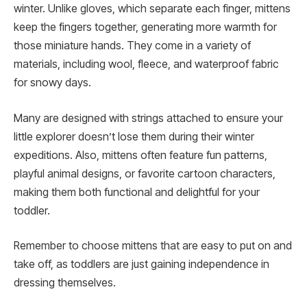
winter. Unlike gloves, which separate each finger, mittens
keep the fingers together, generating more warmth for
those miniature hands. They come in a variety of
materials, including wool, fleece, and waterproof fabric
for snowy days.
Many are designed with strings attached to ensure your
little explorer doesn’t lose them during their winter
expeditions. Also, mittens often feature fun patterns,
playful animal designs, or favorite cartoon characters,
making them both functional and delightful for your
toddler.
Remember to choose mittens that are easy to put on and
take off, as toddlers are just gaining independence in
dressing themselves.