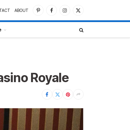
TACT
ABOUT
Pinterest
Facebook
Instagram
X
(Twitter)
e
asino Royale