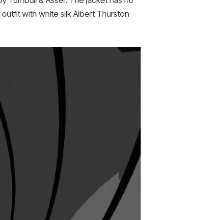
by Turnbull & Asser. The jacket has no
outfit with white silk Albert Thurston