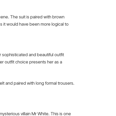
cene. The suit is paired with brown
as it would have been more logical to
sophisticated and beautiful outfit
er outfit choice presents her as a
belt and paired with long formal trousers.
mysterious villain Mr White. This is one