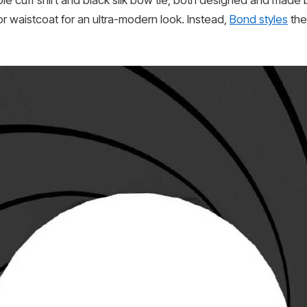
ble cuff shirt and black silk bow tie, both designed and made 
r waistcoat for an ultra-modern look. Instead,
Bond styles
the 