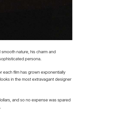
d smooth nature, his charm and
sophisticated persona.
r each film has grown exponentially
looks in the most extravagant designer
 dollars, and so no expense was spared
.