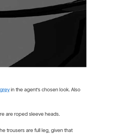
 grey
in the agent’s chosen look. Also
here are roped sleeve heads.
e trousers are full leg, given that