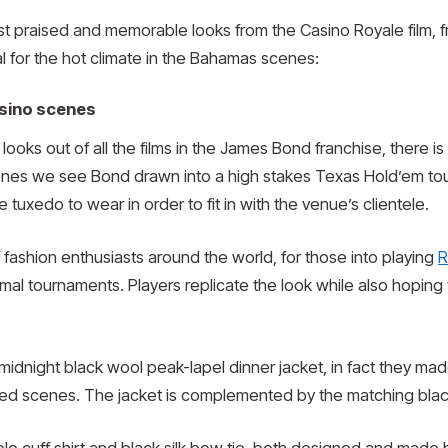
t praised and memorable looks from the Casino Royale film, f
al for the hot climate in the Bahamas scenes:
asino scenes
ooks out of all the films in the James Bond franchise, there i
enes we see Bond drawn into a high stakes Texas Hold’em tourn
 tuxedo to wear in order to fit in with the venue’s clientele.
 fashion enthusiasts around the world, for those into playing
R
ormal tournaments. Players replicate the look while also hopi
 midnight black wool peak-lapel dinner jacket, in fact they ma
 scenes. The jacket is complemented by the matching black t