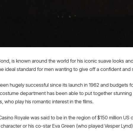
Bond, is known around the world for his iconic suave looks an
ideal standard for men wanting to give off a confident and 
n hugely successful since its launch in 1962 and budgets fo
 costume department has been able to put together stunning 
 who play his romantic interest in the films.
asino Royale was said to be in the region of $150 million US
s character or his co-star Eva Green (who played Vesper Lynd)