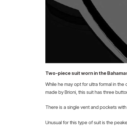
Two-piece suit worn in the Bahama
While he may opt for ultra formal in th
made by Brioni, this suit has three butto
There is a single vent and pockets with
Unusual for this type of suit is the peak