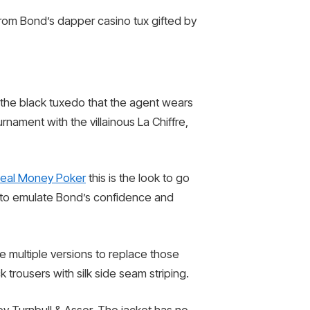
rom Bond’s dapper casino tux gifted by
s the black tuxedo that the agent wears
ament with the villainous La Chiffre,
eal Money Poker
this is the look to go
ng to emulate Bond’s confidence and
de multiple versions to replace those
rousers with silk side seam striping.