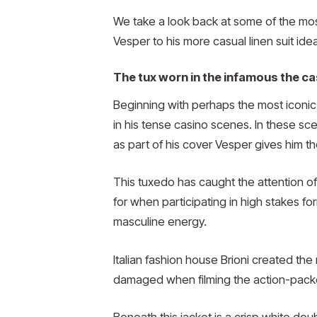
We take a look back at some of the mos
Vesper to his more casual linen suit ide
The tux worn in the infamous the c
Beginning with perhaps the most iconic l
in his tense casino scenes. In these sc
as part of his cover Vesper gives him the
This tuxedo has caught the attention of
for when participating in high stakes f
masculine energy.
Italian fashion house Brioni created the
damaged when filming the action-packed