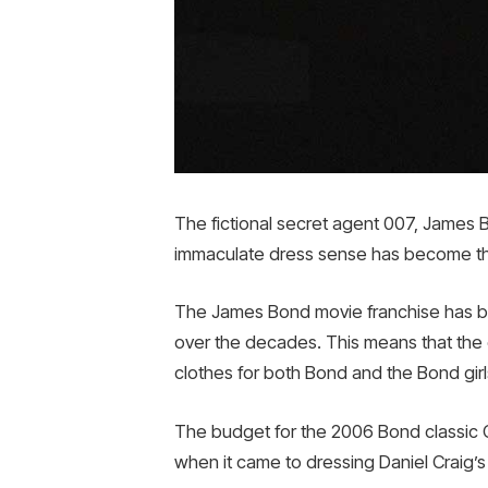
The fictional secret agent 007, James 
immaculate dress sense has become the 
The James Bond movie franchise has bee
over the decades. This means that the
clothes for both Bond and the Bond girls,
The budget for the 2006 Bond classic C
when it came to dressing Daniel Craig’