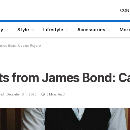
CON
ty
Style
Lifestyle
Accessories
Mor
James Bond: Casino Royale
its from James Bond: C
ed:
December 5th, 2023
5 Mins Read