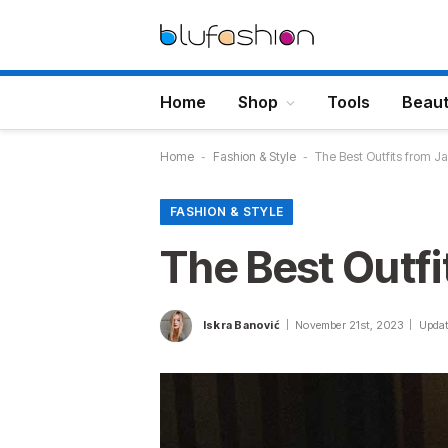
Home
Shop
Tools
Beau
Home
-
Fashion & Style
-
The Best Outfits from 
FASHION & STYLE
The Best Outf
Iskra Banović
November 21st, 2023
Updat