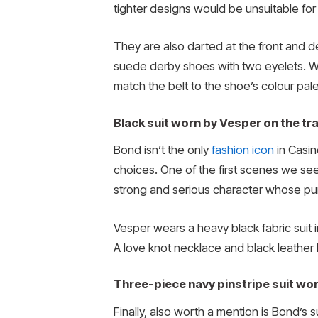
tighter designs would be unsuitable for
They are also darted at the front and de
suede derby shoes with two eyelets. Wha
match the belt to the shoe’s colour pale
Black suit worn by Vesper on the tra
Bond isn’t the only
fashion icon
in Casin
choices. One of the first scenes we see
strong and serious character whose pu
Vesper wears a heavy black fabric suit in
A love knot necklace and black leather 
Three-piece navy pinstripe suit worn
Finally, also worth a mention is Bond’s s