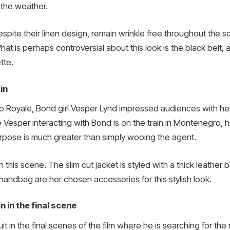
 the weather.
spite their linen design, remain wrinkle free throughout the s
t is perhaps controversial about this look is the black belt, 
tte.
in
o Royale, Bond girl Vesper Lynd impressed audiences with her 
 Vesper interacting with Bond is on the train in Montenegro, h
rpose is much greater than simply wooing the agent.
 this scene. The slim cut jacket is styled with a thick leather 
handbag are her chosen accessories for this stylish look.
 in the final scene
uit in the final scenes of the film where he is searching for the 