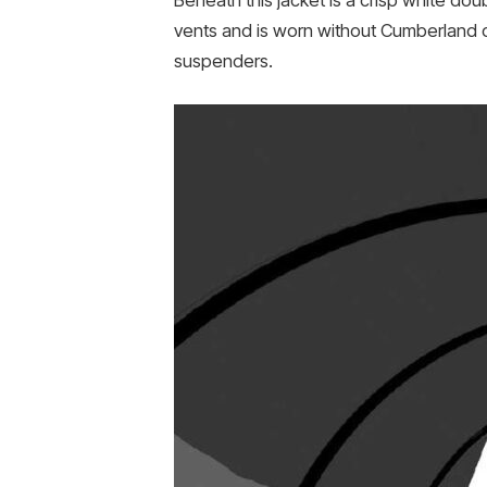
Beneath this jacket is a crisp white dou
vents and is worn without Cumberland o
suspenders.